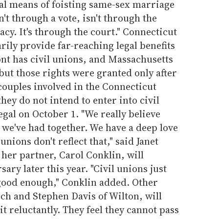
al means of foisting same-sex marriage
't through a vote, isn't through the
y. It's through the court." Connecticut
tarily provide far-reaching legal benefits
nt has civil unions, and Massachusetts
ut those rights were granted only after
 couples involved in the Connecticut
hey do not intend to enter into civil
gal on October 1. "We really believe
 we've had together. We have a deep love
ions don't reflect that," said Janet
 her partner, Carol Conklin, will
sary later this year. "Civil unions just
t good enough," Conklin added. Other
sch and Stephen Davis of Wilton, will
eit reluctantly. They feel they cannot pass