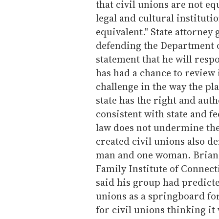
that civil unions are not eq
legal and cultural institutio
equivalent." State attorney
defending the Department of
statement that he will respo
has had a chance to review i
challenge in the way the pl
state has the right and auth
consistent with state and fe
law does not undermine the s
created civil unions also d
man and one woman. Brian 
Family Institute of Connec
said his group had predicte
unions as a springboard for
for civil unions thinking it