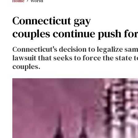
Home
World
Connecticut gay
couples continue push for
Connecticut's decision to legalize same
lawsuit that seeks to force the state 
couples.