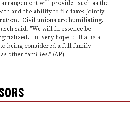
e arrangement will provide--such as the
th and the ability to file taxes jointly--
ration. "Civil unions are humiliating.
usch said. "We will in essence be
rginalized. I'm very hopeful that is a
o being considered a full family
as other families." (AP)
NSORS