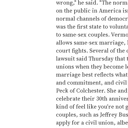
wrong," he said. "The norm
on the public in America isn
normal channels of democrac
was the first state to volun
to same-sex couples. Vermo
allows same-sex marriage, b
court fights. Several of the
lawsuit said Thursday that t
unions when they become le
marriage best reflects what
and commitment, and civil un
Peck of Colchester. She and
celebrate their 30th anniver
kind of feel like you're no
couples, such as Jeffrey Bu
apply for a civil union, alb