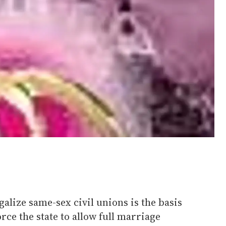
galize same-sex civil unions is the basis
orce the state to allow full marriage