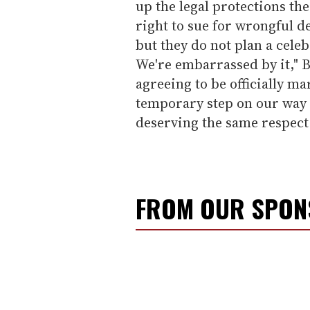
up the legal protections th
right to sue for wrongful dea
but they do not plan a celeb
We're embarrassed by it," B
agreeing to be officially ma
temporary step on our way t
deserving the same respect 
FROM OUR SPO