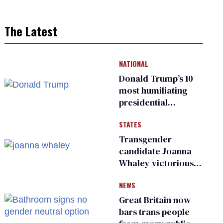
The Latest
NATIONAL
Donald Trump’s 10
most humiliating
presidential
moments — among
STATES
many
Transgender
candidate Joanna
Whaley victorious
in Michigan
NEWS
Democratic
primary
Great Britain now
bars trans people