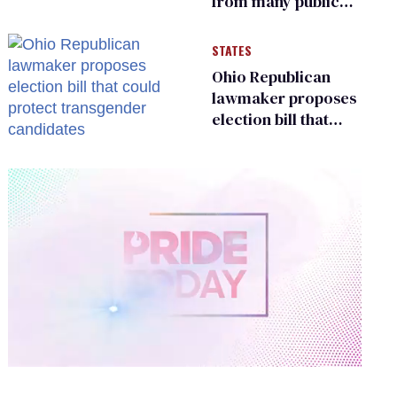
from many public
bathrooms and
changing rooms
STATES
Ohio Republican
lawmaker proposes
election bill that
could protect
transgender
candidates
0
of