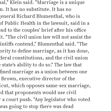
ual," Klein said. "Marriage is a unique
n. It has no substitute. It has no
 general Richard Blumenthal, who is
 Public Health in the lawsuit, said in a
nd to the couples' brief after his office
t. "The civil union law will not assist the
aintiffs contend," Blumenthal said. "The
ority to define marriage, as it has done,
deral constitutions, and the civil union
tate's ability to do so." The law that
efined marriage as a union between one
Brown, executive director of the
ticut, which opposes same-sex marriage,
d that proponents would use civil
 a court push. "Any legislator who voted
 was going to stop there was dead