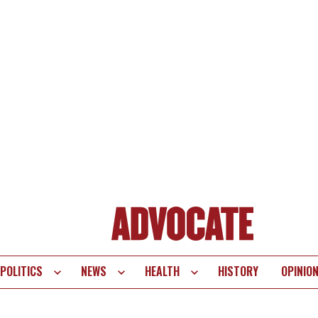
POLITICS
NEWS
HEALTH
HISTORY
OPINIO
te
vigation