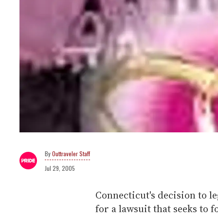
Outtraveler Staff
Jul 29, 2005
Connecticut's decision to le
for a lawsuit that seeks to f