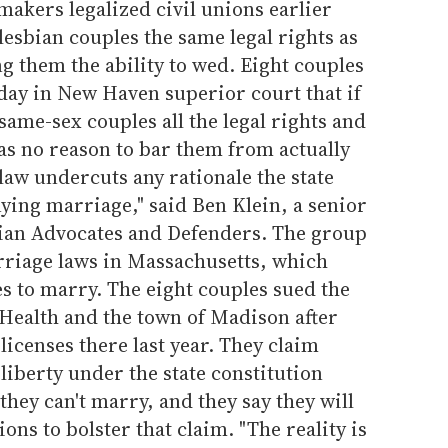
makers legalized civil unions earlier
lesbian couples the same legal rights as
 them the ability to wed. Eight couples
sday in New Haven superior court that if
t same-sex couples all the legal rights and
has no reason to bar them from actually
law undercuts any rationale the state
ying marriage," said Ben Klein, a senior
ian Advocates and Defenders. The group
rriage laws in Massachusetts, which
s to marry. The eight couples sued the
 Health and the town of Madison after
icenses there last year. They claim
 liberty under the state constitution
they can't marry, and they say they will
ions to bolster that claim. "The reality is