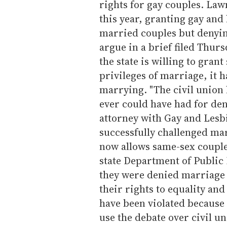
rights for gay couples. Law
this year, granting gay and 
married couples but denying
argue in a brief filed Thur
the state is willing to gran
privileges of marriage, it 
marrying. "The civil union 
ever could have had for den
attorney with Gay and Lesb
successfully challenged ma
now allows same-sex couple
state Department of Public
they were denied marriage l
their rights to equality and
have been violated because 
use the debate over civil un