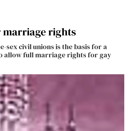
 marriage rights
-sex civil unions is the basis for a
to allow full marriage rights for gay