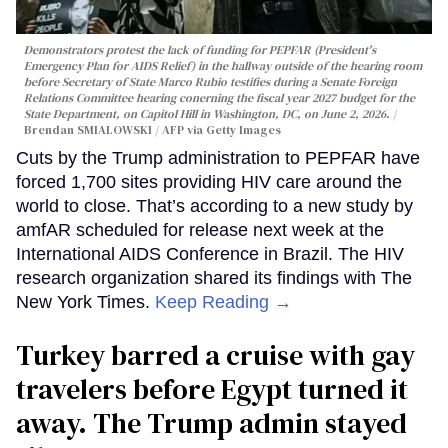
Demonstrators protest the lack of funding for PEPFAR (President's
Emergency Plan for AIDS Relief) in the hallway outside of the hearing room
before Secretary of State Marco Rubio testifies during a Senate Foreign
Relations Committee hearing conerning the fiscal year 2027 budget for the
State Department, on Capitol Hill in Washington, DC, on June 2, 2026.
Brendan SMIALOWSKI / AFP via Getty Images
Cuts by the Trump administration to PEPFAR have
forced 1,700 sites providing HIV care around the
world to close. That’s according to a new study by
amfAR scheduled for release next week at the
International AIDS Conference in Brazil. The HIV
research organization shared its findings with The
New York Times.
Keep Reading →
Turkey barred a cruise with gay
travelers before Egypt turned it
away. The Trump admin stayed