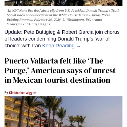
An NBC News live feed airs a clip from U.S. President Donald Trump’s Truth
Social video announcement in the White House James S. Brady Press
Briefing Room on February 28, 2026, in Washington, DC.
Anna
Moneymaker/Getty Images
Update: Pete Buttigieg & Robert Garcia join chorus
of leaders condemning Donald Trump’s ‘war of
choice’ with Iran
Keep Reading →
Puerto Vallarta felt like ‘The
Purge,' American says of unrest
in Mexican tourist destination
Christopher Wiggins