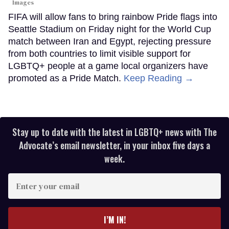
Images
FIFA will allow fans to bring rainbow Pride flags into
Seattle Stadium on Friday night for the World Cup
match between Iran and Egypt, rejecting pressure
from both countries to limit visible support for
LGBTQ+ people at a game local organizers have
promoted as a Pride Match.
Keep Reading →
Stay up to date with the latest in LGBTQ+ news with The
Advocate’s email newsletter, in your inbox five days a
week.
Enter
your
email
I’M IN!