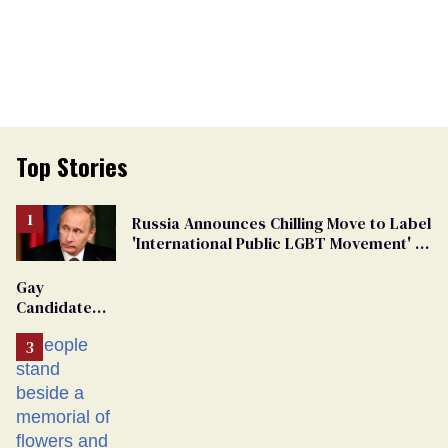
Top Stories
Russia Announces Chilling Move to Label
'International Public LGBT Movement' as
'Extremist'
Gay
Candidate
Removed
From
Georgia
Ballot