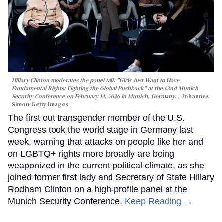
Hillary Clinton moderates the panel talk "Girls Just Want to Have
Fundamental Rights: Fighting the Global Pushback" at the 62nd Munich
Security Conference on February 14, 2026 in Munich, Germany.
Johannes
Simon/Getty Images
The first out transgender member of the U.S.
Congress took the world stage in Germany last
week, warning that attacks on people like her and
on LGBTQ+ rights more broadly are being
weaponized in the current political climate, as she
joined former first lady and Secretary of State Hillary
Rodham Clinton on a high-profile panel at the
Munich Security Conference.
Keep Reading →