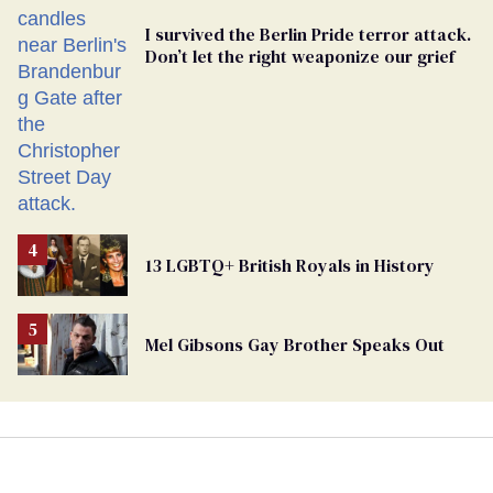
I survived the Berlin Pride terror attack.
Don’t let the right weaponize our grief
13 LGBTQ+ British Royals in History
Mel Gibsons Gay Brother Speaks Out