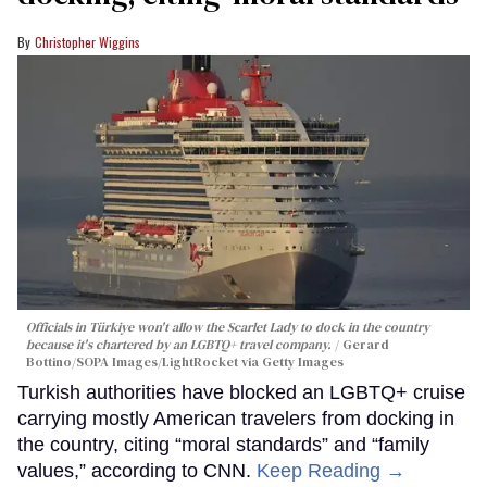
Christopher Wiggins
Officials in Türkiye won't allow the Scarlet Lady to dock in the country
because it's chartered by an LGBTQ+ travel company.
Gerard
Bottino/SOPA Images/LightRocket via Getty Images
Turkish authorities have blocked an LGBTQ+ cruise
carrying mostly American travelers from docking in
the country, citing “moral standards” and “family
values,” according to CNN.
Keep Reading →