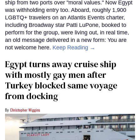
ship from two ports over "moral values." Now Egypt
was withholding entry too. Aboard, roughly 1,900
LGBTQ+ travelers on an Atlantis Events charter,
including Broadway star Patti LuPone, booked to
perform for the group, were living out, in real time,
an old message delivered in a new form: You are
not welcome here.
Keep Reading →
Egypt turns away cruise ship
with mostly gay men after
Turkey blocked same voyage
from docking
Christopher Wiggins