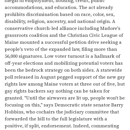
illegal in employment, housing, credit, public
accommodations, and education. The act already
prohibits discrimination based on race, color, sex,
disability, religion, ancestry, and national origin. A
conservative church-led alliance including Madore's
grassroots coalition and the Christian Civic League of
Maine mounted a successful petition drive seeking a
people's veto of the expanded law, filing more than
56,000 signatures. Low voter turnout is a hallmark of
off-year elections and mobilizing potential voters has
been the bedrock strategy on both sides. A statewide
poll released in August pegged support of the new gay
rights law among Maine voters at three out of five, but
gay rights backers say nothing can be taken for
granted. "Until the airwaves are lit up, people won't be
focusing on this," says Democratic state senator Barry
Hobbins, who cochairs the judiciary committee that
forwarded the bill to the full legislature with a
positive, if split, endorsement. Indeed, commenting