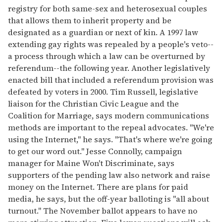
registry for both same-sex and heterosexual couples
that allows them to inherit property and be
designated as a guardian or next of kin. A 1997 law
extending gay rights was repealed by a people's veto--
a process through which a law can be overturned by
referendum--the following year. Another legislatively
enacted bill that included a referendum provision was
defeated by voters in 2000. Tim Russell, legislative
liaison for the Christian Civic League and the
Coalition for Marriage, says modern communications
methods are important to the repeal advocates. "We're
using the Internet," he says. "That's where we're going
to get our word out." Jesse Connolly, campaign
manager for Maine Won't Discriminate, says
supporters of the pending law also network and raise
money on the Internet. There are plans for paid
media, he says, but the off-year balloting is "all about
turnout." The November ballot appears to have no