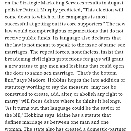
on the Strategic Marketing Services results in August,
pollster Patrick Murphy predicted, "This election will
come down to which of the campaigns is most
successful at getting out its core supporters." The new
law would exempt religious organizations that do not
receive public funds. Its language also declares that
the law is not meant to speak to the issue of same-sex
marriages. The repeal forces, nonetheless, insist that
broadening civil rights protections for gays will grant
a new status to gay men and lesbians that could open
the door to same-sex marriage. "That's the bottom
line," says Madore. Hobbins hopes the late addition of
statutory wording to say the measure "may not be
construed to create, add, alter, or abolish any right to
marry" will focus debate where he thinks it belongs.
"As it turns out, that language could be the savior of
the bill," Hobbins says. Maine has a statute that
defines marriage as between one man and one
woman. The state also has created a domestic-partner