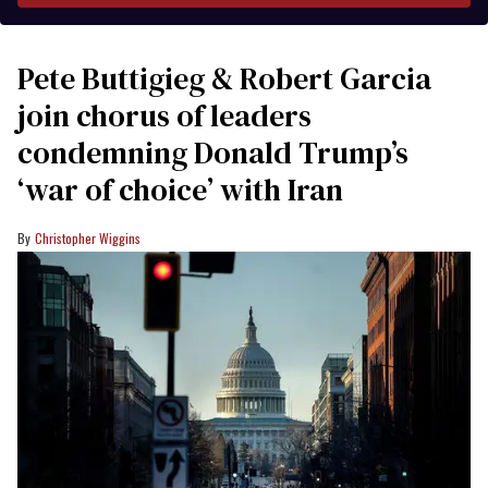
Pete Buttigieg & Robert Garcia
join chorus of leaders
condemning Donald Trump’s
‘war of choice’ with Iran
Christopher Wiggins