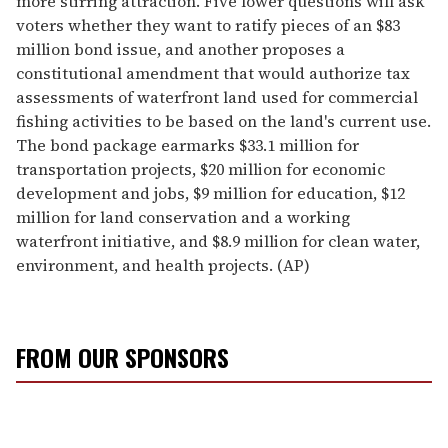
more stirring attraction. Five lower questions will ask
voters whether they want to ratify pieces of an $83
million bond issue, and another proposes a
constitutional amendment that would authorize tax
assessments of waterfront land used for commercial
fishing activities to be based on the land's current use.
The bond package earmarks $33.1 million for
transportation projects, $20 million for economic
development and jobs, $9 million for education, $12
million for land conservation and a working
waterfront initiative, and $8.9 million for clean water,
environment, and health projects. (AP)
FROM OUR SPONSORS