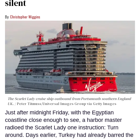
silent
Christopher Wiggins
The Scarlet Lady cruise ship outbound from Portsmouth southern England
UK.
Peter Titmuss/Universal Images Group via Getty Images
Just after midnight Friday, with the Egyptian
coastline close enough to see, a harbor master
radioed the Scarlet Lady one instruction: Turn
around. Days earlier, Turkey had already barred the