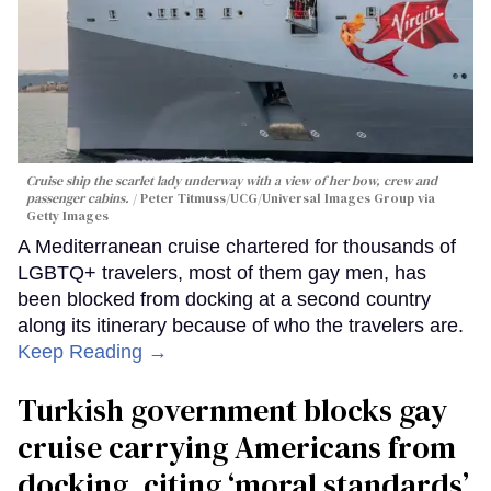
Cruise ship the scarlet lady underway with a view of her bow, crew and
passenger cabins.
Peter Titmuss/UCG/Universal Images Group via
Getty Images
A Mediterranean cruise chartered for thousands of
LGBTQ+ travelers, most of them gay men, has
been blocked from docking at a second country
along its itinerary because of who the travelers are.
Keep Reading →
Turkish government blocks gay
cruise carrying Americans from
docking, citing ‘moral standards’