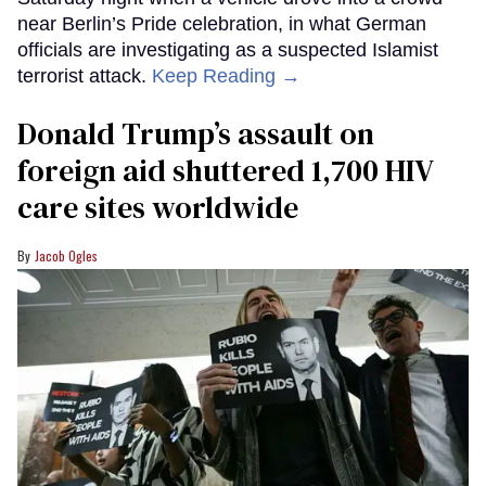
near Berlin’s Pride celebration, in what German
officials are investigating as a suspected Islamist
terrorist attack.
Keep Reading →
Donald Trump’s assault on
foreign aid shuttered 1,700 HIV
care sites worldwide
Jacob Ogles