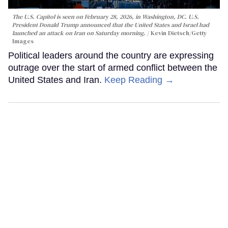
The U.S. Capitol is seen on February 28, 2026, in Washington, DC. U.S.
President Donald Trump announced that the United States and Israel had
launched an attack on Iran on Saturday morning.
Kevin Dietsch/Getty
Images
Political leaders around the country are expressing
outrage over the start of armed conflict between the
United States and Iran.
Keep Reading →