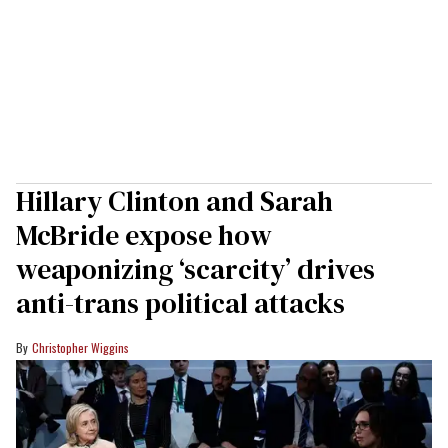
Hillary Clinton and Sarah
McBride expose how
weaponizing ‘scarcity’ drives
anti-trans political attacks
Christopher Wiggins