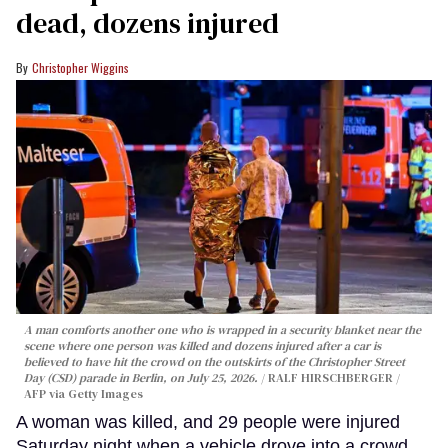
dead, dozens injured
Christopher Wiggins
A man comforts another one who is wrapped in a security blanket near the
scene where one person was killed and dozens injured after a car is
believed to have hit the crowd on the outskirts of the Christopher Street
Day (CSD) parade in Berlin, on July 25, 2026.
RALF HIRSCHBERGER /
AFP via Getty Images
A woman was killed, and 29 people were injured
Saturday night when a vehicle drove into a crowd