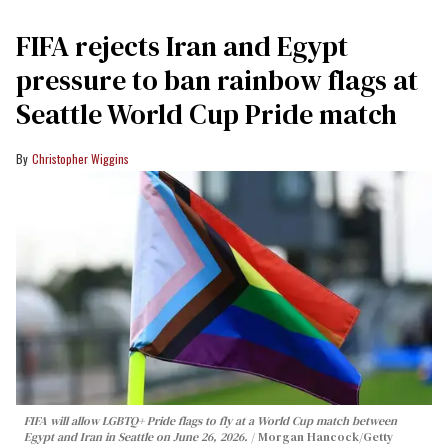
FIFA rejects Iran and Egypt
pressure to ban rainbow flags at
Seattle World Cup Pride match
Christopher Wiggins
FIFA will allow LGBTQ+ Pride flags to fly at a World Cup match between
Egypt and Iran in Seattle on June 26, 2026.
Morgan Hancock/Getty