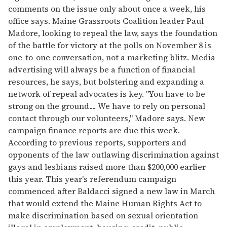
comments on the issue only about once a week, his
office says. Maine Grassroots Coalition leader Paul
Madore, looking to repeal the law, says the foundation
of the battle for victory at the polls on November 8 is
one-to-one conversation, not a marketing blitz. Media
advertising will always be a function of financial
resources, he says, but bolstering and expanding a
network of repeal advocates is key. "You have to be
strong on the ground.... We have to rely on personal
contact through our volunteers," Madore says. New
campaign finance reports are due this week.
According to previous reports, supporters and
opponents of the law outlawing discrimination against
gays and lesbians raised more than $200,000 earlier
this year. This year's referendum campaign
commenced after Baldacci signed a new law in March
that would extend the Maine Human Rights Act to
make discrimination based on sexual orientation