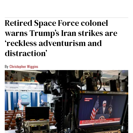
Retired Space Force colonel
warns Trump’s Iran strikes are
‘reckless adventurism and
distraction’
Christopher Wiggins