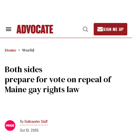
Skip
to
content
SIGN ME UP
Search
Open
&
Search
Section
Navigation
Home
World
Both sides
prepare for vote on repeal of
Maine gay rights law
Outtraveler Staff
Oct 10, 2005