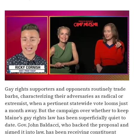
0
of
Gay rights supporters and opponents routinely trade
1
barbs, characterizing their adversaries as radical or
minute,
15
extremist, when a pertinent statewide vote looms just
seconds
a month away. But the campaign over whether to keep
Maine's gay rights law has been superficially quiet to
date. Gov. John Baldacci, who backed the proposal and
signed it into law, has been receiving constituent