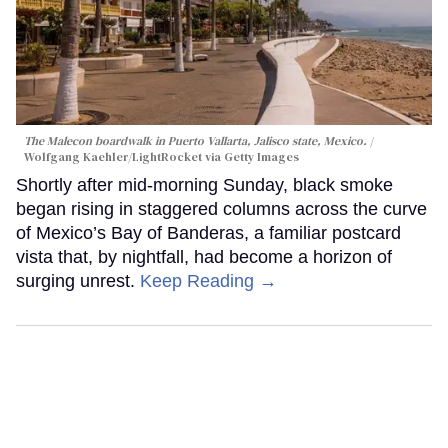
The Malecon boardwalk in Puerto Vallarta, Jalisco state, Mexico.
Wolfgang Kaehler/LightRocket via Getty Images
Shortly after mid-morning Sunday, black smoke
began rising in staggered columns across the curve
of Mexico’s Bay of Banderas, a familiar postcard
vista that, by nightfall, had become a horizon of
surging unrest.
Keep Reading →