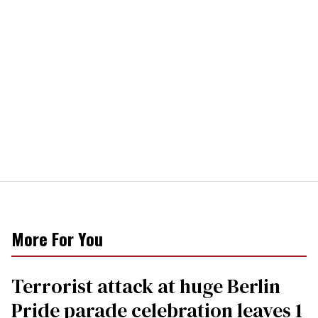
More For You
Terrorist attack at huge Berlin
Pride parade celebration leaves 1