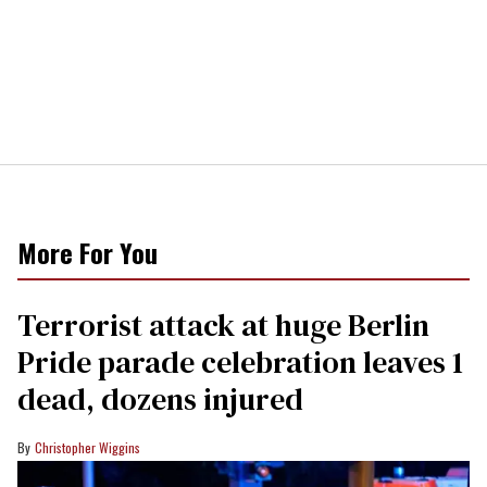
More For You
Terrorist attack at huge Berlin
Pride parade celebration leaves 1
dead, dozens injured
Christopher Wiggins