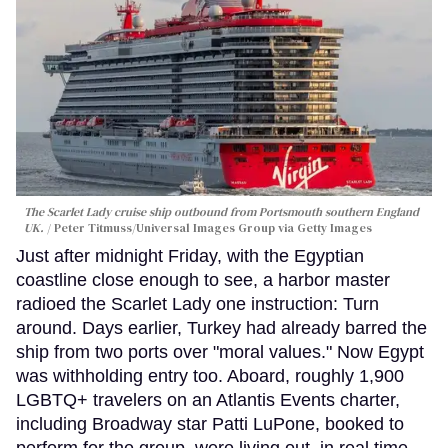
The Scarlet Lady cruise ship outbound from Portsmouth southern England
UK.
Peter Titmuss/Universal Images Group via Getty Images
Just after midnight Friday, with the Egyptian
coastline close enough to see, a harbor master
radioed the Scarlet Lady one instruction: Turn
around. Days earlier, Turkey had already barred the
ship from two ports over "moral values." Now Egypt
was withholding entry too. Aboard, roughly 1,900
LGBTQ+ travelers on an Atlantis Events charter,
including Broadway star Patti LuPone, booked to
perform for the group, were living out, in real time,