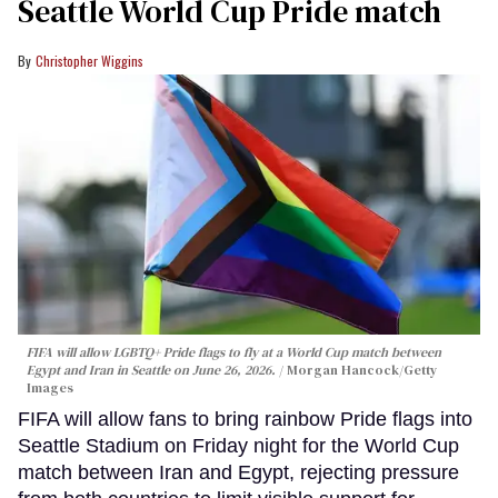
Seattle World Cup Pride match
Christopher Wiggins
FIFA will allow LGBTQ+ Pride flags to fly at a World Cup match between
Egypt and Iran in Seattle on June 26, 2026.
Morgan Hancock/Getty
Images
FIFA will allow fans to bring rainbow Pride flags into
Seattle Stadium on Friday night for the World Cup
match between Iran and Egypt, rejecting pressure