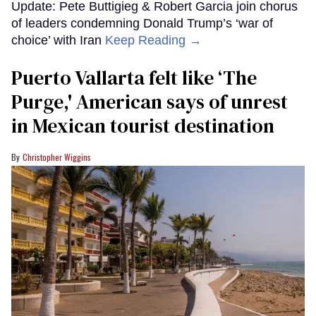
Update: Pete Buttigieg & Robert Garcia join chorus
of leaders condemning Donald Trump’s ‘war of
choice’ with Iran
Keep Reading →
Puerto Vallarta felt like ‘The
Purge,' American says of unrest
in Mexican tourist destination
Christopher Wiggins