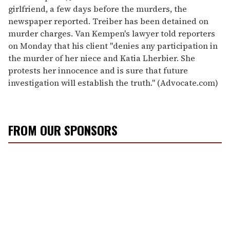
girlfriend, a few days before the murders, the
newspaper reported. Treiber has been detained on
murder charges. Van Kempen's lawyer told reporters
on Monday that his client "denies any participation in
the murder of her niece and Katia Lherbier. She
protests her innocence and is sure that future
investigation will establish the truth.'' (Advocate.com)
FROM OUR SPONSORS