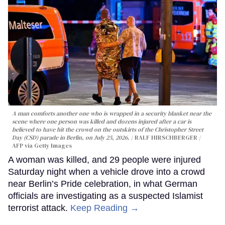
A man comforts another one who is wrapped in a security blanket near the
scene where one person was killed and dozens injured after a car is
believed to have hit the crowd on the outskirts of the Christopher Street
Day (CSD) parade in Berlin, on July 25, 2026.
RALF HIRSCHBERGER /
AFP via Getty Images
A woman was killed, and 29 people were injured
Saturday night when a vehicle drove into a crowd
near Berlin’s Pride celebration, in what German
officials are investigating as a suspected Islamist
terrorist attack.
Keep Reading →