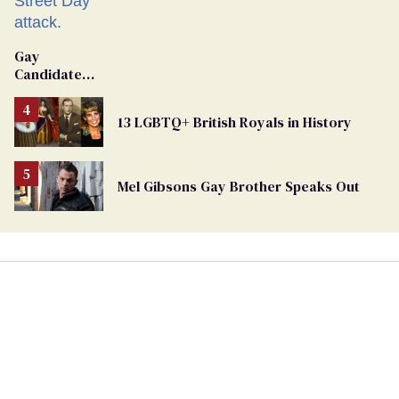
Gay
Candidate
Removed
From
13 LGBTQ+ British Royals in History
Georgia
Ballot
Mel Gibsons Gay Brother Speaks Out