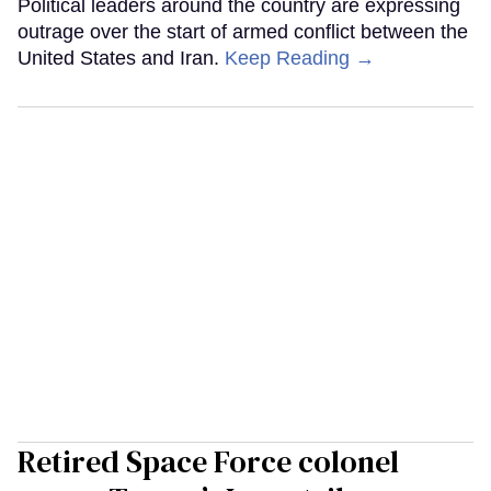
Political leaders around the country are expressing
outrage over the start of armed conflict between the
United States and Iran.
Keep Reading →
Retired Space Force colonel