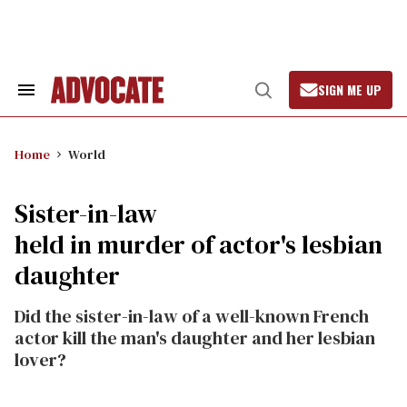
Skip
to
content
SIGN ME UP
Search
Open
&
Search
Section
Navigation
Home
World
Sister-in-law
held in murder of actor's lesbian
daughter
Did the sister-in-law of a well-known French
actor kill the man's daughter and her lesbian
lover?