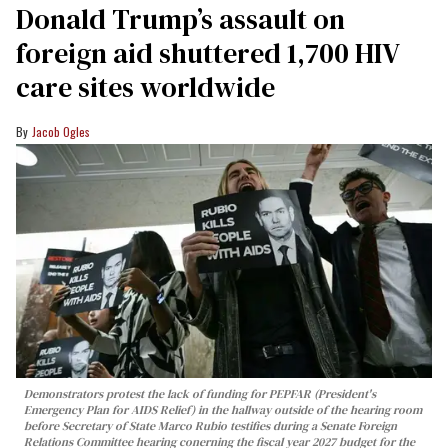
Donald Trump’s assault on
foreign aid shuttered 1,700 HIV
care sites worldwide
Jacob Ogles
Demonstrators protest the lack of funding for PEPFAR (President's
Emergency Plan for AIDS Relief) in the hallway outside of the hearing room
before Secretary of State Marco Rubio testifies during a Senate Foreign
Relations Committee hearing conerning the fiscal year 2027 budget for the