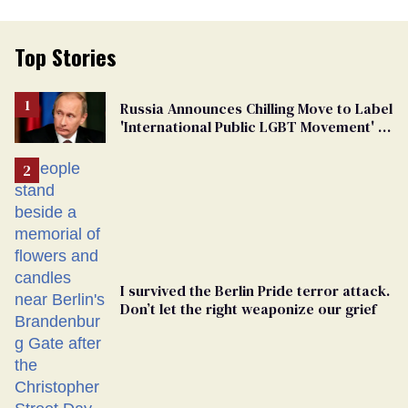
Top Stories
Russia Announces Chilling Move to Label
'International Public LGBT Movement' as
'Extremist'
I survived the Berlin Pride terror attack.
Don’t let the right weaponize our grief