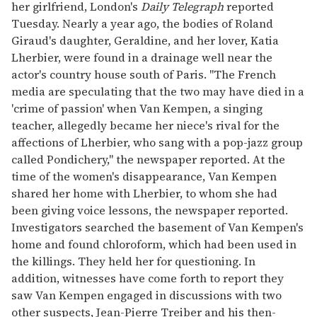
her girlfriend, London's
Daily Telegraph
reported
seconds
Tuesday. Nearly a year ago, the bodies of Roland
Giraud's daughter, Geraldine, and her lover, Katia
Lherbier, were found in a drainage well near the
actor's country house south of Paris. "The French
media are speculating that the two may have died in a
'crime of passion' when Van Kempen, a singing
teacher, allegedly became her niece's rival for the
affections of Lherbier, who sang with a pop-jazz group
called Pondichery," the newspaper reported. At the
time of the women's disappearance, Van Kempen
shared her home with Lherbier, to whom she had
been giving voice lessons, the newspaper reported.
Investigators searched the basement of Van Kempen's
home and found chloroform, which had been used in
the killings. They held her for questioning. In
addition, witnesses have come forth to report they
saw Van Kempen engaged in discussions with two
other suspects, Jean-Pierre Treiber and his then-