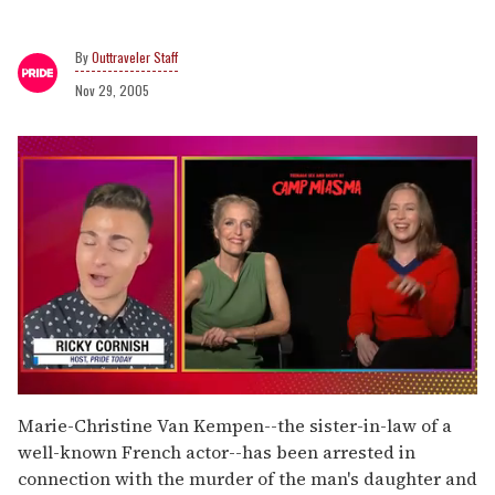
Outtraveler Staff
Nov 29, 2005
0
seconds
Marie-Christine Van Kempen--the sister-in-law of a
of
well-known French actor--has been arrested in
1
minute,
connection with the murder of the man's daughter and
15