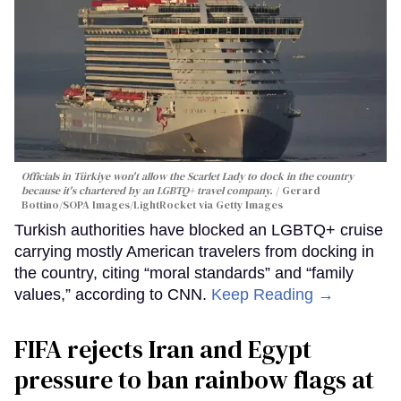
Officials in Türkiye won't allow the Scarlet Lady to dock in the country
because it's chartered by an LGBTQ+ travel company.
Gerard
Bottino/SOPA Images/LightRocket via Getty Images
Turkish authorities have blocked an LGBTQ+ cruise
carrying mostly American travelers from docking in
the country, citing “moral standards” and “family
values,” according to CNN.
Keep Reading →
FIFA rejects Iran and Egypt
pressure to ban rainbow flags at