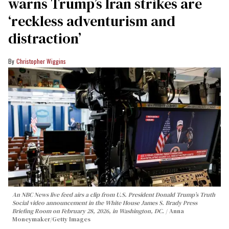
warns Trump’s Iran strikes are
‘reckless adventurism and
distraction’
Christopher Wiggins
An NBC News live feed airs a clip from U.S. President Donald Trump’s Truth
Social video announcement in the White House James S. Brady Press
Briefing Room on February 28, 2026, in Washington, DC.
Anna
Moneymaker/Getty Images