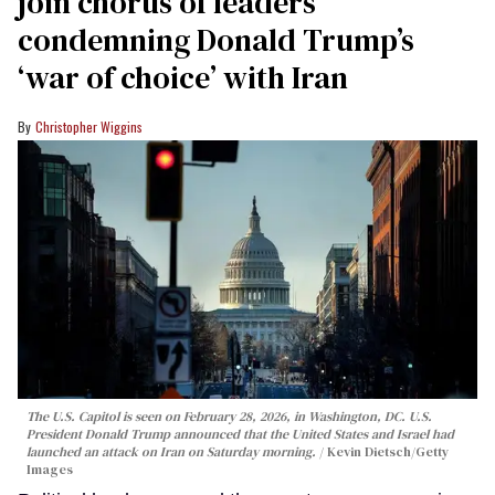
join chorus of leaders
condemning Donald Trump’s
‘war of choice’ with Iran
Christopher Wiggins
The U.S. Capitol is seen on February 28, 2026, in Washington, DC. U.S.
President Donald Trump announced that the United States and Israel had
launched an attack on Iran on Saturday morning.
Kevin Dietsch/Getty
Images