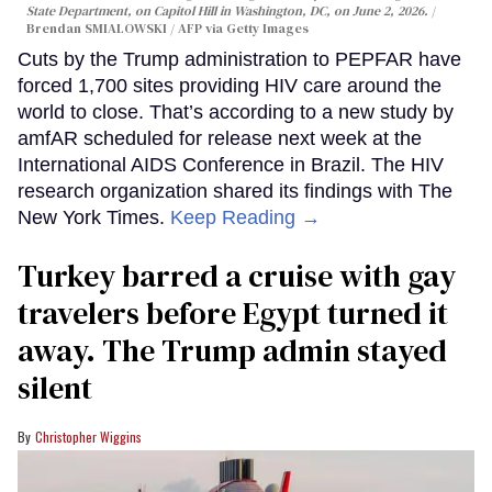
State Department, on Capitol Hill in Washington, DC, on June 2, 2026.
Brendan SMIALOWSKI / AFP via Getty Images
Cuts by the Trump administration to PEPFAR have
forced 1,700 sites providing HIV care around the
world to close. That’s according to a new study by
amfAR scheduled for release next week at the
International AIDS Conference in Brazil. The HIV
research organization shared its findings with The
New York Times.
Keep Reading →
Turkey barred a cruise with gay
travelers before Egypt turned it
away. The Trump admin stayed
silent
Christopher Wiggins