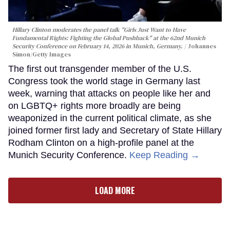
Hillary Clinton moderates the panel talk "Girls Just Want to Have
Fundamental Rights: Fighting the Global Pushback" at the 62nd Munich
Security Conference on February 14, 2026 in Munich, Germany.
Johannes
Simon/Getty Images
The first out transgender member of the U.S.
Congress took the world stage in Germany last
week, warning that attacks on people like her and
on LGBTQ+ rights more broadly are being
weaponized in the current political climate, as she
joined former first lady and Secretary of State Hillary
Rodham Clinton on a high-profile panel at the
Munich Security Conference.
Keep Reading →
LOAD MORE