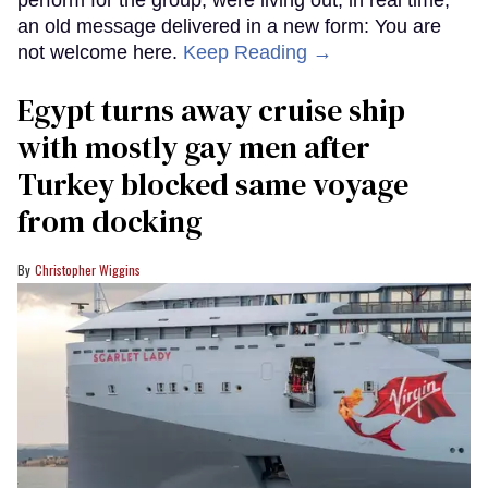
an old message delivered in a new form: You are
not welcome here.
Keep Reading →
Egypt turns away cruise ship
with mostly gay men after
Turkey blocked same voyage
from docking
Christopher Wiggins