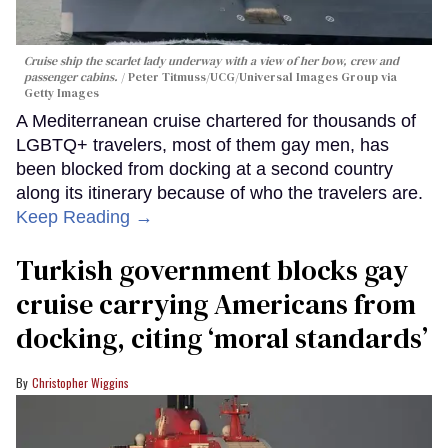
Cruise ship the scarlet lady underway with a view of her bow, crew and
passenger cabins.
Peter Titmuss/UCG/Universal Images Group via
Getty Images
A Mediterranean cruise chartered for thousands of
LGBTQ+ travelers, most of them gay men, has
been blocked from docking at a second country
along its itinerary because of who the travelers are.
Keep Reading →
Turkish government blocks gay
cruise carrying Americans from
docking, citing ‘moral standards’
Christopher Wiggins