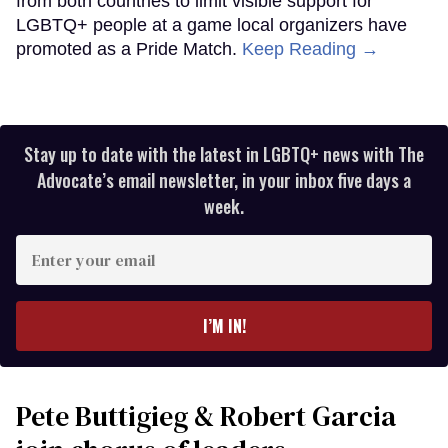
from both countries to limit visible support for
LGBTQ+ people at a game local organizers have
promoted as a Pride Match.
Keep Reading →
Stay up to date with the latest in LGBTQ+ news with The
Advocate’s email newsletter, in your inbox five days a
week.
Enter
your
email
I’M IN!
Pete Buttigieg & Robert Garcia