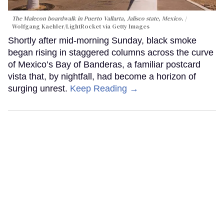
The Malecon boardwalk in Puerto Vallarta, Jalisco state, Mexico.
Wolfgang Kaehler/LightRocket via Getty Images
Shortly after mid-morning Sunday, black smoke
began rising in staggered columns across the curve
of Mexico’s Bay of Banderas, a familiar postcard
vista that, by nightfall, had become a horizon of
surging unrest.
Keep Reading →