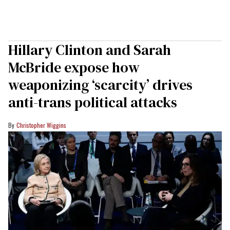
Hillary Clinton and Sarah
McBride expose how
weaponizing ‘scarcity’ drives
anti-trans political attacks
Christopher Wiggins