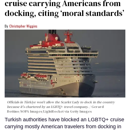
cruise carrying Americans from
docking, citing ‘moral standards’
Christopher Wiggins
Officials in Türkiye won't allow the Scarlet Lady to dock in the country
because it's chartered by an LGBTQ+ travel company.
Gerard
Bottino/SOPA Images/LightRocket via Getty Images
Turkish authorities have blocked an LGBTQ+ cruise
carrying mostly American travelers from docking in