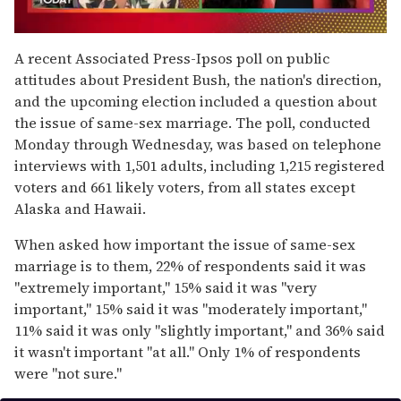
0
seconds
A recent Associated Press-Ipsos poll on public
of
attitudes about President Bush, the nation's direction,
2
minutes,
and the upcoming election included a question about
13
the issue of same-sex marriage. The poll, conducted
seconds
Monday through Wednesday, was based on telephone
interviews with 1,501 adults, including 1,215 registered
voters and 661 likely voters, from all states except
Alaska and Hawaii.
When asked how important the issue of same-sex
marriage is to them, 22% of respondents said it was
"extremely important," 15% said it was "very
important," 15% said it was "moderately important,"
11% said it was only "slightly important," and 36% said
it wasn't important "at all." Only 1% of respondents
were "not sure."