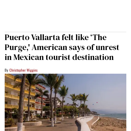
Puerto Vallarta felt like ‘The
Purge,' American says of unrest
in Mexican tourist destination
Christopher Wiggins