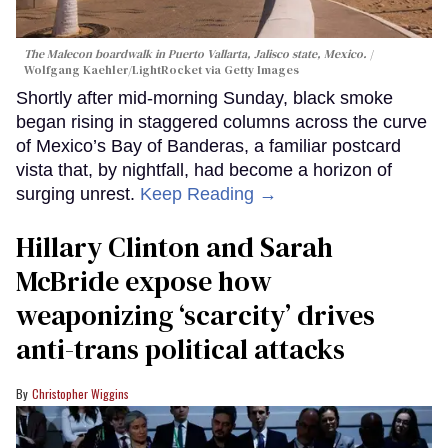
The Malecon boardwalk in Puerto Vallarta, Jalisco state, Mexico.
Wolfgang Kaehler/LightRocket via Getty Images
Shortly after mid-morning Sunday, black smoke
began rising in staggered columns across the curve
of Mexico’s Bay of Banderas, a familiar postcard
vista that, by nightfall, had become a horizon of
surging unrest.
Keep Reading →
Hillary Clinton and Sarah
McBride expose how
weaponizing ‘scarcity’ drives
anti-trans political attacks
Christopher Wiggins