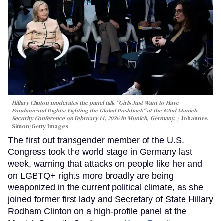
Hillary Clinton moderates the panel talk "Girls Just Want to Have
Fundamental Rights: Fighting the Global Pushback" at the 62nd Munich
Security Conference on February 14, 2026 in Munich, Germany.
Johannes
Simon/Getty Images
The first out transgender member of the U.S.
Congress took the world stage in Germany last
week, warning that attacks on people like her and
on LGBTQ+ rights more broadly are being
weaponized in the current political climate, as she
joined former first lady and Secretary of State Hillary
Rodham Clinton on a high-profile panel at the