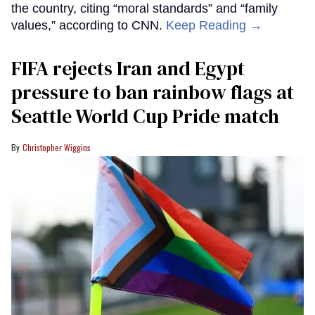
the country, citing “moral standards” and “family
values,” according to CNN.
Keep Reading →
FIFA rejects Iran and Egypt
pressure to ban rainbow flags at
Seattle World Cup Pride match
Christopher Wiggins