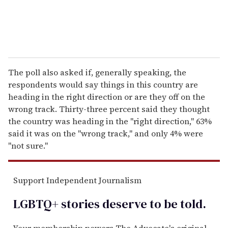
The poll also asked if, generally speaking, the
respondents would say things in this country are
heading in the right direction or are they off on the
wrong track. Thirty-three percent said they thought
the country was heading in the "right direction," 63%
said it was on the "wrong track," and only 4% were
"not sure."
Support Independent Journalism
LGBTQ+ stories deserve to be
told
.
Your membership powers The Advocate's original