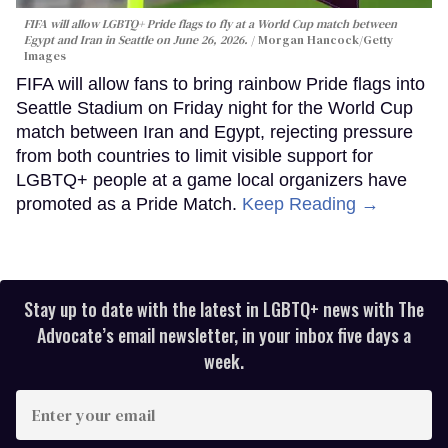
FIFA will allow LGBTQ+ Pride flags to fly at a World Cup match between
Egypt and Iran in Seattle on June 26, 2026.
Morgan Hancock/Getty
Images
FIFA will allow fans to bring rainbow Pride flags into
Seattle Stadium on Friday night for the World Cup
match between Iran and Egypt, rejecting pressure
from both countries to limit visible support for
LGBTQ+ people at a game local organizers have
promoted as a Pride Match.
Keep Reading →
Stay up to date with the latest in LGBTQ+ news with The
Advocate’s email newsletter, in your inbox five days a
week.
Enter
your