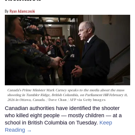
Ryan Adamczeski
Canada's Prime Minister Mark Carney speaks to the media about the mass
shooting in Tumbler Ridge, British Columbia, on Parliament Hill February 11,
2026 in Ottawa, Canada.
Dave Chan / AFP via Getty Images
Canadian authorities have identified the shooter
who killed eight people — mostly children — at a
school in British Columbia on Tuesday.
Keep
Reading →