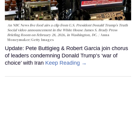
An NBC News live feed airs a clip from U.S. President Donald Trump’s Truth
Social video announcement in the White House James S. Brady Press
Briefing Room on February 28, 2026, in Washington, DC.
Anna
Moneymaker/Getty Images
Update: Pete Buttigieg & Robert Garcia join chorus
of leaders condemning Donald Trump’s ‘war of
choice’ with Iran
Keep Reading →