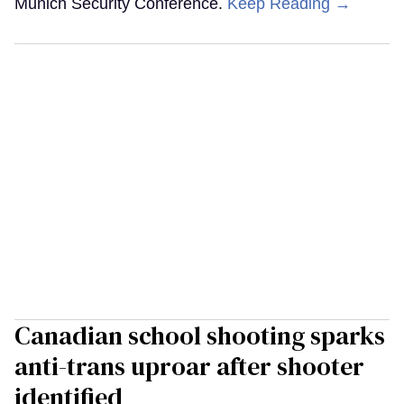
Munich Security Conference.
Keep Reading →
Canadian school shooting sparks
anti-trans uproar after shooter
identified