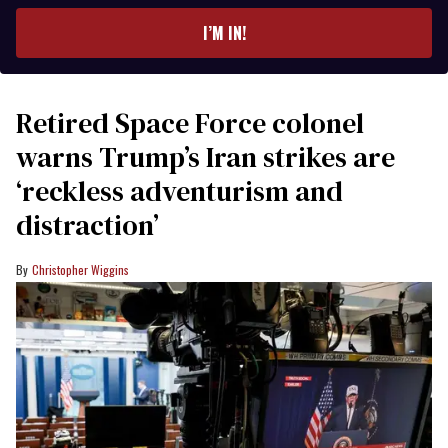
email
I’M IN!
Retired Space Force colonel
warns Trump’s Iran strikes are
‘reckless adventurism and
distraction’
Christopher Wiggins