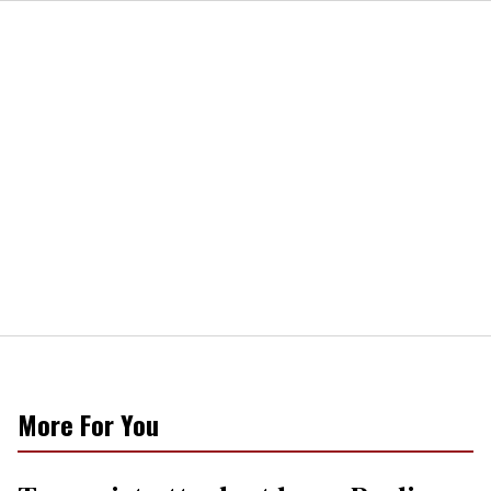
More For You