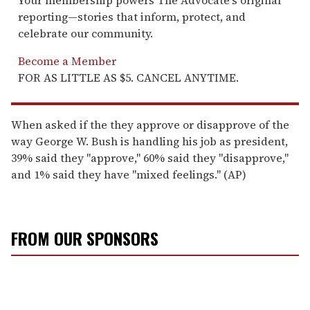
reporting—stories that inform, protect, and
celebrate our community.
Become a Member
FOR AS LITTLE AS $5. CANCEL ANYTIME.
When asked if the they approve or disapprove of the
way George W. Bush is handling his job as president,
39% said they "approve," 60% said they "disapprove,"
and 1% said they have "mixed feelings." (AP)
FROM OUR SPONSORS