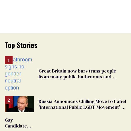
Top Stories
Great Britain now bars trans people
from many public bathrooms and
changing rooms
Russia Announces Chilling Move to Label
'International Public LGBT Movement' as
'Extremist'
Gay
Candidate