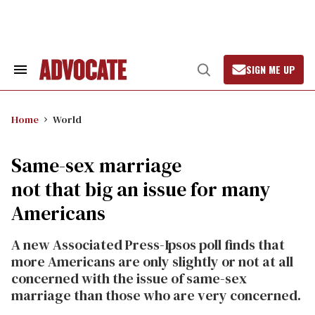
Skip
to
content
SIGN ME UP
Search
Open
&
Search
Section
Navigation
Home
World
Same-sex marriage
not that big an issue for many
Americans
A new Associated Press-Ipsos poll finds that
more Americans are only slightly or not at all
concerned with the issue of same-sex
marriage than those who are very concerned.