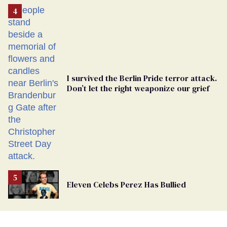
Removed
From
Georgia
Ballot
I survived the Berlin Pride terror attack.
Don’t let the right weaponize our grief
Eleven Celebs Perez Has Bullied