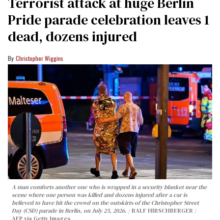
Terrorist attack at huge Berlin
Pride parade celebration leaves 1
dead, dozens injured
Christopher Wiggins
A man comforts another one who is wrapped in a security blanket near the
scene where one person was killed and dozens injured after a car is
believed to have hit the crowd on the outskirts of the Christopher Street
Day (CSD) parade in Berlin, on July 25, 2026.
RALF HIRSCHBERGER /
AFP via Getty Images