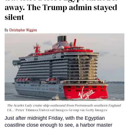
away. The Trump admin stayed
silent
Christopher Wiggins
The Scarlet Lady cruise ship outbound from Portsmouth southern England
UK.
Peter Titmuss/Universal Images Group via Getty Images
Just after midnight Friday, with the Egyptian
coastline close enough to see, a harbor master