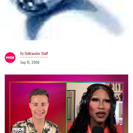
Outtraveler Staff
Sep 15, 2006