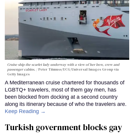
Cruise ship the scarlet lady underway with a view of her bow, crew and
passenger cabins.
Peter Titmuss/UCG/Universal Images Group via
Getty Images
A Mediterranean cruise chartered for thousands of
LGBTQ+ travelers, most of them gay men, has
been blocked from docking at a second country
along its itinerary because of who the travelers are.
Keep Reading →
Turkish government blocks gay