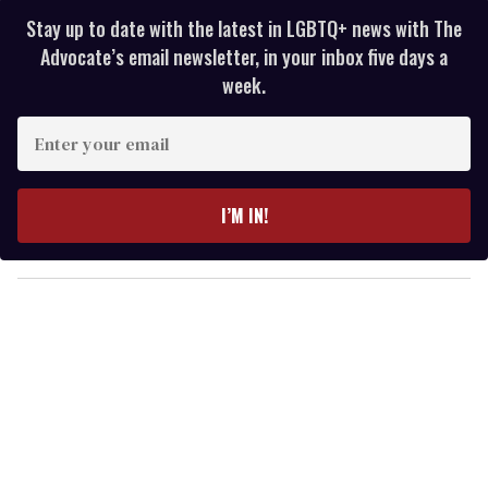
Stay up to date with the latest in LGBTQ+ news with The
Advocate’s email newsletter, in your inbox five days a
week.
E
n
t
e
I’M IN!
r
y
o
u
r
e
m
a
i
l