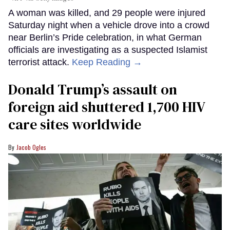
A woman was killed, and 29 people were injured
Saturday night when a vehicle drove into a crowd
near Berlin’s Pride celebration, in what German
officials are investigating as a suspected Islamist
terrorist attack.
Keep Reading →
Donald Trump’s assault on
foreign aid shuttered 1,700 HIV
care sites worldwide
Jacob Ogles