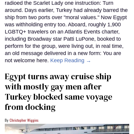
radioed the Scarlet Lady one instruction: Turn
around. Days earlier, Turkey had already barred the
ship from two ports over "moral values." Now Egypt
was withholding entry too. Aboard, roughly 1,900
LGBTQ+ travelers on an Atlantis Events charter,
including Broadway star Patti LuPone, booked to
perform for the group, were living out, in real time,
an old message delivered in a new form: You are
not welcome here.
Keep Reading →
Egypt turns away cruise ship
with mostly gay men after
Turkey blocked same voyage
from docking
Christopher Wiggins