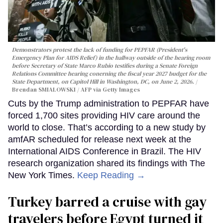
Demonstrators protest the lack of funding for PEPFAR (President's
Emergency Plan for AIDS Relief) in the hallway outside of the hearing room
before Secretary of State Marco Rubio testifies during a Senate Foreign
Relations Committee hearing conerning the fiscal year 2027 budget for the
State Department, on Capitol Hill in Washington, DC, on June 2, 2026.
Brendan SMIALOWSKI / AFP via Getty Images
Cuts by the Trump administration to PEPFAR have
forced 1,700 sites providing HIV care around the
world to close. That’s according to a new study by
amfAR scheduled for release next week at the
International AIDS Conference in Brazil. The HIV
research organization shared its findings with The
New York Times.
Keep Reading →
Turkey barred a cruise with gay
travelers before Egypt turned it