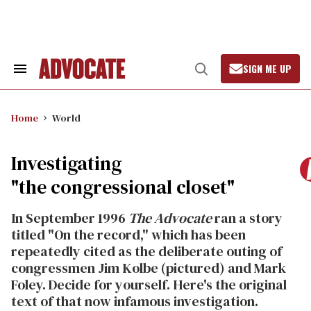
Skip
to
content
SIGN ME UP
Search
Open
&
Search
Section
Navigation
Home
World
Investigating
"the congressional closet"
In September 1996
The Advocate
ran a story
titled "On the record," which has been
repeatedly cited as the deliberate outing of
congressmen Jim Kolbe (pictured) and Mark
Foley. Decide for yourself. Here's the original
text of that now infamous investigation.