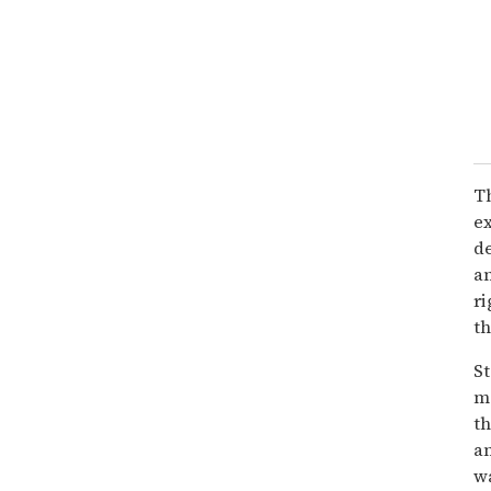
Th
ex
de
an
ri
th
S
ma
th
a
wa