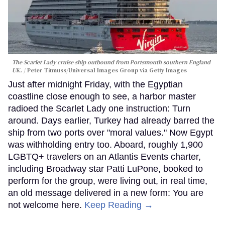
The Scarlet Lady cruise ship outbound from Portsmouth southern England
UK.
Peter Titmuss/Universal Images Group via Getty Images
Just after midnight Friday, with the Egyptian
coastline close enough to see, a harbor master
radioed the Scarlet Lady one instruction: Turn
around. Days earlier, Turkey had already barred the
ship from two ports over "moral values." Now Egypt
was withholding entry too. Aboard, roughly 1,900
LGBTQ+ travelers on an Atlantis Events charter,
including Broadway star Patti LuPone, booked to
perform for the group, were living out, in real time,
an old message delivered in a new form: You are
not welcome here.
Keep Reading →