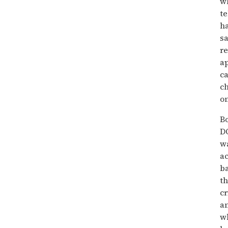
wh
te
ha
sa
re
ap
ca
ch
on
Bo
D
wa
ac
ba
th
cr
a
wh