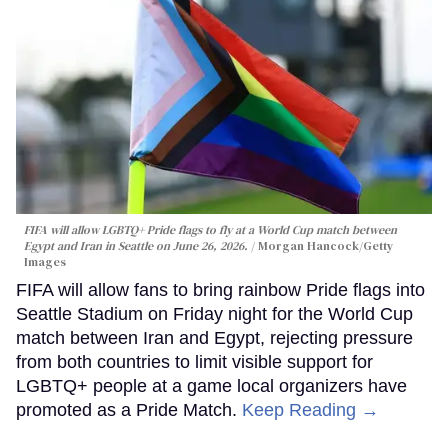
FIFA will allow LGBTQ+ Pride flags to fly at a World Cup match between
Egypt and Iran in Seattle on June 26, 2026.
Morgan Hancock/Getty
Images
FIFA will allow fans to bring rainbow Pride flags into
Seattle Stadium on Friday night for the World Cup
match between Iran and Egypt, rejecting pressure
from both countries to limit visible support for
LGBTQ+ people at a game local organizers have
promoted as a Pride Match.
Keep Reading →