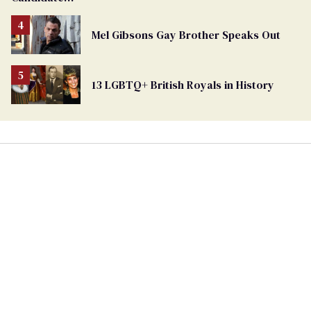
Removed
From
Mel Gibsons Gay Brother Speaks Out
Georgia
Ballot
13 LGBTQ+ British Royals in History