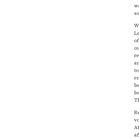
wa
so
W
Le
of
ou
re
an
to
e
be
be
Th
Re
vo
Af
af