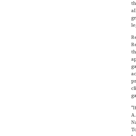
th
al
gr
le
Re
Re
th
a
ga
ac
pr
cl
ga
"I
A.
Na
To