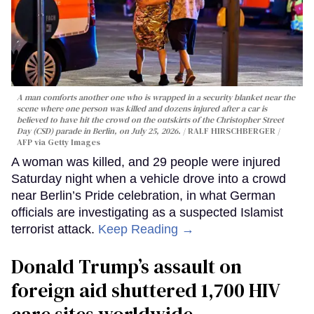
A man comforts another one who is wrapped in a security blanket near the
scene where one person was killed and dozens injured after a car is
believed to have hit the crowd on the outskirts of the Christopher Street
Day (CSD) parade in Berlin, on July 25, 2026.
RALF HIRSCHBERGER /
AFP via Getty Images
A woman was killed, and 29 people were injured
Saturday night when a vehicle drove into a crowd
near Berlin’s Pride celebration, in what German
officials are investigating as a suspected Islamist
terrorist attack.
Keep Reading →
Donald Trump’s assault on
foreign aid shuttered 1,700 HIV
care sites worldwide