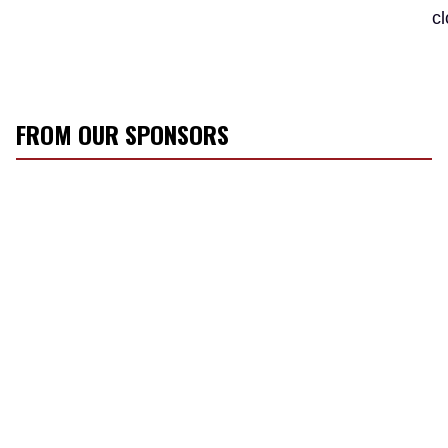
c
FROM OUR SPONSORS