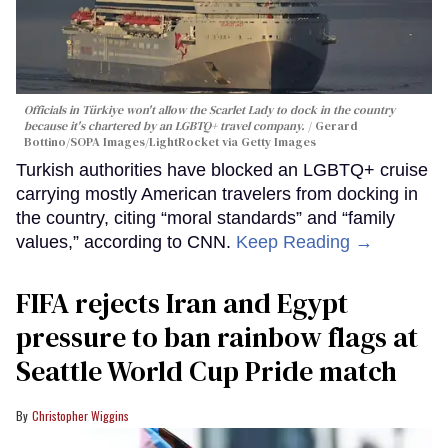
Officials in Türkiye won't allow the Scarlet Lady to dock in the country
because it's chartered by an LGBTQ+ travel company.
Gerard
Bottino/SOPA Images/LightRocket via Getty Images
Turkish authorities have blocked an LGBTQ+ cruise
carrying mostly American travelers from docking in
the country, citing “moral standards” and “family
values,” according to CNN.
Keep Reading →
FIFA rejects Iran and Egypt
pressure to ban rainbow flags at
Seattle World Cup Pride match
Christopher Wiggins