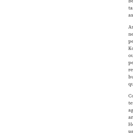
b
t
as
As
ne
pe
Ko
ou
pe
re
bu
qu
Co
t
a
a
He
pr