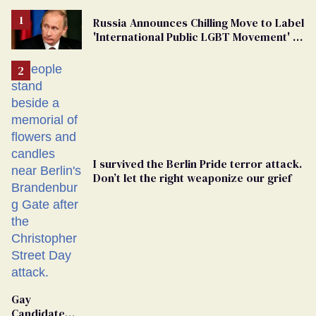
Russia Announces Chilling Move to Label
'International Public LGBT Movement' as
'Extremist'
I survived the Berlin Pride terror attack.
Don’t let the right weaponize our grief
Gay
Candidate