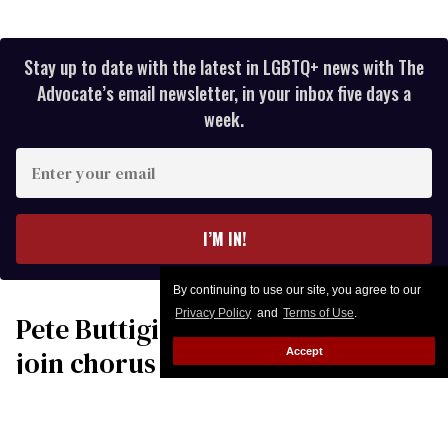
Stay up to date with the latest in LGBTQ+ news with The
Advocate’s email newsletter, in your inbox five days a
week.
Enter
your
email
I’M IN!
By continuing to use our site, you agree to our
Privacy Policy
and
Terms of Use
.
Pete Buttigieg & Robert Garcia
join chorus of leaders
Accept
condemning Donald Trump’s
‘war of choice’ with Iran