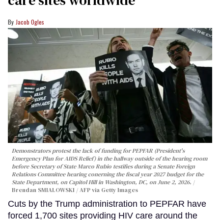
Jacob Ogles
Demonstrators protest the lack of funding for PEPFAR (President's
Emergency Plan for AIDS Relief) in the hallway outside of the hearing room
before Secretary of State Marco Rubio testifies during a Senate Foreign
Relations Committee hearing conerning the fiscal year 2027 budget for the
State Department, on Capitol Hill in Washington, DC, on June 2, 2026.
Brendan SMIALOWSKI / AFP via Getty Images
Cuts by the Trump administration to PEPFAR have
forced 1,700 sites providing HIV care around the