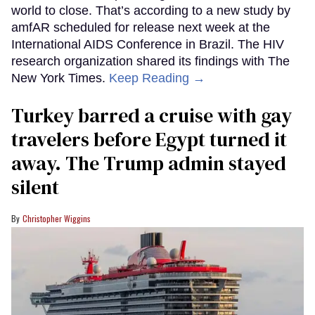
world to close. That’s according to a new study by
amfAR scheduled for release next week at the
International AIDS Conference in Brazil. The HIV
research organization shared its findings with The
New York Times.
Keep Reading →
Turkey barred a cruise with gay
travelers before Egypt turned it
away. The Trump admin stayed
silent
Christopher Wiggins