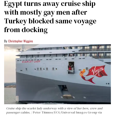
Egypt turns away cruise ship
with mostly gay men after
Turkey blocked same voyage
from docking
Christopher Wiggins
Cruise ship the scarlet lady underway with a view of her bow, crew and
passenger cabins.
Peter Titmuss/UCG/Universal Images Group via