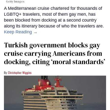
Getty Images
A Mediterranean cruise chartered for thousands of
LGBTQ+ travelers, most of them gay men, has
been blocked from docking at a second country
along its itinerary because of who the travelers are.
Keep Reading →
Turkish government blocks gay
cruise carrying Americans from
docking, citing ‘moral standards’
Christopher Wiggins