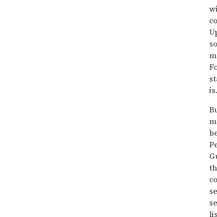
wi
co
Up
so
ma
Fo
st
is
Bu
me
be
Pe
Gu
th
co
se
se
li