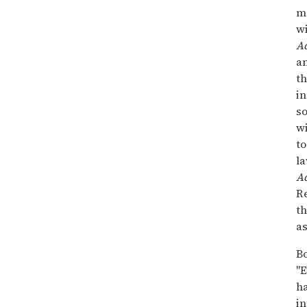
m
wi
A
a
th
in
so
w
to
la
A
Re
th
as
Bo
"
ha
in