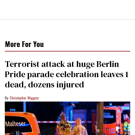
More For You
Terrorist attack at huge Berlin
Pride parade celebration leaves 1
dead, dozens injured
Christopher Wiggins