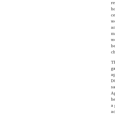
re
ho
ce
w
an
mo
we
be
ch
Th
ga
ap
DO
sa
Ag
he
a 
ac