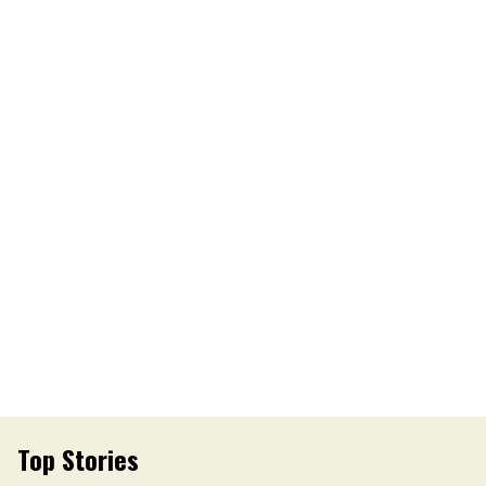
Top Stories