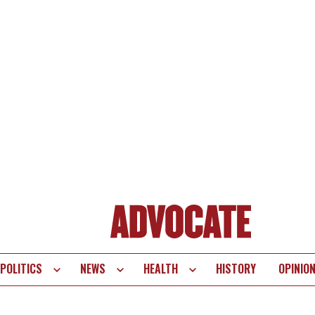
POLITICS
NEWS
HEALTH
HISTORY
OPINIO
te
vigation