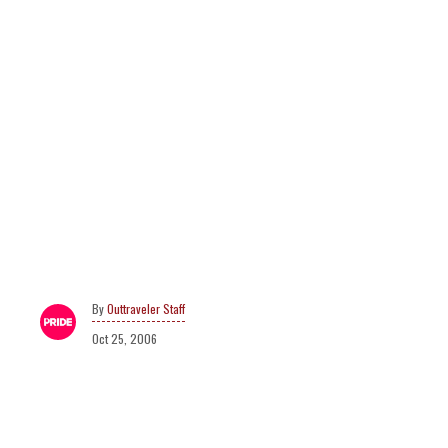
Outtraveler Staff
Oct 25, 2006