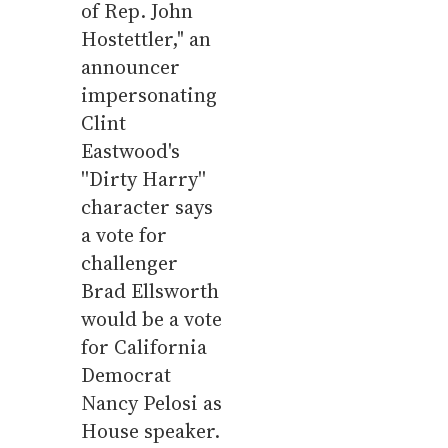
of Rep. John
Hostettler," an
announcer
impersonating
Clint
Eastwood's
''Dirty Harry''
character says
a vote for
challenger
Brad Ellsworth
would be a vote
for California
Democrat
Nancy Pelosi as
House speaker.