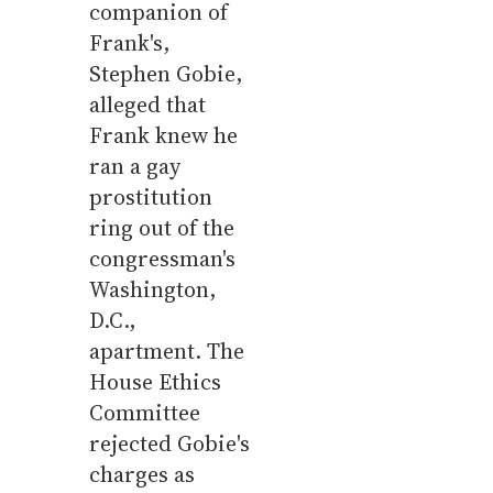
companion of
Frank's,
Stephen Gobie,
alleged that
Frank knew he
ran a gay
prostitution
ring out of the
congressman's
Washington,
D.C.,
apartment. The
House Ethics
Committee
rejected Gobie's
charges as