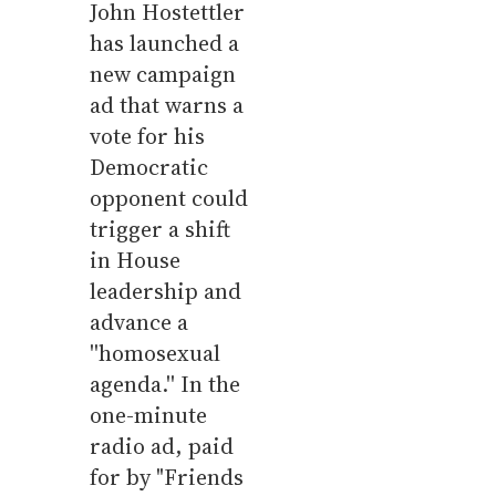
John Hostettler
has launched a
new campaign
ad that warns a
vote for his
Democratic
opponent could
trigger a shift
in House
leadership and
advance a
''homosexual
agenda.'' In the
one-minute
radio ad, paid
for by "Friends