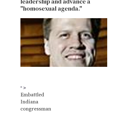
leadership and advance a
''homosexual agenda.''
" >
Embattled
Indiana
congressman