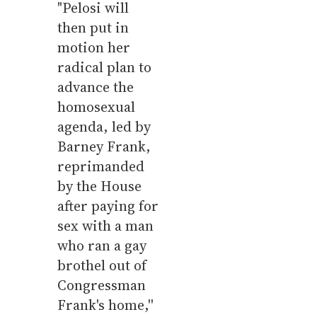
"Pelosi will
then put in
motion her
radical plan to
advance the
homosexual
agenda, led by
Barney Frank,
reprimanded
by the House
after paying for
sex with a man
who ran a gay
brothel out of
Congressman
Frank's home,''