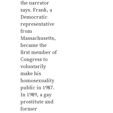
the narrator
says. Frank, a
Democratic
representative
from
Massachusetts,
became the
first member of
Congress to
voluntarily
make his
homosexuality
public in 1987.
In 1989, a gay
prostitute and
former