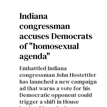
Indiana
congressman
accuses Democrats
of "homosexual
agenda"
Embattled Indiana
congressman John Hostettler
has launched a new campaign
ad that warns a vote for his
Democratic opponent could
trigger a shift in House