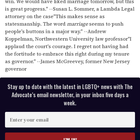
win. We would have liked marriage tomorrow, but this
is great progress." --Susan L. Sommer, a Lambda Legal
attorney on the case
"This makes sense as
statesmanship. The word
marriage
seems to push
people's buttons in a major way." --Andrew
Koppelman, Northwestern University law professor
"I
applaud the court's courage. I regret not having had
the fortitude to embrace this right during my tenure
as governor." --James McGreevey, former New Jersey
governor
Stay up to date with the latest in LGBTQ+ news with The
Advocate’s email newsletter, in your inbox five days a
week.
E
n
t
e