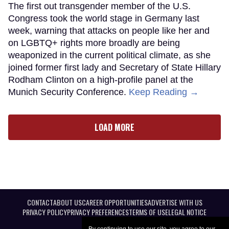
The first out transgender member of the U.S.
Congress took the world stage in Germany last
week, warning that attacks on people like her and
on LGBTQ+ rights more broadly are being
weaponized in the current political climate, as she
joined former first lady and Secretary of State Hillary
Rodham Clinton on a high-profile panel at the
Munich Security Conference.
Keep Reading →
LOAD MORE
CONTACT
ABOUT US
CAREER OPPORTUNITIES
ADVERTISE WITH US
PRIVACY POLICY
PRIVACY PREFERENCES
TERMS OF USE
LEGAL NOTICE