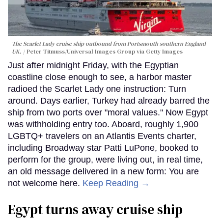
The Scarlet Lady cruise ship outbound from Portsmouth southern England
UK.
Peter Titmuss/Universal Images Group via Getty Images
Just after midnight Friday, with the Egyptian
coastline close enough to see, a harbor master
radioed the Scarlet Lady one instruction: Turn
around. Days earlier, Turkey had already barred the
ship from two ports over "moral values." Now Egypt
was withholding entry too. Aboard, roughly 1,900
LGBTQ+ travelers on an Atlantis Events charter,
including Broadway star Patti LuPone, booked to
perform for the group, were living out, in real time,
an old message delivered in a new form: You are
not welcome here.
Keep Reading →
Egypt turns away cruise ship