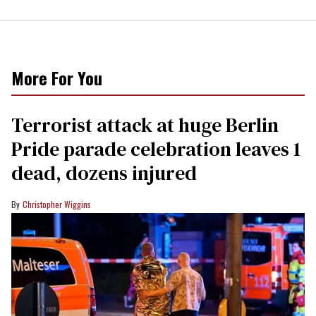
More For You
Terrorist attack at huge Berlin
Pride parade celebration leaves 1
dead, dozens injured
Christopher Wiggins