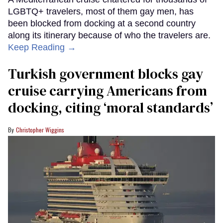
LGBTQ+ travelers, most of them gay men, has
been blocked from docking at a second country
along its itinerary because of who the travelers are.
Keep Reading →
Turkish government blocks gay
cruise carrying Americans from
docking, citing ‘moral standards’
Christopher Wiggins