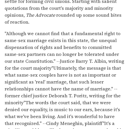
settle for forming civil unions. Starting with salient
quotations from the court's majority and minority
opinions,
The Advocate
rounded up some sound bites
of reaction.
"Although we cannot find that a fundamental right to
same-sex marriage exists in this state, the unequal
dispensation of rights and benefits to committed
same-sex partners can no longer be tolerated under
our state Constitution." --Justice Barry T. Albin, writing
for the court majority
"Ultimately, the message is that
what same-sex couples have is not as important or
significant as 'real' marriage, that such lesser
relationships cannot have the name of marriage." --
former chief justice Deborah T. Poritz, writing for the
minority
"The words the court said, that we were
denied our equality, is music to our ears, because it's
what we've been living. And it's wonderful to have
that recognized." --Cindy Meneghin, plaintiff
"It's a