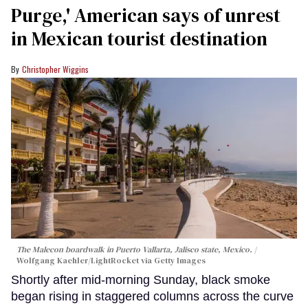
Purge,' American says of unrest
in Mexican tourist destination
Christopher Wiggins
The Malecon boardwalk in Puerto Vallarta, Jalisco state, Mexico.
Wolfgang Kaehler/LightRocket via Getty Images
Shortly after mid-morning Sunday, black smoke
began rising in staggered columns across the curve