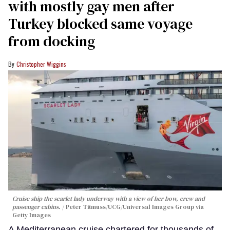
with mostly gay men after
Turkey blocked same voyage
from docking
Christopher Wiggins
Cruise ship the scarlet lady underway with a view of her bow, crew and
passenger cabins.
Peter Titmuss/UCG/Universal Images Group via
Getty Images
A Mediterranean cruise chartered for thousands of