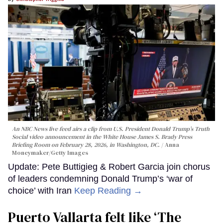
An NBC News live feed airs a clip from U.S. President Donald Trump’s Truth
Social video announcement in the White House James S. Brady Press
Briefing Room on February 28, 2026, in Washington, DC.
Anna
Moneymaker/Getty Images
Update: Pete Buttigieg & Robert Garcia join chorus
of leaders condemning Donald Trump’s ‘war of
choice’ with Iran
Keep Reading →
Puerto Vallarta felt like ‘The