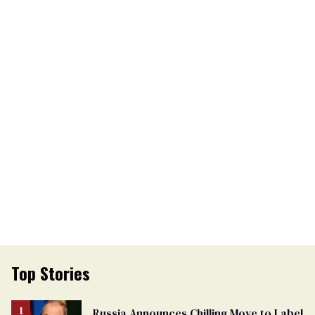
Top Stories
Russia Announces Chilling Move to Label