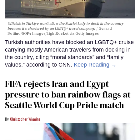
Officials in Türkiye won't allow the Scarlet Lady to dock in the country
because it's chartered by an LGBTQ+ travel company.
Gerard
Bottino/SOPA Images/LightRocket via Getty Images
Turkish authorities have blocked an LGBTQ+ cruise
carrying mostly American travelers from docking in
the country, citing “moral standards” and “family
values,” according to CNN.
Keep Reading →
FIFA rejects Iran and Egypt
pressure to ban rainbow flags at
Seattle World Cup Pride match
Christopher Wiggins