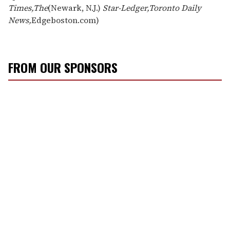
Times,
The
(Newark, N.J.)
Star-Ledger,
Toronto Daily
News,
Edgeboston.com)
FROM OUR SPONSORS