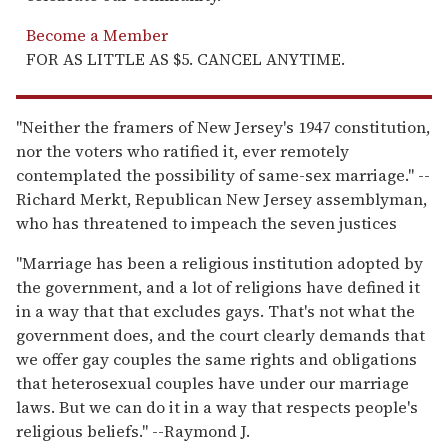
Become a Member
FOR AS LITTLE AS $5. CANCEL ANYTIME.
"Neither the framers of New Jersey's 1947 constitution,
nor the voters who ratified it, ever remotely
contemplated the possibility of same-sex marriage." --
Richard Merkt, Republican New Jersey assemblyman,
who has threatened to impeach the seven justices
"Marriage has been a religious institution adopted by
the government, and a lot of religions have defined it
in a way that that excludes gays. That's not what the
government does, and the court clearly demands that
we offer gay couples the same rights and obligations
that heterosexual couples have under our marriage
laws. But we can do it in a way that respects people's
religious beliefs." --Raymond J.