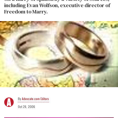
including
Evan Wolfson, executive director of
Freedom to Marry
.
Advocate.com Editors
Oct 26, 2006