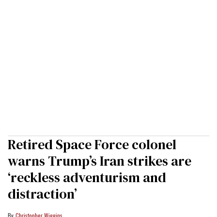
Retired Space Force colonel
warns Trump’s Iran strikes are
‘reckless adventurism and
distraction’
Christopher Wiggins