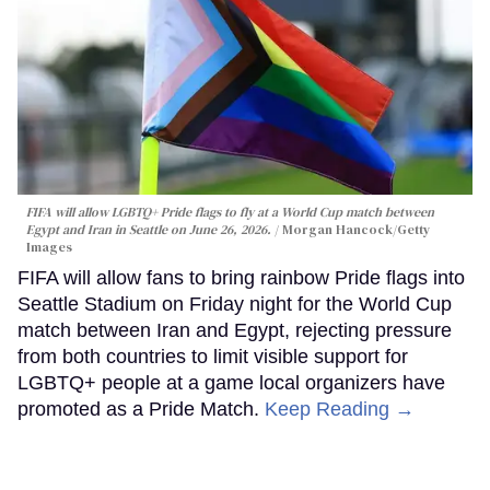
FIFA will allow LGBTQ+ Pride flags to fly at a World Cup match between
Egypt and Iran in Seattle on June 26, 2026.
Morgan Hancock/Getty
Images
FIFA will allow fans to bring rainbow Pride flags into
Seattle Stadium on Friday night for the World Cup
match between Iran and Egypt, rejecting pressure
from both countries to limit visible support for
LGBTQ+ people at a game local organizers have
promoted as a Pride Match.
Keep Reading →