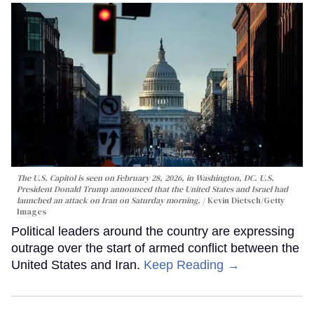
The U.S. Capitol is seen on February 28, 2026, in Washington, DC. U.S.
President Donald Trump announced that the United States and Israel had
launched an attack on Iran on Saturday morning.
Kevin Dietsch/Getty
Images
Political leaders around the country are expressing
outrage over the start of armed conflict between the
United States and Iran.
Keep Reading →