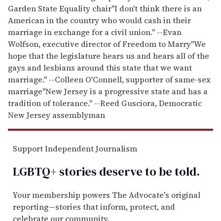
Garden State Equality chair
"I don't think there is an
American in the country who would cash in their
marriage in exchange for a civil union." --Evan
Wolfson, executive director of Freedom to Marry
"We
hope that the legislature hears us and hears all of the
gays and lesbians around this state that we want
marriage." --Colleen O'Connell, supporter of same-sex
marriage
"New Jersey is a progressive state and has a
tradition of tolerance." --Reed Gusciora, Democratic
New Jersey assemblyman
Support Independent Journalism
LGBTQ+ stories deserve to be
told
.
Your membership powers The Advocate's original
reporting—stories that inform, protect, and
celebrate our community.