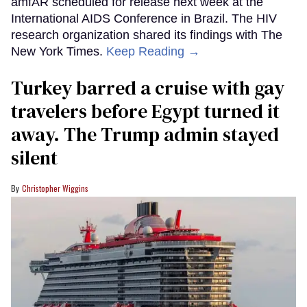
amfAR scheduled for release next week at the
International AIDS Conference in Brazil. The HIV
research organization shared its findings with The
New York Times.
Keep Reading →
Turkey barred a cruise with gay
travelers before Egypt turned it
away. The Trump admin stayed
silent
Christopher Wiggins