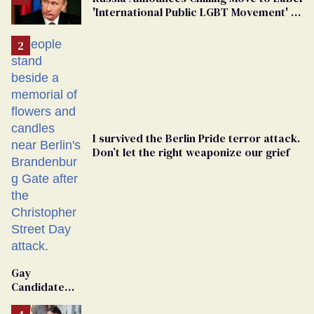
'International Public LGBT Movement' as
'Extremist'
I survived the Berlin Pride terror attack.
Don’t let the right weaponize our grief
Gay
Candidate
Removed