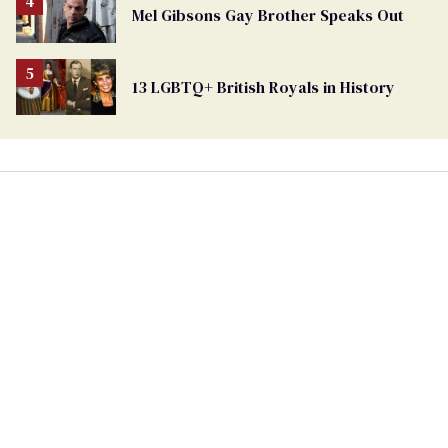
From
Mel Gibsons Gay Brother Speaks Out
Georgia
Ballot
13 LGBTQ+ British Royals in History