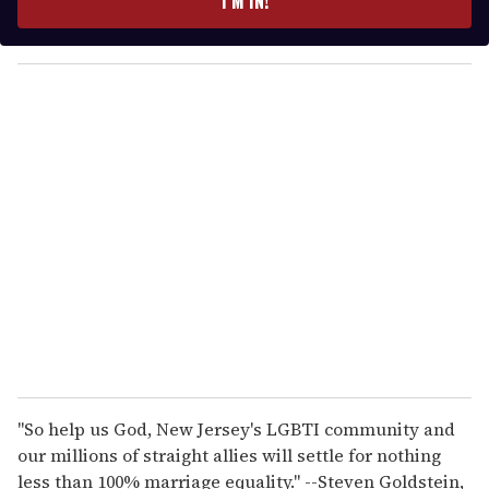
I’M IN!
r
y
o
u
r
e
m
a
i
l
"So help us God, New Jersey's LGBTI community and
our millions of straight allies will settle for nothing
less than 100% marriage equality." --Steven Goldstein,