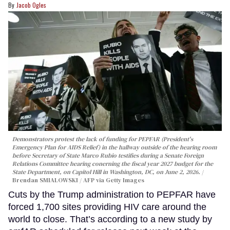
Jacob Ogles
Demonstrators protest the lack of funding for PEPFAR (President's
Emergency Plan for AIDS Relief) in the hallway outside of the hearing room
before Secretary of State Marco Rubio testifies during a Senate Foreign
Relations Committee hearing conerning the fiscal year 2027 budget for the
State Department, on Capitol Hill in Washington, DC, on June 2, 2026.
Brendan SMIALOWSKI / AFP via Getty Images
Cuts by the Trump administration to PEPFAR have
forced 1,700 sites providing HIV care around the
world to close. That’s according to a new study by