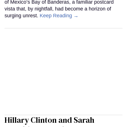
of Mexico’s Bay of Banderas, a familiar postcard
vista that, by nightfall, had become a horizon of
surging unrest.
Keep Reading →
Hillary Clinton and Sarah