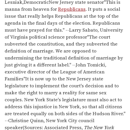
Lesniak,
Democratic
New Jersey state senator
"This is
manna from heaven for
Republicans
. It puts a social
issue that really helps Republicans at the top of the
agenda in the final days of the election. Republicans
must have prayed for this." --Larry Sabato, University
of Virginia political science professor
"The court
subverted the constitution, and they subverted the
definition of marriage. We are opposed to
undermining the traditional definition of marriage by
just giving it a different label." --John Tomicki,
executive director of the League of American
Families
"It is now up to the New Jersey state
legislature to implement the court's decision and to
make the right to marry a reality for same sex
couples. New York State's legislature must also act to
address this injustice in New York, so that all citizens
are treated equally on both sides of the Hudson River."
--Christine Quinn, New York City council
speaker
(Sources: Associated Press,
The New York