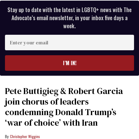
Stay up to date with the latest in LGBTQ+ news with The
Advocate’s email newsletter, in your inbox five days a
week.
Enter
your
email
I’M IN!
Pete Buttigieg & Robert Garcia
join chorus of leaders
condemning Donald Trump’s
‘war of choice’ with Iran
Christopher Wiggins