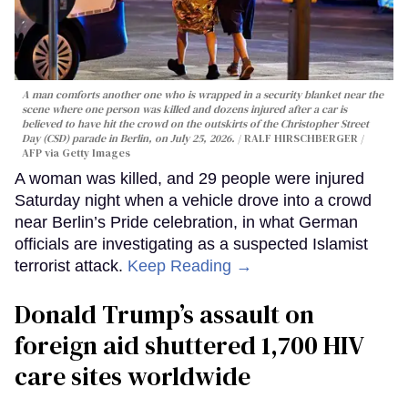
A man comforts another one who is wrapped in a security blanket near the
scene where one person was killed and dozens injured after a car is
believed to have hit the crowd on the outskirts of the Christopher Street
Day (CSD) parade in Berlin, on July 25, 2026.
RALF HIRSCHBERGER /
AFP via Getty Images
A woman was killed, and 29 people were injured
Saturday night when a vehicle drove into a crowd
near Berlin’s Pride celebration, in what German
officials are investigating as a suspected Islamist
terrorist attack.
Keep Reading →
Donald Trump’s assault on
foreign aid shuttered 1,700 HIV
care sites worldwide