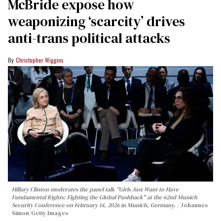
McBride expose how
weaponizing ‘scarcity’ drives
anti-trans political attacks
Christopher Wiggins
Hillary Clinton moderates the panel talk "Girls Just Want to Have
Fundamental Rights: Fighting the Global Pushback" at the 62nd Munich
Security Conference on February 14, 2026 in Munich, Germany.
Johannes
Simon/Getty Images