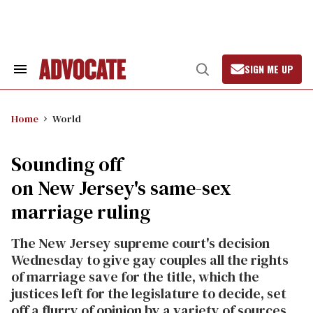
Skip
to
content
SIGN ME UP
Search
Open
&
Search
Section
Navigation
Home
World
Sounding off
on New Jersey's same-sex
marriage ruling
The New Jersey supreme court's decision
Wednesday to give gay couples all the rights
of marriage save for the title, which the
justices left for the legislature to decide, set
off a flurry of opinion by a variety of sources,