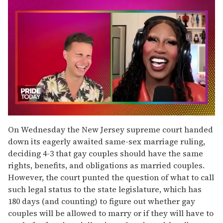
0
seconds
On Wednesday the New Jersey supreme court handed
of
down its eagerly awaited same-sex marriage ruling,
2
minutes,
deciding 4-3 that gay couples should have the same
13
rights, benefits, and obligations as married couples.
seconds
However, the court punted the question of what to call
such legal status to the state legislature, which has
180 days (and counting) to figure out whether gay
couples will be allowed to marry or if they will have to