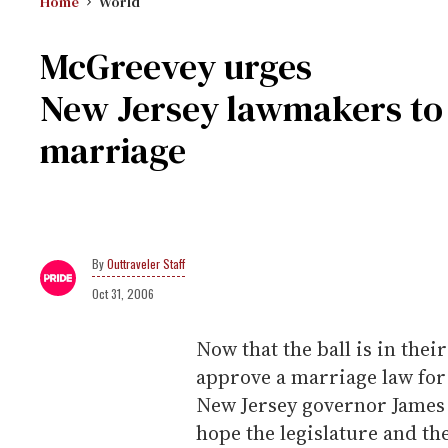
Home
World
McGreevey urges
New Jersey lawmakers to 
marriage
Outtraveler Staff
Oct 31, 2006
Now that the ball is in thei
approve a marriage law for 
New Jersey governor James
hope the legislature and t