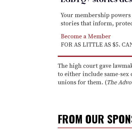
Your membership powers T
stories that inform, prot
Become a Member
FOR AS LITTLE AS $5. C
The high court gave lawmak
to either include same-sex 
unions for them. (
The Advo
FROM OUR SPO