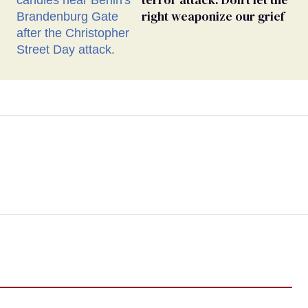
right weaponize our grief