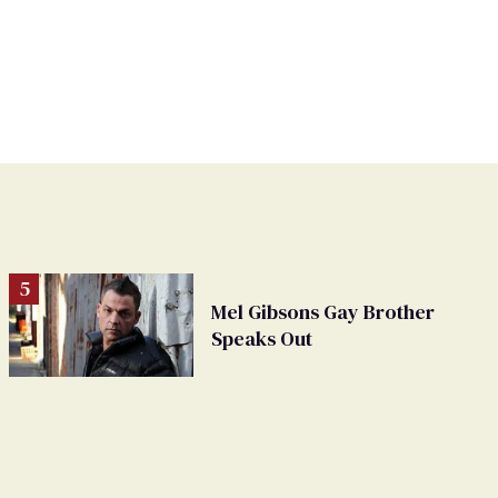
Mel Gibsons Gay Brother
Speaks Out