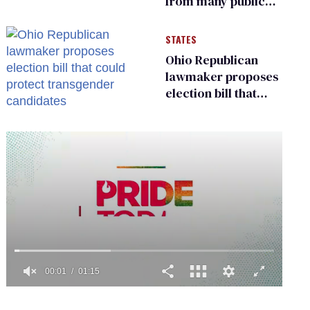
from many public
bathrooms and
changing rooms
STATES
Ohio Republican
lawmaker proposes
election bill that
could protect
transgender
candidates
0
of