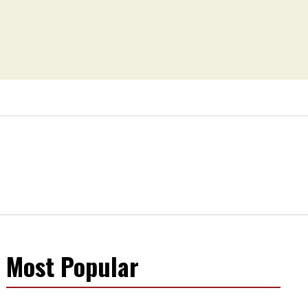
Most Popular