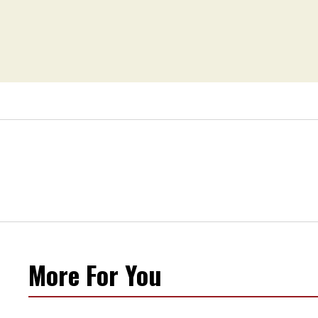
More For You