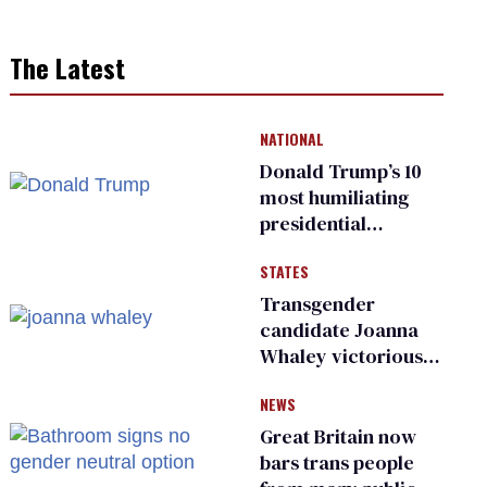
The Latest
NATIONAL
Donald Trump’s 10
most humiliating
presidential
moments — among
STATES
many
Transgender
candidate Joanna
Whaley victorious
in Michigan
NEWS
Democratic
primary
Great Britain now
bars trans people