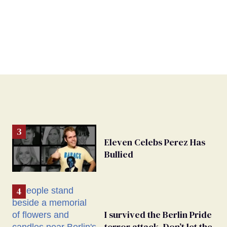
Eleven Celebs Perez Has
Bullied
I survived the Berlin Pride
terror attack. Don’t let the