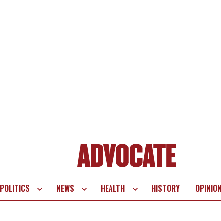
POLITICS
NEWS
HEALTH
HISTORY
OPINIO
te
vigation