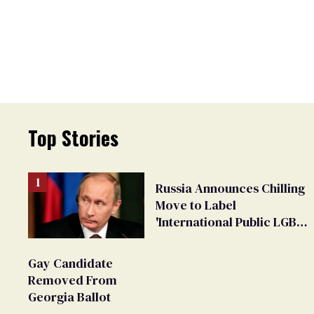
Top Stories
Russia Announces Chilling
Move to Label
'International Public LGBT
Movement' as 'Extremist'
Gay Candidate
Removed From
Georgia Ballot