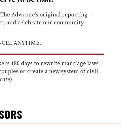
he Advocate's original reporting—
ect, and celebrate our community.
ANCEL ANYTIME.
ers 180 days to rewrite marriage laws
couples or create a new system of civil
cate
)
NSORS