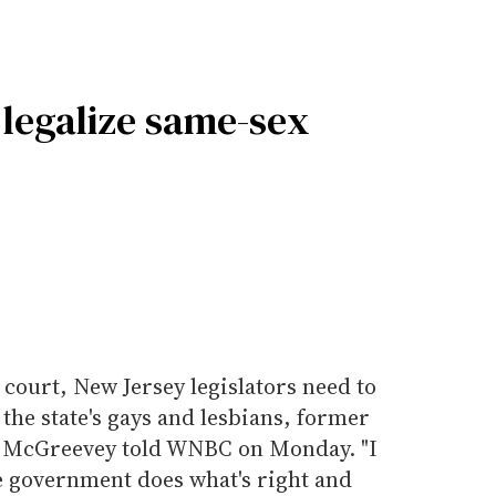
legalize same-sex
r court, New Jersey legislators need to
the state's gays and lesbians, former
 McGreevey told WNBC on Monday. "I
he government does what's right and