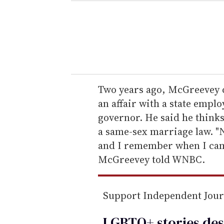
e
r
y
o
u
r
e
Two years ago, McGreevey c
m
an affair with a state empl
a
governor. He said he thinks
i
a same-sex marriage law. "N
l
and I remember when I cam
McGreevey told WNBC.
Support Independent Jou
LGBTQ+ stories des