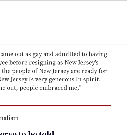
ame out as gay and admitted to having
oyee before resigning as New Jersey's
 the people of New Jersey are ready for
ew Jersey is very generous in spirit,
e out, people embraced me,"
rnalism
erve to be
told
.