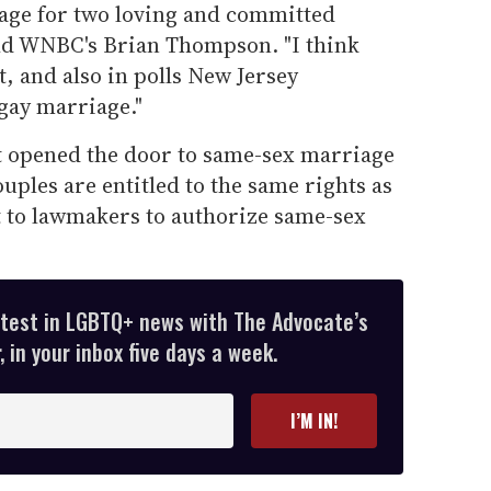
age for two loving and committed
ld WNBC's Brian Thompson. "I think
it, and also in polls New Jersey
gay marriage."
t opened the door to same-sex marriage
ouples are entitled to the same rights as
t to lawmakers to authorize same-sex
atest in LGBTQ+ news with The Advocate’s
 in your inbox five days a week.
I’M IN!