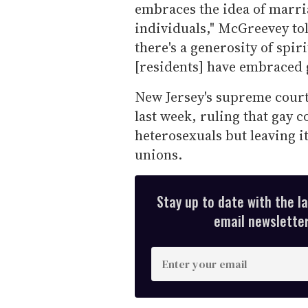
embraces the idea of marri
individuals," McGreevey to
there's a generosity of spir
[residents] have embraced 
New Jersey's supreme cour
last week, ruling that gay c
heterosexuals but leaving i
unions.
Stay up to date with the l
email newsletter,
E
n
t