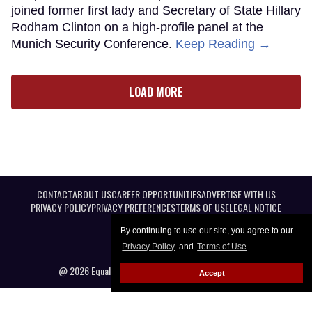
joined former first lady and Secretary of State Hillary
Rodham Clinton on a high-profile panel at the
Munich Security Conference.
Keep Reading →
LOAD MORE
CONTACT
ABOUT US
CAREER OPPORTUNITIES
ADVERTISE WITH US
PRIVACY POLICY
PRIVACY PREFERENCES
TERMS OF USE
LEGAL NOTICE
By continuing to use our site, you agree to our
Privacy Policy
and
Terms of Use
.
@ 2026 Equal Entertainment LLC. All Rights reserved
Accept