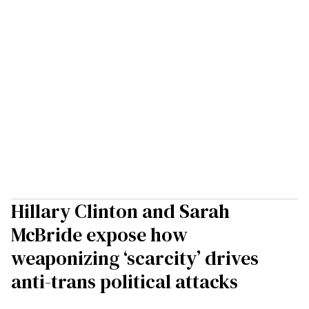
Hillary Clinton and Sarah
McBride expose how
weaponizing ‘scarcity’ drives
anti-trans political attacks