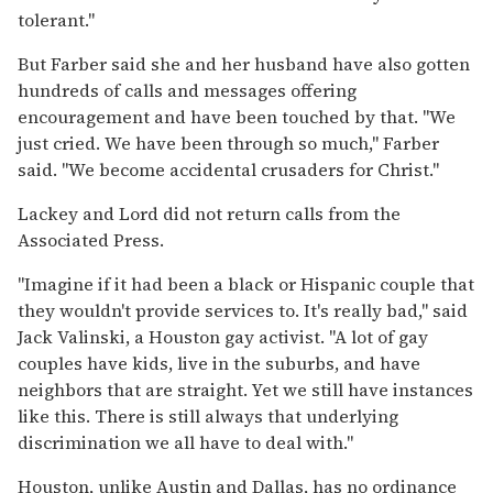
tolerant.''
But Farber said she and her husband have also gotten
hundreds of calls and messages offering
encouragement and have been touched by that. ''We
just cried. We have been through so much,'' Farber
said. ''We become accidental crusaders for Christ.''
Lackey and Lord did not return calls from the
Associated Press.
''Imagine if it had been a black or Hispanic couple that
they wouldn't provide services to. It's really bad,'' said
Jack Valinski, a Houston gay activist. ''A lot of gay
couples have kids, live in the suburbs, and have
neighbors that are straight. Yet we still have instances
like this. There is still always that underlying
discrimination we all have to deal with.''
Houston, unlike Austin and Dallas, has no ordinance