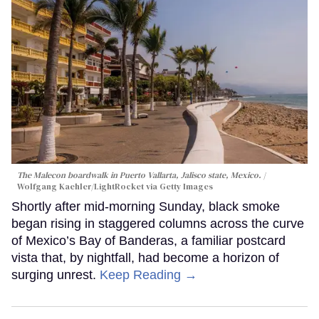
The Malecon boardwalk in Puerto Vallarta, Jalisco state, Mexico.
Wolfgang Kaehler/LightRocket via Getty Images
Shortly after mid-morning Sunday, black smoke
began rising in staggered columns across the curve
of Mexico’s Bay of Banderas, a familiar postcard
vista that, by nightfall, had become a horizon of
surging unrest.
Keep Reading →