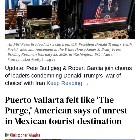
An NBC News live feed airs a clip from U.S. President Donald Trump’s Truth
Social video announcement in the White House James S. Brady Press
Briefing Room on February 28, 2026, in Washington, DC.
Anna
Moneymaker/Getty Images
Update: Pete Buttigieg & Robert Garcia join chorus
of leaders condemning Donald Trump’s ‘war of
choice’ with Iran
Keep Reading →
Puerto Vallarta felt like ‘The
Purge,' American says of unrest
in Mexican tourist destination
Christopher Wiggins