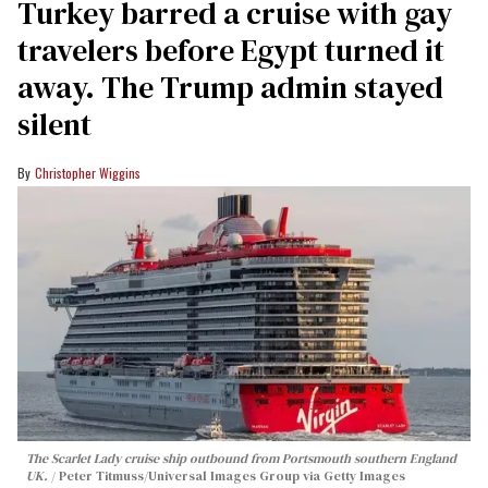
Turkey barred a cruise with gay
travelers before Egypt turned it
away. The Trump admin stayed
silent
Christopher Wiggins
The Scarlet Lady cruise ship outbound from Portsmouth southern England
UK.
Peter Titmuss/Universal Images Group via Getty Images