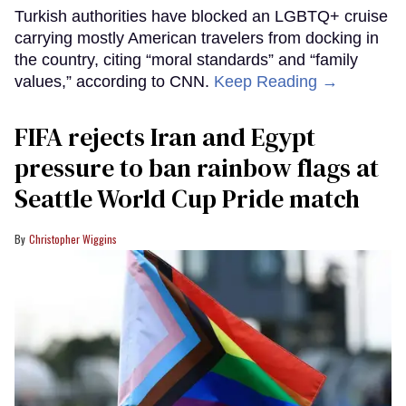
Turkish authorities have blocked an LGBTQ+ cruise
carrying mostly American travelers from docking in
the country, citing “moral standards” and “family
values,” according to CNN.
Keep Reading →
FIFA rejects Iran and Egypt
pressure to ban rainbow flags at
Seattle World Cup Pride match
Christopher Wiggins