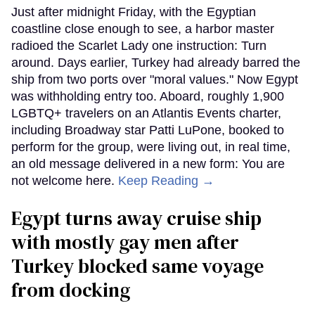
Just after midnight Friday, with the Egyptian
coastline close enough to see, a harbor master
radioed the Scarlet Lady one instruction: Turn
around. Days earlier, Turkey had already barred the
ship from two ports over "moral values." Now Egypt
was withholding entry too. Aboard, roughly 1,900
LGBTQ+ travelers on an Atlantis Events charter,
including Broadway star Patti LuPone, booked to
perform for the group, were living out, in real time,
an old message delivered in a new form: You are
not welcome here.
Keep Reading →
Egypt turns away cruise ship
with mostly gay men after
Turkey blocked same voyage
from docking