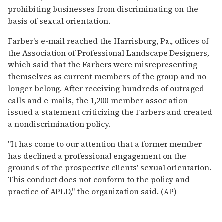
prohibiting businesses from discriminating on the
basis of sexual orientation.
Farber's e-mail reached the Harrisburg, Pa., offices of
the Association of Professional Landscape Designers,
which said that the Farbers were misrepresenting
themselves as current members of the group and no
longer belong. After receiving hundreds of outraged
calls and e-mails, the 1,200-member association
issued a statement criticizing the Farbers and created
a nondiscrimination policy.
''It has come to our attention that a former member
has declined a professional engagement on the
grounds of the prospective clients' sexual orientation.
This conduct does not conform to the policy and
practice of APLD,'' the organization said. (AP)