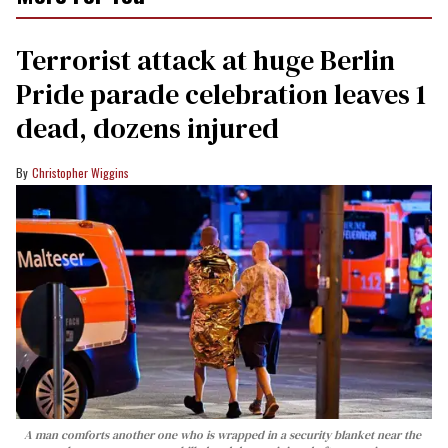
Terrorist attack at huge Berlin
Pride parade celebration leaves 1
dead, dozens injured
Christopher Wiggins
A man comforts another one who is wrapped in a security blanket near the