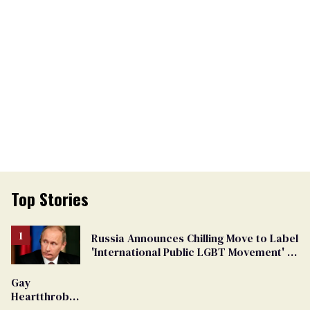
Top Stories
Russia Announces Chilling Move to Label
'International Public LGBT Movement' as
'Extremist'
Gay
Heartthrob