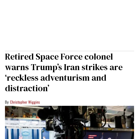
Retired Space Force colonel
warns Trump’s Iran strikes are
‘reckless adventurism and
distraction’
Christopher Wiggins