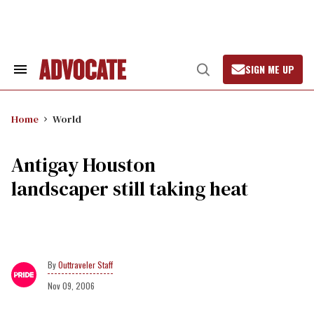
Skip
to
content
SIGN ME UP
Search
Open
&
Search
Section
Navigation
Home
World
Antigay Houston
landscaper still taking heat
Outtraveler Staff
Nov 09, 2006