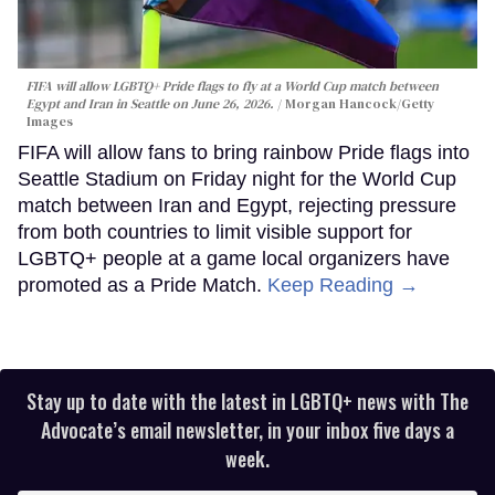
FIFA will allow LGBTQ+ Pride flags to fly at a World Cup match between
Egypt and Iran in Seattle on June 26, 2026.
Morgan Hancock/Getty
Images
FIFA will allow fans to bring rainbow Pride flags into
Seattle Stadium on Friday night for the World Cup
match between Iran and Egypt, rejecting pressure
from both countries to limit visible support for
LGBTQ+ people at a game local organizers have
promoted as a Pride Match.
Keep Reading →
Stay up to date with the latest in LGBTQ+ news with The
Advocate’s email newsletter, in your inbox five days a
week.