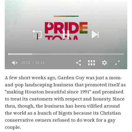
00:02
02:13
0
of
A few short weeks ago, Garden Guy was just a mom-
2
and-pop landscaping business that promoted itself as
minutes,
13
''making Houston beautiful since 1991'' and promised
seconds
to treat its customers with respect and honesty. Since
then, though, the business has been vilified around
the world as a bunch of bigots because its Christian
conservative owners refused to do work for a gay
couple.