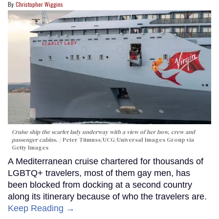
Christopher Wiggins
Cruise ship the scarlet lady underway with a view of her bow, crew and
passenger cabins.
Peter Titmuss/UCG/Universal Images Group via
Getty Images
A Mediterranean cruise chartered for thousands of
LGBTQ+ travelers, most of them gay men, has
been blocked from docking at a second country
along its itinerary because of who the travelers are.
Keep Reading →