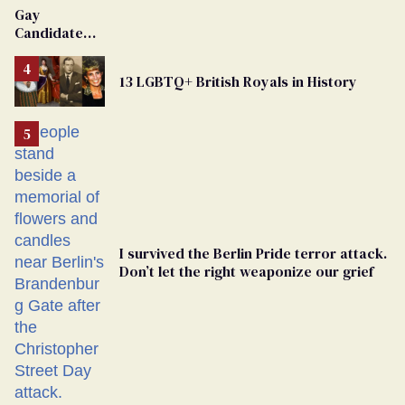
Van Johnson
Gay
Dies
Candidate
Removed
From
13 LGBTQ+ British Royals in History
Georgia
Ballot
I survived the Berlin Pride terror attack.
Don’t let the right weaponize our grief