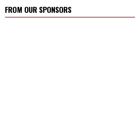
FROM OUR SPONSORS