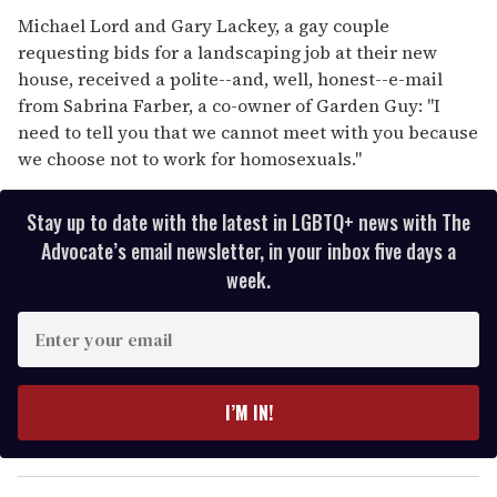
Michael Lord and Gary Lackey, a gay couple
requesting bids for a landscaping job at their new
house, received a polite--and, well, honest--e-mail
from Sabrina Farber, a co-owner of Garden Guy: ''I
need to tell you that we cannot meet with you because
we choose not to work for homosexuals.''
Stay up to date with the latest in LGBTQ+ news with The
Advocate’s email newsletter, in your inbox five days a
week.
E
n
t
e
I’M IN!
r
y
o