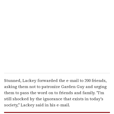
u
r
e
m
a
i
l
Stunned, Lackey forwarded the e-mail to 200 friends,
asking them not to patronize Garden Guy and urging
them to pass the word on to friends and family. ''I'm
still shocked by the ignorance that exists in today's
society,'' Lackey said in his e-mail.