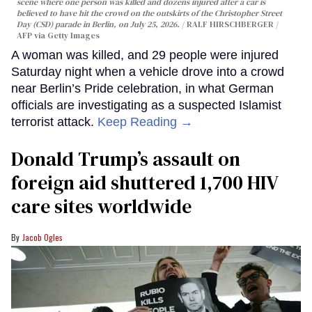
scene where one person was killed and dozens injured after a car is
believed to have hit the crowd on the outskirts of the Christopher Street
Day (CSD) parade in Berlin, on July 25, 2026.
RALF HIRSCHBERGER /
AFP via Getty Images
A woman was killed, and 29 people were injured
Saturday night when a vehicle drove into a crowd
near Berlin’s Pride celebration, in what German
officials are investigating as a suspected Islamist
terrorist attack.
Keep Reading →
Donald Trump’s assault on
foreign aid shuttered 1,700 HIV
care sites worldwide
Jacob Ogles