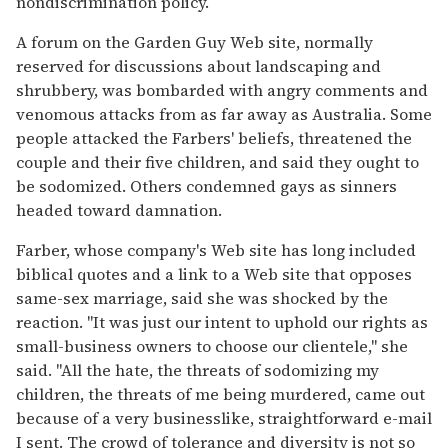
nondiscrimination policy.
A forum on the Garden Guy Web site, normally
reserved for discussions about landscaping and
shrubbery, was bombarded with angry comments and
venomous attacks from as far away as Australia. Some
people attacked the Farbers' beliefs, threatened the
couple and their five children, and said they ought to
be sodomized. Others condemned gays as sinners
headed toward damnation.
Farber, whose company's Web site has long included
biblical quotes and a link to a Web site that opposes
same-sex marriage, said she was shocked by the
reaction. ''It was just our intent to uphold our rights as
small-business owners to choose our clientele,'' she
said. ''All the hate, the threats of sodomizing my
children, the threats of me being murdered, came out
because of a very businesslike, straightforward e-mail
I sent. The crowd of tolerance and diversity is not so