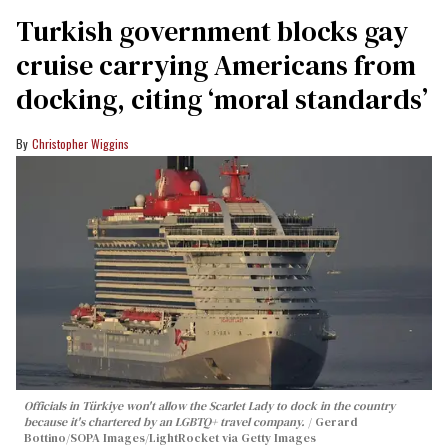
Turkish government blocks gay
cruise carrying Americans from
docking, citing ‘moral standards’
Christopher Wiggins
Officials in Türkiye won't allow the Scarlet Lady to dock in the country
because it's chartered by an LGBTQ+ travel company.
Gerard
Bottino/SOPA Images/LightRocket via Getty Images