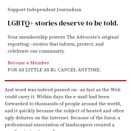
Support Independent Journalism
LGBTQ+ stories deserve to be
told
.
Your membership powers The Advocate's original
reporting—stories that inform, protect, and
celebrate our community.
Become a Member
FOR AS LITTLE AS $5. CANCEL ANYTIME.
And word was indeed passed on--as fast as the Web
could carry it. Within days the e-mail had been
forwarded to thousands of people around the world,
and it quickly became the subject of heated and often
ugly debates on the Internet. Because of the furor, a
professional association of landscapers created a