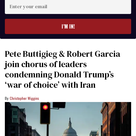
Enter
your
email
I’M IN!
Pete Buttigieg & Robert Garcia
join chorus of leaders
condemning Donald Trump’s
‘war of choice’ with Iran
Christopher Wiggins