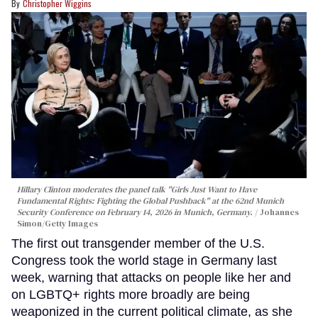
Christopher Wiggins
Hillary Clinton moderates the panel talk "Girls Just Want to Have
Fundamental Rights: Fighting the Global Pushback" at the 62nd Munich
Security Conference on February 14, 2026 in Munich, Germany.
Johannes
Simon/Getty Images
The first out transgender member of the U.S.
Congress took the world stage in Germany last
week, warning that attacks on people like her and
on LGBTQ+ rights more broadly are being
weaponized in the current political climate, as she