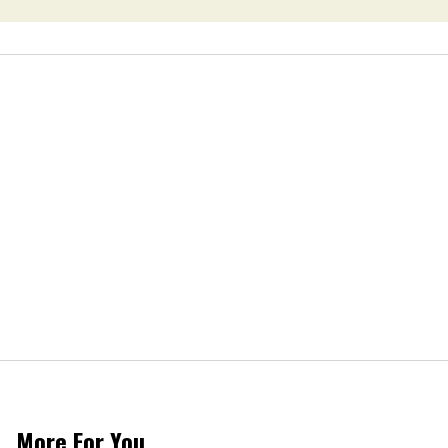
More For You