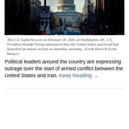
The U.S. Capitol is seen on February 28, 2026, in Washington, DC. U.S.
President Donald Trump announced that the United States and Israel had
launched an attack on Iran on Saturday morning.
Kevin Dietsch/Getty
Images
Political leaders around the country are expressing
outrage over the start of armed conflict between the
United States and Iran.
Keep Reading →