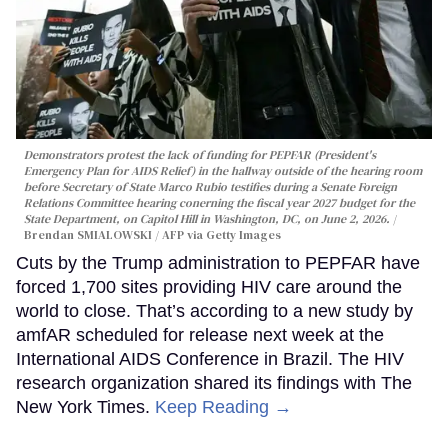
Demonstrators protest the lack of funding for PEPFAR (President's
Emergency Plan for AIDS Relief) in the hallway outside of the hearing room
before Secretary of State Marco Rubio testifies during a Senate Foreign
Relations Committee hearing conerning the fiscal year 2027 budget for the
State Department, on Capitol Hill in Washington, DC, on June 2, 2026.
Brendan SMIALOWSKI / AFP via Getty Images
Cuts by the Trump administration to PEPFAR have
forced 1,700 sites providing HIV care around the
world to close. That’s according to a new study by
amfAR scheduled for release next week at the
International AIDS Conference in Brazil. The HIV
research organization shared its findings with The
New York Times.
Keep Reading →