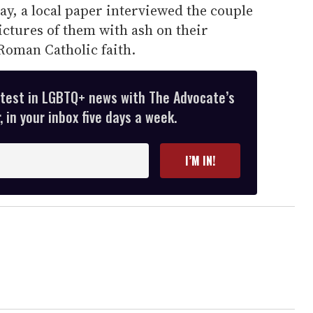
y, a local paper interviewed the couple
ictures of them with ash on their
Roman Catholic faith.
atest in LGBTQ+ news with The Advocate’s
 in your inbox five days a week.
I’M IN!