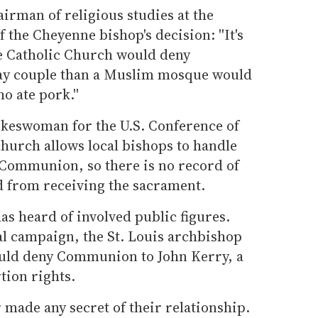
irman of religious studies at the
f the Cheyenne bishop's decision: ''It's
e Catholic Church would deny
ay couple than a Muslim mosque would
 ate pork.''
keswoman for the U.S. Conference of
church allows local bishops to handle
Communion, so there is no record of
 from receiving the sacrament.
as heard of involved public figures.
al campaign, the St. Louis archbishop
uld deny Communion to John Kerry, a
tion rights.
 made any secret of their relationship.