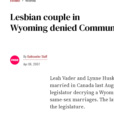
Home
World
Lesbian couple in
Wyoming denied Commun
Outtraveler Staff
Apr 06, 2007
Leah Vader and Lynne Huski
married in Canada last Augus
legislator decrying a Wyomi
same-sex marriages. The law
the legislature.