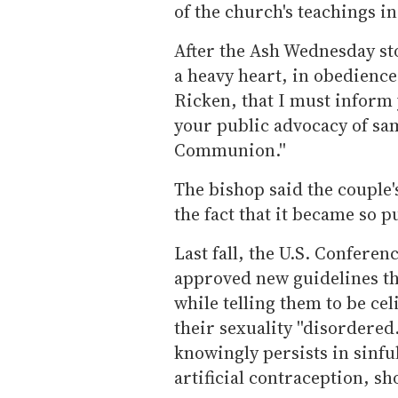
of the church's teachings in
After the Ash Wednesday story
a heavy heart, in obedience
Ricken, that I must inform
your public advocacy of sa
Communion.''
The bishop said the couple's 
the fact that it became so pu
Last fall, the U.S. Confere
approved new guidelines th
while telling them to be ce
their sexuality ''disordered
knowingly persists in sinfu
artificial contraception, 