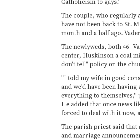
Catholicism to gays.''
The couple, who regularly
have not been back to St. Ma
month and a half ago. Vader
The newlyweds, both 46--Vad
center, Huskinson a coal min
don't tell" policy on the chu
''I told my wife in good con
and we'd have been having a
everything to themselves,''
He added that once news lik
forced to deal with it now, a
The parish priest said that
and marriage announcement