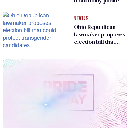
from many public
bathrooms and
changing rooms
STATES
Ohio Republican
lawmaker proposes
election bill that
could protect
transgender
candidates
0
of