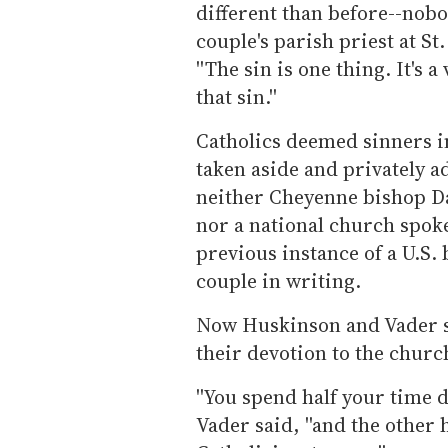
different than before--nobo
couple's parish priest at St
''The sin is one thing. It's 
that sin.''
Catholics deemed sinners i
taken aside and privately 
neither Cheyenne bishop Da
nor a national church spok
previous instance of a U.S.
couple in writing.
Now Huskinson and Vader sa
their devotion to the churc
''You spend half your time d
Vader said, ''and the other