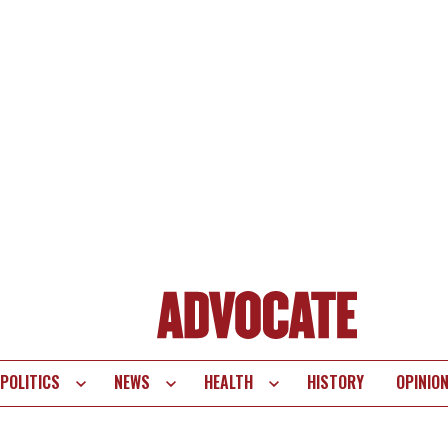
POLITICS
NEWS
HEALTH
HISTORY
OPINIO
te
vigation