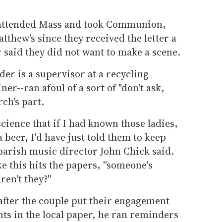
 attended Mass and took Communion,
tthew's since they received the letter a
 said they did not want to make a scene.
er is a supervisor at a recycling
er--ran afoul of a sort of "don't ask,
rch's part.
science that if I had known those ladies,
 beer, I'd have just told them to keep
 parish music director John Chick said.
e this hits the papers, ''someone's
ren't they?''
 after the couple put their engagement
s in the local paper, he ran reminders