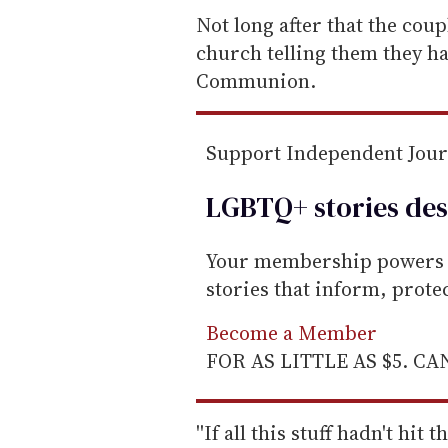
e
Not long after that the cou
m
church telling them they h
a
Communion.
i
l
Support Independent Jou
LGBTQ+ stories des
Your membership powers T
stories that inform, prot
Become a Member
FOR AS LITTLE AS $5. C
''If all this stuff hadn't hi