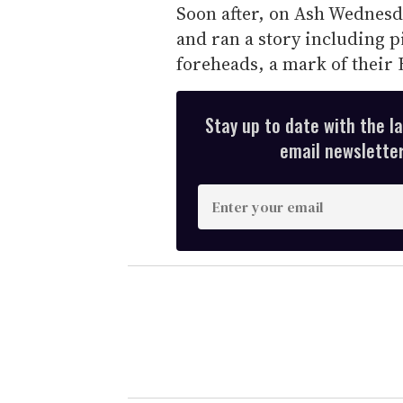
Soon after, on Ash Wednesda
and ran a story including p
foreheads, a mark of their 
Stay up to date with the l
email newsletter,
E
n
t
e
r
y
o
u
r