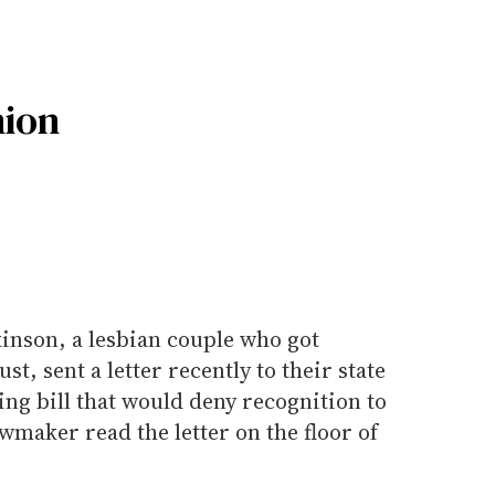
ion
nson, a lesbian couple who got
t, sent a letter recently to their state
ng bill that would deny recognition to
maker read the letter on the floor of