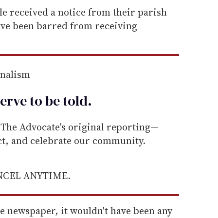
ple received a notice from their parish
ave been barred from receiving
rnalism
erve to be
told
.
he Advocate's original reporting—
ect, and celebrate our community.
ANCEL ANYTIME.
t the newspaper, it wouldn't have been any