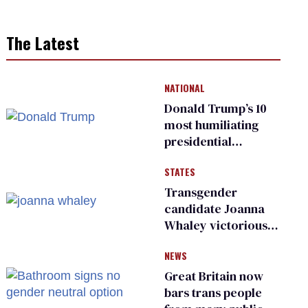
The Latest
NATIONAL
Donald Trump’s 10
most humiliating
presidential
moments — among
STATES
many
Transgender
candidate Joanna
Whaley victorious
in Michigan
NEWS
Democratic
primary
Great Britain now
bars trans people