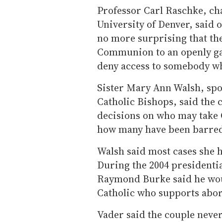
Professor Carl Raschke, cha
University of Denver, said o
no more surprising that th
Communion to an openly g
deny access to somebody who
Sister Mary Ann Walsh, spo
Catholic Bishops, said the 
decisions on who may take 
how many have been barred
Walsh said most cases she h
During the 2004 presidenti
Raymond Burke said he wo
Catholic who supports abor
Vader said the couple never