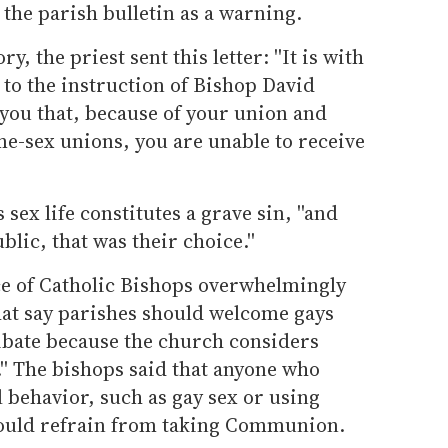
 the parish bulletin as a warning.
, the priest sent this letter: ''It is with
 to the instruction of Bishop David
 you that, because of your union and
me-sex unions, you are unable to receive
sex life constitutes a grave sin, ''and
blic, that was their choice.''
nce of Catholic Bishops overwhelmingly
at say parishes should welcome gays
libate because the church considers
.'' The bishops said that anyone who
l behavior, such as gay sex or using
should refrain from taking Communion.