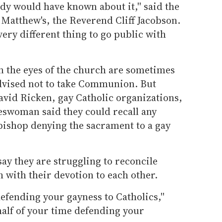
dy would have known about it,'' said the
. Matthew's, the Reverend Cliff Jacobson.
a very different thing to go public with
n the eyes of the church are sometimes
advised not to take Communion. But
vid Ricken, gay Catholic organizations,
eswoman said they could recall any
 bishop denying the sacrament to a gay
y they are struggling to reconcile
h with their devotion to each other.
efending your gayness to Catholics,''
 half of your time defending your