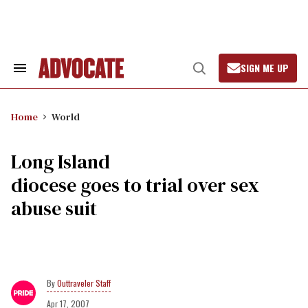
Skip
to
content
SIGN ME UP
Search
Open
&
Search
Section
Navigation
Home
World
Long Island
diocese goes to trial over sex
abuse suit
Outtraveler Staff
Apr 17, 2007