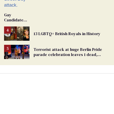
Gay
Candidate
Removed
From
13 LGBTQ+ British Royals in History
Georgia
Ballot
Terrorist attack at huge Berlin Pride
parade celebration leaves 1 dead,
dozens injured