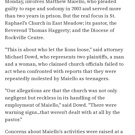
Monday, involves Matthew Maiello, who pleaded
guilty to rape and sodomy in 2003 and served more
than two years in prison. But the real focus is St.
Raphael's Church in East Meadow; its pastor, the
Reverend Thomas Haggerty; and the Diocese of
Rockville Centre.
''This is about who let the lions loose,'' said attorney
Michael Dowd, who represents two plaintiffs, a man
and a woman, who claimed church officials failed to
act when confronted with reports that they were
repeatedly molested by Maiello as teenagers.
''Our allegations are that the church was not only
negligent but reckless in its handling of the
employment of Maiello,'' said Dowd. ''There were
warning signs...that weren't dealt with at all by the
pastor.''
Concerns about Maiello's activities were raised at a