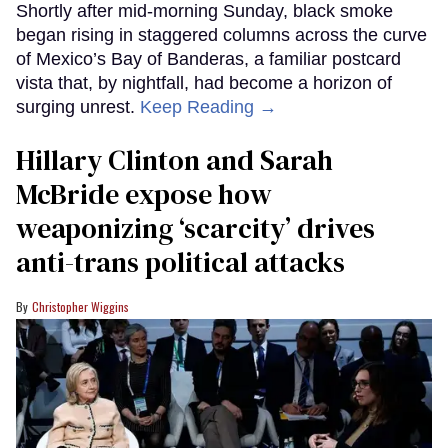
Shortly after mid-morning Sunday, black smoke
began rising in staggered columns across the curve
of Mexico’s Bay of Banderas, a familiar postcard
vista that, by nightfall, had become a horizon of
surging unrest.
Keep Reading →
Hillary Clinton and Sarah
McBride expose how
weaponizing ‘scarcity’ drives
anti-trans political attacks
Christopher Wiggins