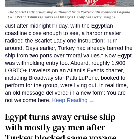
The Scarlet Lady cruise ship outbound from Portsmouth southern England
UK.
Peter Titmuss/Universal Images Group via Getty Images
Just after midnight Friday, with the Egyptian
coastline close enough to see, a harbor master
radioed the Scarlet Lady one instruction: Turn
around. Days earlier, Turkey had already barred the
ship from two ports over "moral values." Now Egypt
was withholding entry too. Aboard, roughly 1,900
LGBTQ+ travelers on an Atlantis Events charter,
including Broadway star Patti LuPone, booked to
perform for the group, were living out, in real time,
an old message delivered in a new form: You are
not welcome here.
Keep Reading →
Egypt turns away cruise ship
with mostly gay men after
Turkey blocked same voyage