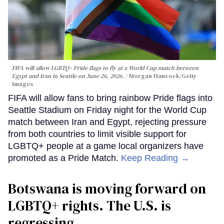
FIFA will allow LGBTQ+ Pride flags to fly at a World Cup match between
Egypt and Iran in Seattle on June 26, 2026.
Morgan Hancock/Getty
Images
FIFA will allow fans to bring rainbow Pride flags into
Seattle Stadium on Friday night for the World Cup
match between Iran and Egypt, rejecting pressure
from both countries to limit visible support for
LGBTQ+ people at a game local organizers have
promoted as a Pride Match.
Keep Reading →
Botswana is moving forward on
LGBTQ+ rights. The U.S. is
regressing