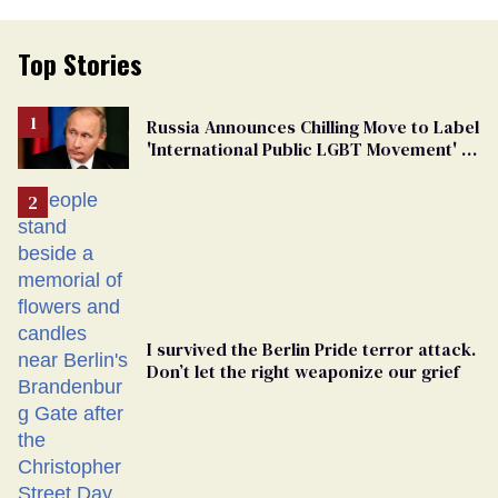
Top Stories
Russia Announces Chilling Move to Label
'International Public LGBT Movement' as
'Extremist'
I survived the Berlin Pride terror attack.
Don’t let the right weaponize our grief