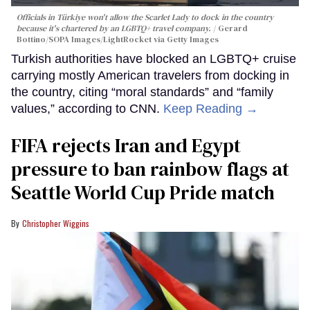
Officials in Türkiye won't allow the Scarlet Lady to dock in the country
because it's chartered by an LGBTQ+ travel company.
Gerard
Bottino/SOPA Images/LightRocket via Getty Images
Turkish authorities have blocked an LGBTQ+ cruise
carrying mostly American travelers from docking in
the country, citing “moral standards” and “family
values,” according to CNN.
Keep Reading →
FIFA rejects Iran and Egypt
pressure to ban rainbow flags at
Seattle World Cup Pride match
Christopher Wiggins