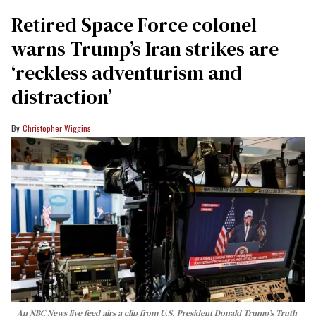
Retired Space Force colonel
warns Trump’s Iran strikes are
‘reckless adventurism and
distraction’
Christopher Wiggins
An NBC News live feed airs a clip from U.S. President Donald Trump’s Truth