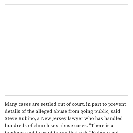
o
u
r
e
m
a
i
l
Many cases are settled out of court, in part to prevent
details of the alleged abuse from going public, said
Steve Rubino, a New Jersey lawyer who has handled
hundreds of church sex abuse cases. ''There is a
tendency not to want to run that risk,'' Rubino said.