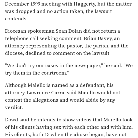
December 1999 meeting with Haggerty, but the matter
was dropped and no action taken, the lawsuit
contends.
Diocesan spokesman Sean Dolan did not return a
telephone call seeking comment. Brian Davey, an
attorney representing the pastor, the parish, and the
diocese, declined to comment on the lawsuit.
''We don't try our cases in the newspaper,'' he said. ''We
try them in the courtroom.''
Although Maiello is named as a defendant, his
attorney, Lawrence Carra, said Maiello would not
contest the allegations and would abide by any
verdict.
Dowd said he intends to show videos that Maiello took
of his clients having sex with each other and with him.
His clients, both 15 when the abuse began, have not