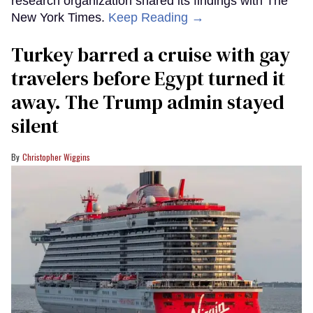
research organization shared its findings with The
New York Times.
Keep Reading →
Turkey barred a cruise with gay
travelers before Egypt turned it
away. The Trump admin stayed
silent
Christopher Wiggins