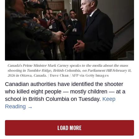
Canada's Prime Minister Mark Carney speaks to the media about the mass
shooting in Tumbler Ridge, British Columbia, on Parliament Hill February 11,
2026 in Ottawa, Canada.
Dave Chan / AFP via Getty Images
Canadian authorities have identified the shooter
who killed eight people — mostly children — at a
school in British Columbia on Tuesday.
Keep
Reading →
LOAD MORE