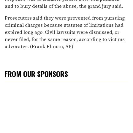
and to bury details of the abuse, the grand jury said.
Prosecutors said they were prevented from pursuing
criminal charges because statutes of limitations had
expired long ago. Civil lawsuits were dismissed, or
never filed, for the same reason, according to victims
advocates. (Frank Eltman, AP)
FROM OUR SPONSORS