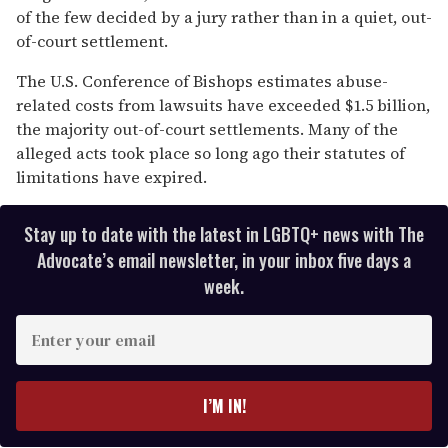
of the few decided by a jury rather than in a quiet, out-
of-court settlement.
The U.S. Conference of Bishops estimates abuse-
related costs from lawsuits have exceeded $1.5 billion,
the majority out-of-court settlements. Many of the
alleged acts took place so long ago their statutes of
limitations have expired.
Stay up to date with the latest in LGBTQ+ news with The
Advocate’s email newsletter, in your inbox five days a
week.
E
n
t
e
I’M IN!
r
y