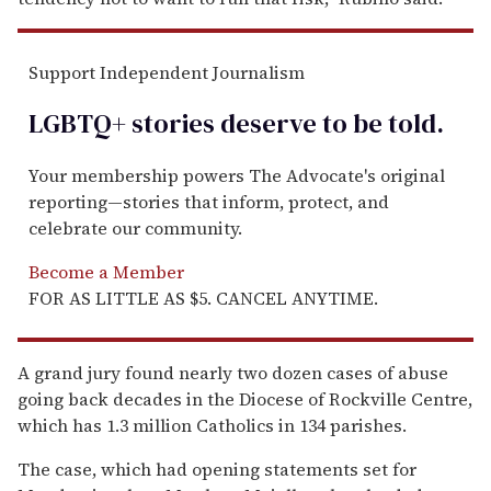
Support Independent Journalism
LGBTQ+ stories deserve to be
told
.
Your membership powers The Advocate's original
reporting—stories that inform, protect, and
celebrate our community.
Become a Member
FOR AS LITTLE AS $5. CANCEL ANYTIME.
A grand jury found nearly two dozen cases of abuse
going back decades in the Diocese of Rockville Centre,
which has 1.3 million Catholics in 134 parishes.
The case, which had opening statements set for