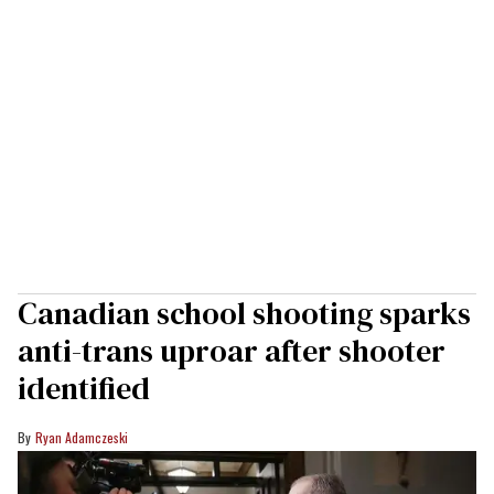
Canadian school shooting sparks
anti-trans uproar after shooter
identified
Ryan Adamczeski