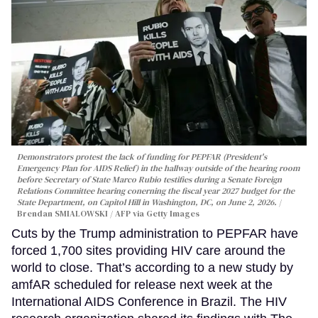
Demonstrators protest the lack of funding for PEPFAR (President's
Emergency Plan for AIDS Relief) in the hallway outside of the hearing room
before Secretary of State Marco Rubio testifies during a Senate Foreign
Relations Committee hearing conerning the fiscal year 2027 budget for the
State Department, on Capitol Hill in Washington, DC, on June 2, 2026.
Brendan SMIALOWSKI / AFP via Getty Images
Cuts by the Trump administration to PEPFAR have
forced 1,700 sites providing HIV care around the
world to close. That’s according to a new study by
amfAR scheduled for release next week at the
International AIDS Conference in Brazil. The HIV