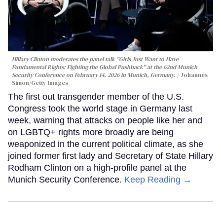
Hillary Clinton moderates the panel talk "Girls Just Want to Have
Fundamental Rights: Fighting the Global Pushback" at the 62nd Munich
Security Conference on February 14, 2026 in Munich, Germany.
Johannes
Simon/Getty Images
The first out transgender member of the U.S.
Congress took the world stage in Germany last
week, warning that attacks on people like her and
on LGBTQ+ rights more broadly are being
weaponized in the current political climate, as she
joined former first lady and Secretary of State Hillary
Rodham Clinton on a high-profile panel at the
Munich Security Conference.
Keep Reading →