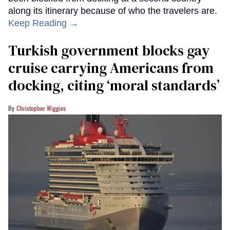
along its itinerary because of who the travelers are.
Keep Reading →
Turkish government blocks gay
cruise carrying Americans from
docking, citing ‘moral standards’
Christopher Wiggins