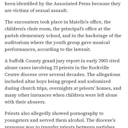
been identified by the Associated Press because they
are victims of sexual assault.
The encounters took place in Maiello's office, the
children's choir room, the principal's office at the
parish elementary school, and in the backstage of the
auditorium where the youth group gave musical
performances, according to the lawsuit.
A Suffolk County grand jury report in early 2003 cited
abuse cases involving 23 priests in the Rockville
Centre diocese over several decades. The allegations
included altar boys being groped and sodomized
during church trips, overnights at priests' homes, and
many other instances when children were left alone
with their abusers.
Priests also allegedly showed pornography to
youngsters and served them alcohol. The diocese's
response was to transfer priests between parishes