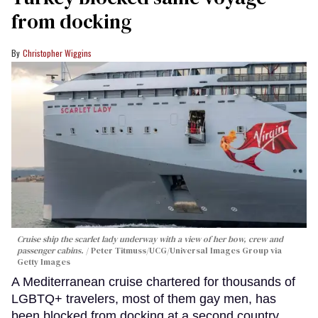
from docking
Christopher Wiggins
Cruise ship the scarlet lady underway with a view of her bow, crew and
passenger cabins.
Peter Titmuss/UCG/Universal Images Group via
Getty Images
A Mediterranean cruise chartered for thousands of
LGBTQ+ travelers, most of them gay men, has
been blocked from docking at a second country