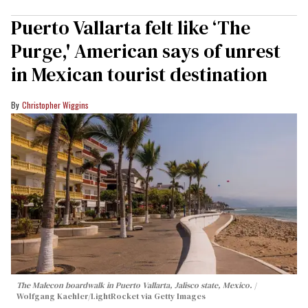
Puerto Vallarta felt like ‘The
Purge,' American says of unrest
in Mexican tourist destination
Christopher Wiggins
The Malecon boardwalk in Puerto Vallarta, Jalisco state, Mexico.
Wolfgang Kaehler/LightRocket via Getty Images