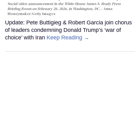
Social video announcement in the White House James S. Brady Press
Briefing Room on February 28, 2026, in Washington, DC.
Anna
Moneymaker/Getty Images
Update: Pete Buttigieg & Robert Garcia join chorus
of leaders condemning Donald Trump’s ‘war of
choice’ with Iran
Keep Reading →