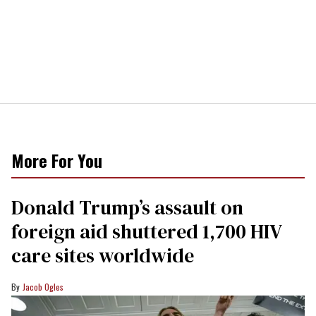
More For You
Donald Trump’s assault on
foreign aid shuttered 1,700 HIV
care sites worldwide
Jacob Ogles