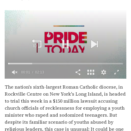
00:02
02:13
0
of
The nation's sixth-largest Roman Catholic diocese, in
2
Rockville Centre on New York's Long Island, is headed
minutes,
13
to trial this week in a $150 million lawsuit accusing
seconds
church officials of recklessness for employing a youth
minister who raped and sodomized teenagers. But
despite its familiar scenario of youths abused by
religious leaders, this case is unusual: It could be one