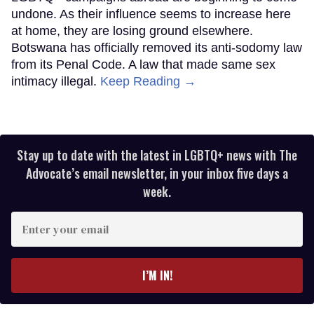
undone. As their influence seems to increase here
at home, they are losing ground elsewhere.
Botswana has officially removed its anti-sodomy law
from its Penal Code. A law that made same sex
intimacy illegal.
Keep Reading →
Stay up to date with the latest in LGBTQ+ news with The
Advocate’s email newsletter, in your inbox five days a
week.
Enter
your
email
I’M IN!