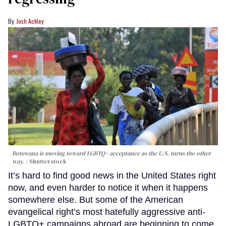
Josh Ackley
Botswana is moving toward LGBTQ+ acceptance as the U.S. turns the other
way.
Shutterstock
It’s hard to find good news in the United States right
now, and even harder to notice it when it happens
somewhere else. But some of the American
evangelical right’s most hatefully aggressive anti-
LGBTQ+ campaigns abroad are beginning to come