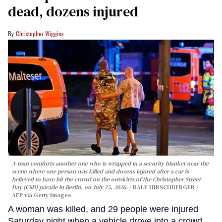
dead, dozens injured
Christopher Wiggins
A man comforts another one who is wrapped in a security blanket near the
scene where one person was killed and dozens injured after a car is
believed to have hit the crowd on the outskirts of the Christopher Street
Day (CSD) parade in Berlin, on July 25, 2026.
RALF HIRSCHBERGER /
AFP via Getty Images
A woman was killed, and 29 people were injured
Saturday night when a vehicle drove into a crowd