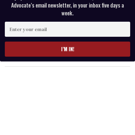
Advocate’s email newsletter, in your inbox five days a
week.
E
n
t
e
I’M IN!
r
y
o
u
r
e
m
a
i
l