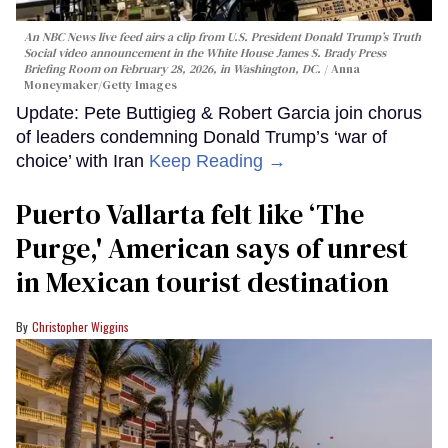
An NBC News live feed airs a clip from U.S. President Donald Trump’s Truth
Social video announcement in the White House James S. Brady Press
Briefing Room on February 28, 2026, in Washington, DC.
Anna
Moneymaker/Getty Images
Update: Pete Buttigieg & Robert Garcia join chorus
of leaders condemning Donald Trump’s ‘war of
choice’ with Iran
Keep Reading →
Puerto Vallarta felt like ‘The
Purge,' American says of unrest
in Mexican tourist destination
Christopher Wiggins