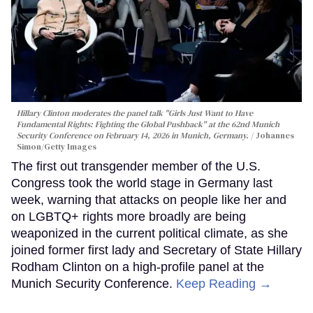
Hillary Clinton moderates the panel talk "Girls Just Want to Have
Fundamental Rights: Fighting the Global Pushback" at the 62nd Munich
Security Conference on February 14, 2026 in Munich, Germany.
Johannes
Simon/Getty Images
The first out transgender member of the U.S.
Congress took the world stage in Germany last
week, warning that attacks on people like her and
on LGBTQ+ rights more broadly are being
weaponized in the current political climate, as she
joined former first lady and Secretary of State Hillary
Rodham Clinton on a high-profile panel at the
Munich Security Conference.
Keep Reading →