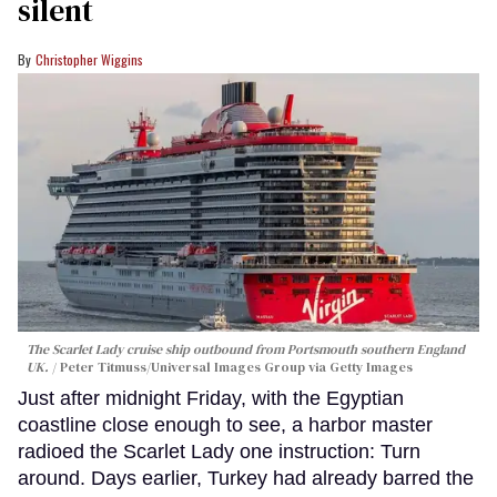
silent
Christopher Wiggins
The Scarlet Lady cruise ship outbound from Portsmouth southern England
UK.
Peter Titmuss/Universal Images Group via Getty Images
Just after midnight Friday, with the Egyptian
coastline close enough to see, a harbor master
radioed the Scarlet Lady one instruction: Turn
around. Days earlier, Turkey had already barred the