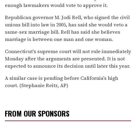
enough lawmakers would vote to approve it.
Republican governor M. Jodi Rell, who signed the civil
unions bill into law in 2005, has said she would veto a
same-sex marriage bill. Rell has said she believes
marriage is between one man and one woman.
Connecticut's supreme court will not rule immediately
Monday after the arguments are presented. It is not
expected to announce its decision until later this year.
A similar case is pending before California's high
court. (Stephanie Reitz, AP)
FROM OUR SPONSORS