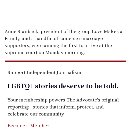
Anne Stanback, president of the group Love Makes a
Family, and a handful of same-sex-marriage
supporters, were among the first to arrive at the
supreme court on Monday morning.
Support Independent Journalism
LGBTQ+ stories deserve to be
told
.
Your membership powers The Advocate's original
reporting—stories that inform, protect, and
celebrate our community.
Become a Member