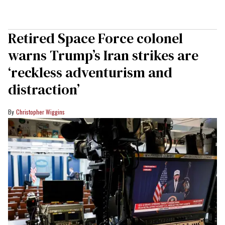
Retired Space Force colonel
warns Trump’s Iran strikes are
‘reckless adventurism and
distraction’
Christopher Wiggins