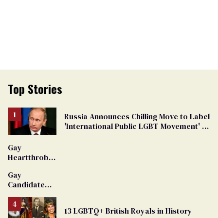
Top Stories
Russia Announces Chilling Move to Label
'International Public LGBT Movement' as
'Extremist'
Gay
Heartthrob
Van Johnson
Gay
Dies
Candidate
Removed
From
13 LGBTQ+ British Royals in History
Georgia