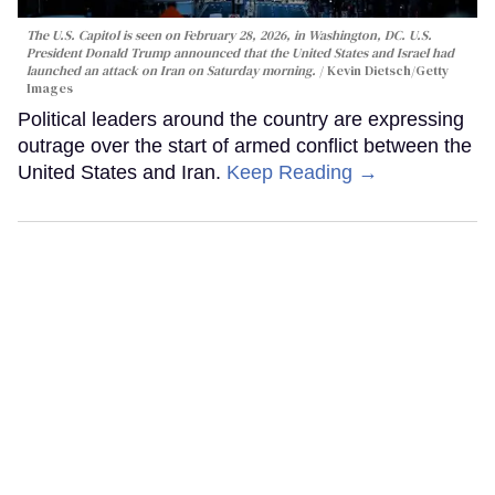
The U.S. Capitol is seen on February 28, 2026, in Washington, DC. U.S.
President Donald Trump announced that the United States and Israel had
launched an attack on Iran on Saturday morning.
Kevin Dietsch/Getty
Images
Political leaders around the country are expressing
outrage over the start of armed conflict between the
United States and Iran.
Keep Reading →