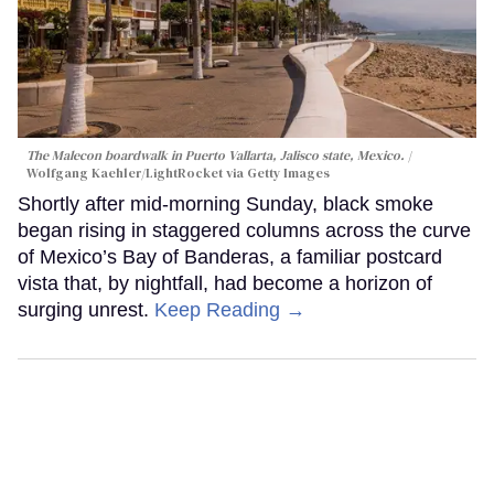
The Malecon boardwalk in Puerto Vallarta, Jalisco state, Mexico.
Wolfgang Kaehler/LightRocket via Getty Images
Shortly after mid-morning Sunday, black smoke
began rising in staggered columns across the curve
of Mexico’s Bay of Banderas, a familiar postcard
vista that, by nightfall, had become a horizon of
surging unrest.
Keep Reading →