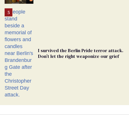
Ballot
I survived the Berlin Pride terror attack.
Don’t let the right weaponize our grief