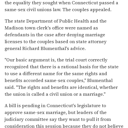
the equality they sought when Connecticut passed a
same-sex civil unions law. The couples appealed.
The state Department of Public Health and the
Madison town clerk's office were named as
defendants in the case after denying marriage
licenses to the couples based on state attorney
general Richard Blumenthal's advice.
''Our basic argument is, the trial court correctly
recognized that there is a rational basis for the state
to use a different name for the same rights and
benefits accorded same-sex couples,'' Blumenthal
said. ''The rights and benefits are identical, whether
the union is called a civil union or a marriage.''
A bill is pending in Connecticut's legislature to
approve same-sex marriage, but leaders of the
judiciary committee say they want to pull it from
consideration this session because they do not believe