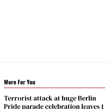
More For You
Terrorist attack at huge Berlin
Pride parade celebration leaves 1