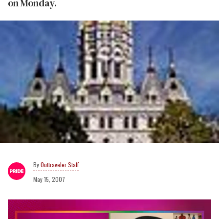
on Monday.
Outtraveler Staff
May 15, 2007