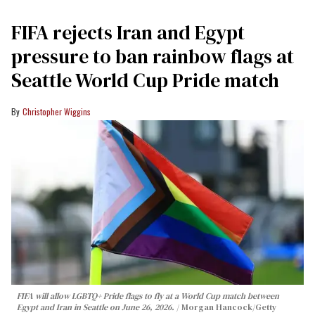
FIFA rejects Iran and Egypt
pressure to ban rainbow flags at
Seattle World Cup Pride match
Christopher Wiggins
FIFA will allow LGBTQ+ Pride flags to fly at a World Cup match between
Egypt and Iran in Seattle on June 26, 2026.
Morgan Hancock/Getty