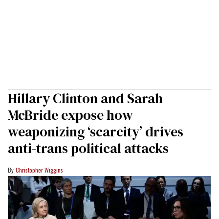
Hillary Clinton and Sarah
McBride expose how
weaponizing ‘scarcity’ drives
anti-trans political attacks
Christopher Wiggins