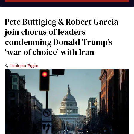
Pete Buttigieg & Robert Garcia
join chorus of leaders
condemning Donald Trump’s
‘war of choice’ with Iran
Christopher Wiggins