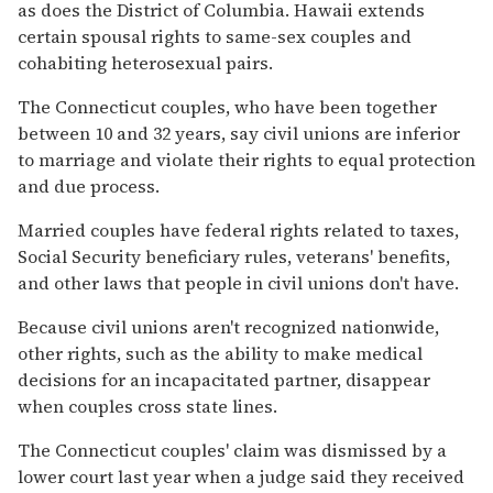
as does the District of Columbia. Hawaii extends
certain spousal rights to same-sex couples and
cohabiting heterosexual pairs.
The Connecticut couples, who have been together
between 10 and 32 years, say civil unions are inferior
to marriage and violate their rights to equal protection
and due process.
Married couples have federal rights related to taxes,
Social Security beneficiary rules, veterans' benefits,
and other laws that people in civil unions don't have.
Because civil unions aren't recognized nationwide,
other rights, such as the ability to make medical
decisions for an incapacitated partner, disappear
when couples cross state lines.
The Connecticut couples' claim was dismissed by a
lower court last year when a judge said they received