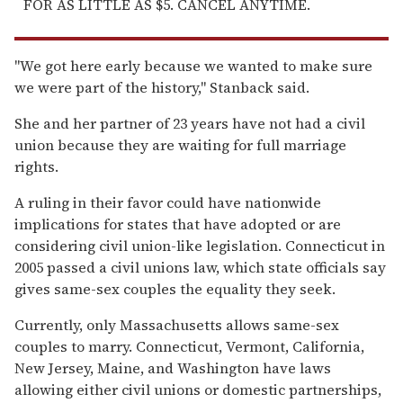
FOR AS LITTLE AS $5. CANCEL ANYTIME.
''We got here early because we wanted to make sure
we were part of the history,'' Stanback said.
She and her partner of 23 years have not had a civil
union because they are waiting for full marriage
rights.
A ruling in their favor could have nationwide
implications for states that have adopted or are
considering civil union-like legislation. Connecticut in
2005 passed a civil unions law, which state officials say
gives same-sex couples the equality they seek.
Currently, only Massachusetts allows same-sex
couples to marry. Connecticut, Vermont, California,
New Jersey, Maine, and Washington have laws
allowing either civil unions or domestic partnerships,