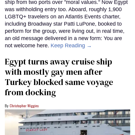
ship from two ports over "moral values." Now Egypt
was withholding entry too. Aboard, roughly 1,900
LGBTQ+ travelers on an Atlantis Events charter,
including Broadway star Patti LuPone, booked to
perform for the group, were living out, in real time,
an old message delivered in a new form: You are
not welcome here.
Keep Reading →
Egypt turns away cruise ship
with mostly gay men after
Turkey blocked same voyage
from docking
Christopher Wiggins