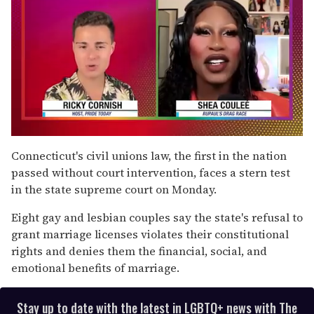
0
of
Connecticut's civil unions law, the first in the nation
2
passed without court intervention, faces a stern test
minutes,
13
in the state supreme court on Monday.
seconds
Eight gay and lesbian couples say the state's refusal to
grant marriage licenses violates their constitutional
rights and denies them the financial, social, and
emotional benefits of marriage.
Stay up to date with the latest in LGBTQ+ news with The