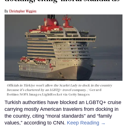
Christopher Wiggins
Officials in Türkiye won't allow the Scarlet Lady to dock in the country
because it's chartered by an LGBTQ+ travel company.
Gerard
Bottino/SOPA Images/LightRocket via Getty Images
Turkish authorities have blocked an LGBTQ+ cruise
carrying mostly American travelers from docking in
the country, citing “moral standards” and “family
values,” according to CNN.
Keep Reading →