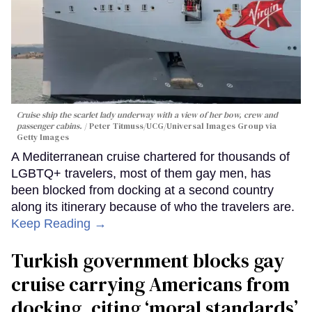
Cruise ship the scarlet lady underway with a view of her bow, crew and
passenger cabins.
Peter Titmuss/UCG/Universal Images Group via
Getty Images
A Mediterranean cruise chartered for thousands of
LGBTQ+ travelers, most of them gay men, has
been blocked from docking at a second country
along its itinerary because of who the travelers are.
Keep Reading →
Turkish government blocks gay
cruise carrying Americans from
docking, citing ‘moral standards’