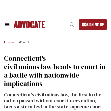
Skip
to
content
SIGN ME UP
Search
Open
&
Search
Section
Navigation
Home
World
Connecticut's
civil unions law heads to court in
a battle with nationwide
implications
Connecticut's civil unions law, the first in the
nation passed without court intervention,
faces a stern test in the state supreme court