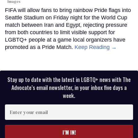
Images
FIFA will allow fans to bring rainbow Pride flags into
Seattle Stadium on Friday night for the World Cup
match between Iran and Egypt, rejecting pressure
from both countries to limit visible support for
LGBTQ+ people at a game local organizers have
promoted as a Pride Match.
Keep Reading →
Stay up to date with the latest in LGBTQ+ news with The
Advocate’s email newsletter, in your inbox five days a
week.
Enter
your
email
I’M IN!