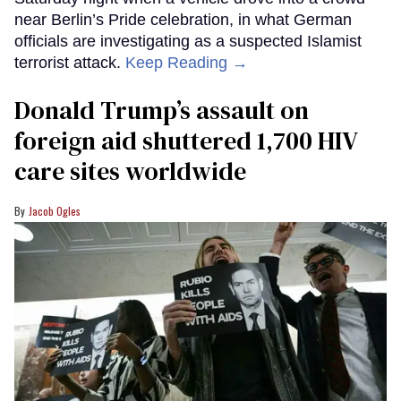
near Berlin’s Pride celebration, in what German
officials are investigating as a suspected Islamist
terrorist attack.
Keep Reading →
Donald Trump’s assault on
foreign aid shuttered 1,700 HIV
care sites worldwide
Jacob Ogles