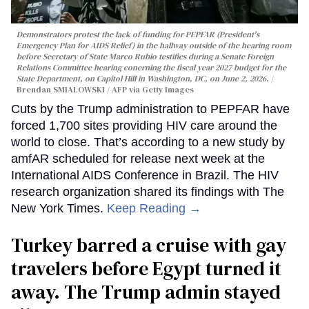
Demonstrators protest the lack of funding for PEPFAR (President's
Emergency Plan for AIDS Relief) in the hallway outside of the hearing room
before Secretary of State Marco Rubio testifies during a Senate Foreign
Relations Committee hearing conerning the fiscal year 2027 budget for the
State Department, on Capitol Hill in Washington, DC, on June 2, 2026.
Brendan SMIALOWSKI / AFP via Getty Images
Cuts by the Trump administration to PEPFAR have
forced 1,700 sites providing HIV care around the
world to close. That’s according to a new study by
amfAR scheduled for release next week at the
International AIDS Conference in Brazil. The HIV
research organization shared its findings with The
New York Times.
Keep Reading →
Turkey barred a cruise with gay
travelers before Egypt turned it
away. The Trump admin stayed