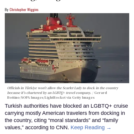
Christopher Wiggins
Officials in Türkiye won't allow the Scarlet Lady to dock in the country
because it's chartered by an LGBTQ+ travel company.
Gerard
Bottino/SOPA Images/LightRocket via Getty Images
Turkish authorities have blocked an LGBTQ+ cruise
carrying mostly American travelers from docking in
the country, citing “moral standards” and “family
values,” according to CNN.
Keep Reading →