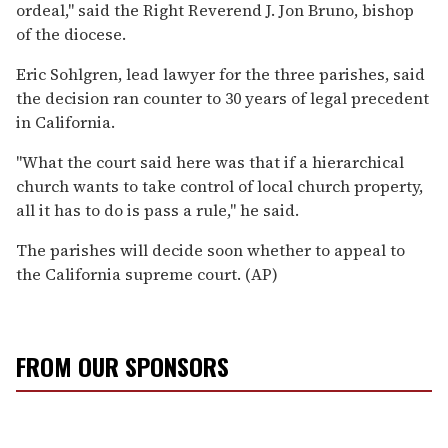
ordeal,'' said the Right Reverend J. Jon Bruno, bishop
of the diocese.
Eric Sohlgren, lead lawyer for the three parishes, said
the decision ran counter to 30 years of legal precedent
in California.
''What the court said here was that if a hierarchical
church wants to take control of local church property,
all it has to do is pass a rule,'' he said.
The parishes will decide soon whether to appeal to
the California supreme court. (AP)
FROM OUR SPONSORS