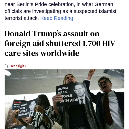
near Berlin’s Pride celebration, in what German
officials are investigating as a suspected Islamist
terrorist attack.
Keep Reading →
Donald Trump’s assault on
foreign aid shuttered 1,700 HIV
care sites worldwide
Jacob Ogles