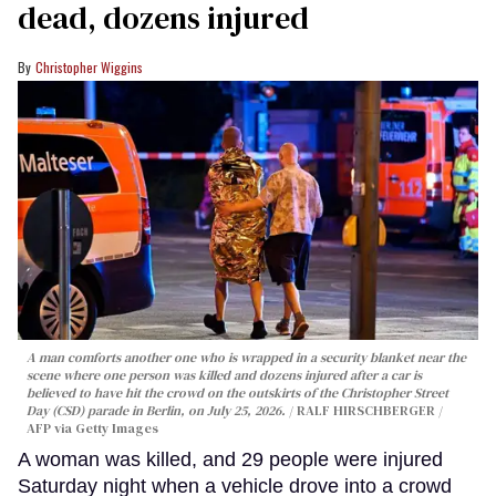
dead, dozens injured
Christopher Wiggins
A man comforts another one who is wrapped in a security blanket near the
scene where one person was killed and dozens injured after a car is
believed to have hit the crowd on the outskirts of the Christopher Street
Day (CSD) parade in Berlin, on July 25, 2026.
RALF HIRSCHBERGER /
AFP via Getty Images
A woman was killed, and 29 people were injured
Saturday night when a vehicle drove into a crowd