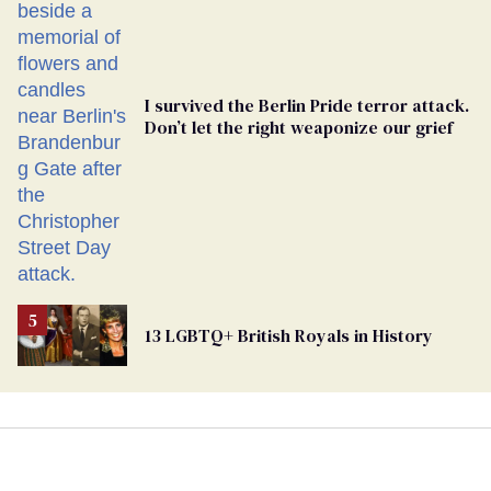
Ballot
I survived the Berlin Pride terror attack.
Don’t let the right weaponize our grief
13 LGBTQ+ British Royals in History