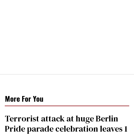
More For You
Terrorist attack at huge Berlin
Pride parade celebration leaves 1