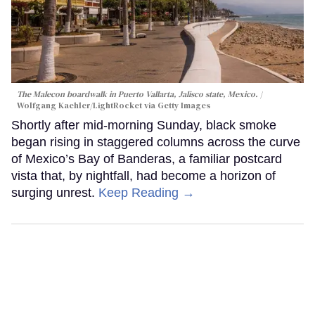
The Malecon boardwalk in Puerto Vallarta, Jalisco state, Mexico.
Wolfgang Kaehler/LightRocket via Getty Images
Shortly after mid-morning Sunday, black smoke
began rising in staggered columns across the curve
of Mexico’s Bay of Banderas, a familiar postcard
vista that, by nightfall, had become a horizon of
surging unrest.
Keep Reading →