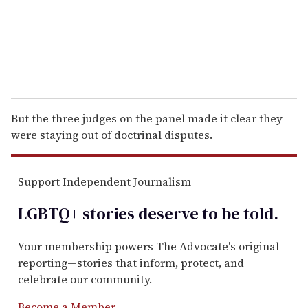
l
But the three judges on the panel made it clear they
were staying out of doctrinal disputes.
Support Independent Journalism
LGBTQ+ stories deserve to be
told
.
Your membership powers The Advocate's original
reporting—stories that inform, protect, and
celebrate our community.
Become a Member