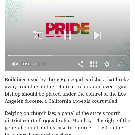
00:02
01:15
0
of
Buildings used by three Episcopal parishes that broke
1
away from the mother church in a dispute over a gay
minute,
15
bishop should be placed under the control of the Los
seconds
Angeles diocese, a California appeals court ruled.
Relying on church law, a panel of the state's fourth
district court of appeal ruled Monday, ''The right of the
general church in this case to enforce a trust on the
local parish property is clear.''