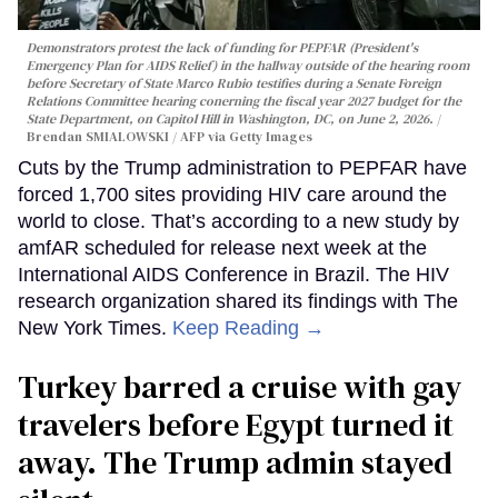
Demonstrators protest the lack of funding for PEPFAR (President's
Emergency Plan for AIDS Relief) in the hallway outside of the hearing room
before Secretary of State Marco Rubio testifies during a Senate Foreign
Relations Committee hearing conerning the fiscal year 2027 budget for the
State Department, on Capitol Hill in Washington, DC, on June 2, 2026.
Brendan SMIALOWSKI / AFP via Getty Images
Cuts by the Trump administration to PEPFAR have
forced 1,700 sites providing HIV care around the
world to close. That’s according to a new study by
amfAR scheduled for release next week at the
International AIDS Conference in Brazil. The HIV
research organization shared its findings with The
New York Times.
Keep Reading →
Turkey barred a cruise with gay
travelers before Egypt turned it
away. The Trump admin stayed