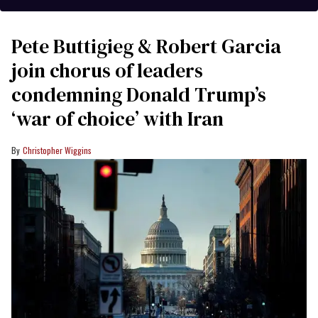
Pete Buttigieg & Robert Garcia
join chorus of leaders
condemning Donald Trump’s
‘war of choice’ with Iran
Christopher Wiggins