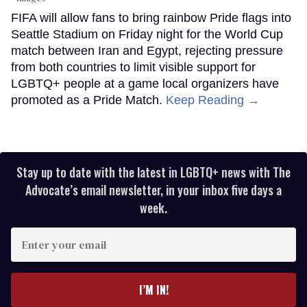
FIFA will allow fans to bring rainbow Pride flags into
Seattle Stadium on Friday night for the World Cup
match between Iran and Egypt, rejecting pressure
from both countries to limit visible support for
LGBTQ+ people at a game local organizers have
promoted as a Pride Match.
Keep Reading →
Stay up to date with the latest in LGBTQ+ news with The
Advocate’s email newsletter, in your inbox five days a
week.
Enter
your
email
I’M IN!