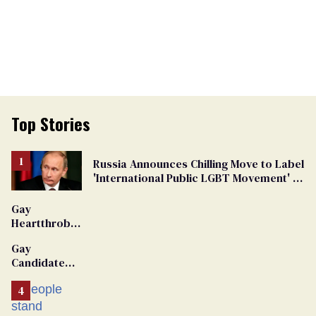
Top Stories
Russia Announces Chilling Move to Label
'International Public LGBT Movement' as
'Extremist'
Gay
Heartthrob
Van Johnson
Gay
Dies
Candidate
Removed
From
Georgia