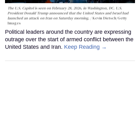
The U.S. Capitol is seen on February 28, 2026, in Washington, DC. U.S.
President Donald Trump announced that the United States and Israel had
launched an attack on Iran on Saturday morning.
Kevin Dietsch/Getty
Images
Political leaders around the country are expressing
outrage over the start of armed conflict between the
United States and Iran.
Keep Reading →