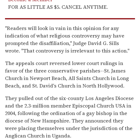
FOR AS LITTLE AS $5. CANCEL ANYTIME.
''Readers will look in vain in this opinion for any
indication of what religious controversy may have
prompted the disaffiliation,'' Judge David G. Sills
wrote. ''That controversy is irrelevant to this action.''
The appeals court reversed lower court rulings in
favor of the three conservative parishes--St. James
Church in Newport Beach, All Saints Church in Long
Beach, and St. David's Church in North Hollywood.
They pulled out of the six-county Los Angeles Diocese
and the 2.3-million member Episcopal Church USA in
2004, following the ordination of a gay bishop in the
diocese of New Hampshire. They announced they
were placing themselves under the jurisdiction of the
Anglican Church in Uganda.