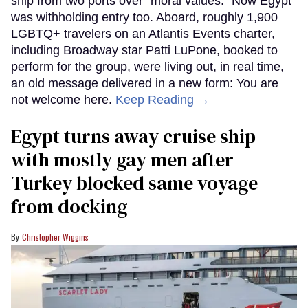
ship from two ports over "moral values." Now Egypt
was withholding entry too. Aboard, roughly 1,900
LGBTQ+ travelers on an Atlantis Events charter,
including Broadway star Patti LuPone, booked to
perform for the group, were living out, in real time,
an old message delivered in a new form: You are
not welcome here.
Keep Reading →
Egypt turns away cruise ship
with mostly gay men after
Turkey blocked same voyage
from docking
Christopher Wiggins