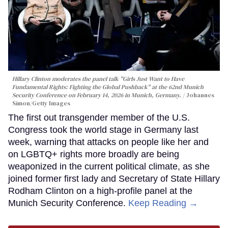
Hillary Clinton moderates the panel talk "Girls Just Want to Have
Fundamental Rights: Fighting the Global Pushback" at the 62nd Munich
Security Conference on February 14, 2026 in Munich, Germany.
Johannes
Simon/Getty Images
The first out transgender member of the U.S.
Congress took the world stage in Germany last
week, warning that attacks on people like her and
on LGBTQ+ rights more broadly are being
weaponized in the current political climate, as she
joined former first lady and Secretary of State Hillary
Rodham Clinton on a high-profile panel at the
Munich Security Conference.
Keep Reading →