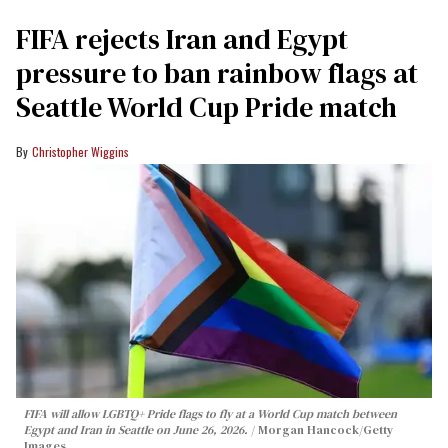
FIFA rejects Iran and Egypt
pressure to ban rainbow flags at
Seattle World Cup Pride match
Christopher Wiggins
FIFA will allow LGBTQ+ Pride flags to fly at a World Cup match between
Egypt and Iran in Seattle on June 26, 2026.
Morgan Hancock/Getty
Images