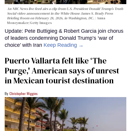
An NBC News live feed airs a clip from U.S. President Donald Trump’s Truth
Social video announcement in the White House James S. Brady Press
Briefing Room on February 28, 2026, in Washington, DC.
Anna
Moneymaker/Getty Images
Update: Pete Buttigieg & Robert Garcia join chorus
of leaders condemning Donald Trump’s ‘war of
choice’ with Iran
Keep Reading →
Puerto Vallarta felt like ‘The
Purge,' American says of unrest
in Mexican tourist destination
Christopher Wiggins