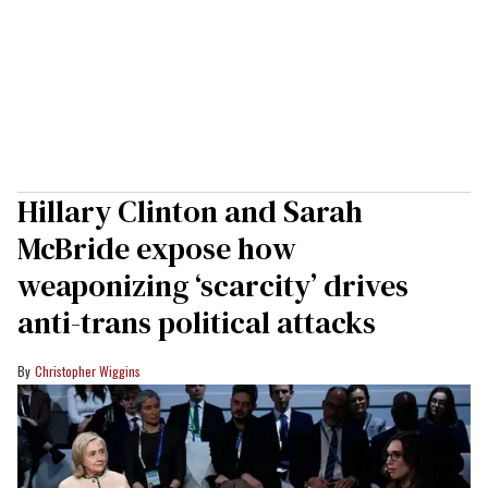
Hillary Clinton and Sarah
McBride expose how
weaponizing ‘scarcity’ drives
anti-trans political attacks
Christopher Wiggins