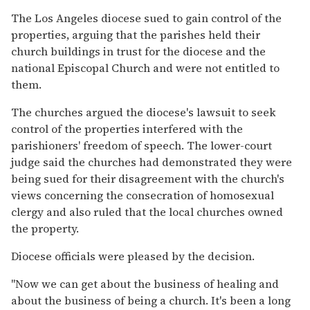
The Los Angeles diocese sued to gain control of the
properties, arguing that the parishes held their
church buildings in trust for the diocese and the
national Episcopal Church and were not entitled to
them.
The churches argued the diocese's lawsuit to seek
control of the properties interfered with the
parishioners' freedom of speech. The lower-court
judge said the churches had demonstrated they were
being sued for their disagreement with the church's
views concerning the consecration of homosexual
clergy and also ruled that the local churches owned
the property.
Diocese officials were pleased by the decision.
''Now we can get about the business of healing and
about the business of being a church. It's been a long