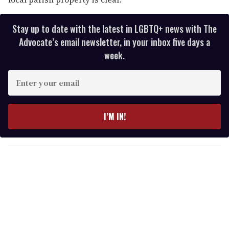
Stay up to date with the latest in LGBTQ+ news with The
Advocate’s email newsletter, in your inbox five days a
week.
E
n
t
e
I’M IN!
r
y
o
u
r
e
m
a
i