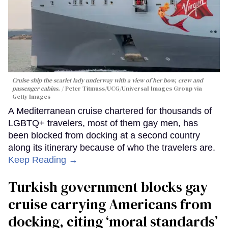
Cruise ship the scarlet lady underway with a view of her bow, crew and
passenger cabins.
Peter Titmuss/UCG/Universal Images Group via
Getty Images
A Mediterranean cruise chartered for thousands of
LGBTQ+ travelers, most of them gay men, has
been blocked from docking at a second country
along its itinerary because of who the travelers are.
Keep Reading →
Turkish government blocks gay
cruise carrying Americans from
docking, citing ‘moral standards’