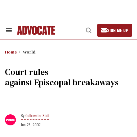
Skip
to
content
SIGN ME UP
Search
Open
&
Search
Section
Navigation
Home
World
Court rules
against Episcopal breakaways
Outtraveler Staff
Jun 28, 2007