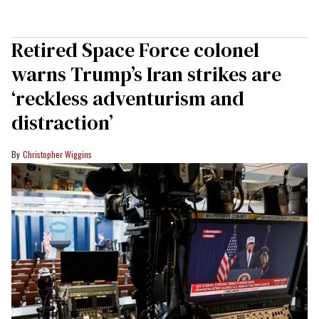
Retired Space Force colonel
warns Trump’s Iran strikes are
‘reckless adventurism and
distraction’
Christopher Wiggins