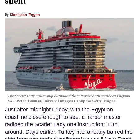
silent
Christopher Wiggins
The Scarlet Lady cruise ship outbound from Portsmouth southern England
UK.
Peter Titmuss/Universal Images Group via Getty Images
Just after midnight Friday, with the Egyptian
coastline close enough to see, a harbor master
radioed the Scarlet Lady one instruction: Turn
around. Days earlier, Turkey had already barred the