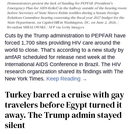
Demonstrators protest the lack of funding for PEPFAR (President's
Emergency Plan for AIDS Relief) in the hallway outside of the hearing room
before Secretary of State Marco Rubio testifies during a Senate Foreign
Relations Committee hearing conerning the fiscal year 2027 budget for the
State Department, on Capitol Hill in Washington, DC, on June 2, 2026.
Brendan SMIALOWSKI / AFP via Getty Images
Cuts by the Trump administration to PEPFAR have
forced 1,700 sites providing HIV care around the
world to close. That’s according to a new study by
amfAR scheduled for release next week at the
International AIDS Conference in Brazil. The HIV
research organization shared its findings with The
New York Times.
Keep Reading →
Turkey barred a cruise with gay
travelers before Egypt turned it
away. The Trump admin stayed
silent