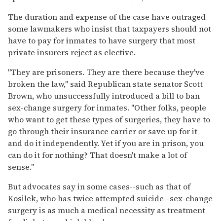
The duration and expense of the case have outraged
some lawmakers who insist that taxpayers should not
have to pay for inmates to have surgery that most
private insurers reject as elective.
''They are prisoners. They are there because they've
broken the law,'' said Republican state senator Scott
Brown, who unsuccessfully introduced a bill to ban
sex-change surgery for inmates. ''Other folks, people
who want to get these types of surgeries, they have to
go through their insurance carrier or save up for it
and do it independently. Yet if you are in prison, you
can do it for nothing? That doesn't make a lot of
sense.''
But advocates say in some cases--such as that of
Kosilek, who has twice attempted suicide--sex-change
surgery is as much a medical necessity as treatment