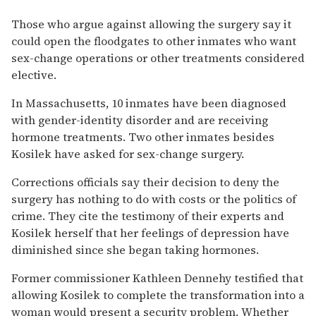
Those who argue against allowing the surgery say it
could open the floodgates to other inmates who want
sex-change operations or other treatments considered
elective.
In Massachusetts, 10 inmates have been diagnosed
with gender-identity disorder and are receiving
hormone treatments. Two other inmates besides
Kosilek have asked for sex-change surgery.
Corrections officials say their decision to deny the
surgery has nothing to do with costs or the politics of
crime. They cite the testimony of their experts and
Kosilek herself that her feelings of depression have
diminished since she began taking hormones.
Former commissioner Kathleen Dennehy testified that
allowing Kosilek to complete the transformation into a
woman would present a security problem. Whether