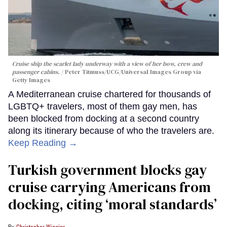
Cruise ship the scarlet lady underway with a view of her bow, crew and
passenger cabins.
Peter Titmuss/UCG/Universal Images Group via
Getty Images
A Mediterranean cruise chartered for thousands of
LGBTQ+ travelers, most of them gay men, has
been blocked from docking at a second country
along its itinerary because of who the travelers are.
Keep Reading →
Turkish government blocks gay
cruise carrying Americans from
docking, citing ‘moral standards’
Christopher Wiggins