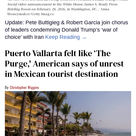
Social video announcement in the White House James S. Brady Press
Briefing Room on February 28, 2026, in Washington, DC.
Anna
Moneymaker/Getty Images
Update: Pete Buttigieg & Robert Garcia join chorus
of leaders condemning Donald Trump’s ‘war of
choice’ with Iran
Keep Reading →
Puerto Vallarta felt like ‘The
Purge,' American says of unrest
in Mexican tourist destination
Christopher Wiggins