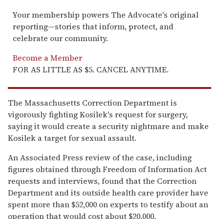
Your membership powers The Advocate's original
reporting—stories that inform, protect, and
celebrate our community.
Become a Member
FOR AS LITTLE AS $5. CANCEL ANYTIME.
The Massachusetts Correction Department is
vigorously fighting Kosilek's request for surgery,
saying it would create a security nightmare and make
Kosilek a target for sexual assault.
An Associated Press review of the case, including
figures obtained through Freedom of Information Act
requests and interviews, found that the Correction
Department and its outside health care provider have
spent more than $52,000 on experts to testify about an
operation that would cost about $20,000.