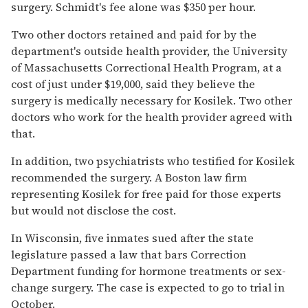
surgery. Schmidt's fee alone was $350 per hour.
Two other doctors retained and paid for by the
department's outside health provider, the University
of Massachusetts Correctional Health Program, at a
cost of just under $19,000, said they believe the
surgery is medically necessary for Kosilek. Two other
doctors who work for the health provider agreed with
that.
In addition, two psychiatrists who testified for Kosilek
recommended the surgery. A Boston law firm
representing Kosilek for free paid for those experts
but would not disclose the cost.
In Wisconsin, five inmates sued after the state
legislature passed a law that bars Correction
Department funding for hormone treatments or sex-
change surgery. The case is expected to go to trial in
October.