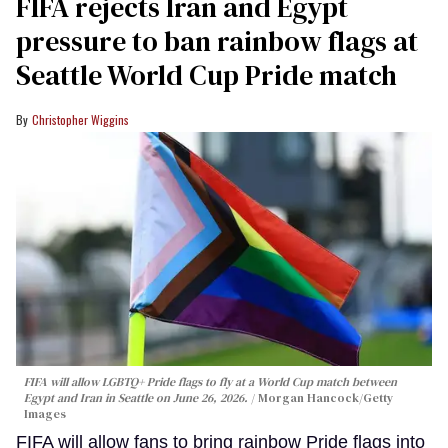
FIFA rejects Iran and Egypt
pressure to ban rainbow flags at
Seattle World Cup Pride match
Christopher Wiggins
FIFA will allow LGBTQ+ Pride flags to fly at a World Cup match between
Egypt and Iran in Seattle on June 26, 2026.
Morgan Hancock/Getty
Images
FIFA will allow fans to bring rainbow Pride flags into