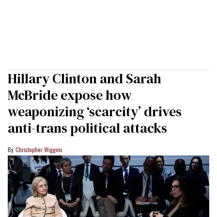
Hillary Clinton and Sarah
McBride expose how
weaponizing ‘scarcity’ drives
anti-trans political attacks
Christopher Wiggins