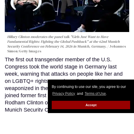
Hillary Clinton moderates the panel talk "Girls Just Want to Have
Fundamental Rights: Fighting the Global Pushback" at the 62nd Munich
Security Conference on February 14, 2026 in Munich, Germany.
Johannes
Simon/Getty Images
The first out transgender member of the U.S.
Congress took the world stage in Germany last
week, warning that attacks on people like her and
on LGBTQ+ rights more broadly are being
By continuing to use our site, you agree to our
weaponized in the current political climate, as she
Privacy Policy
and
Terms of Use
.
joined former first lady and Secretary of State Hillary
Rodham Clinton on a high-profile panel at the
Accept
Munich Security Conference.
Keep Reading →
LOAD MORE