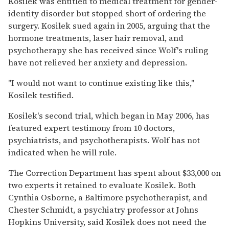
Kosilek was entitled to medical treatment for gender-
identity disorder but stopped short of ordering the
surgery. Kosilek sued again in 2005, arguing that the
hormone treatments, laser hair removal, and
psychotherapy she has received since Wolf's ruling
have not relieved her anxiety and depression.
''I would not want to continue existing like this,''
Kosilek testified.
Kosilek's second trial, which began in May 2006, has
featured expert testimony from 10 doctors,
psychiatrists, and psychotherapists. Wolf has not
indicated when he will rule.
The Correction Department has spent about $33,000 on
two experts it retained to evaluate Kosilek. Both
Cynthia Osborne, a Baltimore psychotherapist, and
Chester Schmidt, a psychiatry professor at Johns
Hopkins University, said Kosilek does not need the