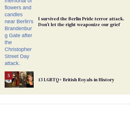
I survived the Berlin Pride terror attack.
Don’t let the right weaponize our grief
13 LGBTQ+ British Royals in History