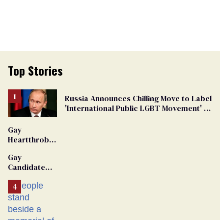
Top Stories
Russia Announces Chilling Move to Label
'International Public LGBT Movement' as
'Extremist'
Gay
Heartthrob
Van Johnson
Gay
Dies
Candidate
Removed
From
Georgia
Ballot