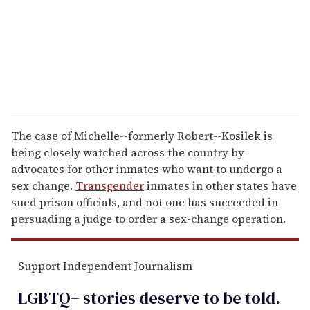
i
l
The case of Michelle--formerly Robert--Kosilek is
being closely watched across the country by
advocates for other inmates who want to undergo a
sex change.
Transgender
inmates in other states have
sued prison officials, and not one has succeeded in
persuading a judge to order a sex-change operation.
Support Independent Journalism
LGBTQ+ stories deserve to be
told
.