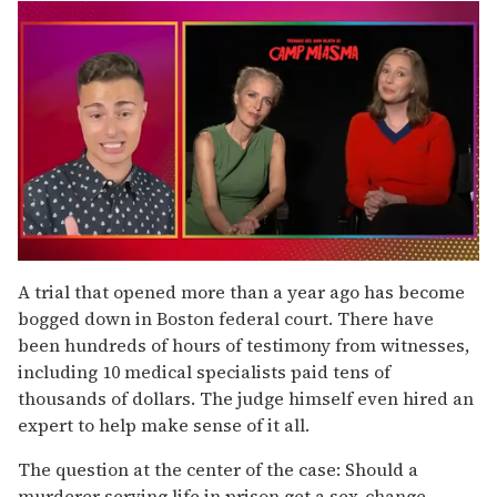
0
of
A trial that opened more than a year ago has become
1
bogged down in Boston federal court. There have
minute,
15
been hundreds of hours of testimony from witnesses,
seconds
including 10 medical specialists paid tens of
thousands of dollars. The judge himself even hired an
expert to help make sense of it all.
The question at the center of the case: Should a
murderer serving life in prison get a sex-change