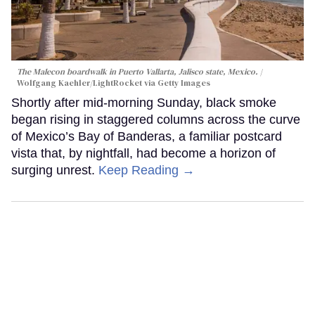
The Malecon boardwalk in Puerto Vallarta, Jalisco state, Mexico.
Wolfgang Kaehler/LightRocket via Getty Images
Shortly after mid-morning Sunday, black smoke
began rising in staggered columns across the curve
of Mexico’s Bay of Banderas, a familiar postcard
vista that, by nightfall, had become a horizon of
surging unrest.
Keep Reading →