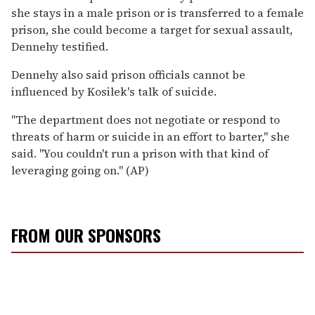
she stays in a male prison or is transferred to a female
prison, she could become a target for sexual assault,
Dennehy testified.
Dennehy also said prison officials cannot be
influenced by Kosilek's talk of suicide.
''The department does not negotiate or respond to
threats of harm or suicide in an effort to barter,'' she
said. ''You couldn't run a prison with that kind of
leveraging going on.'' (AP)
FROM OUR SPONSORS