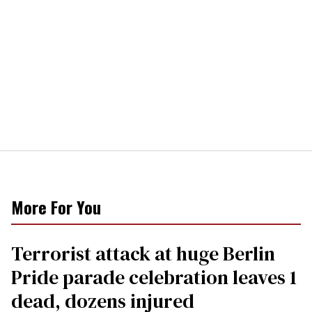
More For You
Terrorist attack at huge Berlin
Pride parade celebration leaves 1
dead, dozens injured