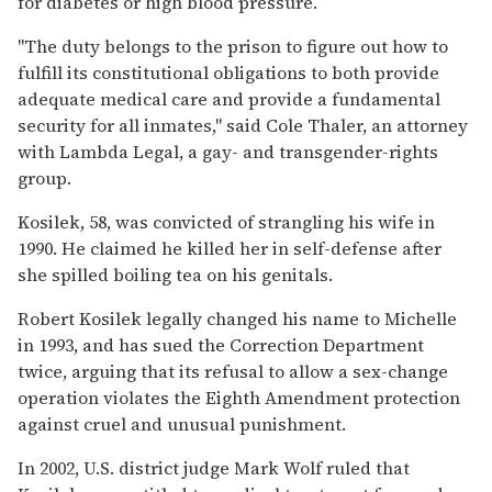
for diabetes or high blood pressure.
''The duty belongs to the prison to figure out how to
fulfill its constitutional obligations to both provide
adequate medical care and provide a fundamental
security for all inmates,'' said Cole Thaler, an attorney
with Lambda Legal, a gay- and transgender-rights
group.
Kosilek, 58, was convicted of strangling his wife in
1990. He claimed he killed her in self-defense after
she spilled boiling tea on his genitals.
Robert Kosilek legally changed his name to Michelle
in 1993, and has sued the Correction Department
twice, arguing that its refusal to allow a sex-change
operation violates the Eighth Amendment protection
against cruel and unusual punishment.
In 2002, U.S. district judge Mark Wolf ruled that