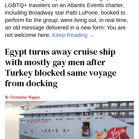
LGBTQ+ travelers on an Atlantis Events charter,
including Broadway star Patti LuPone, booked to
perform for the group, were living out, in real time,
an old message delivered in a new form: You are
not welcome here.
Keep Reading →
Egypt turns away cruise ship
with mostly gay men after
Turkey blocked same voyage
from docking
Christopher Wiggins