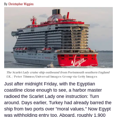
Christopher Wiggins
The Scarlet Lady cruise ship outbound from Portsmouth southern England
UK.
Peter Titmuss/Universal Images Group via Getty Images
Just after midnight Friday, with the Egyptian
coastline close enough to see, a harbor master
radioed the Scarlet Lady one instruction: Turn
around. Days earlier, Turkey had already barred the
ship from two ports over "moral values." Now Egypt
was withholding entry too. Aboard, roughly 1,900