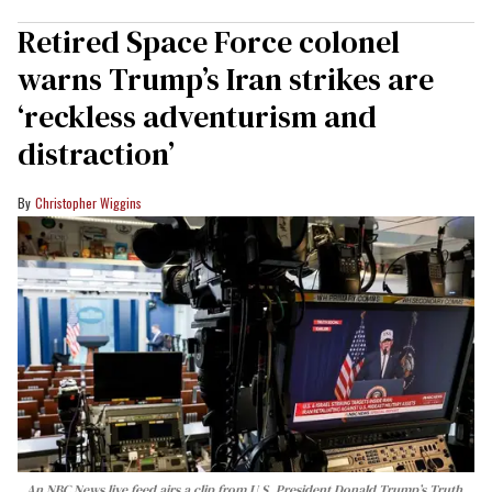
Retired Space Force colonel
warns Trump’s Iran strikes are
‘reckless adventurism and
distraction’
Christopher Wiggins
An NBC News live feed airs a clip from U.S. President Donald Trump’s Truth