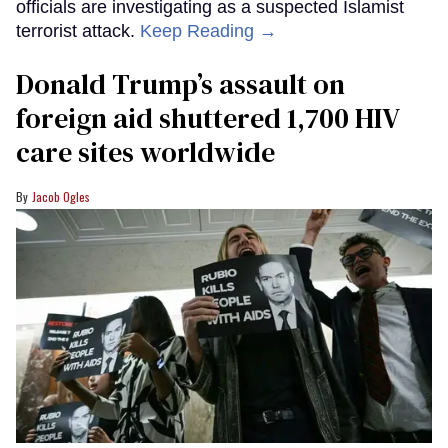
officials are investigating as a suspected Islamist
terrorist attack.
Keep Reading →
Donald Trump’s assault on
foreign aid shuttered 1,700 HIV
care sites worldwide
Jacob Ogles