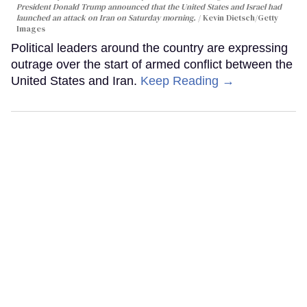
President Donald Trump announced that the United States and Israel had
launched an attack on Iran on Saturday morning.
Kevin Dietsch/Getty
Images
Political leaders around the country are expressing
outrage over the start of armed conflict between the
United States and Iran.
Keep Reading →