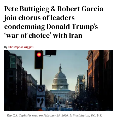
Pete Buttigieg & Robert Garcia
join chorus of leaders
condemning Donald Trump’s
‘war of choice’ with Iran
Christopher Wiggins
The U.S. Capitol is seen on February 28, 2026, in Washington, DC. U.S.