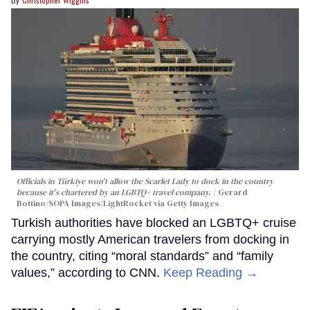
Officials in Türkiye won't allow the Scarlet Lady to dock in the country
because it's chartered by an LGBTQ+ travel company.
Gerard
Bottino/SOPA Images/LightRocket via Getty Images
Turkish authorities have blocked an LGBTQ+ cruise
carrying mostly American travelers from docking in
the country, citing “moral standards” and “family
values,” according to CNN.
Keep Reading →