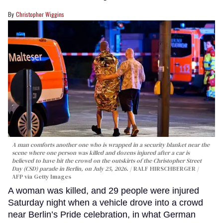
Christopher Wiggins
A man comforts another one who is wrapped in a security blanket near the
scene where one person was killed and dozens injured after a car is
believed to have hit the crowd on the outskirts of the Christopher Street
Day (CSD) parade in Berlin, on July 25, 2026.
RALF HIRSCHBERGER /
AFP via Getty Images
A woman was killed, and 29 people were injured
Saturday night when a vehicle drove into a crowd
near Berlin’s Pride celebration, in what German