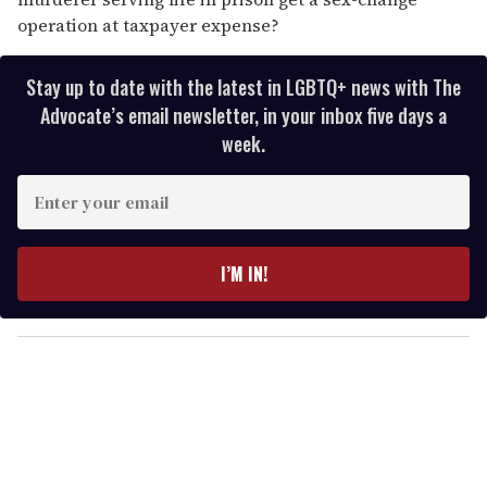
operation at taxpayer expense?
Stay up to date with the latest in LGBTQ+ news with The
Advocate’s email newsletter, in your inbox five days a
week.
E
n
t
e
I’M IN!
r
y
o
u
r
e
m
a