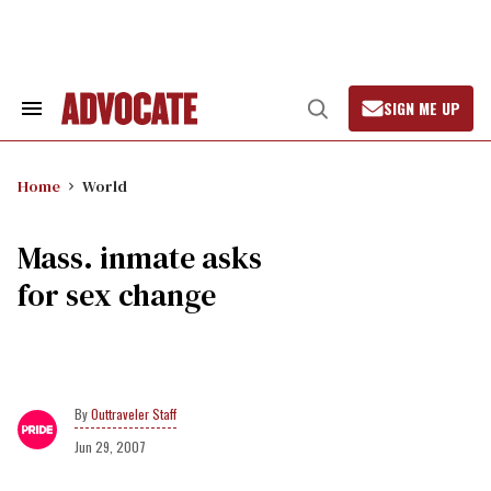
Skip
to
content
SIGN ME UP
Search
Open
&
Search
Section
Navigation
Home
World
Mass. inmate asks
for sex change
Outtraveler Staff
Jun 29, 2007