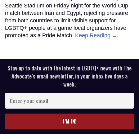
Seattle Stadium on Friday night for the World Cup
match between Iran and Egypt, rejecting pressure
from both countries to limit visible support for
LGBTQ+ people at a game local organizers have
promoted as a Pride Match.
Keep Reading →
Stay up to date with the latest in LGBTQ+ news with The
Advocate’s email newsletter, in your inbox five days a
week.
Enter
your
email
I’M IN!