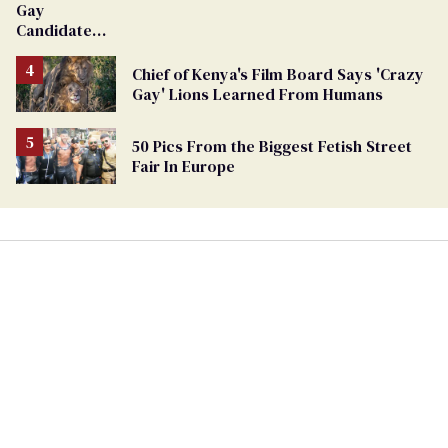
Gay
Candidate
Removed
From
Chief of Kenya's Film Board Says 'Crazy
Georgia
Gay' Lions Learned From Humans
Ballot
50 Pics From the Biggest Fetish Street
Fair In Europe