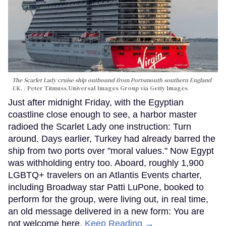
The Scarlet Lady cruise ship outbound from Portsmouth southern England
UK.
Peter Titmuss/Universal Images Group via Getty Images
Just after midnight Friday, with the Egyptian
coastline close enough to see, a harbor master
radioed the Scarlet Lady one instruction: Turn
around. Days earlier, Turkey had already barred the
ship from two ports over "moral values." Now Egypt
was withholding entry too. Aboard, roughly 1,900
LGBTQ+ travelers on an Atlantis Events charter,
including Broadway star Patti LuPone, booked to
perform for the group, were living out, in real time,
an old message delivered in a new form: You are
not welcome here.
Keep Reading →