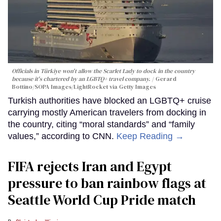
Officials in Türkiye won't allow the Scarlet Lady to dock in the country
because it's chartered by an LGBTQ+ travel company.
Gerard
Bottino/SOPA Images/LightRocket via Getty Images
Turkish authorities have blocked an LGBTQ+ cruise
carrying mostly American travelers from docking in
the country, citing “moral standards” and “family
values,” according to CNN.
Keep Reading →
FIFA rejects Iran and Egypt
pressure to ban rainbow flags at
Seattle World Cup Pride match