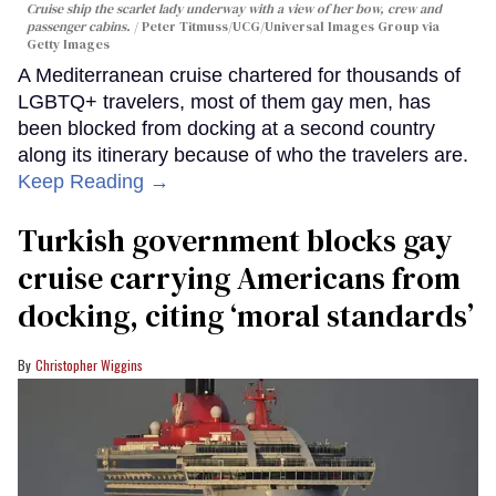
Cruise ship the scarlet lady underway with a view of her bow, crew and
passenger cabins.
Peter Titmuss/UCG/Universal Images Group via
Getty Images
A Mediterranean cruise chartered for thousands of
LGBTQ+ travelers, most of them gay men, has
been blocked from docking at a second country
along its itinerary because of who the travelers are.
Keep Reading →
Turkish government blocks gay
cruise carrying Americans from
docking, citing ‘moral standards’
Christopher Wiggins