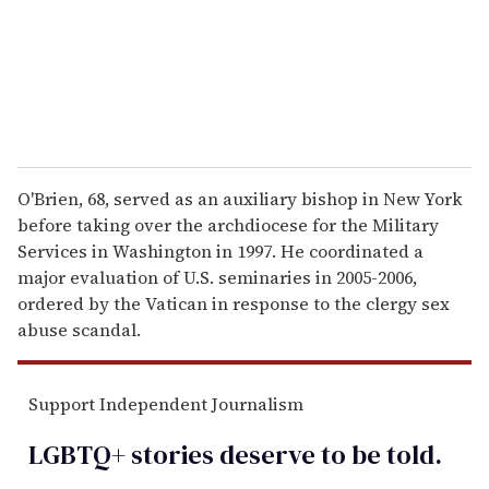
l
O'Brien, 68, served as an auxiliary bishop in New York
before taking over the archdiocese for the Military
Services in Washington in 1997. He coordinated a
major evaluation of U.S. seminaries in 2005-2006,
ordered by the Vatican in response to the clergy sex
abuse scandal.
Support Independent Journalism
LGBTQ+ stories deserve to be
told
.