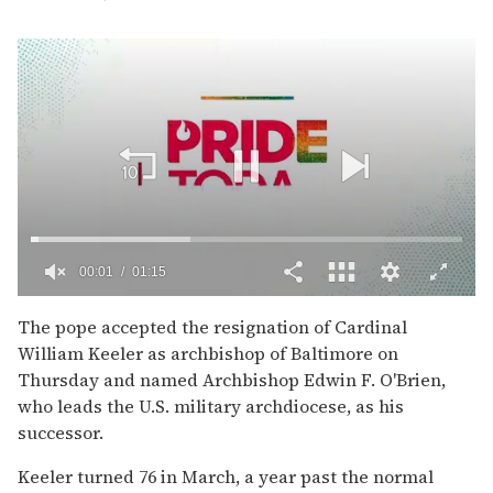
00:02
01:15
0
of
The pope accepted the resignation of Cardinal
1
William Keeler as archbishop of Baltimore on
minute,
15
Thursday and named Archbishop Edwin F. O'Brien,
seconds
who leads the U.S. military archdiocese, as his
successor.
Keeler turned 76 in March, a year past the normal