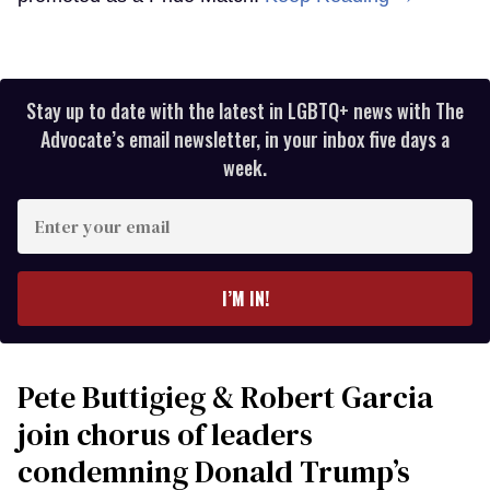
Stay up to date with the latest in LGBTQ+ news with The
Advocate’s email newsletter, in your inbox five days a
week.
Enter
your
email
I’M IN!
Pete Buttigieg & Robert Garcia
join chorus of leaders
condemning Donald Trump’s