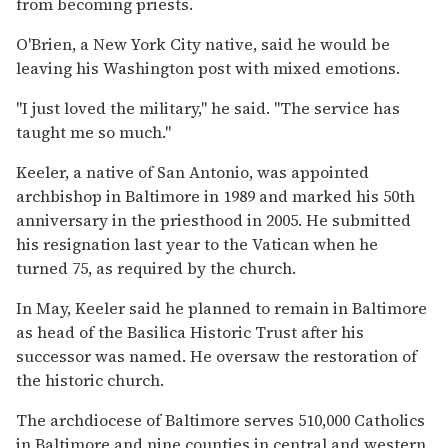
from becoming priests.
O'Brien, a New York City native, said he would be
leaving his Washington post with mixed emotions.
''I just loved the military,'' he said. ''The service has
taught me so much.''
Keeler, a native of San Antonio, was appointed
archbishop in Baltimore in 1989 and marked his 50th
anniversary in the priesthood in 2005. He submitted
his resignation last year to the Vatican when he
turned 75, as required by the church.
In May, Keeler said he planned to remain in Baltimore
as head of the Basilica Historic Trust after his
successor was named. He oversaw the restoration of
the historic church.
The archdiocese of Baltimore serves 510,000 Catholics
in Baltimore and nine counties in central and western