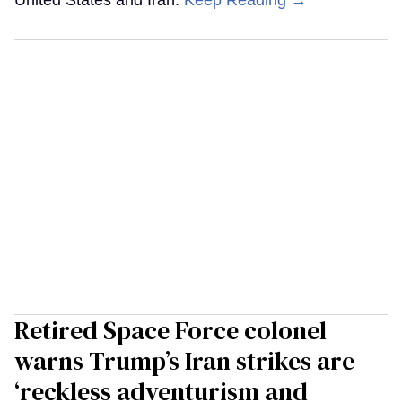
Retired Space Force colonel
warns Trump’s Iran strikes are
‘reckless adventurism and