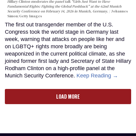
Hillary Clinton moderates the panel talk "Girls Just Want to Have
Fundamental Rights: Fighting the Global Pushback" at the 62nd Munich
Security Conference on February 14, 2026 in Munich, Germany.
Johannes
Simon/Getty Images
The first out transgender member of the U.S.
Congress took the world stage in Germany last
week, warning that attacks on people like her and
on LGBTQ+ rights more broadly are being
weaponized in the current political climate, as she
joined former first lady and Secretary of State Hillary
Rodham Clinton on a high-profile panel at the
Munich Security Conference.
Keep Reading →
LOAD MORE