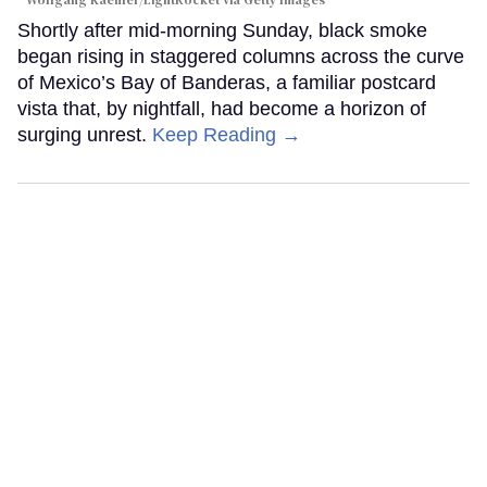
Wolfgang Kaehler/LightRocket via Getty Images
Shortly after mid-morning Sunday, black smoke
began rising in staggered columns across the curve
of Mexico’s Bay of Banderas, a familiar postcard
vista that, by nightfall, had become a horizon of
surging unrest.
Keep Reading →