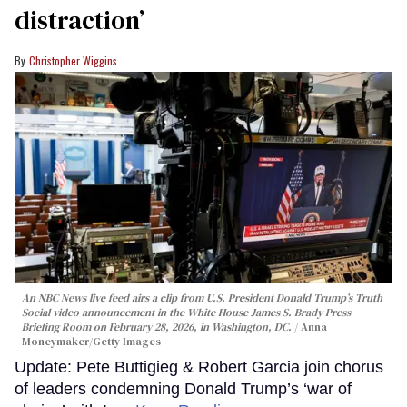
distraction’
Christopher Wiggins
An NBC News live feed airs a clip from U.S. President Donald Trump’s Truth
Social video announcement in the White House James S. Brady Press
Briefing Room on February 28, 2026, in Washington, DC.
Anna
Moneymaker/Getty Images
Update: Pete Buttigieg & Robert Garcia join chorus
of leaders condemning Donald Trump’s ‘war of