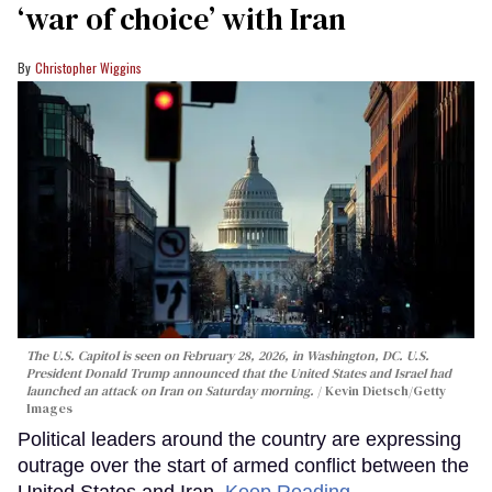
‘war of choice’ with Iran
Christopher Wiggins
The U.S. Capitol is seen on February 28, 2026, in Washington, DC. U.S.
President Donald Trump announced that the United States and Israel had
launched an attack on Iran on Saturday morning.
Kevin Dietsch/Getty
Images
Political leaders around the country are expressing
outrage over the start of armed conflict between the
United States and Iran.
Keep Reading →