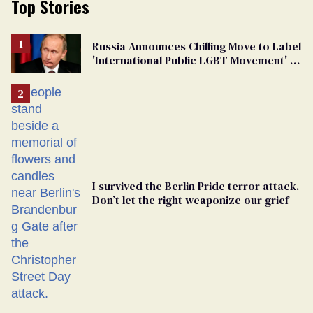
Top Stories
Russia Announces Chilling Move to Label
'International Public LGBT Movement' as
'Extremist'
I survived the Berlin Pride terror attack.
Don’t let the right weaponize our grief