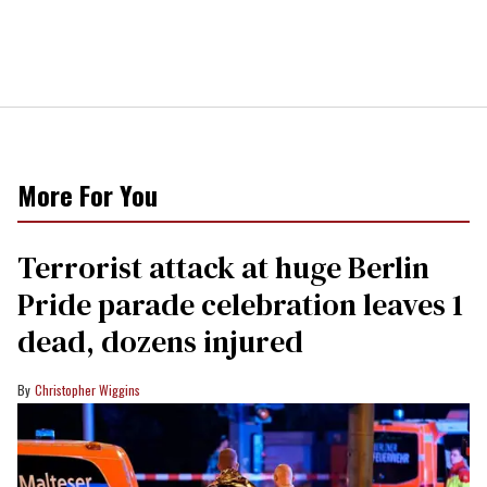
More For You
Terrorist attack at huge Berlin
Pride parade celebration leaves 1
dead, dozens injured
Christopher Wiggins