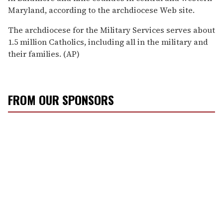
Maryland, according to the archdiocese Web site.
The archdiocese for the Military Services serves about
1.5 million Catholics, including all in the military and
their families. (AP)
FROM OUR SPONSORS