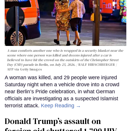
A man comforts another one who is wrapped in a security blanket near the
scene where one person was killed and dozens injured after a car is
believed to have hit the crowd on the outskirts of the Christopher Street
Day (CSD) parade in Berlin, on July 25, 2026.
RALF HIRSCHBERGER /
AFP via Getty Images
A woman was killed, and 29 people were injured
Saturday night when a vehicle drove into a crowd
near Berlin’s Pride celebration, in what German
officials are investigating as a suspected Islamist
terrorist attack.
Keep Reading →
Donald Trump’s assault on
foreign aid shuttered 1,700 HIV