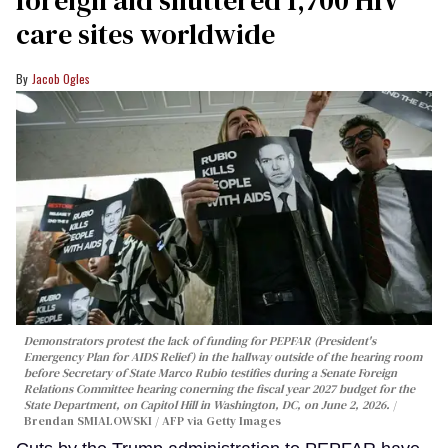
care sites worldwide
Jacob Ogles
Demonstrators protest the lack of funding for PEPFAR (President's
Emergency Plan for AIDS Relief) in the hallway outside of the hearing room
before Secretary of State Marco Rubio testifies during a Senate Foreign
Relations Committee hearing conerning the fiscal year 2027 budget for the
State Department, on Capitol Hill in Washington, DC, on June 2, 2026.
Brendan SMIALOWSKI / AFP via Getty Images