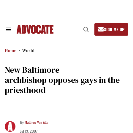
Skip
to
content
SIGN ME UP
Search
Open
&
Search
Section
Navigation
Home
World
New Baltimore
archbishop opposes gays in the
priesthood
Matthew Van Atta
Jul 13, 2007