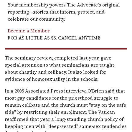
Your membership powers The Advocate's original
reporting—stories that inform, protect, and
celebrate our community.
Become a Member
FOR AS LITTLE AS $5. CANCEL ANYTIME.
The seminary review, completed last year, gave
special attention to what seminarians are taught
about chastity and celibacy. It also looked for
evidence of homosexuality in the schools.
In a 2005 Associated Press interview, O'Brien said that
most gay candidates for the priesthood struggle to
remain celibate and the church must ''stay on the safe
side'' by restricting their enrollment. The Vatican
reaffirmed that year a long-standing church policy of
keeping men with ''deep-seated'' same-sex tendencies