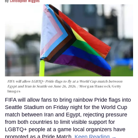
Christopher Wiggins
FIFA will allow LGBTQ+ Pride flags to fly at a World Cup match between
Egypt and Iran in Seattle on June 26, 2026.
Morgan Hancock/Getty
Images
FIFA will allow fans to bring rainbow Pride flags into
Seattle Stadium on Friday night for the World Cup
match between Iran and Egypt, rejecting pressure
from both countries to limit visible support for
LGBTQ+ people at a game local organizers have
promoted as a Pride Match.
Keep Reading →