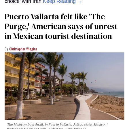
choice’ with Iran
Keep Reading →
Puerto Vallarta felt like ‘The
Purge,' American says of unrest
in Mexican tourist destination
Christopher Wiggins
The Malecon boardwalk in Puerto Vallarta, Jalisco state, Mexico.