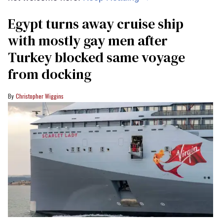
Egypt turns away cruise ship
with mostly gay men after
Turkey blocked same voyage
from docking
Christopher Wiggins