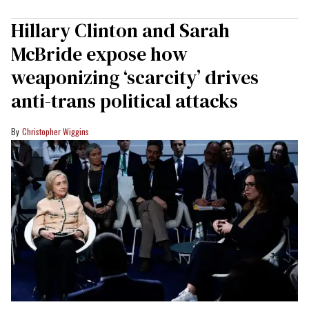
Hillary Clinton and Sarah
McBride expose how
weaponizing ‘scarcity’ drives
anti-trans political attacks
Christopher Wiggins