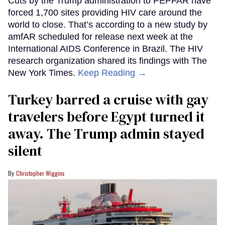
Cuts by the Trump administration to PEPFAR have
forced 1,700 sites providing HIV care around the
world to close. That’s according to a new study by
amfAR scheduled for release next week at the
International AIDS Conference in Brazil. The HIV
research organization shared its findings with The
New York Times.
Keep Reading →
Turkey barred a cruise with gay
travelers before Egypt turned it
away. The Trump admin stayed
silent
Christopher Wiggins