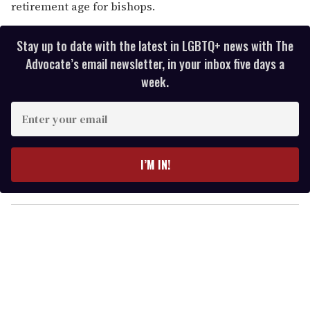
retirement age for bishops.
Stay up to date with the latest in LGBTQ+ news with The
Advocate’s email newsletter, in your inbox five days a
week.
E
n
t
e
I’M IN!
r
y
o
u
r
e
m
a
i