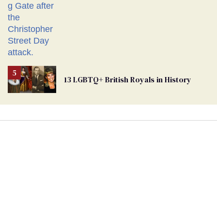
13 LGBTQ+ British Royals in History