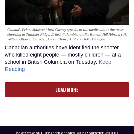
Canada's Prime Minister Mark Carney speaks to the media about the mass
shooting in Tumbler Ridge, British Columbia, on Parliament Hill February 11,
2026 in Ottawa, Canada.
Dave Chan / AFP via Getty Images
Canadian authorities have identified the shooter
who killed eight people — mostly children — at a
school in British Columbia on Tuesday.
Keep
Reading →
LOAD MORE
CONTACT
ABOUT US
CAREER OPPORTUNITIES
ADVERTISE WITH US