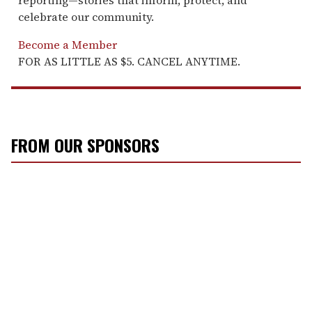
celebrate our community.
Become a Member
FOR AS LITTLE AS $5. CANCEL ANYTIME.
FROM OUR SPONSORS