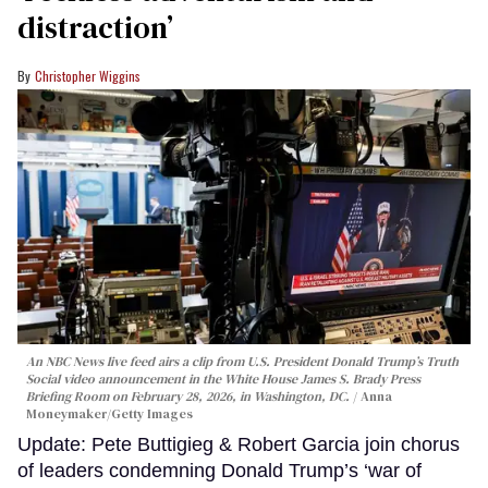
distraction’
Christopher Wiggins
An NBC News live feed airs a clip from U.S. President Donald Trump’s Truth
Social video announcement in the White House James S. Brady Press
Briefing Room on February 28, 2026, in Washington, DC.
Anna
Moneymaker/Getty Images
Update: Pete Buttigieg & Robert Garcia join chorus
of leaders condemning Donald Trump’s ‘war of