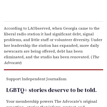
According to LAObserved, when Georgia came to the
liberal radio station it had significant debt, signal
problems, and little staff or volunteer diversity. Under
her leadership the station has expanded, more daily
newscasts are being offered, debt has been
eliminated, and the studio has been renovated. (
The
Advocate
)
Support Independent Journalism
LGBTQ+ stories deserve to be
told
.
Your membership powers The Advocate's original
reporting—stories that inform, protect, and