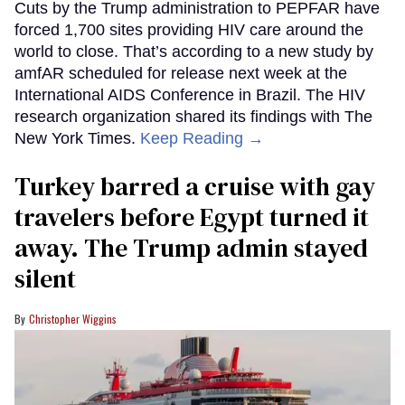
Cuts by the Trump administration to PEPFAR have
forced 1,700 sites providing HIV care around the
world to close. That’s according to a new study by
amfAR scheduled for release next week at the
International AIDS Conference in Brazil. The HIV
research organization shared its findings with The
New York Times.
Keep Reading →
Turkey barred a cruise with gay
travelers before Egypt turned it
away. The Trump admin stayed
silent
Christopher Wiggins