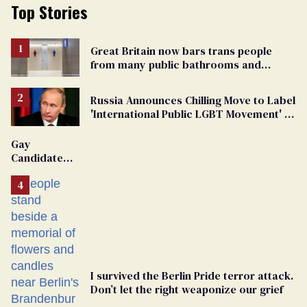
Top Stories
Great Britain now bars trans people
from many public bathrooms and
changing rooms
Russia Announces Chilling Move to Label
'International Public LGBT Movement' as
'Extremist'
Gay
Candidate
Removed
From
Georgia
Ballot
I survived the Berlin Pride terror attack.
Don’t let the right weaponize our grief