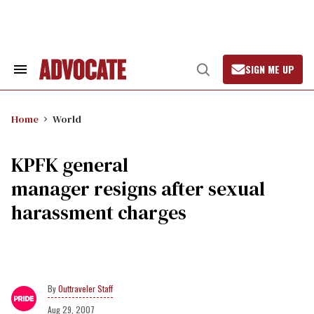
Skip
to
content
SIGN ME UP
Search
Open
&
Search
Section
Navigation
Home
World
KPFK general
manager resigns after sexual
harassment charges
Outtraveler Staff
Aug 29, 2007