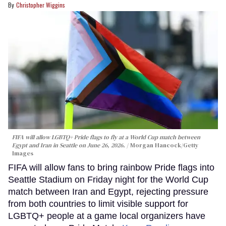
Christopher Wiggins
FIFA will allow LGBTQ+ Pride flags to fly at a World Cup match between
Egypt and Iran in Seattle on June 26, 2026.
Morgan Hancock/Getty
Images
FIFA will allow fans to bring rainbow Pride flags into
Seattle Stadium on Friday night for the World Cup
match between Iran and Egypt, rejecting pressure
from both countries to limit visible support for
LGBTQ+ people at a game local organizers have