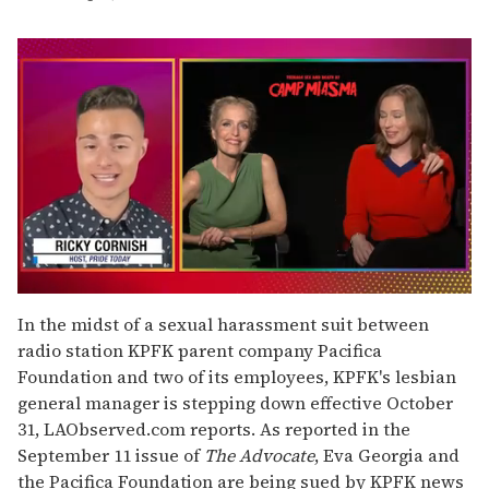
0
seconds
In the midst of a sexual harassment suit between
of
radio station KPFK parent company Pacifica
1
minute,
Foundation and two of its employees, KPFK's lesbian
15
general manager is stepping down effective October
seconds
31, LAObserved.com reports. As reported in the
September 11 issue of
The Advocate
, Eva Georgia and
the Pacifica Foundation are being sued by KPFK news