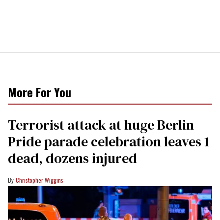
More For You
Terrorist attack at huge Berlin
Pride parade celebration leaves 1
dead, dozens injured
Christopher Wiggins