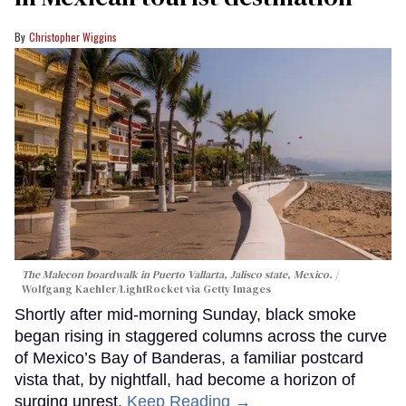
Christopher Wiggins
The Malecon boardwalk in Puerto Vallarta, Jalisco state, Mexico.
Wolfgang Kaehler/LightRocket via Getty Images
Shortly after mid-morning Sunday, black smoke
began rising in staggered columns across the curve
of Mexico’s Bay of Banderas, a familiar postcard
vista that, by nightfall, had become a horizon of
surging unrest.
Keep Reading →