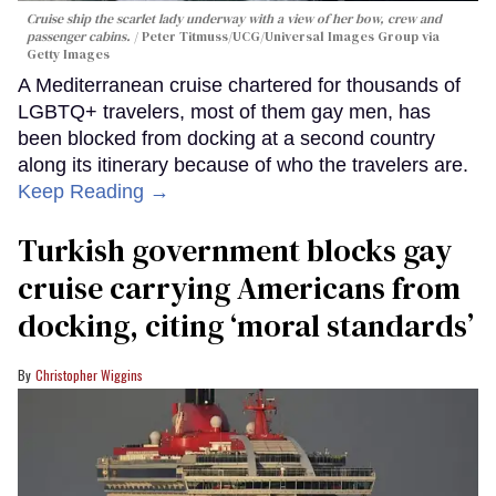
Cruise ship the scarlet lady underway with a view of her bow, crew and
passenger cabins.
Peter Titmuss/UCG/Universal Images Group via
Getty Images
A Mediterranean cruise chartered for thousands of
LGBTQ+ travelers, most of them gay men, has
been blocked from docking at a second country
along its itinerary because of who the travelers are.
Keep Reading →
Turkish government blocks gay
cruise carrying Americans from
docking, citing ‘moral standards’
Christopher Wiggins