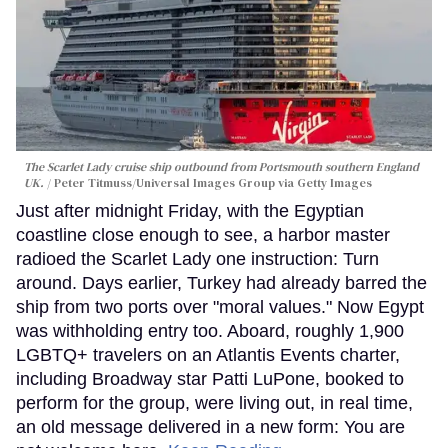
The Scarlet Lady cruise ship outbound from Portsmouth southern England
UK.
Peter Titmuss/Universal Images Group via Getty Images
Just after midnight Friday, with the Egyptian
coastline close enough to see, a harbor master
radioed the Scarlet Lady one instruction: Turn
around. Days earlier, Turkey had already barred the
ship from two ports over "moral values." Now Egypt
was withholding entry too. Aboard, roughly 1,900
LGBTQ+ travelers on an Atlantis Events charter,
including Broadway star Patti LuPone, booked to
perform for the group, were living out, in real time,
an old message delivered in a new form: You are