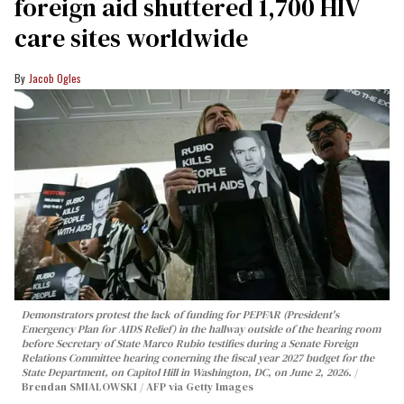
foreign aid shuttered 1,700 HIV
care sites worldwide
Jacob Ogles
Demonstrators protest the lack of funding for PEPFAR (President's
Emergency Plan for AIDS Relief) in the hallway outside of the hearing room
before Secretary of State Marco Rubio testifies during a Senate Foreign
Relations Committee hearing conerning the fiscal year 2027 budget for the
State Department, on Capitol Hill in Washington, DC, on June 2, 2026.
Brendan SMIALOWSKI / AFP via Getty Images