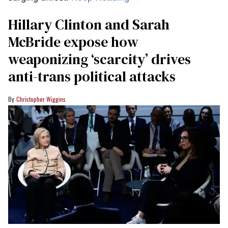
Hillary Clinton and Sarah
McBride expose how
weaponizing ‘scarcity’ drives
anti-trans political attacks
Christopher Wiggins