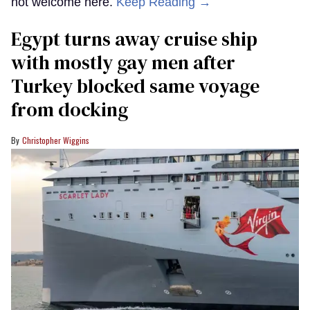
not welcome here.
Keep Reading →
Egypt turns away cruise ship
with mostly gay men after
Turkey blocked same voyage
from docking
Christopher Wiggins