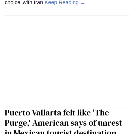
choice’ with Iran
Keep Reading →
Puerto Vallarta felt like ‘The
Purge,' American says of unrest
in Mexican tourist destination