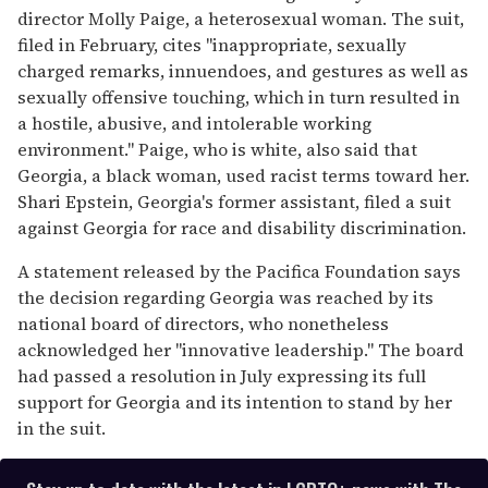
director Molly Paige, a heterosexual woman. The suit,
filed in February, cites "inappropriate, sexually
charged remarks, innuendoes, and gestures as well as
sexually offensive touching, which in turn resulted in
a hostile, abusive, and intolerable working
environment." Paige, who is white, also said that
Georgia, a black woman, used racist terms toward her.
Shari Epstein, Georgia's former assistant, filed a suit
against Georgia for race and disability discrimination.
A statement released by the Pacifica Foundation says
the decision regarding Georgia was reached by its
national board of directors, who nonetheless
acknowledged her "innovative leadership." The board
had passed a resolution in July expressing its full
support for Georgia and its intention to stand by her
in the suit.