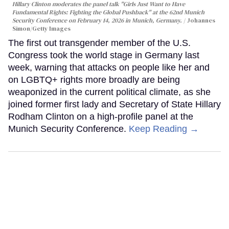
Hillary Clinton moderates the panel talk "Girls Just Want to Have
Fundamental Rights: Fighting the Global Pushback" at the 62nd Munich
Security Conference on February 14, 2026 in Munich, Germany.
Johannes
Simon/Getty Images
The first out transgender member of the U.S.
Congress took the world stage in Germany last
week, warning that attacks on people like her and
on LGBTQ+ rights more broadly are being
weaponized in the current political climate, as she
joined former first lady and Secretary of State Hillary
Rodham Clinton on a high-profile panel at the
Munich Security Conference.
Keep Reading →