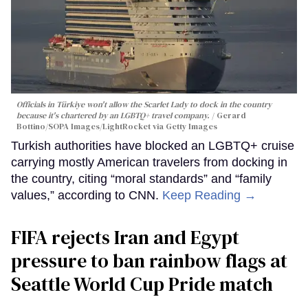
Officials in Türkiye won't allow the Scarlet Lady to dock in the country
because it's chartered by an LGBTQ+ travel company.
Gerard
Bottino/SOPA Images/LightRocket via Getty Images
Turkish authorities have blocked an LGBTQ+ cruise
carrying mostly American travelers from docking in
the country, citing “moral standards” and “family
values,” according to CNN.
Keep Reading →
FIFA rejects Iran and Egypt
pressure to ban rainbow flags at
Seattle World Cup Pride match