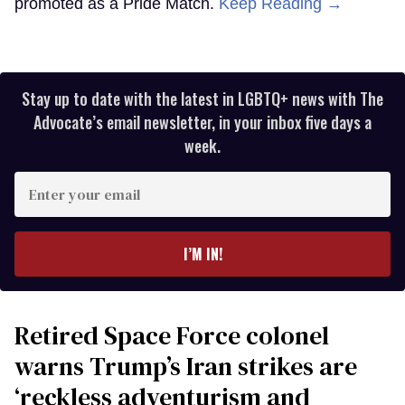
promoted as a Pride Match.
Keep Reading →
Stay up to date with the latest in LGBTQ+ news with The
Advocate’s email newsletter, in your inbox five days a
week.
Enter
your
email
I’M IN!
Retired Space Force colonel
warns Trump’s Iran strikes are
‘reckless adventurism and