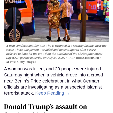
A man comforts another one who is wrapped in a security blanket near the
scene where one person was killed and dozens injured after a car is
believed to have hit the crowd on the outskirts of the Christopher Street
Day (CSD) parade in Berlin, on July 25, 2026.
RALF HIRSCHBERGER /
AFP via Getty Images
A woman was killed, and 29 people were injured
Saturday night when a vehicle drove into a crowd
near Berlin’s Pride celebration, in what German
officials are investigating as a suspected Islamist
terrorist attack.
Keep Reading →
Donald Trump’s assault on