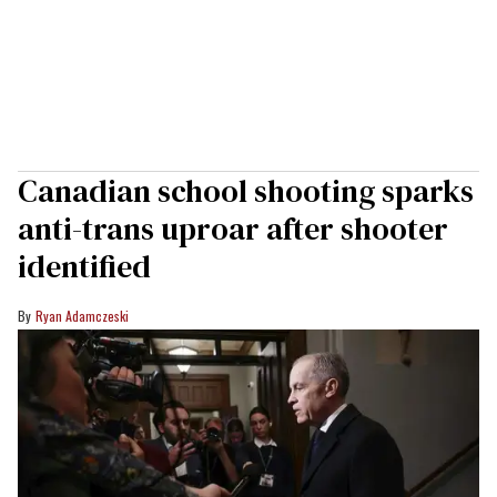
Canadian school shooting sparks
anti-trans uproar after shooter
identified
Ryan Adamczeski