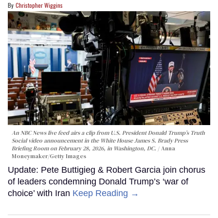
Christopher Wiggins
An NBC News live feed airs a clip from U.S. President Donald Trump’s Truth
Social video announcement in the White House James S. Brady Press
Briefing Room on February 28, 2026, in Washington, DC.
Anna
Moneymaker/Getty Images
Update: Pete Buttigieg & Robert Garcia join chorus
of leaders condemning Donald Trump’s ‘war of
choice’ with Iran
Keep Reading →