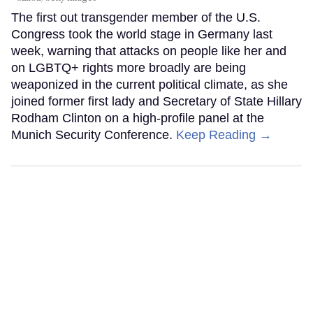
The first out transgender member of the U.S.
Congress took the world stage in Germany last
week, warning that attacks on people like her and
on LGBTQ+ rights more broadly are being
weaponized in the current political climate, as she
joined former first lady and Secretary of State Hillary
Rodham Clinton on a high-profile panel at the
Munich Security Conference.
Keep Reading →