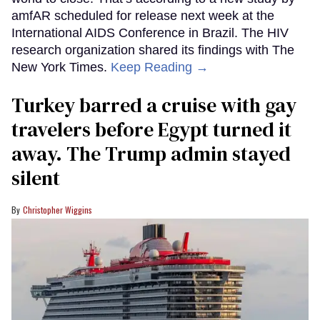
amfAR scheduled for release next week at the
International AIDS Conference in Brazil. The HIV
research organization shared its findings with The
New York Times.
Keep Reading →
Turkey barred a cruise with gay
travelers before Egypt turned it
away. The Trump admin stayed
silent
Christopher Wiggins