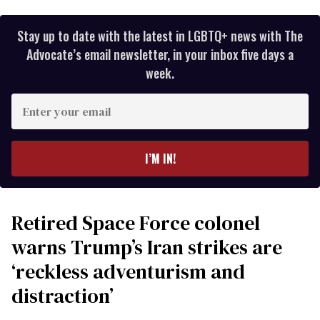
Stay up to date with the latest in LGBTQ+ news with The
Advocate’s email newsletter, in your inbox five days a
week.
Enter
your
email
I’M IN!
Retired Space Force colonel
warns Trump’s Iran strikes are
‘reckless adventurism and
distraction’