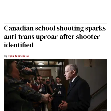
Canadian school shooting sparks
anti-trans uproar after shooter
identified
Ryan Adamczeski