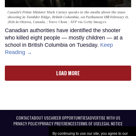
Canada's Prime Minister Mark Carney speaks to the media about the mass
shooting in Tumbler Ridge, British Columbia, on Parliament Hill February 11,
2026 in Ottawa, Canada.
Dave Chan / AFP via Getty Images
Canadian authorities have identified the shooter
who killed eight people — mostly children — at a
school in British Columbia on Tuesday.
Keep
Reading →
LOAD MORE
CONTACT
ABOUT US
CAREER OPPORTUNITIES
ADVERTISE WITH US
PRIVACY POLICY
PRIVACY PREFERENCES
TERMS OF USE
LEGAL NOTICE
By continuing to use our site, you agree to our