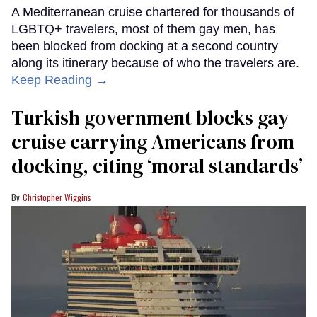
A Mediterranean cruise chartered for thousands of
LGBTQ+ travelers, most of them gay men, has
been blocked from docking at a second country
along its itinerary because of who the travelers are.
Keep Reading →
Turkish government blocks gay
cruise carrying Americans from
docking, citing ‘moral standards’
Christopher Wiggins