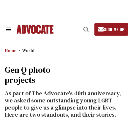
Skip
to
content
SIGN ME UP
Search
Open
&
Search
Section
Navigation
Home
World
Gen Q photo
projects
As part of The Advocate's 40th anniversary,
we asked some outstanding young LGBT
people to give us a glimpse into their lives.
Here are two standouts, and their stories.