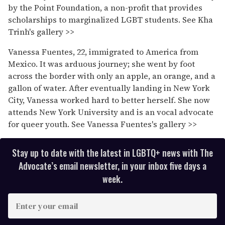
by the Point Foundation, a non-profit that provides
scholarships to marginalized LGBT students. See Kha
Trinh's gallery >>
Vanessa Fuentes, 22, immigrated to America from
Mexico. It was arduous journey; she went by foot
across the border with only an apple, an orange, and a
gallon of water. After eventually landing in New York
City, Vanessa worked hard to better herself. She now
attends New York University and is an vocal advocate
for queer youth. See Vanessa Fuentes's gallery >>
Stay up to date with the latest in LGBTQ+ news with The
Advocate’s email newsletter, in your inbox five days a
week.
E
n
t