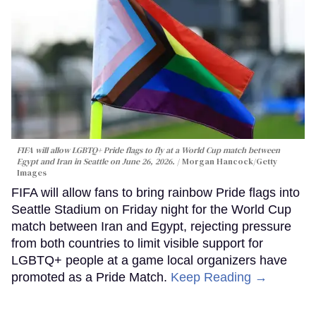
FIFA will allow LGBTQ+ Pride flags to fly at a World Cup match between
Egypt and Iran in Seattle on June 26, 2026.
Morgan Hancock/Getty
Images
FIFA will allow fans to bring rainbow Pride flags into
Seattle Stadium on Friday night for the World Cup
match between Iran and Egypt, rejecting pressure
from both countries to limit visible support for
LGBTQ+ people at a game local organizers have
promoted as a Pride Match.
Keep Reading →