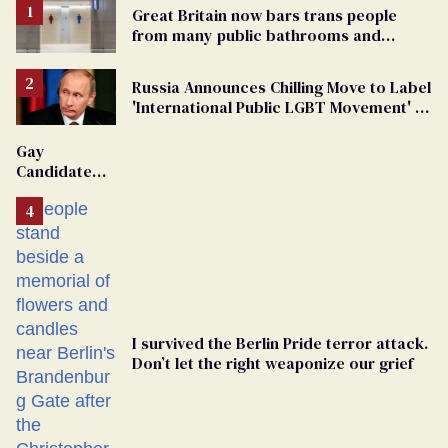
Great Britain now bars trans people
from many public bathrooms and
changing rooms
Russia Announces Chilling Move to Label
'International Public LGBT Movement' as
'Extremist'
Gay
Candidate
Removed
From
Georgia
Ballot
I survived the Berlin Pride terror attack.
Don’t let the right weaponize our grief