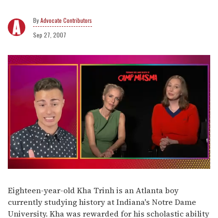
Advocate Contributors
Sep 27, 2007
0
of
1
Eighteen-year-old Kha Trinh is an Atlanta boy
minute,
currently studying history at Indiana's Notre Dame
15
seconds
University. Kha was rewarded for his scholastic ability