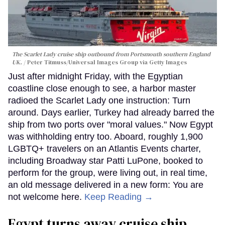
The Scarlet Lady cruise ship outbound from Portsmouth southern England
UK.
Peter Titmuss/Universal Images Group via Getty Images
Just after midnight Friday, with the Egyptian
coastline close enough to see, a harbor master
radioed the Scarlet Lady one instruction: Turn
around. Days earlier, Turkey had already barred the
ship from two ports over "moral values." Now Egypt
was withholding entry too. Aboard, roughly 1,900
LGBTQ+ travelers on an Atlantis Events charter,
including Broadway star Patti LuPone, booked to
perform for the group, were living out, in real time,
an old message delivered in a new form: You are
not welcome here.
Keep Reading →
Egypt turns away cruise ship