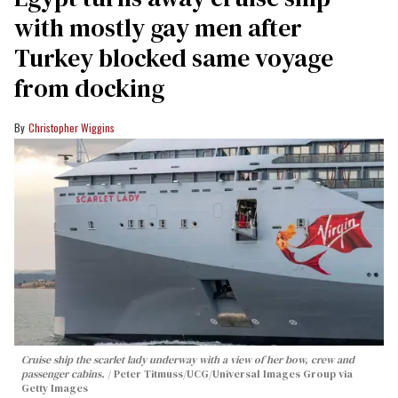
with mostly gay men after
Turkey blocked same voyage
from docking
Christopher Wiggins
Cruise ship the scarlet lady underway with a view of her bow, crew and
passenger cabins.
Peter Titmuss/UCG/Universal Images Group via
Getty Images