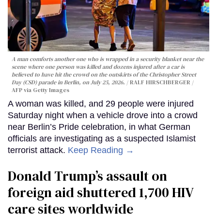
A man comforts another one who is wrapped in a security blanket near the
scene where one person was killed and dozens injured after a car is
believed to have hit the crowd on the outskirts of the Christopher Street
Day (CSD) parade in Berlin, on July 25, 2026.
RALF HIRSCHBERGER /
AFP via Getty Images
A woman was killed, and 29 people were injured
Saturday night when a vehicle drove into a crowd
near Berlin’s Pride celebration, in what German
officials are investigating as a suspected Islamist
terrorist attack.
Keep Reading →
Donald Trump’s assault on
foreign aid shuttered 1,700 HIV
care sites worldwide