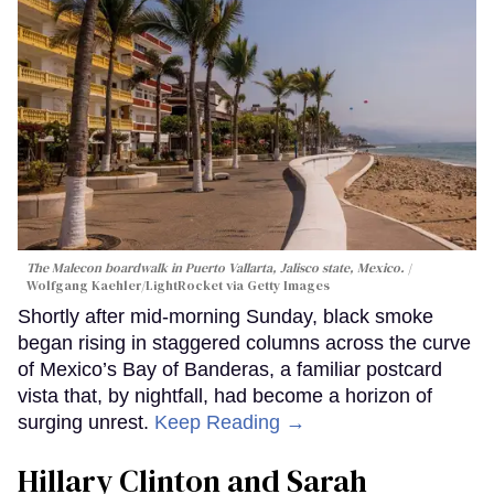
The Malecon boardwalk in Puerto Vallarta, Jalisco state, Mexico.
Wolfgang Kaehler/LightRocket via Getty Images
Shortly after mid-morning Sunday, black smoke
began rising in staggered columns across the curve
of Mexico’s Bay of Banderas, a familiar postcard
vista that, by nightfall, had become a horizon of
surging unrest.
Keep Reading →
Hillary Clinton and Sarah