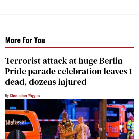
More For You
Terrorist attack at huge Berlin
Pride parade celebration leaves 1
dead, dozens injured
Christopher Wiggins