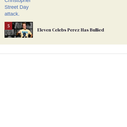
Eleven Celebs Perez Has Bullied