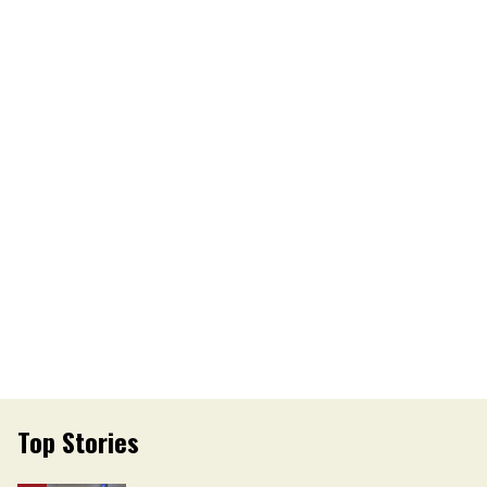
Top Stories