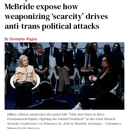
McBride expose how
weaponizing ‘scarcity’ drives
anti-trans political attacks
Christopher Wiggins
Hillary Clinton moderates the panel talk "Girls Just Want to Have
Fundamental Rights: Fighting the Global Pushback" at the 62nd Munich
Security Conference on February 14, 2026 in Munich, Germany.
Johannes
Simon/Getty Images