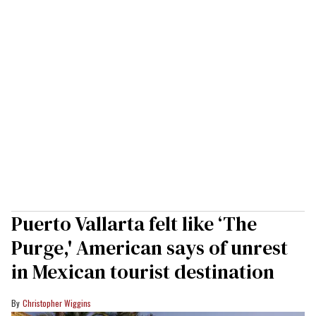
Puerto Vallarta felt like ‘The
Purge,' American says of unrest
in Mexican tourist destination
Christopher Wiggins