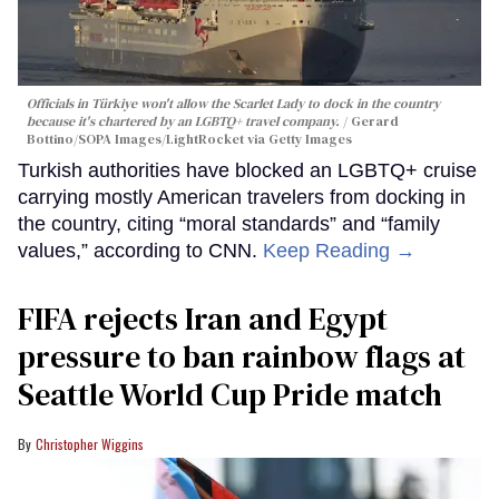
Officials in Türkiye won't allow the Scarlet Lady to dock in the country
because it's chartered by an LGBTQ+ travel company.
Gerard
Bottino/SOPA Images/LightRocket via Getty Images
Turkish authorities have blocked an LGBTQ+ cruise
carrying mostly American travelers from docking in
the country, citing “moral standards” and “family
values,” according to CNN.
Keep Reading →
FIFA rejects Iran and Egypt
pressure to ban rainbow flags at
Seattle World Cup Pride match
Christopher Wiggins