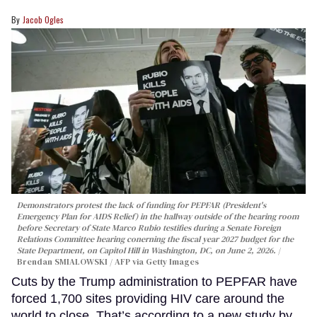
Jacob Ogles
Demonstrators protest the lack of funding for PEPFAR (President's
Emergency Plan for AIDS Relief) in the hallway outside of the hearing room
before Secretary of State Marco Rubio testifies during a Senate Foreign
Relations Committee hearing conerning the fiscal year 2027 budget for the
State Department, on Capitol Hill in Washington, DC, on June 2, 2026.
Brendan SMIALOWSKI / AFP via Getty Images
Cuts by the Trump administration to PEPFAR have
forced 1,700 sites providing HIV care around the
world to close. That’s according to a new study by