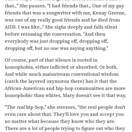
that..." She pauses. "I had friends that... One of my gay
friends that was a songwriter with me, Kenny Greene,
was one of my really good friends and he died from
AIDS. I was like..." She sighs deeply and falls silent
before resuming the conversation. "And then
everybody was just dropping off, dropping off,
dropping off, but no one was saying anything."
Of course, part of that silence is rooted in
homophobia, either inflicted or absorbed. Or both.
And while much mainstream conventional wisdom
(catch the layered oxymoron there) has it that the
African-American and hip-hop communities are more
homophobic than whites, Mary doesn't see it that way.
"The
real
hip-hop," she stresses, "the real people don't
even care about that. They'll love you and accept you
no matter what because they know who they are.
There are a lot of people trying to figure out who they