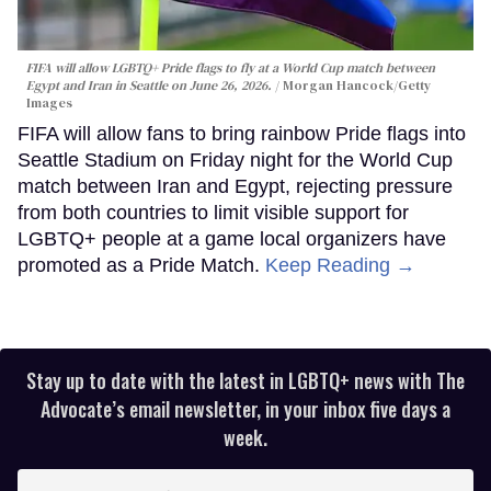
FIFA will allow LGBTQ+ Pride flags to fly at a World Cup match between
Egypt and Iran in Seattle on June 26, 2026.
Morgan Hancock/Getty
Images
FIFA will allow fans to bring rainbow Pride flags into
Seattle Stadium on Friday night for the World Cup
match between Iran and Egypt, rejecting pressure
from both countries to limit visible support for
LGBTQ+ people at a game local organizers have
promoted as a Pride Match.
Keep Reading →
Stay up to date with the latest in LGBTQ+ news with The
Advocate’s email newsletter, in your inbox five days a
week.
Enter