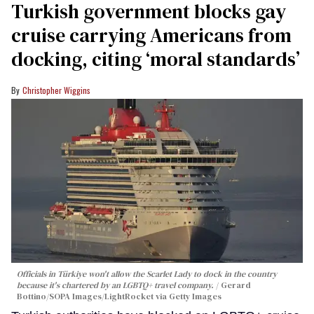
Turkish government blocks gay
cruise carrying Americans from
docking, citing ‘moral standards’
Christopher Wiggins
Officials in Türkiye won't allow the Scarlet Lady to dock in the country
because it's chartered by an LGBTQ+ travel company.
Gerard
Bottino/SOPA Images/LightRocket via Getty Images