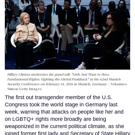
Hillary Clinton moderates the panel talk "Girls Just Want to Have
Fundamental Rights: Fighting the Global Pushback" at the 62nd Munich
Security Conference on February 14, 2026 in Munich, Germany.
Johannes
Simon/Getty Images
The first out transgender member of the U.S.
Congress took the world stage in Germany last
week, warning that attacks on people like her and
on LGBTQ+ rights more broadly are being
weaponized in the current political climate, as she
joined former first lady and Secretary of State Hillary