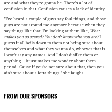
are and what they're gonna be. There's a lot of
confusion in that. Confusion causes a lack of identity.
"I've heard a couple of guys say foul things, and those
guys are not around me anymore because when they
say things like that, I'm looking at them like,
What
makes you so scared? You don't know who you are?
I
guess it all boils down to them not being sure about
themselves and what they wanna do, whoever that is.
I won't say any names. And I don't dislike them or
anything -- it just makes me wonder about them
period. 'Cause if you're not sure about that, then you
ain't sure about a lotta things!" she laughs.
FROM OUR SPONSORS