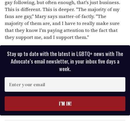
gay following, but often enough, that's just business.
This is different. This is deeper. "The majority of my
fans are gay," Mary says matter-of-factly. "The
majority of them are, and I have to really make sure
that they know I'm paying attention to the fact that
they support me, and I support them."
Stay up to date with the latest in LGBTQ+ news with The
Advocate’s email newsletter, in your inbox five days a
week.
E
n
t
e
I’M IN!
r
y
o
u