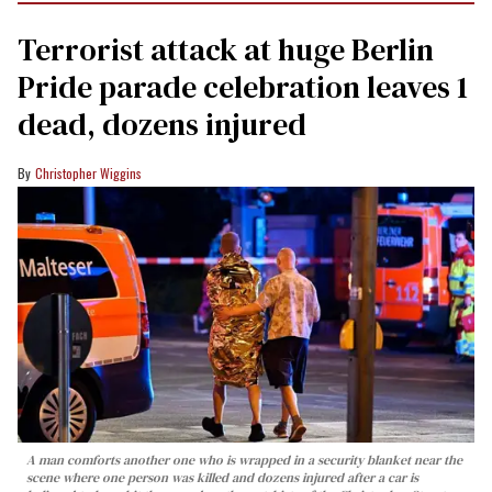
Terrorist attack at huge Berlin
Pride parade celebration leaves 1
dead, dozens injured
Christopher Wiggins
A man comforts another one who is wrapped in a security blanket near the
scene where one person was killed and dozens injured after a car is