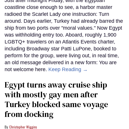
Just after midnight Friday, with the Egyptian
coastline close enough to see, a harbor master
radioed the Scarlet Lady one instruction: Turn
around. Days earlier, Turkey had already barred the
ship from two ports over "moral values." Now Egypt
was withholding entry too. Aboard, roughly 1,900
LGBTQ+ travelers on an Atlantis Events charter,
including Broadway star Patti LuPone, booked to
perform for the group, were living out, in real time,
an old message delivered in a new form: You are
not welcome here.
Keep Reading →
Egypt turns away cruise ship
with mostly gay men after
Turkey blocked same voyage
from docking
Christopher Wiggins