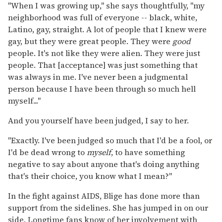
"When I was growing up," she says thoughtfully, "my
neighborhood was full of everyone -- black, white,
Latino, gay, straight. A lot of people that I knew were
gay, but they were great people. They were
good
people. It's not like they were alien. They were just
people. That [acceptance] was just something that
was always in me. I've never been a judgmental
person because I have been through so much hell
myself..."
And you yourself have been judged, I say to her.
"Exactly. I've been judged so much that I'd be a fool, or
I'd be dead wrong to
myself
, to have something
negative to say about anyone that's doing anything
that's their choice, you know what I mean?"
In the fight against AIDS, Blige has done more than
support from the sidelines. She has jumped in on our
side. Longtime fans know of her involvement with