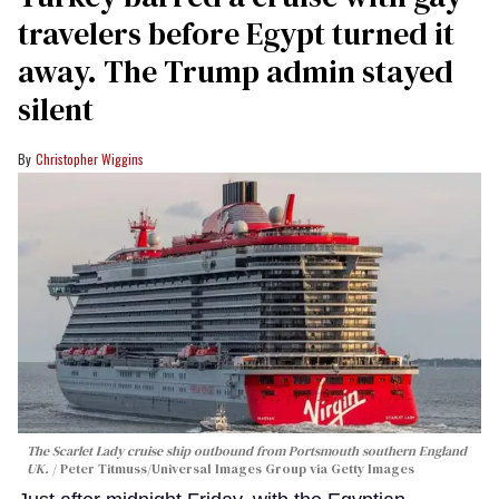
travelers before Egypt turned it
away. The Trump admin stayed
silent
Christopher Wiggins
The Scarlet Lady cruise ship outbound from Portsmouth southern England
UK.
Peter Titmuss/Universal Images Group via Getty Images