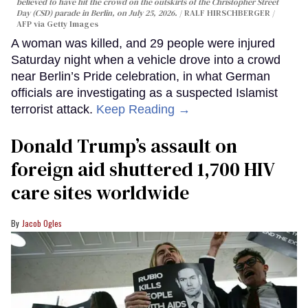
believed to have hit the crowd on the outskirts of the Christopher Street
Day (CSD) parade in Berlin, on July 25, 2026.
RALF HIRSCHBERGER /
AFP via Getty Images
A woman was killed, and 29 people were injured
Saturday night when a vehicle drove into a crowd
near Berlin’s Pride celebration, in what German
officials are investigating as a suspected Islamist
terrorist attack.
Keep Reading →
Donald Trump’s assault on
foreign aid shuttered 1,700 HIV
care sites worldwide
Jacob Ogles