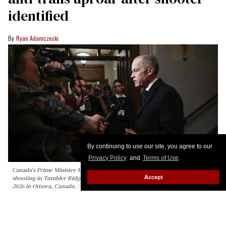
identified
Ryan Adamczeski
By continuing to use our site, you agree to our
Privacy Policy
and
Terms of Use
.
Canada's Prime Minister Mark Carney speaks to the media about the mass
Accept
shooting in Tumbler Ridge, British Columbia, on Parliament Hill February 11,
2026 in Ottawa, Canada.
Dave Chan / AFP via Getty Images
Canadian authorities have identified the shooter
who killed eight people — mostly children — at a
school in British Columbia on Tuesday.
Keep