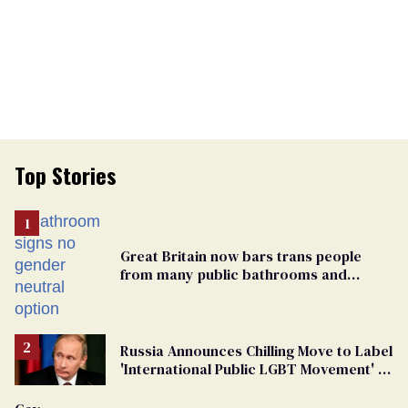
Top Stories
Great Britain now bars trans people
from many public bathrooms and
changing rooms
Russia Announces Chilling Move to Label
'International Public LGBT Movement' as
'Extremist'