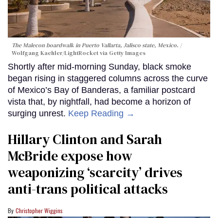
The Malecon boardwalk in Puerto Vallarta, Jalisco state, Mexico.
Wolfgang Kaehler/LightRocket via Getty Images
Shortly after mid-morning Sunday, black smoke
began rising in staggered columns across the curve
of Mexico’s Bay of Banderas, a familiar postcard
vista that, by nightfall, had become a horizon of
surging unrest.
Keep Reading →
Hillary Clinton and Sarah
McBride expose how
weaponizing ‘scarcity’ drives
anti-trans political attacks
Christopher Wiggins