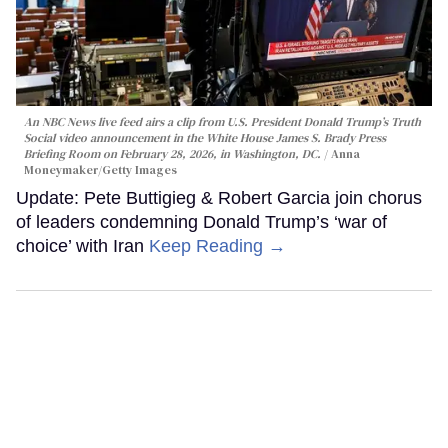
An NBC News live feed airs a clip from U.S. President Donald Trump’s Truth
Social video announcement in the White House James S. Brady Press
Briefing Room on February 28, 2026, in Washington, DC.
Anna
Moneymaker/Getty Images
Update: Pete Buttigieg & Robert Garcia join chorus
of leaders condemning Donald Trump’s ‘war of
choice’ with Iran
Keep Reading →