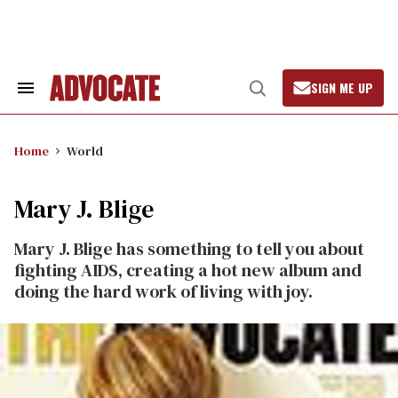
Skip
to
content
SIGN ME UP
Search
Open
&
Search
Section
Navigation
Home
World
Mary J. Blige
Mary J. Blige has something to tell you about
fighting AIDS, creating a hot new album and
doing the hard work of living with joy.