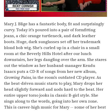
0
seconds
Mary J. Blige has a fantastic body, fit and surprisingly
of
curvy. Today it's poured into a pair of formfitting
1
minute,
jeans, a chic orange turtleneck, and dark leather
15
boots. Huge, dark sunglasses set off her trademark
seconds
blond bob wig. She's curled up in a chair in a small
room at the Beverly Hills Hotel after our lunch
downstairs, her legs dangling over the arm. She stares
out the window as her husband-manager Kendu
Isaacs puts a CD-R of songs from her new album,
Growing Pains
, in the room's outdated CD player. As
the beat-driven music starts to play, Mary drops her
head slightly forward and nods hard to the beat. Her
entire upper torso jooks in classic B-girl style. She
sings along to the words, going into her own zone.
This is career-high music for Mary -- some of her best