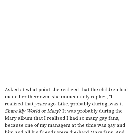
r
e
m
a
i
l
Asked at what point she realized that the children had
made her their own, she immediately replies, "I
realized that
years
ago. Like, probably during...was it
Share
My
World
or
Mary
? It was probably during the
Mary album that I realized I had so many gay fans,
because one of my managers at the time was gay and
him and all his friends were die-hard Mary fans. And