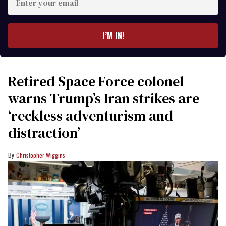
your
email
I’M IN!
Retired Space Force colonel
warns Trump’s Iran strikes are
‘reckless adventurism and
distraction’
Christopher Wiggins