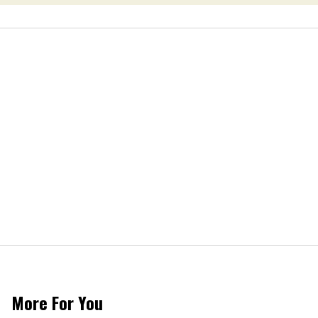
More For You