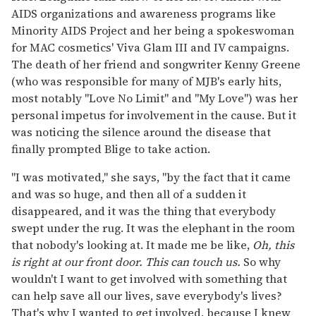
AIDS organizations and awareness programs like
Minority AIDS Project and her being a spokeswoman
for MAC cosmetics' Viva Glam III and IV campaigns.
The death of her friend and songwriter Kenny Greene
(who was responsible for many of MJB's early hits,
most notably "Love No Limit" and "My Love") was her
personal impetus for involvement in the cause. But it
was noticing the silence around the disease that
finally prompted Blige to take action.
"I was motivated," she says, "by the fact that it came
and was so huge, and then all of a sudden it
disappeared, and it was the thing that everybody
swept under the rug. It was the elephant in the room
that nobody's looking at. It made me be like,
Oh, this
is right at our front door. This can touch us.
So why
wouldn't I want to get involved with something that
can help save all our lives, save everybody's lives?
That's why I wanted to get involved, because I knew