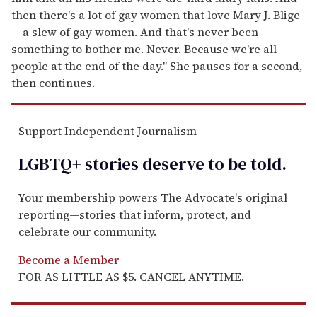
then there's a lot of gay women that love Mary J. Blige
-- a slew of gay women. And that's never been
something to bother me. Never. Because we're all
people at the end of the day." She pauses for a second,
then continues.
Support Independent Journalism
LGBTQ+ stories deserve to be
told
.
Your membership powers The Advocate's original
reporting—stories that inform, protect, and
celebrate our community.
Become a Member
FOR AS LITTLE AS $5. CANCEL ANYTIME.