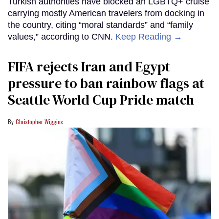
Turkish authorities have blocked an LGBTQ+ cruise
carrying mostly American travelers from docking in
the country, citing “moral standards” and “family
values,” according to CNN.
Keep Reading →
FIFA rejects Iran and Egypt
pressure to ban rainbow flags at
Seattle World Cup Pride match
Christopher Wiggins