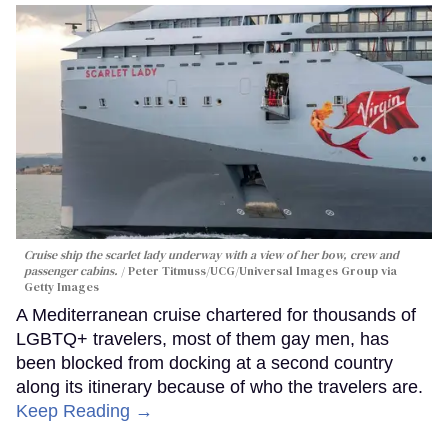
Cruise ship the scarlet lady underway with a view of her bow, crew and
passenger cabins.
Peter Titmuss/UCG/Universal Images Group via
Getty Images
A Mediterranean cruise chartered for thousands of
LGBTQ+ travelers, most of them gay men, has
been blocked from docking at a second country
along its itinerary because of who the travelers are.
Keep Reading →