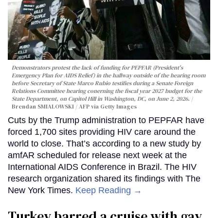
Demonstrators protest the lack of funding for PEPFAR (President's
Emergency Plan for AIDS Relief) in the hallway outside of the hearing room
before Secretary of State Marco Rubio testifies during a Senate Foreign
Relations Committee hearing conerning the fiscal year 2027 budget for the
State Department, on Capitol Hill in Washington, DC, on June 2, 2026.
Brendan SMIALOWSKI / AFP via Getty Images
Cuts by the Trump administration to PEPFAR have
forced 1,700 sites providing HIV care around the
world to close. That’s according to a new study by
amfAR scheduled for release next week at the
International AIDS Conference in Brazil. The HIV
research organization shared its findings with The
New York Times.
Keep Reading →
Turkey barred a cruise with gay