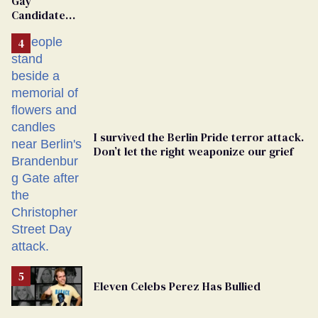
Gay
Candidate
Removed
From
Georgia
Ballot
I survived the Berlin Pride terror attack.
Don’t let the right weaponize our grief
Eleven Celebs Perez Has Bullied