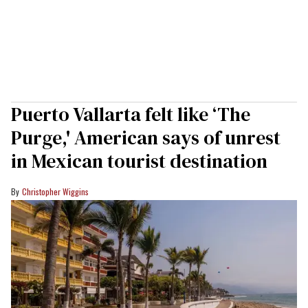
Puerto Vallarta felt like ‘The
Purge,' American says of unrest
in Mexican tourist destination
Christopher Wiggins