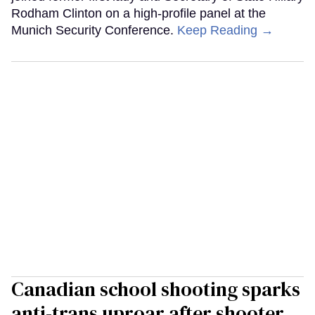
Rodham Clinton on a high-profile panel at the
Munich Security Conference.
Keep Reading →
Canadian school shooting sparks
anti-trans uproar after shooter