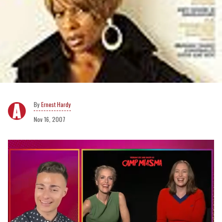
Ernest Hardy
Nov 16, 2007