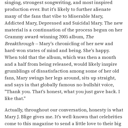
singing, strongest songwriting, and most inspired
production ever. But it's likely to further alienate
many of the fans that vibe to Miserable Mary,
Addicted Mary, Depressed and Suicidal Mary. The new
material is a continuation of the process begun on her
Grammy award-winning 2005 album,
The
Breakthrough --
Mary's chronicling of her new and
hard-won states of mind and being. She's happy.
When told that the album, which was then a month
and a half from being released, would likely inspire
grumblings of dissatisfaction among some of her old
fans, Mary swings her legs around, sits up straight,
and says in that globally famous no-bullshit voice,
"Thank you. That's honest, what you just gave back. I
like that."
Actually, throughout our conversation, honesty is what
Mary J. Blige gives me. It's well-known that celebrities
come to this magazine to send a little love to their big