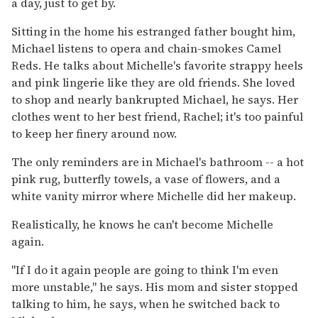
a day, just to get by.
Sitting in the home his estranged father bought him,
Michael listens to opera and chain-smokes Camel
Reds. He talks about Michelle's favorite strappy heels
and pink lingerie like they are old friends. She loved
to shop and nearly bankrupted Michael, he says. Her
clothes went to her best friend, Rachel; it's too painful
to keep her finery around now.
The only reminders are in Michael's bathroom -- a hot
pink rug, butterfly towels, a vase of flowers, and a
white vanity mirror where Michelle did her makeup.
Realistically, he knows he can't become Michelle
again.
''If I do it again people are going to think I'm even
more unstable,'' he says. His mom and sister stopped
talking to him, he says, when he switched back to