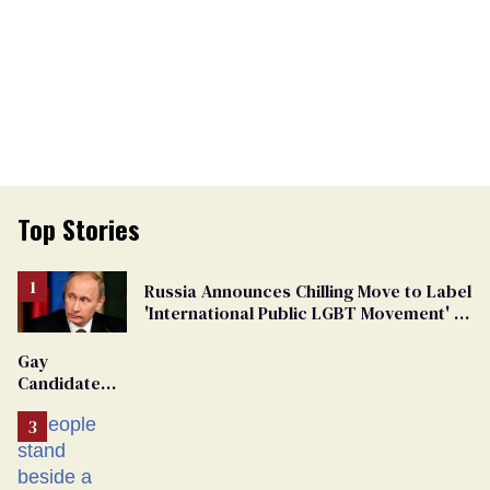
Top Stories
Russia Announces Chilling Move to Label
'International Public LGBT Movement' as
'Extremist'
Gay
Candidate
Removed
From
Georgia
Ballot