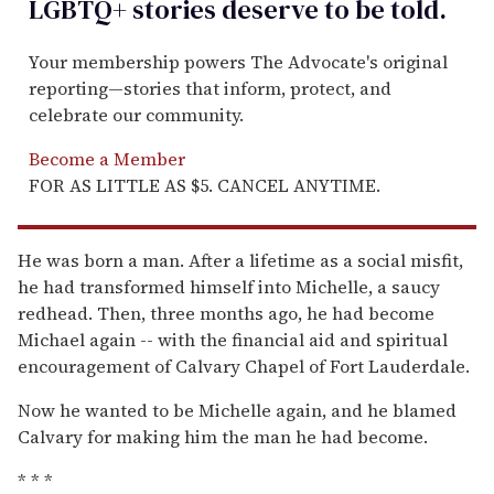
LGBTQ+ stories deserve to be
told
.
Your membership powers The Advocate's original
reporting—stories that inform, protect, and
celebrate our community.
Become a Member
FOR AS LITTLE AS $5. CANCEL ANYTIME.
He was born a man. After a lifetime as a social misfit,
he had transformed himself into Michelle, a saucy
redhead. Then, three months ago, he had become
Michael again -- with the financial aid and spiritual
encouragement of Calvary Chapel of Fort Lauderdale.
Now he wanted to be Michelle again, and he blamed
Calvary for making him the man he had become.
* * *