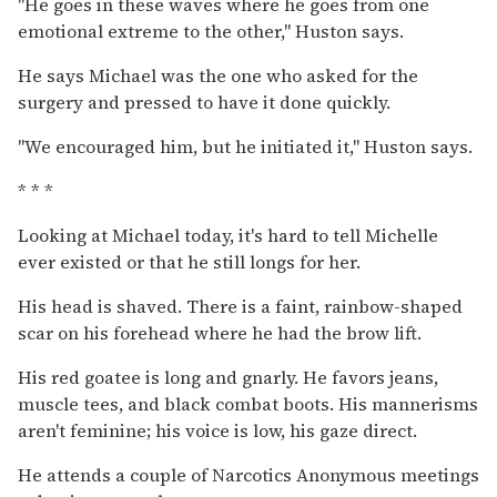
''He goes in these waves where he goes from one
emotional extreme to the other,'' Huston says.
He says Michael was the one who asked for the
surgery and pressed to have it done quickly.
''We encouraged him, but he initiated it,'' Huston says.
* * *
Looking at Michael today, it's hard to tell Michelle
ever existed or that he still longs for her.
His head is shaved. There is a faint, rainbow-shaped
scar on his forehead where he had the brow lift.
His red goatee is long and gnarly. He favors jeans,
muscle tees, and black combat boots. His mannerisms
aren't feminine; his voice is low, his gaze direct.
He attends a couple of Narcotics Anonymous meetings