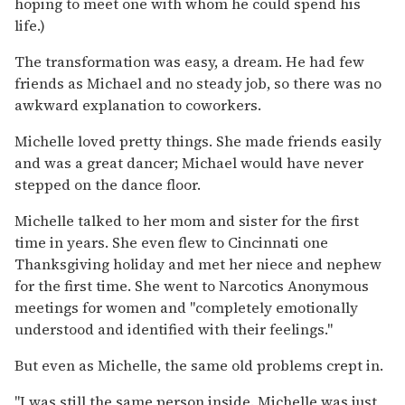
hoping to meet one with whom he could spend his
life.)
The transformation was easy, a dream. He had few
friends as Michael and no steady job, so there was no
awkward explanation to coworkers.
Michelle loved pretty things. She made friends easily
and was a great dancer; Michael would have never
stepped on the dance floor.
Michelle talked to her mom and sister for the first
time in years. She even flew to Cincinnati one
Thanksgiving holiday and met her niece and nephew
for the first time. She went to Narcotics Anonymous
meetings for women and ''completely emotionally
understood and identified with their feelings.''
But even as Michelle, the same old problems crept in.
''I was still the same person inside. Michelle was just