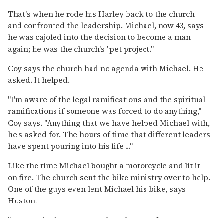
That's when he rode his Harley back to the church
and confronted the leadership. Michael, now 43, says
he was cajoled into the decision to become a man
again; he was the church's ''pet project.''
Coy says the church had no agenda with Michael. He
asked. It helped.
''I'm aware of the legal ramifications and the spiritual
ramifications if someone was forced to do anything,''
Coy says. ''Anything that we have helped Michael with,
he's asked for. The hours of time that different leaders
have spent pouring into his life ...''
Like the time Michael bought a motorcycle and lit it
on fire. The church sent the bike ministry over to help.
One of the guys even lent Michael his bike, says
Huston.