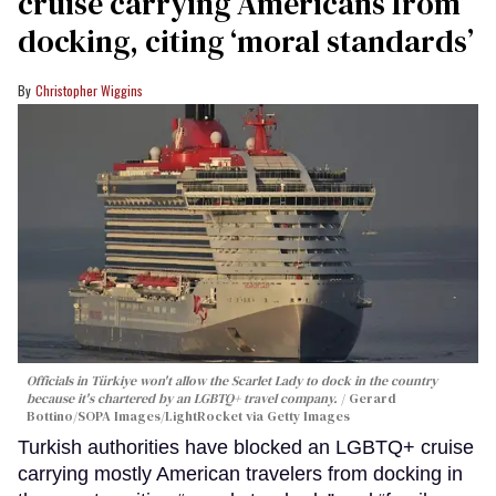
cruise carrying Americans from
docking, citing ‘moral standards’
Christopher Wiggins
Officials in Türkiye won't allow the Scarlet Lady to dock in the country
because it's chartered by an LGBTQ+ travel company.
Gerard
Bottino/SOPA Images/LightRocket via Getty Images
Turkish authorities have blocked an LGBTQ+ cruise
carrying mostly American travelers from docking in