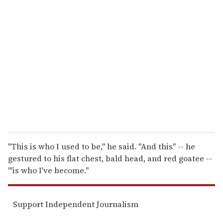
r
e
m
a
i
l
''This is who I used to be,'' he said. ''And this'' -- he
gestured to his flat chest, bald head, and red goatee --
"'is who I've become.''
Support Independent Journalism