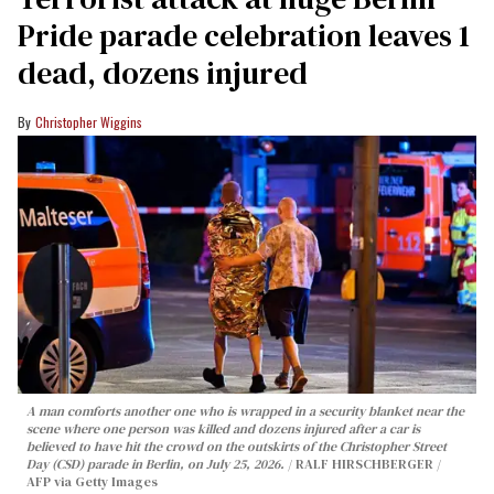
Pride parade celebration leaves 1
dead, dozens injured
Christopher Wiggins
A man comforts another one who is wrapped in a security blanket near the
scene where one person was killed and dozens injured after a car is
believed to have hit the crowd on the outskirts of the Christopher Street
Day (CSD) parade in Berlin, on July 25, 2026.
RALF HIRSCHBERGER /
AFP via Getty Images