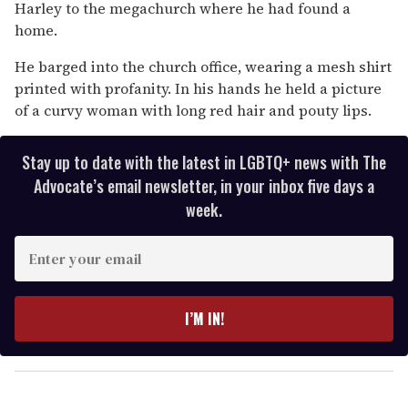
13
Harley to the megachurch where he had found a
seconds
home.
He barged into the church office, wearing a mesh shirt
printed with profanity. In his hands he held a picture
of a curvy woman with long red hair and pouty lips.
Stay up to date with the latest in LGBTQ+ news with The
Advocate’s email newsletter, in your inbox five days a
week.
E
n
t
e
I’M IN!
r
y
o
u