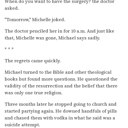
When do you want to have the surgery? the doctor
asked.
''Tomorrow,'' Michelle joked.
The doctor penciled her in for 10 a.m. And just like
that, Michelle was gone, Michael says sadly.
* * *
The regrets came quickly.
Michael turned to the Bible and other theological
books but found more questions. He questioned the
validity of the resurrection and the belief that there
was only one true religion.
Three months later he stopped going to church and
started partying again. He downed handfuls of pills
and chased them with vodka in what he said was a
suicide attempt.