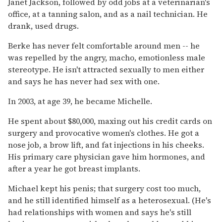
Janet Jackson, followed by odd jobs at a veterinarian's
office, at a tanning salon, and as a nail technician. He
drank, used drugs.
Berke has never felt comfortable around men -- he
was repelled by the angry, macho, emotionless male
stereotype. He isn't attracted sexually to men either
and says he has never had sex with one.
In 2003, at age 39, he became Michelle.
He spent about $80,000, maxing out his credit cards on
surgery and provocative women's clothes. He got a
nose job, a brow lift, and fat injections in his cheeks.
His primary care physician gave him hormones, and
after a year he got breast implants.
Michael kept his penis; that surgery cost too much,
and he still identified himself as a heterosexual. (He's
had relationships with women and says he's still