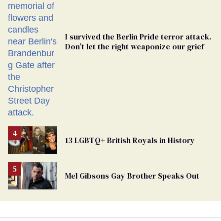
I survived the Berlin Pride terror attack.
Don’t let the right weaponize our grief
13 LGBTQ+ British Royals in History
Mel Gibsons Gay Brother Speaks Out