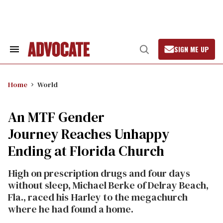
Skip
to
content
SIGN ME UP
Search
Open
&
Search
Section
Navigation
Home
World
An MTF Gender
Journey Reaches Unhappy
Ending at Florida Church
High on prescription drugs and four days
without sleep, Michael Berke of Delray Beach,
Fla., raced his Harley to the megachurch
where he had found a home.