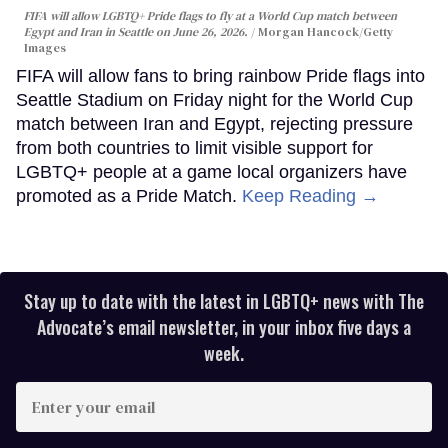
FIFA will allow LGBTQ+ Pride flags to fly at a World Cup match between
Egypt and Iran in Seattle on June 26, 2026.
Morgan Hancock/Getty
Images
FIFA will allow fans to bring rainbow Pride flags into
Seattle Stadium on Friday night for the World Cup
match between Iran and Egypt, rejecting pressure
from both countries to limit visible support for
LGBTQ+ people at a game local organizers have
promoted as a Pride Match.
Keep Reading →
Stay up to date with the latest in LGBTQ+ news with The
Advocate’s email newsletter, in your inbox five days a
week.
Enter
your
email