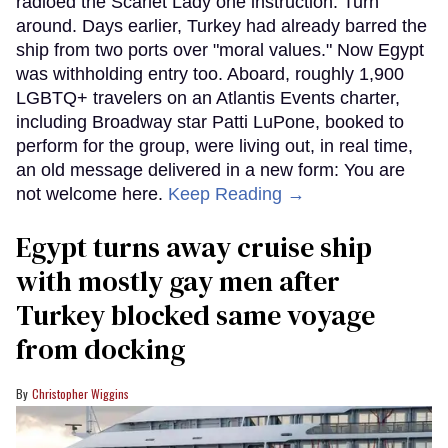
radioed the Scarlet Lady one instruction: Turn
around. Days earlier, Turkey had already barred the
ship from two ports over "moral values." Now Egypt
was withholding entry too. Aboard, roughly 1,900
LGBTQ+ travelers on an Atlantis Events charter,
including Broadway star Patti LuPone, booked to
perform for the group, were living out, in real time,
an old message delivered in a new form: You are
not welcome here.
Keep Reading →
Egypt turns away cruise ship
with mostly gay men after
Turkey blocked same voyage
from docking
Christopher Wiggins