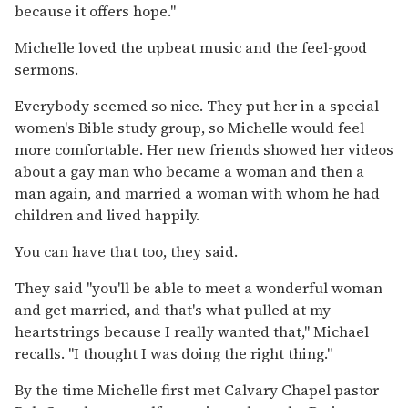
because it offers hope.''
Michelle loved the upbeat music and the feel-good
sermons.
Everybody seemed so nice. They put her in a special
women's Bible study group, so Michelle would feel
more comfortable. Her new friends showed her videos
about a gay man who became a woman and then a
man again, and married a woman with whom he had
children and lived happily.
You can have that too, they said.
They said ''you'll be able to meet a wonderful woman
and get married, and that's what pulled at my
heartstrings because I really wanted that,'' Michael
recalls. ''I thought I was doing the right thing.''
By the time Michelle first met Calvary Chapel pastor