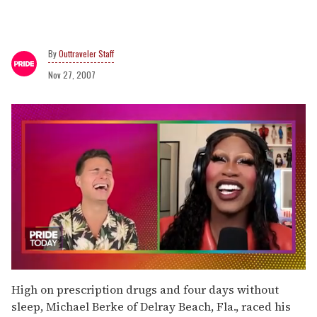
Outtraveler Staff
Nov 27, 2007
0
of
High on prescription drugs and four days without
2
sleep, Michael Berke of Delray Beach, Fla., raced his
minutes,