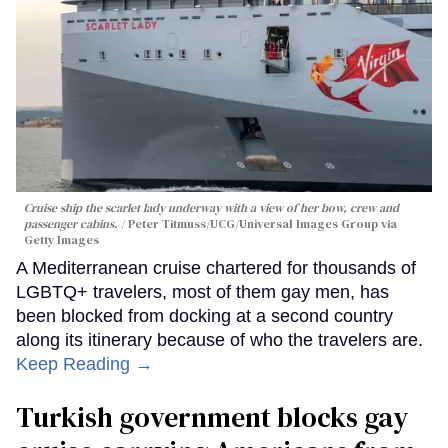
Cruise ship the scarlet lady underway with a view of her bow, crew and
passenger cabins.
Peter Titmuss/UCG/Universal Images Group via
Getty Images
A Mediterranean cruise chartered for thousands of
LGBTQ+ travelers, most of them gay men, has
been blocked from docking at a second country
along its itinerary because of who the travelers are.
Keep Reading →
Turkish government blocks gay