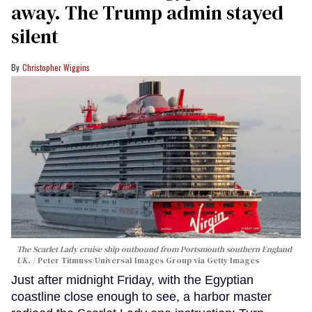
away. The Trump admin stayed
silent
Christopher Wiggins
The Scarlet Lady cruise ship outbound from Portsmouth southern England
UK.
Peter Titmuss/Universal Images Group via Getty Images
Just after midnight Friday, with the Egyptian
coastline close enough to see, a harbor master