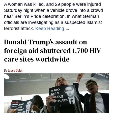
A woman was killed, and 29 people were injured
Saturday night when a vehicle drove into a crowd
near Berlin’s Pride celebration, in what German
officials are investigating as a suspected Islamist
terrorist attack.
Keep Reading →
Donald Trump’s assault on
foreign aid shuttered 1,700 HIV
care sites worldwide
Jacob Ogles