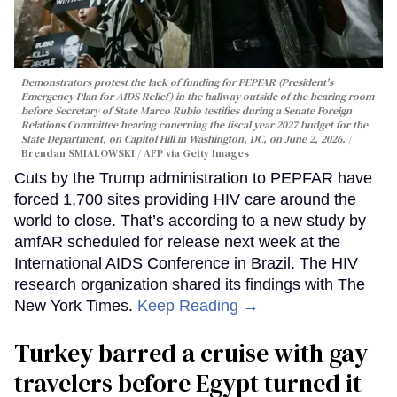
Demonstrators protest the lack of funding for PEPFAR (President's
Emergency Plan for AIDS Relief) in the hallway outside of the hearing room
before Secretary of State Marco Rubio testifies during a Senate Foreign
Relations Committee hearing conerning the fiscal year 2027 budget for the
State Department, on Capitol Hill in Washington, DC, on June 2, 2026.
Brendan SMIALOWSKI / AFP via Getty Images
Cuts by the Trump administration to PEPFAR have
forced 1,700 sites providing HIV care around the
world to close. That’s according to a new study by
amfAR scheduled for release next week at the
International AIDS Conference in Brazil. The HIV
research organization shared its findings with The
New York Times.
Keep Reading →
Turkey barred a cruise with gay
travelers before Egypt turned it