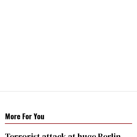
More For You
Terrorist attack at huge Berlin