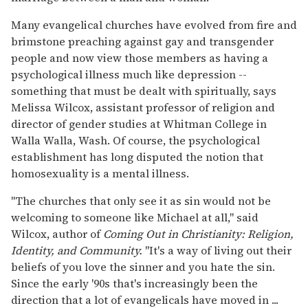
Many evangelical churches have evolved from fire and
brimstone preaching against gay and transgender
people and now view those members as having a
psychological illness much like depression --
something that must be dealt with spiritually, says
Melissa Wilcox, assistant professor of religion and
director of gender studies at Whitman College in
Walla Walla, Wash. Of course, the psychological
establishment has long disputed the notion that
homosexuality is a mental illness.
''The churches that only see it as sin would not be
welcoming to someone like Michael at all,'' said
Wilcox, author of
Coming Out in Christianity: Religion,
Identity, and Community.
''It's a way of living out their
beliefs of you love the sinner and you hate the sin.
Since the early '90s that's increasingly been the
direction that a lot of evangelicals have moved in ...