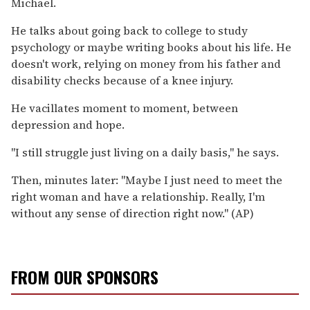
Michael.
He talks about going back to college to study
psychology or maybe writing books about his life. He
doesn't work, relying on money from his father and
disability checks because of a knee injury.
He vacillates moment to moment, between
depression and hope.
''I still struggle just living on a daily basis,'' he says.
Then, minutes later: ''Maybe I just need to meet the
right woman and have a relationship. Really, I'm
without any sense of direction right now.'' (AP)
FROM OUR SPONSORS