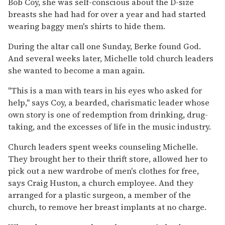
Bob Coy, she was self-conscious about the D-size
breasts she had had for over a year and had started
wearing baggy men's shirts to hide them.
During the altar call one Sunday, Berke found God.
And several weeks later, Michelle told church leaders
she wanted to become a man again.
''This is a man with tears in his eyes who asked for
help,'' says Coy, a bearded, charismatic leader whose
own story is one of redemption from drinking, drug-
taking, and the excesses of life in the music industry.
Church leaders spent weeks counseling Michelle.
They brought her to their thrift store, allowed her to
pick out a new wardrobe of men's clothes for free,
says Craig Huston, a church employee. And they
arranged for a plastic surgeon, a member of the
church, to remove her breast implants at no charge.