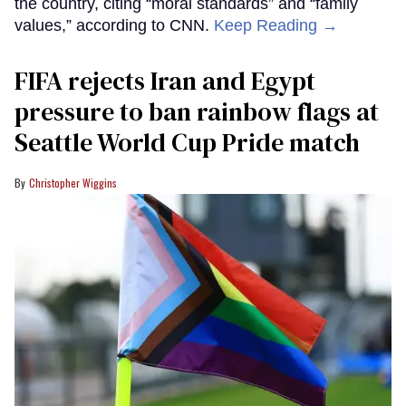
the country, citing “moral standards” and “family
values,” according to CNN.
Keep Reading →
FIFA rejects Iran and Egypt
pressure to ban rainbow flags at
Seattle World Cup Pride match
Christopher Wiggins