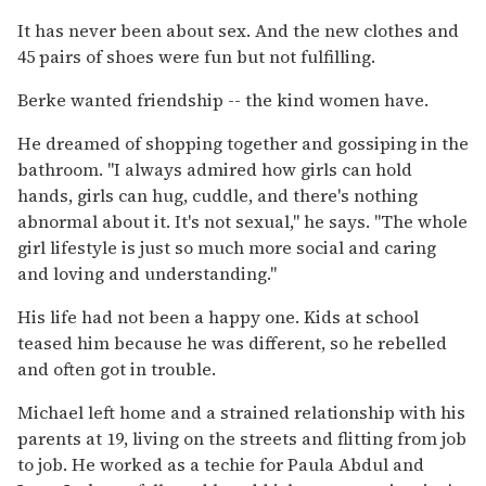
It has never been about sex. And the new clothes and
45 pairs of shoes were fun but not fulfilling.
Berke wanted friendship -- the kind women have.
He dreamed of shopping together and gossiping in the
bathroom. ''I always admired how girls can hold
hands, girls can hug, cuddle, and there's nothing
abnormal about it. It's not sexual,'' he says. ''The whole
girl lifestyle is just so much more social and caring
and loving and understanding.''
His life had not been a happy one. Kids at school
teased him because he was different, so he rebelled
and often got in trouble.
Michael left home and a strained relationship with his
parents at 19, living on the streets and flitting from job
to job. He worked as a techie for Paula Abdul and