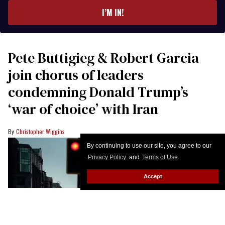
I’M IN!
Pete Buttigieg & Robert Garcia
join chorus of leaders
condemning Donald Trump’s
‘war of choice’ with Iran
Christopher Wiggins
By continuing to use our site, you agree to our
Privacy Policy
and
Terms of Use
.
Accept