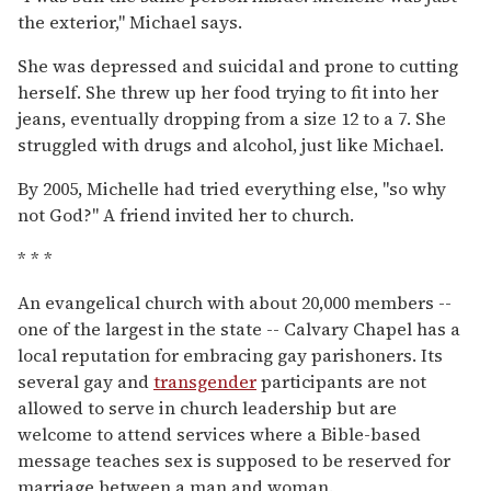
the exterior,'' Michael says.
She was depressed and suicidal and prone to cutting
herself. She threw up her food trying to fit into her
jeans, eventually dropping from a size 12 to a 7. She
struggled with drugs and alcohol, just like Michael.
By 2005, Michelle had tried everything else, ''so why
not God?'' A friend invited her to church.
* * *
An evangelical church with about 20,000 members --
one of the largest in the state -- Calvary Chapel has a
local reputation for embracing gay parishoners. Its
several gay and
transgender
participants are not
allowed to serve in church leadership but are
welcome to attend services where a Bible-based
message teaches sex is supposed to be reserved for
marriage between a man and woman.