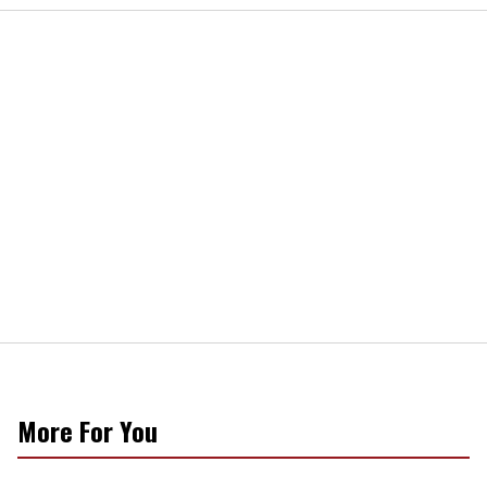
More For You