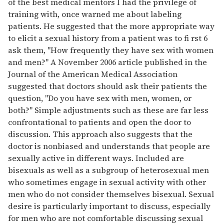
of the best medical mentors I had the privilege of
training with, once warned me about labeling
patients. He suggested that the more appropriate way
to elicit a sexual history from a patient was to fi rst 6
ask them, "How frequently they have sex with women
and men?" A November 2006 article published in the
Journal of the American Medical Association
suggested that doctors should ask their patients the
question, "Do you have sex with men, women, or
both?" Simple adjustments such as these are far less
confrontational to patients and open the door to
discussion. This approach also suggests that the
doctor is nonbiased and understands that people are
sexually active in different ways. Included are
bisexuals as well as a subgroup of heterosexual men
who sometimes engage in sexual activity with other
men who do not consider themselves bisexual. Sexual
desire is particularly important to discuss, especially
for men who are not comfortable discussing sexual