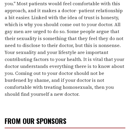
you." Most patients would feel comfortable with this
approach, and it makes a doctor- patient relationship
a bit easier. Linked with the idea of trust is honesty,
which is why you should come out to your doctor. All
gay men are urged to do so. Some people argue that
their sexuality is something that they feel they do not
need to disclose to their doctor, but this is nonsense.
Your sexuality and your lifestyle are important
contributing factors to your health. It is vital that your
doctor understands everything there is to know about
you. Coming out to your doctor should not be
burdened by shame, and if your doctor is not
comfortable with treating homosexuals, then you
should find yourself a new doctor.
FROM OUR SPONSORS