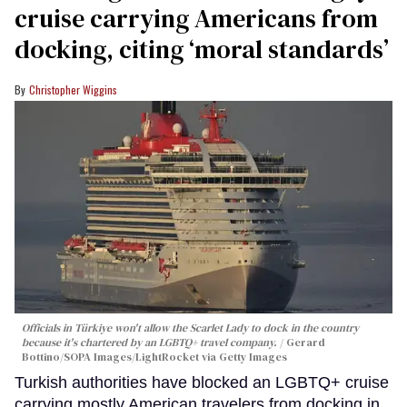
cruise carrying Americans from
docking, citing ‘moral standards’
Christopher Wiggins
Officials in Türkiye won't allow the Scarlet Lady to dock in the country
because it's chartered by an LGBTQ+ travel company.
Gerard
Bottino/SOPA Images/LightRocket via Getty Images
Turkish authorities have blocked an LGBTQ+ cruise
carrying mostly American travelers from docking in