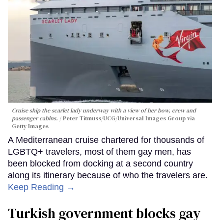
Cruise ship the scarlet lady underway with a view of her bow, crew and
passenger cabins.
Peter Titmuss/UCG/Universal Images Group via
Getty Images
A Mediterranean cruise chartered for thousands of
LGBTQ+ travelers, most of them gay men, has
been blocked from docking at a second country
along its itinerary because of who the travelers are.
Keep Reading →
Turkish government blocks gay