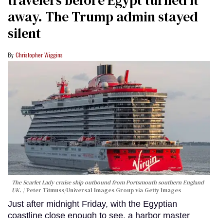
travelers before Egypt turned it
away. The Trump admin stayed
silent
Christopher Wiggins
The Scarlet Lady cruise ship outbound from Portsmouth southern England
UK.
Peter Titmuss/Universal Images Group via Getty Images
Just after midnight Friday, with the Egyptian
coastline close enough to see, a harbor master