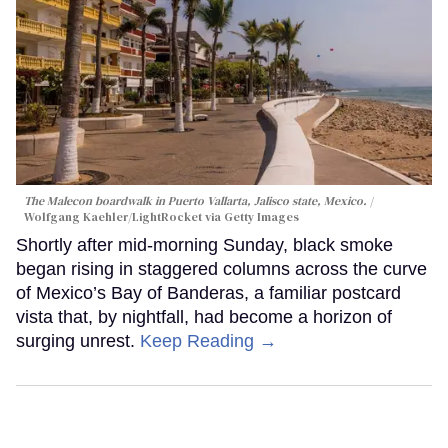
The Malecon boardwalk in Puerto Vallarta, Jalisco state, Mexico.
Wolfgang Kaehler/LightRocket via Getty Images
Shortly after mid-morning Sunday, black smoke
began rising in staggered columns across the curve
of Mexico’s Bay of Banderas, a familiar postcard
vista that, by nightfall, had become a horizon of
surging unrest.
Keep Reading →