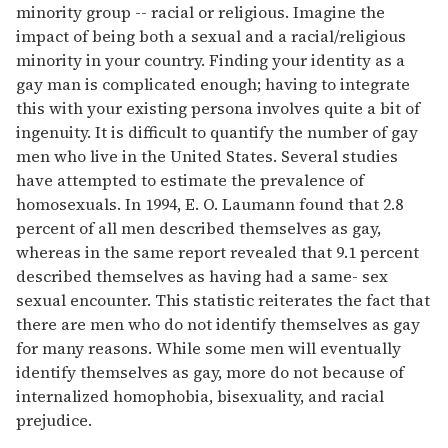
minority group -- racial or religious. Imagine the
impact of being both a sexual and a racial/religious
minority in your country. Finding your identity as a
gay man is complicated enough; having to integrate
this with your existing persona involves quite a bit of
ingenuity. It is difficult to quantify the number of gay
men who live in the United States. Several studies
have attempted to estimate the prevalence of
homosexuals. In 1994, E. O. Laumann found that 2.8
percent of all men described themselves as gay,
whereas in the same report revealed that 9.1 percent
described themselves as having had a same- sex
sexual encounter. This statistic reiterates the fact that
there are men who do not identify themselves as gay
for many reasons. While some men will eventually
identify themselves as gay, more do not because of
internalized homophobia, bisexuality, and racial
prejudice.