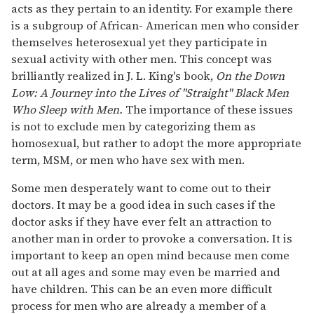
acts as they pertain to an identity. For example there
is a subgroup of African- American men who consider
themselves heterosexual yet they participate in
sexual activity with other men. This concept was
brilliantly realized in J. L. King's book,
On the Down
Low: A Journey into the Lives of "Straight" Black Men
Who Sleep with Men.
The importance of these issues
is not to exclude men by categorizing them as
homosexual, but rather to adopt the more appropriate
term, MSM, or men who have sex with men.
Some men desperately want to come out to their
doctors. It may be a good idea in such cases if the
doctor asks if they have ever felt an attraction to
another man in order to provoke a conversation. It is
important to keep an open mind because men come
out at all ages and some may even be married and
have children. This can be an even more difficult
process for men who are already a member of a