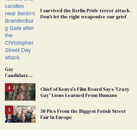
I survived the Berlin Pride terror attack.
Don’t let the right weaponize our grief
Gay
Candidate
Removed
From
Chief of Kenya's Film Board Says 'Crazy
Georgia
Gay' Lions Learned From Humans
Ballot
50 Pics From the Biggest Fetish Street
Fair In Europe