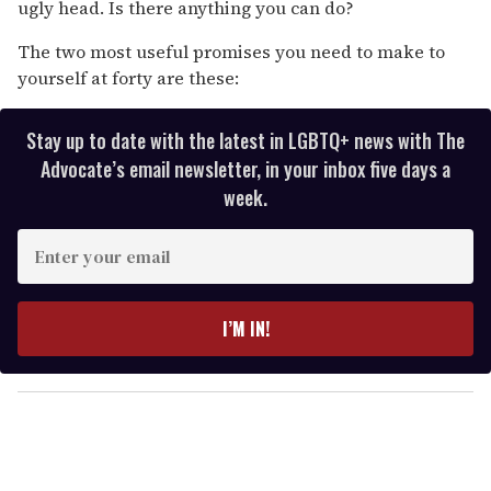
ugly head. Is there anything you can do?
The two most useful promises you need to make to
yourself at forty are these:
Stay up to date with the latest in LGBTQ+ news with The
Advocate’s email newsletter, in your inbox five days a
week.
E
n
t
e
I’M IN!
r
y
o
u
r
e