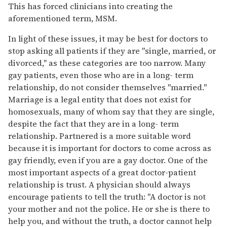
This has forced clinicians into creating the
aforementioned term, MSM.
In light of these issues, it may be best for doctors to
stop asking all patients if they are "single, married, or
divorced," as these categories are too narrow. Many
gay patients, even those who are in a long- term
relationship, do not consider themselves "married."
Marriage is a legal entity that does not exist for
homosexuals, many of whom say that they are single,
despite the fact that they are in a long- term
relationship. Partnered is a more suitable word
because it is important for doctors to come across as
gay friendly, even if you are a gay doctor. One of the
most important aspects of a great doctor-patient
relationship is trust. A physician should always
encourage patients to tell the truth: "A doctor is not
your mother and not the police. He or she is there to
help you, and without the truth, a doctor cannot help