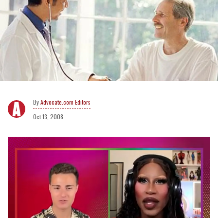
Advocate.com Editors
Oct 13, 2008