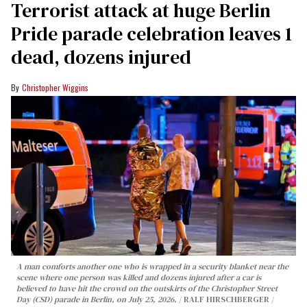
Terrorist attack at huge Berlin
Pride parade celebration leaves 1
dead, dozens injured
Christopher Wiggins
A man comforts another one who is wrapped in a security blanket near the
scene where one person was killed and dozens injured after a car is
believed to have hit the crowd on the outskirts of the Christopher Street
Day (CSD) parade in Berlin, on July 25, 2026.
RALF HIRSCHBERGER /