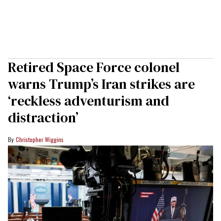
Retired Space Force colonel
warns Trump’s Iran strikes are
‘reckless adventurism and
distraction’
Christopher Wiggins