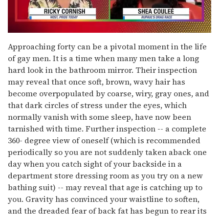
0
seconds
Approaching forty can be a pivotal moment in the life
of
of gay men. It is a time when many men take a long
2
minutes,
hard look in the bathroom mirror. Their inspection
13
may reveal that once soft, brown, wavy hair has
seconds
become overpopulated by coarse, wiry, gray ones, and
that dark circles of stress under the eyes, which
normally vanish with some sleep, have now been
tarnished with time. Further inspection -- a complete
360- degree view of oneself (which is recommended
periodically so you are not suddenly taken aback one
day when you catch sight of your backside in a
department store dressing room as you try on a new
bathing suit) -- may reveal that age is catching up to
you. Gravity has convinced your waistline to soften,
and the dreaded fear of back fat has begun to rear its