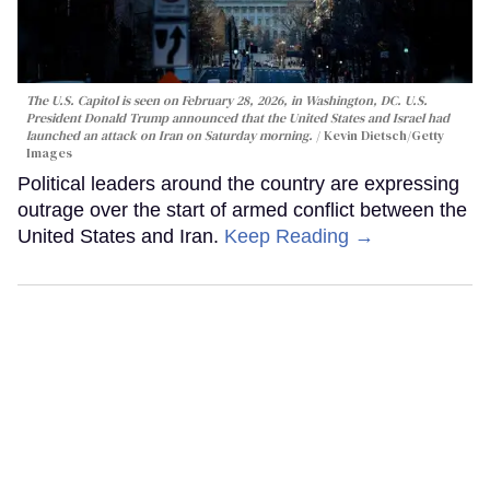
The U.S. Capitol is seen on February 28, 2026, in Washington, DC. U.S.
President Donald Trump announced that the United States and Israel had
launched an attack on Iran on Saturday morning.
Kevin Dietsch/Getty
Images
Political leaders around the country are expressing
outrage over the start of armed conflict between the
United States and Iran.
Keep Reading →