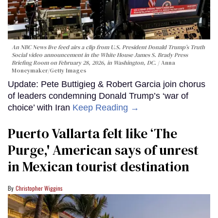
An NBC News live feed airs a clip from U.S. President Donald Trump’s Truth
Social video announcement in the White House James S. Brady Press
Briefing Room on February 28, 2026, in Washington, DC.
Anna
Moneymaker/Getty Images
Update: Pete Buttigieg & Robert Garcia join chorus
of leaders condemning Donald Trump’s ‘war of
choice’ with Iran
Keep Reading →
Puerto Vallarta felt like ‘The
Purge,' American says of unrest
in Mexican tourist destination
Christopher Wiggins