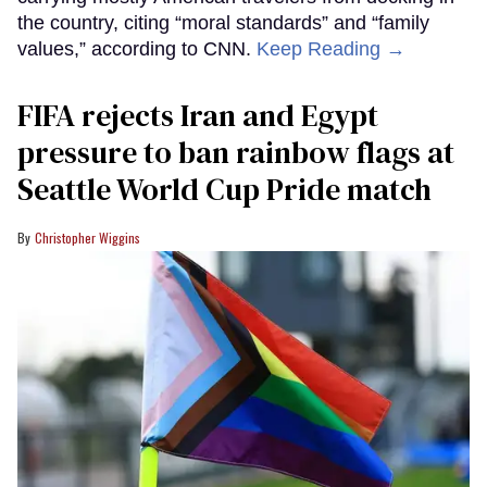
the country, citing “moral standards” and “family
values,” according to CNN.
Keep Reading →
FIFA rejects Iran and Egypt
pressure to ban rainbow flags at
Seattle World Cup Pride match
Christopher Wiggins