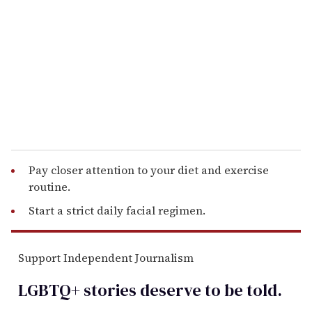
m
a
i
l
Pay closer attention to your diet and exercise
routine.
Start a strict daily facial regimen.
Support Independent Journalism
LGBTQ+ stories deserve to be
told
.