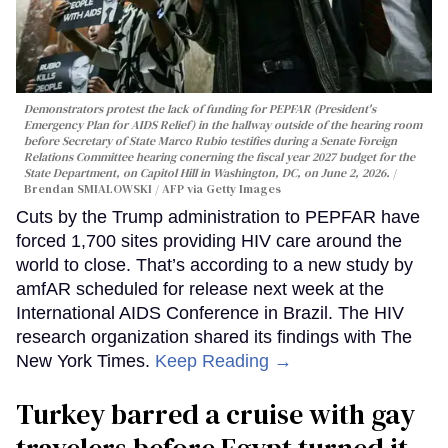
Demonstrators protest the lack of funding for PEPFAR (President's
Emergency Plan for AIDS Relief) in the hallway outside of the hearing room
before Secretary of State Marco Rubio testifies during a Senate Foreign
Relations Committee hearing conerning the fiscal year 2027 budget for the
State Department, on Capitol Hill in Washington, DC, on June 2, 2026.
Brendan SMIALOWSKI / AFP via Getty Images
Cuts by the Trump administration to PEPFAR have
forced 1,700 sites providing HIV care around the
world to close. That’s according to a new study by
amfAR scheduled for release next week at the
International AIDS Conference in Brazil. The HIV
research organization shared its findings with The
New York Times.
Keep Reading →
Turkey barred a cruise with gay