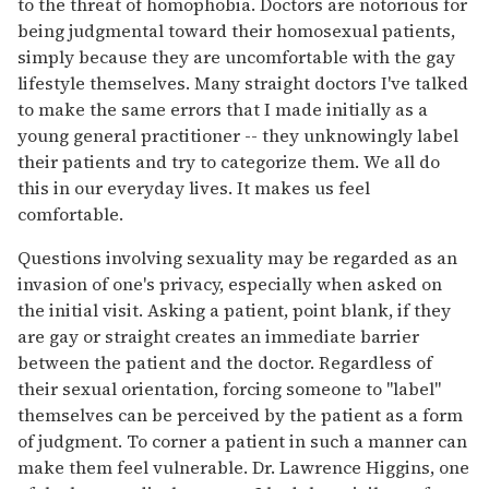
to the threat of homophobia. Doctors are notorious for
being judgmental toward their homosexual patients,
simply because they are uncomfortable with the gay
lifestyle themselves. Many straight doctors I've talked
to make the same errors that I made initially as a
young general practitioner -- they unknowingly label
their patients and try to categorize them. We all do
this in our everyday lives. It makes us feel
comfortable.
Questions involving sexuality may be regarded as an
invasion of one's privacy, especially when asked on
the initial visit. Asking a patient, point blank, if they
are gay or straight creates an immediate barrier
between the patient and the doctor. Regardless of
their sexual orientation, forcing someone to "label"
themselves can be perceived by the patient as a form
of judgment. To corner a patient in such a manner can
make them feel vulnerable. Dr. Lawrence Higgins, one