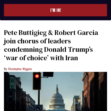
email
I’M IN!
Pete Buttigieg & Robert Garcia
join chorus of leaders
condemning Donald Trump’s
‘war of choice’ with Iran
Christopher Wiggins