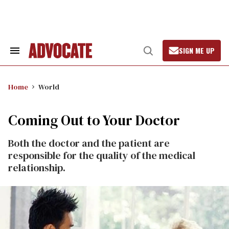
Skip
to
content
SIGN ME UP
Search
Open
&
Search
Section
Navigation
Home
World
Coming Out to Your Doctor
Both the doctor and the patient are
responsible for the quality of the medical
relationship.