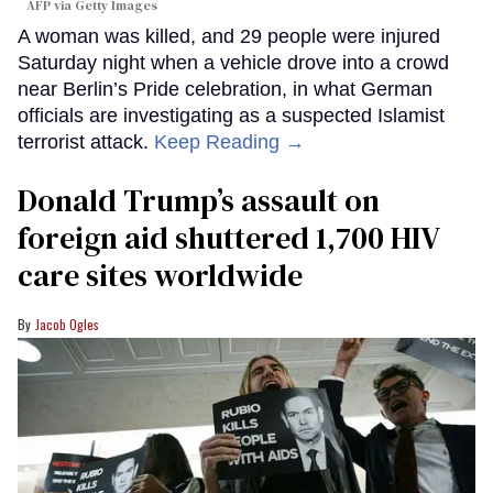
AFP via Getty Images
A woman was killed, and 29 people were injured
Saturday night when a vehicle drove into a crowd
near Berlin’s Pride celebration, in what German
officials are investigating as a suspected Islamist
terrorist attack.
Keep Reading →
Donald Trump’s assault on
foreign aid shuttered 1,700 HIV
care sites worldwide
Jacob Ogles