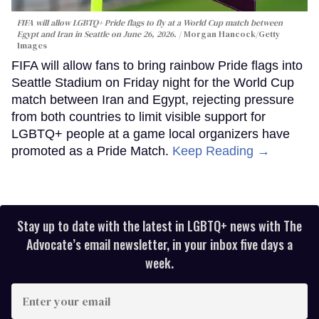
FIFA will allow LGBTQ+ Pride flags to fly at a World Cup match between
Egypt and Iran in Seattle on June 26, 2026.
Morgan Hancock/Getty
Images
FIFA will allow fans to bring rainbow Pride flags into
Seattle Stadium on Friday night for the World Cup
match between Iran and Egypt, rejecting pressure
from both countries to limit visible support for
LGBTQ+ people at a game local organizers have
promoted as a Pride Match.
Keep Reading →
Stay up to date with the latest in LGBTQ+ news with The
Advocate’s email newsletter, in your inbox five days a
week.
Enter
your