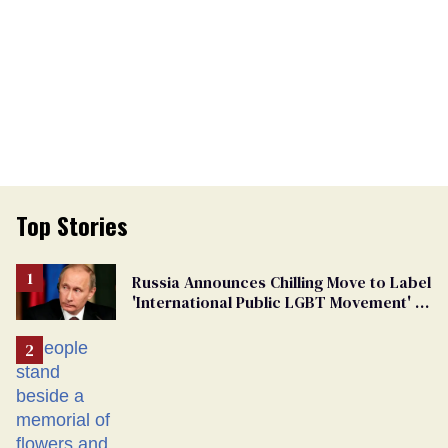
Top Stories
Russia Announces Chilling Move to Label
'International Public LGBT Movement' as
'Extremist'