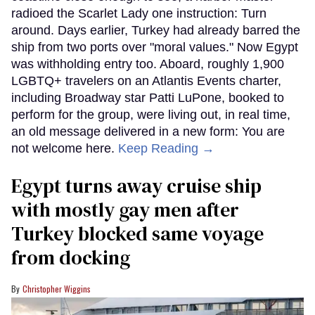
radioed the Scarlet Lady one instruction: Turn
around. Days earlier, Turkey had already barred the
ship from two ports over "moral values." Now Egypt
was withholding entry too. Aboard, roughly 1,900
LGBTQ+ travelers on an Atlantis Events charter,
including Broadway star Patti LuPone, booked to
perform for the group, were living out, in real time,
an old message delivered in a new form: You are
not welcome here.
Keep Reading →
Egypt turns away cruise ship
with mostly gay men after
Turkey blocked same voyage
from docking
Christopher Wiggins