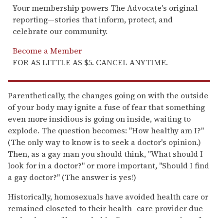
Your membership powers The Advocate's original
reporting—stories that inform, protect, and
celebrate our community.
Become a Member
FOR AS LITTLE AS $5. CANCEL ANYTIME.
Parenthetically, the changes going on with the outside
of your body may ignite a fuse of fear that something
even more insidious is going on inside, waiting to
explode. The question becomes: "How healthy am I?"
(The only way to know is to seek a doctor's opinion.)
Then, as a gay man you should think, "What should I
look for in a doctor?" or more important, "Should I find
a gay doctor?" (The answer is yes!)
Historically, homosexuals have avoided health care or
remained closeted to their health- care provider due