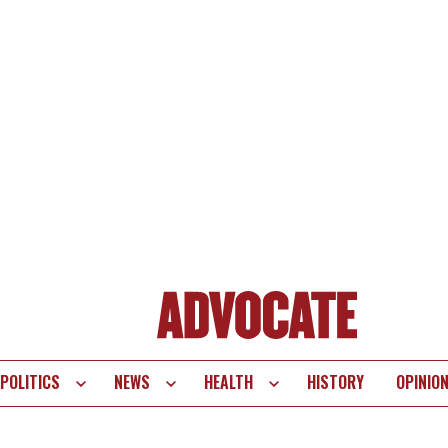
POLITICS
NEWS
HEALTH
HISTORY
OPINIO
te
vigation