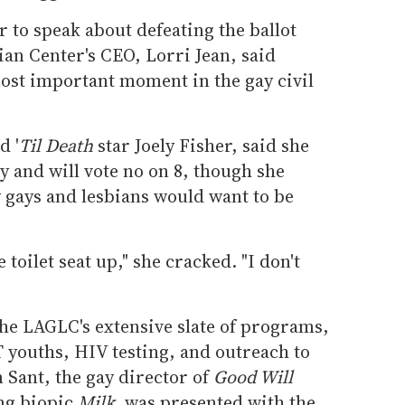
r to speak about defeating the ballot
an Center's CEO, Lorri Jean, said
most important moment in the gay civil
d '
Til Death
star Joely Fisher, said she
 and will vote no on 8, though she
gays and lesbians would want to be
e toilet seat up," she cracked. "I don't
he LAGLC's extensive slate of programs,
 youths, HIV testing, and outreach to
n Sant, the gay director of
Good Will
ng biopic
Milk,
was presented with the