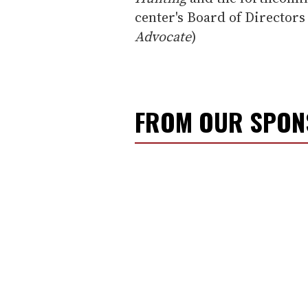
center's Board of Director
Advocate
)
FROM OUR SPO