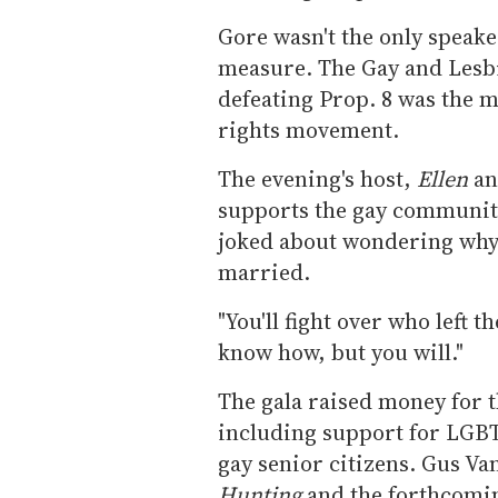
Gore wasn't the only speake
measure. The Gay and Lesbi
defeating Prop. 8 was the 
rights movement.
The evening's host,
Ellen
an
supports the gay community
joked about wondering why 
married.
"You'll fight over who left th
know how, but you will."
The gala raised money for t
including support for LGBT
gay senior citizens. Gus Va
Hunting
and the forthcomi