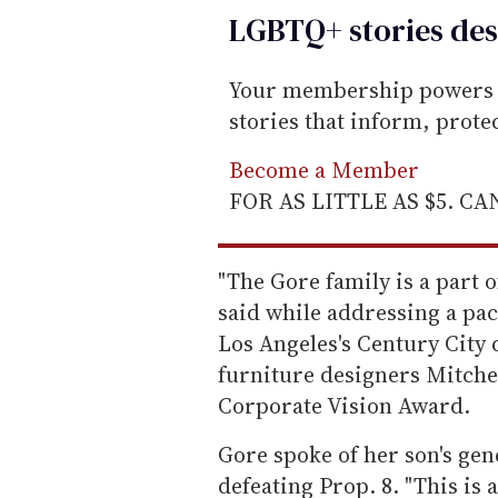
LGBTQ+ stories des
Your membership powers T
stories that inform, prot
Become a Member
FOR AS LITTLE AS $5. C
"The Gore family is a part 
said while addressing a pa
Los Angeles's Century City 
furniture designers Mitche
Corporate Vision Award.
Gore spoke of her son's gen
defeating Prop. 8. "This is 