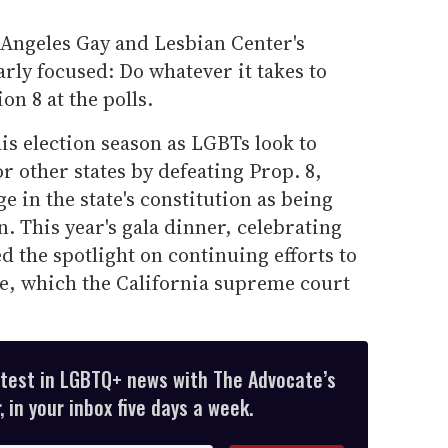
 Angeles Gay and Lesbian Center's
rly focused: Do whatever it takes to
on 8 at the polls.
his election season as LGBTs look to
or other states by defeating Prop. 8,
 in the state's constitution as being
 This year's gala dinner, celebrating
ed the spotlight on continuing efforts to
e, which the California supreme court
atest in LGBTQ+ news with The Advocate’s
 in your inbox five days a week.