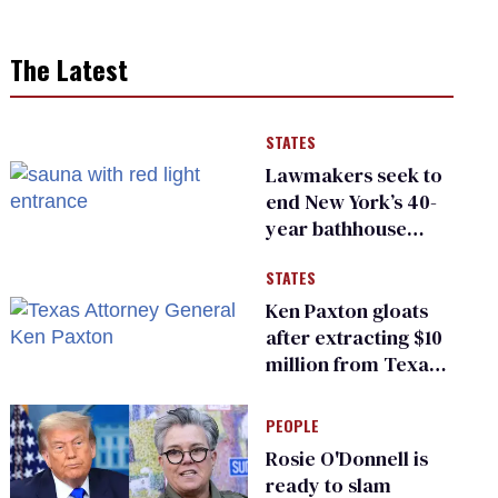
The Latest
STATES
Lawmakers seek to
end New York’s 40-
year bathhouse
prohibition
STATES
Ken Paxton gloats
after extracting $10
million from Texas
Children’s Hospital
for ‘detransition’
PEOPLE
center
Rosie O'Donnell is
ready to slam