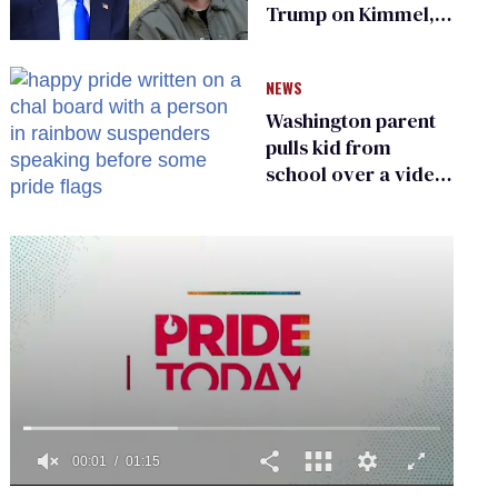
Trump on Kimmel,
says she has no fear
of FCC
NEWS
Washington parent
pulls kid from
school over a video
about LGBTQ+
people simply
existing
0