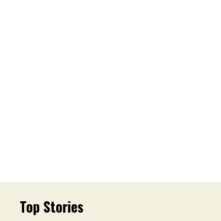
Top Stories