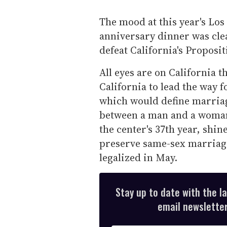
The mood at this year's Los
anniversary dinner was clea
defeat California's Propositi
All eyes are on California t
California to lead the way f
which would define marriage
between a man and a woman.
the center's 37th year, shin
preserve same-sex marriag
legalized in May.
Stay up to date with the l
email newsletter,