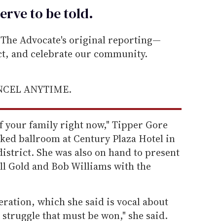
erve to be
told
.
he Advocate's original reporting—
ect, and celebrate our community.
ANCEL ANYTIME.
of your family right now," Tipper Gore
cked ballroom at Century Plaza Hotel in
district. She was also on hand to present
ll Gold and Bob Williams with the
eration, which she said is vocal about
a struggle that must be won," she said.