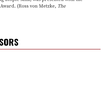
s Award. (Ross von Metzke,
The
NSORS