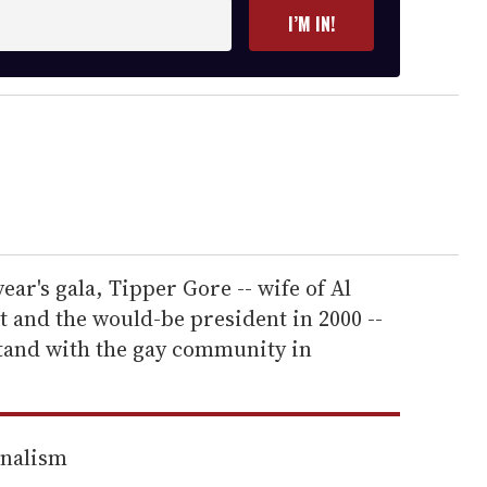
I’M IN!
year's gala, Tipper Gore -- wife of Al
 and the would-be president in 2000 --
tand with the gay community in
rnalism