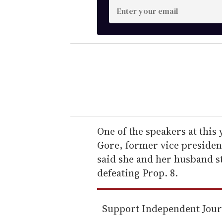
E
n
t
e
r
y
o
u
r
e
One of the speakers at this 
m
Gore, former vice president
a
said she and her husband s
i
defeating Prop. 8.
l
Support Independent Jou