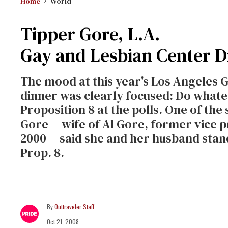
Home
World
Tipper Gore, L.A.
Gay and Lesbian Center D
The mood at this year's Los Angeles 
dinner was clearly focused: Do whateve
Proposition 8 at the polls. One of the 
Gore -- wife of Al Gore, former vice 
2000 -- said she and her husband sta
Prop. 8.
Outtraveler Staff
Oct 21, 2008