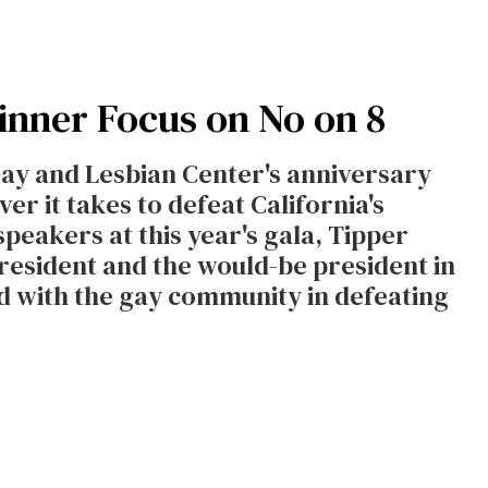
inner Focus on No on 8
Gay and Lesbian Center's anniversary
r it takes to defeat California's
speakers at this year's gala, Tipper
president and the would-be president in
nd with the gay community in defeating