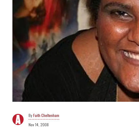
Faith Cheltenham
Nov 14, 2008