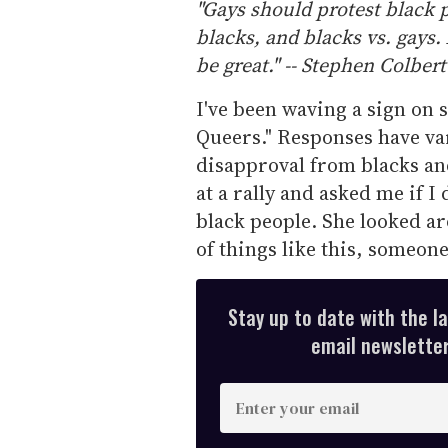
"Gays should protest black p
blacks, and blacks vs. gays.
be great." -- Stephen Colbert
I've been waving a sign on 
Queers." Responses have var
disapproval from blacks a
at a rally and asked me if I 
black people. She looked ar
of things like this, someo
Stay up to date with the l
email newsletter,
E
n