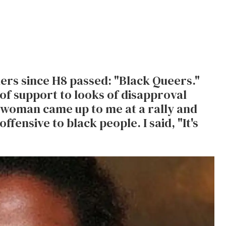
ners since H8 passed: "Black Queers."
of support to looks of disapproval
 woman came up to me at a rally and
offensive to black people. I said, "It's