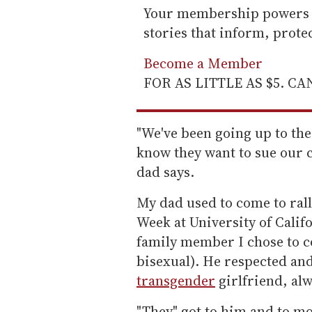
Your membership powers T
stories that inform, prot
Become a Member
FOR AS LITTLE AS $5. C
"We've been going up to th
know they want to sue our 
dad says.
My dad used to come to ral
Week at University of Califo
family member I chose to co
bisexual). He respected an
transgender
girlfriend, alw
"They" got to him and to m