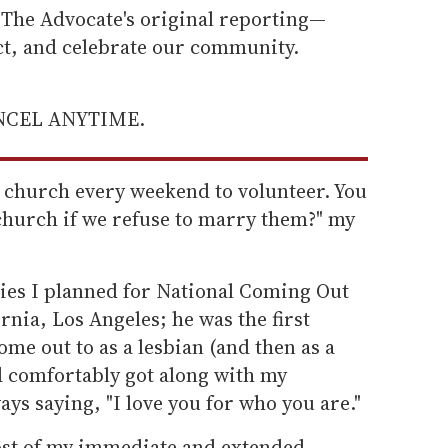
he Advocate's original reporting—
ect, and celebrate our community.
ANCEL ANYTIME.
e church every weekend to volunteer. You
church if we refuse to marry them?" my
lies I planned for National Coming Out
rnia, Los Angeles; he was the first
me out to as a lesbian (and then as a
d comfortably got along with my
ays saying, "I love you for who you are."
ost of my immediate and extended