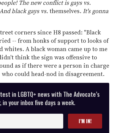
eople! The new conflict is gays vs.
 And black gays vs.
themselves.
It's gonna
street corners since H8 passed: "Black
ied -- from honks of support to looks of
nd whites. A black woman came up to me
didn't think the sign was offensive to
ound as if there were a person in charge
ne who could head-nod in disagreement.
atest in LGBTQ+ news with The Advocate’s
 in your inbox five days a week.
I’M IN!