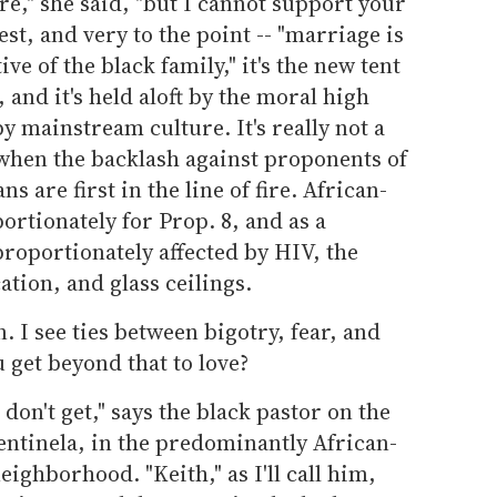
re," she said, "but I cannot support your
t, and very to the point -- "marriage is
ive of the black family," it's the new tent
, and it's held aloft by the moral high
y mainstream culture. It's really not a
 when the backlash against proponents of
 are first in the line of fire. African-
rtionately for Prop. 8, and as a
roportionately affected by HIV, the
ation, and glass ceilings.
. I see ties between bigotry, fear, and
 get beyond that to love?
 don't get," says the black pastor on the
entinela, in the predominantly African-
ghborhood. "Keith," as I'll call him,