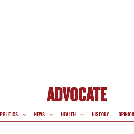
POLITICS
NEWS
HEALTH
HISTORY
OPINIO
te
vigation