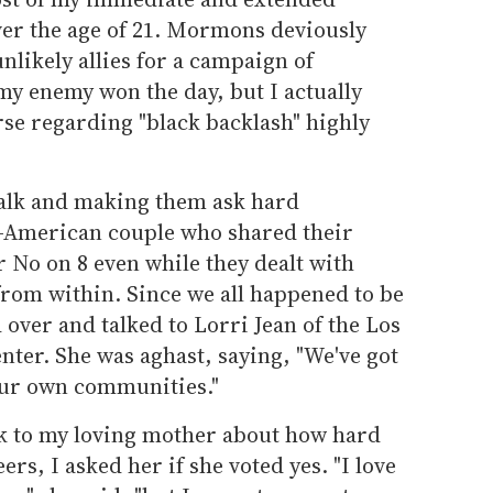
er the age of 21. Mormons deviously
nlikely allies for a campaign of
y enemy won the day, but I actually
se regarding "black backlash" highly
 talk and making them ask hard
n-American couple who shared their
 No on 8 even while they dealt with
om within. Since we all happened to be
 over and talked to Lorri Jean of the Los
ter. She was aghast, saying, "We've got
 our own communities."
alk to my loving mother about how hard
ers, I asked her if she voted yes. "I love