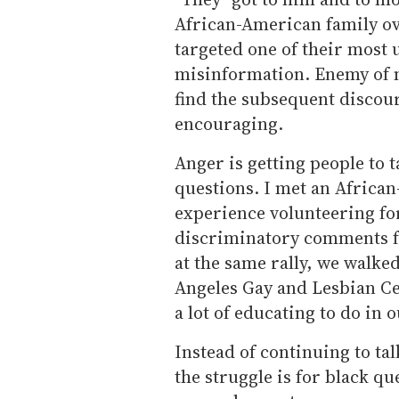
African-American family ov
targeted one of their most u
misinformation. Enemy of m
find the subsequent discour
encouraging.
Anger is getting people to
questions. I met an Africa
experience volunteering for
discriminatory comments fr
at the same rally, we walked
Angeles Gay and Lesbian Cen
a lot of educating to do in
Instead of continuing to t
the struggle is for black que