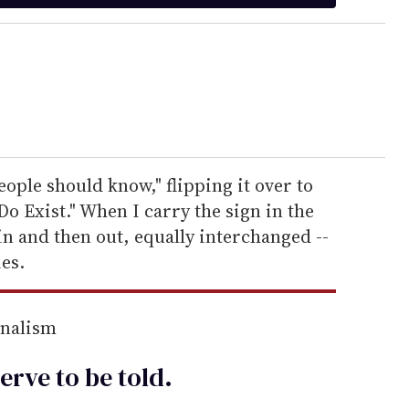
people should know," flipping it over to
Do Exist." When I carry the sign in the
in and then out, equally interchanged --
es.
rnalism
erve to be
told
.