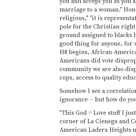
you and accept you as you a
marriage to a woman." Hones
religious," "it is representat
pole for the Christian right
ground assigned to blacks b
good thing for anyone, for
H8 begins, African-Americans
Americans did vote dispropo
community we are also disp
cops, access to quality educ
Somehow I see a correlation
ignorance -- but how do you
"This God = Love stuff I just
corner of La Cienega and C
American Ladera Heights nei