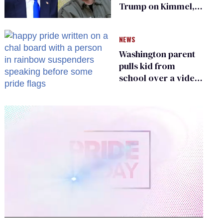
Trump on Kimmel,
says she has no fear
of FCC
NEWS
Washington parent
pulls kid from
school over a video
about LGBTQ+
people simply
existing
0