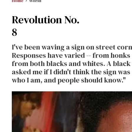
Home
World
Revolution No.
8
I've been waving a sign on street cor
Responses have varied -- from honks 
from both blacks and whites. A black
asked me if I didn't think the sign was 
who I am, and people should know."