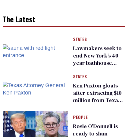
The Latest
STATES
Lawmakers seek to
end New York’s 40-
year bathhouse
prohibition
STATES
Ken Paxton gloats
after extracting $10
million from Texas
Children’s Hospital
for ‘detransition’
PEOPLE
center
Rosie O'Donnell is
ready to slam