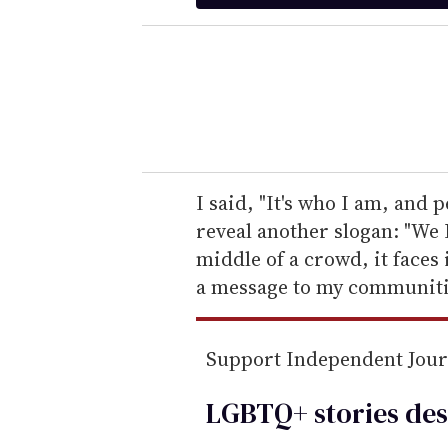
t
e
r
y
o
u
r
e
I said, "It's who I am, and 
m
reveal another slogan: "We 
a
middle of a crowd, it faces 
i
a message to my communiti
l
Support Independent Jou
LGBTQ+ stories des