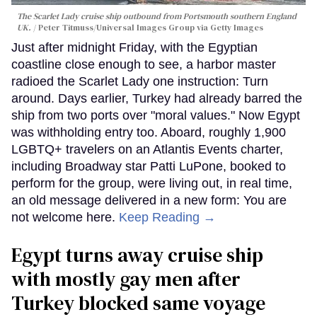
The Scarlet Lady cruise ship outbound from Portsmouth southern England
UK.
Peter Titmuss/Universal Images Group via Getty Images
Just after midnight Friday, with the Egyptian
coastline close enough to see, a harbor master
radioed the Scarlet Lady one instruction: Turn
around. Days earlier, Turkey had already barred the
ship from two ports over "moral values." Now Egypt
was withholding entry too. Aboard, roughly 1,900
LGBTQ+ travelers on an Atlantis Events charter,
including Broadway star Patti LuPone, booked to
perform for the group, were living out, in real time,
an old message delivered in a new form: You are
not welcome here.
Keep Reading →
Egypt turns away cruise ship
with mostly gay men after
Turkey blocked same voyage