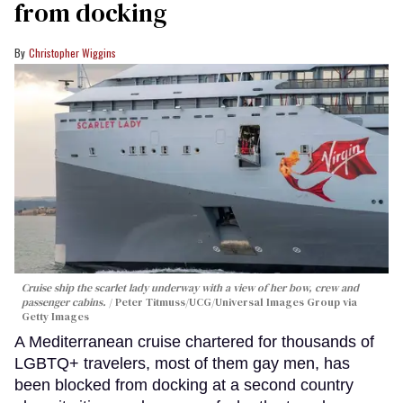
from docking
Christopher Wiggins
Cruise ship the scarlet lady underway with a view of her bow, crew and
passenger cabins.
Peter Titmuss/UCG/Universal Images Group via
Getty Images
A Mediterranean cruise chartered for thousands of
LGBTQ+ travelers, most of them gay men, has
been blocked from docking at a second country