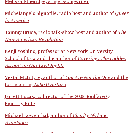
Melissa Etheridge, singer-songwriter
Michelangelo Signorile, radio host and author of
Queer
in America
Tammy Bruce, radio talk-show host and author of
The
New American Revolution
Kenji Yoshino, professor at New York University
School of Law and the author of
Covering: The Hidden
Assault on Our Civil Rights
Vestal McIntyre, author of
You Are Not the One
and the
forthcoming
Lake Overturn
Jarrett Lucas, codirector of the 2008 Soulface Q
Equality Ride
Michael Lowenthal, author of
Charity Girl
and
Avoidance