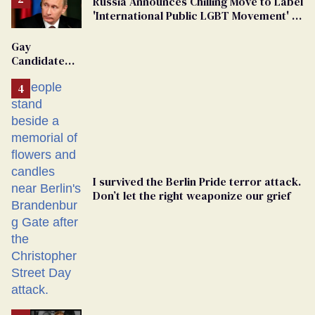
Russia Announces Chilling Move to Label
'International Public LGBT Movement' as
'Extremist'
Gay
Candidate
Removed
From
Georgia
Ballot
I survived the Berlin Pride terror attack.
Don’t let the right weaponize our grief