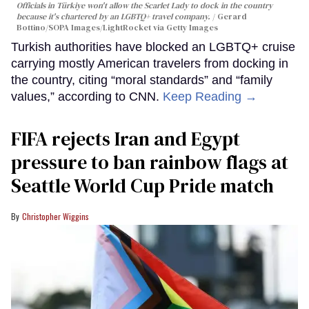
Officials in Türkiye won't allow the Scarlet Lady to dock in the country
because it's chartered by an LGBTQ+ travel company.
Gerard
Bottino/SOPA Images/LightRocket via Getty Images
Turkish authorities have blocked an LGBTQ+ cruise
carrying mostly American travelers from docking in
the country, citing “moral standards” and “family
values,” according to CNN.
Keep Reading →
FIFA rejects Iran and Egypt
pressure to ban rainbow flags at
Seattle World Cup Pride match
Christopher Wiggins