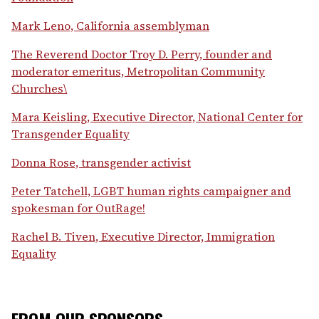
Mark Leno, California assemblyman
The Reverend Doctor Troy D. Perry, founder and
moderator emeritus, Metropolitan Community
Churches\
Mara Keisling, Executive Director, National Center for
Transgender Equality
Donna Rose, transgender activist
Peter Tatchell, LGBT human rights campaigner and
spokesman for OutRage!
Rachel B. Tiven, Executive Director, Immigration
Equality