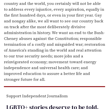
country and the world, you certainly will not be able
to address every injustice, every aspiration, equally in
the first hundred days, or even in your first year. Gay
and nongay alike, we all want to see our country back
on track after the most deliberately divisive
administration in history. We want an end to the Bush-
Cheney abuses against the Constitution; responsible
termination of a costly and misguided war; restoration
of America's standing in the world and real attention
to our true security needs; more jobs and a
reinvigorated economy; movement toward energy
independence and universal health care; and
improved education to assure a better life and
stronger future for all.
Support Independent Journalism
LGBTQ+ stories deserve to be
told
.