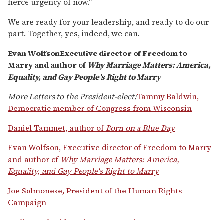
fierce urgency of now."
We are ready for your leadership, and ready to do our
part. Together, yes, indeed, we can.
Evan WolfsonExecutive director of Freedom to
Marry and author of
Why Marriage Matters: America,
Equality, and Gay People's Right to Marry
More Letters to the President-elect:
Tammy Baldwin,
Democratic member of Congress from Wisconsin
Daniel Tammet, author of
Born on a Blue Day
Evan Wolfson, Executive director of Freedom to Marry
and author of
Why Marriage Matters: America,
Equality, and Gay People's Right to Marry
Joe Solmonese, President of the Human Rights
Campaign