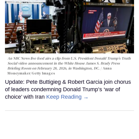
An NBC News live feed airs a clip from U.S. President Donald Trump’s Truth
Social video announcement in the White House James S. Brady Press
Briefing Room on February 28, 2026, in Washington, DC.
Anna
Moneymaker/Getty Images
Update: Pete Buttigieg & Robert Garcia join chorus
of leaders condemning Donald Trump’s ‘war of
choice’ with Iran
Keep Reading →