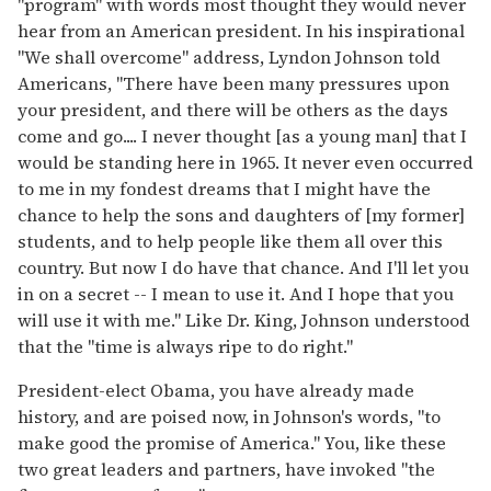
"program" with words most thought they would never
hear from an American president. In his inspirational
"We shall overcome" address, Lyndon Johnson told
Americans, "There have been many pressures upon
your president, and there will be others as the days
come and go.... I never thought [as a young man] that I
would be standing here in 1965. It never even occurred
to me in my fondest dreams that I might have the
chance to help the sons and daughters of [my former]
students, and to help people like them all over this
country. But now I do have that chance. And I'll let you
in on a secret -- I mean to use it. And I hope that you
will use it with me." Like Dr. King, Johnson understood
that the "time is always ripe to do right."
President-elect Obama, you have already made
history, and are poised now, in Johnson's words, "to
make good the promise of America." You, like these
two great leaders and partners, have invoked "the