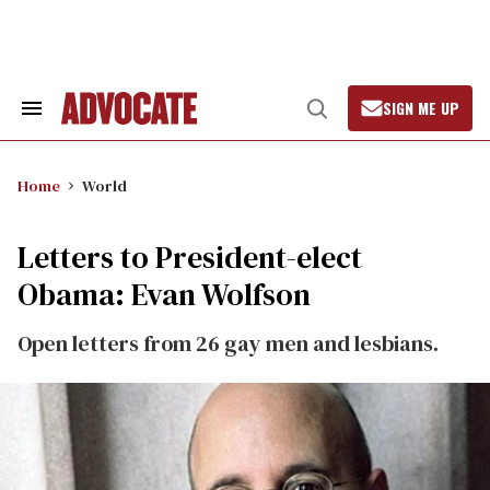
Skip
to
content
SIGN ME UP
Search
Open
&
Search
Section
Navigation
Home
World
Letters to President-elect
Obama: Evan Wolfson
Open letters from 26 gay men and lesbians.