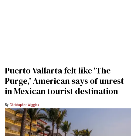
Puerto Vallarta felt like ‘The
Purge,' American says of unrest
in Mexican tourist destination
Christopher Wiggins