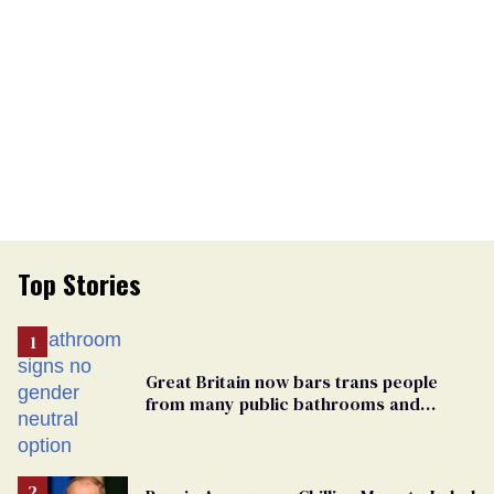
Top Stories
Great Britain now bars trans people
from many public bathrooms and
changing rooms