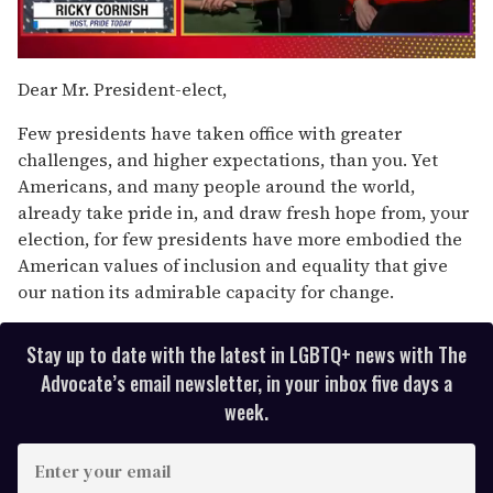
0
seconds
Dear Mr. President-elect,
of
1
Few presidents have taken office with greater
minute,
15
challenges, and higher expectations, than you. Yet
seconds
Americans, and many people around the world,
already take pride in, and draw fresh hope from, your
election, for few presidents have more embodied the
American values of inclusion and equality that give
our nation its admirable capacity for change.
Stay up to date with the latest in LGBTQ+ news with The
Advocate’s email newsletter, in your inbox five days a
week.
E
n