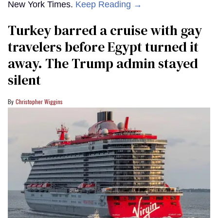
New York Times.
Keep Reading →
Turkey barred a cruise with gay
travelers before Egypt turned it
away. The Trump admin stayed
silent
Christopher Wiggins