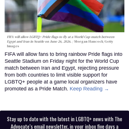
FIFA will allow LGBTQ+ Pride flags to fly at a World Cup match between
Egypt and Iran in Seattle on June 26, 2026.
Morgan Hancock/Getty
Images
FIFA will allow fans to bring rainbow Pride flags into
Seattle Stadium on Friday night for the World Cup
match between Iran and Egypt, rejecting pressure
from both countries to limit visible support for
LGBTQ+ people at a game local organizers have
promoted as a Pride Match.
Keep Reading →
Stay up to date with the latest in LGBTQ+ news with The
Advocate’s email newsletter, in your inbox five days a