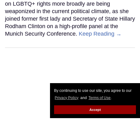
on LGBTQ+ rights more broadly are being
weaponized in the current political climate, as she
joined former first lady and Secretary of State Hillary
Rodham Clinton on a high-profile panel at the
Munich Security Conference.
Keep Reading →
By continuing to use our site, you agree to our
Privacy Policy
and
Terms of Use
.
Accept