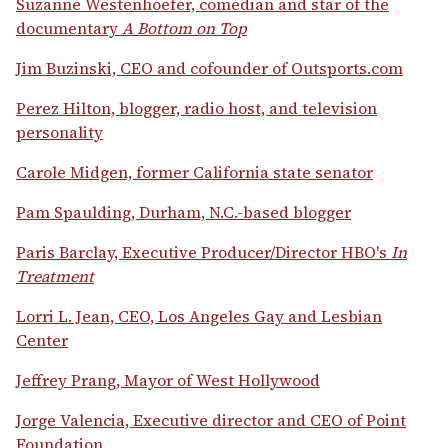
Suzanne Westenhoefer, comedian and star of the
documentary
A Bottom on Top
Jim Buzinski, CEO and cofounder of Outsports.com
Perez Hilton, blogger, radio host, and television
personality
Carole Midgen, former California state senator
Pam Spaulding, Durham, N.C.-based blogger
Paris Barclay, Executive Producer/Director HBO's
In
Treatment
Lorri L. Jean, CEO, Los Angeles Gay and Lesbian
Center
Jeffrey Prang, Mayor of West Hollywood
Jorge Valencia, Executive director and CEO of Point
Foundation