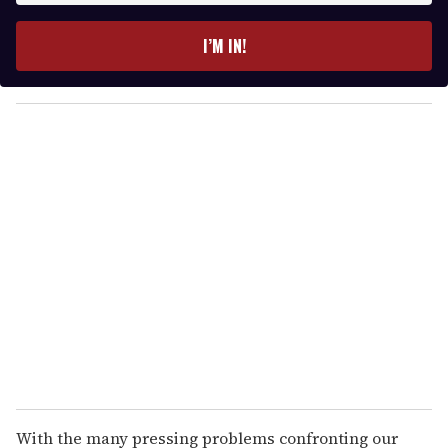
t
e
I’M IN!
r
y
o
u
r
e
m
a
i
l
With the many pressing problems confronting our