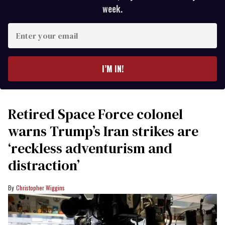
week.
Enter
your
email
I’M IN!
Retired Space Force colonel
warns Trump’s Iran strikes are
‘reckless adventurism and
distraction’
Christopher Wiggins