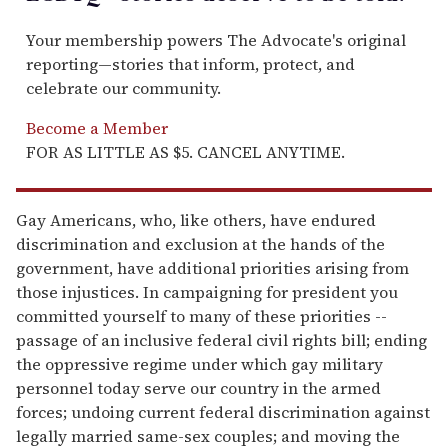
Your membership powers The Advocate's original
reporting—stories that inform, protect, and
celebrate our community.
Become a Member
FOR AS LITTLE AS $5. CANCEL ANYTIME.
Gay Americans, who, like others, have endured
discrimination and exclusion at the hands of the
government, have additional priorities arising from
those injustices. In campaigning for president you
committed yourself to many of these priorities --
passage of an inclusive federal civil rights bill; ending
the oppressive regime under which gay military
personnel today serve our country in the armed
forces; undoing current federal discrimination against
legally married same-sex couples; and moving the