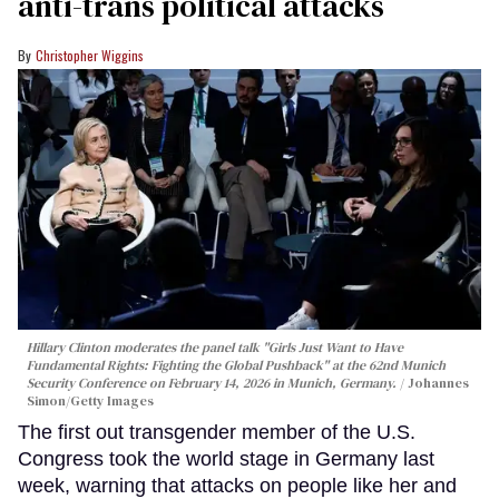
anti-trans political attacks
Christopher Wiggins
Hillary Clinton moderates the panel talk "Girls Just Want to Have
Fundamental Rights: Fighting the Global Pushback" at the 62nd Munich
Security Conference on February 14, 2026 in Munich, Germany.
Johannes
Simon/Getty Images
The first out transgender member of the U.S.
Congress took the world stage in Germany last
week, warning that attacks on people like her and