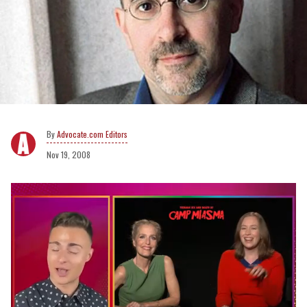
Advocate.com Editors
Nov 19, 2008