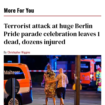
More For You
Terrorist attack at huge Berlin
Pride parade celebration leaves 1
dead, dozens injured
Christopher Wiggins