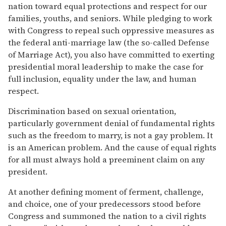
nation toward equal protections and respect for our
families, youths, and seniors. While pledging to work
with Congress to repeal such oppressive measures as
the federal anti-marriage law (the so-called Defense
of Marriage Act), you also have committed to exerting
presidential moral leadership to make the case for
full inclusion, equality under the law, and human
respect.
Discrimination based on sexual orientation,
particularly government denial of fundamental rights
such as the freedom to marry, is not a gay problem. It
is an American problem. And the cause of equal rights
for all must always hold a preeminent claim on any
president.
At another defining moment of ferment, challenge,
and choice, one of your predecessors stood before
Congress and summoned the nation to a civil rights