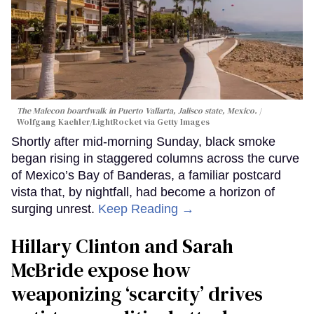
The Malecon boardwalk in Puerto Vallarta, Jalisco state, Mexico.
Wolfgang Kaehler/LightRocket via Getty Images
Shortly after mid-morning Sunday, black smoke
began rising in staggered columns across the curve
of Mexico’s Bay of Banderas, a familiar postcard
vista that, by nightfall, had become a horizon of
surging unrest.
Keep Reading →
Hillary Clinton and Sarah
McBride expose how
weaponizing ‘scarcity’ drives