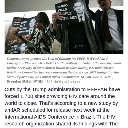
Demonstrators protest the lack of funding for PEPFAR (President's
Emergency Plan for AIDS Relief) in the hallway outside of the hearing room
before Secretary of State Marco Rubio testifies during a Senate Foreign
Relations Committee hearing conerning the fiscal year 2027 budget for the
State Department, on Capitol Hill in Washington, DC, on June 2, 2026.
Brendan SMIALOWSKI / AFP via Getty Images
Cuts by the Trump administration to PEPFAR have
forced 1,700 sites providing HIV care around the
world to close. That’s according to a new study by
amfAR scheduled for release next week at the
International AIDS Conference in Brazil. The HIV
research organization shared its findings with The