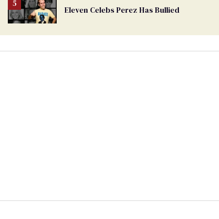
Eleven Celebs Perez Has Bullied