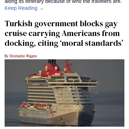
along its itinerary because of who the travelers are.
Keep Reading →
Turkish government blocks gay
cruise carrying Americans from
docking, citing ‘moral standards’
Christopher Wiggins