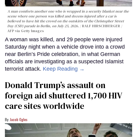
A man comforts another one who is wrapped in a security blanket near the
scene where one person was killed and dozens injured after a car is
believed to have hit the crowd on the outskirts of the Christopher Street
Day (CSD) parade in Berlin, on July 25, 2026.
RALF HIRSCHBERGER /
AFP via Getty Images
A woman was killed, and 29 people were injured
Saturday night when a vehicle drove into a crowd
near Berlin’s Pride celebration, in what German
officials are investigating as a suspected Islamist
terrorist attack.
Keep Reading →
Donald Trump’s assault on
foreign aid shuttered 1,700 HIV
care sites worldwide
Jacob Ogles