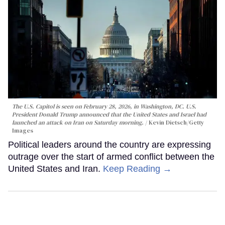
The U.S. Capitol is seen on February 28, 2026, in Washington, DC. U.S.
President Donald Trump announced that the United States and Israel had
launched an attack on Iran on Saturday morning.
Kevin Dietsch/Getty
Images
Political leaders around the country are expressing
outrage over the start of armed conflict between the
United States and Iran.
Keep Reading →