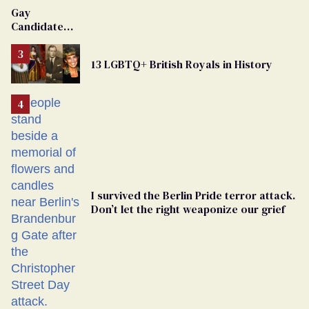
Gay
Candidate
Removed
From
13 LGBTQ+ British Royals in History
Georgia
Ballot
I survived the Berlin Pride terror attack.
Don’t let the right weaponize our grief