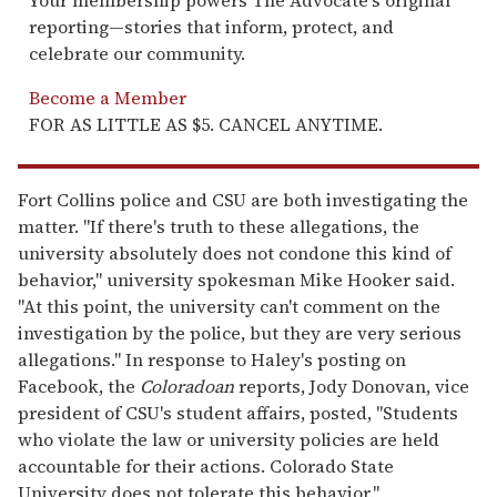
Your membership powers The Advocate's original
reporting—stories that inform, protect, and
celebrate our community.
Become a Member
FOR AS LITTLE AS $5. CANCEL ANYTIME.
Fort Collins police and CSU are both investigating the
matter. "If there's truth to these allegations, the
university absolutely does not condone this kind of
behavior," university spokesman Mike Hooker said.
"At this point, the university can't comment on the
investigation by the police, but they are very serious
allegations." In response to Haley's posting on
Facebook, the
Coloradoan
reports, Jody Donovan, vice
president of CSU's student affairs, posted, "Students
who violate the law or university policies are held
accountable for their actions. Colorado State
University does not tolerate this behavior."