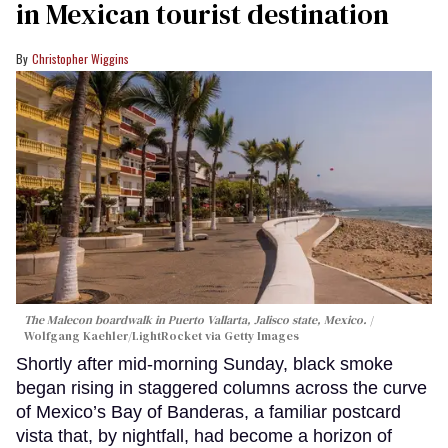
in Mexican tourist destination
Christopher Wiggins
The Malecon boardwalk in Puerto Vallarta, Jalisco state, Mexico.
Wolfgang Kaehler/LightRocket via Getty Images
Shortly after mid-morning Sunday, black smoke
began rising in staggered columns across the curve
of Mexico’s Bay of Banderas, a familiar postcard
vista that, by nightfall, had become a horizon of