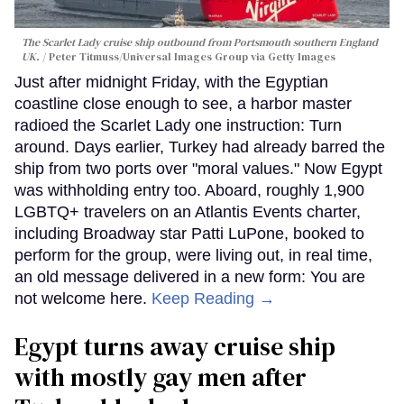
The Scarlet Lady cruise ship outbound from Portsmouth southern England
UK.
Peter Titmuss/Universal Images Group via Getty Images
Just after midnight Friday, with the Egyptian
coastline close enough to see, a harbor master
radioed the Scarlet Lady one instruction: Turn
around. Days earlier, Turkey had already barred the
ship from two ports over "moral values." Now Egypt
was withholding entry too. Aboard, roughly 1,900
LGBTQ+ travelers on an Atlantis Events charter,
including Broadway star Patti LuPone, booked to
perform for the group, were living out, in real time,
an old message delivered in a new form: You are
not welcome here.
Keep Reading →
Egypt turns away cruise ship
with mostly gay men after