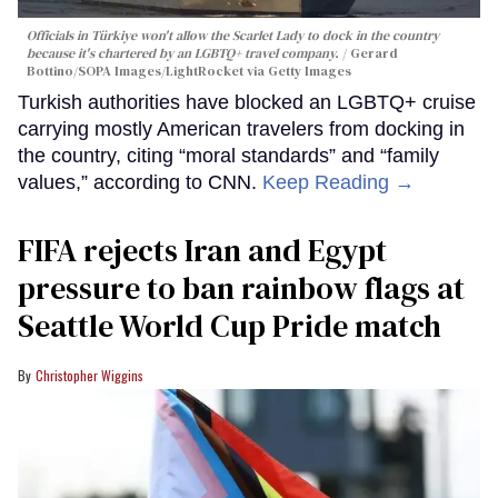
Officials in Türkiye won't allow the Scarlet Lady to dock in the country
because it's chartered by an LGBTQ+ travel company.
Gerard
Bottino/SOPA Images/LightRocket via Getty Images
Turkish authorities have blocked an LGBTQ+ cruise
carrying mostly American travelers from docking in
the country, citing “moral standards” and “family
values,” according to CNN.
Keep Reading →
FIFA rejects Iran and Egypt
pressure to ban rainbow flags at
Seattle World Cup Pride match
Christopher Wiggins