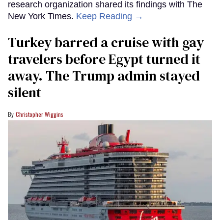
research organization shared its findings with The
New York Times.
Keep Reading →
Turkey barred a cruise with gay
travelers before Egypt turned it
away. The Trump admin stayed
silent
Christopher Wiggins