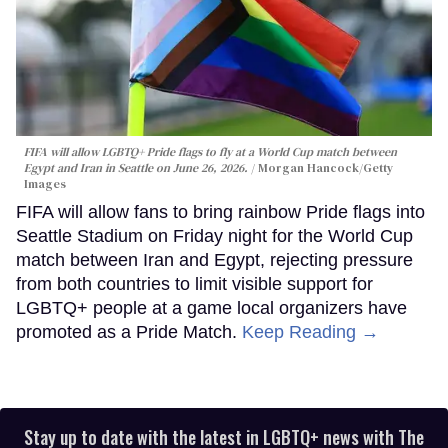
FIFA will allow LGBTQ+ Pride flags to fly at a World Cup match between
Egypt and Iran in Seattle on June 26, 2026.
Morgan Hancock/Getty
Images
FIFA will allow fans to bring rainbow Pride flags into
Seattle Stadium on Friday night for the World Cup
match between Iran and Egypt, rejecting pressure
from both countries to limit visible support for
LGBTQ+ people at a game local organizers have
promoted as a Pride Match.
Keep Reading →
Stay up to date with the latest in LGBTQ+ news with The