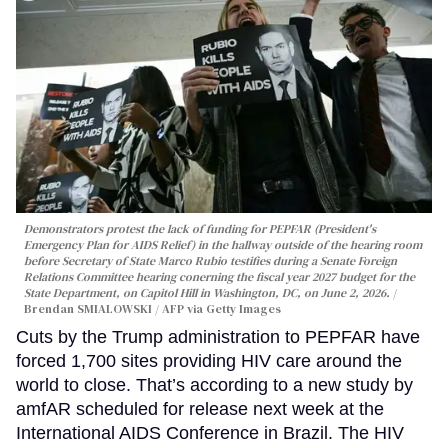
Demonstrators protest the lack of funding for PEPFAR (President's
Emergency Plan for AIDS Relief) in the hallway outside of the hearing room
before Secretary of State Marco Rubio testifies during a Senate Foreign
Relations Committee hearing conerning the fiscal year 2027 budget for the
State Department, on Capitol Hill in Washington, DC, on June 2, 2026.
Brendan SMIALOWSKI / AFP via Getty Images
Cuts by the Trump administration to PEPFAR have
forced 1,700 sites providing HIV care around the
world to close. That’s according to a new study by
amfAR scheduled for release next week at the
International AIDS Conference in Brazil. The HIV