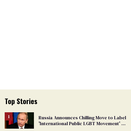
Top Stories
Russia Announces Chilling Move to Label
'International Public LGBT Movement' as
'Extremist'