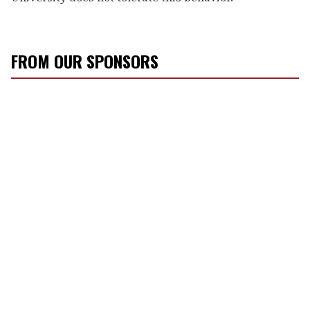
FROM OUR SPONSORS