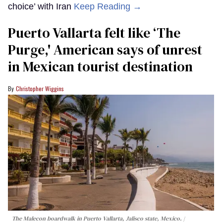
choice’ with Iran
Keep Reading →
Puerto Vallarta felt like ‘The
Purge,' American says of unrest
in Mexican tourist destination
Christopher Wiggins
The Malecon boardwalk in Puerto Vallarta, Jalisco state, Mexico.