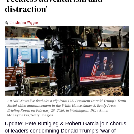
distraction’
Christopher Wiggins
An NBC News live feed airs a clip from U.S. President Donald Trump’s Truth
Social video announcement in the White House James S. Brady Press
Briefing Room on February 28, 2026, in Washington, DC.
Anna
Moneymaker/Getty Images
Update: Pete Buttigieg & Robert Garcia join chorus
of leaders condemning Donald Trump’s ‘war of