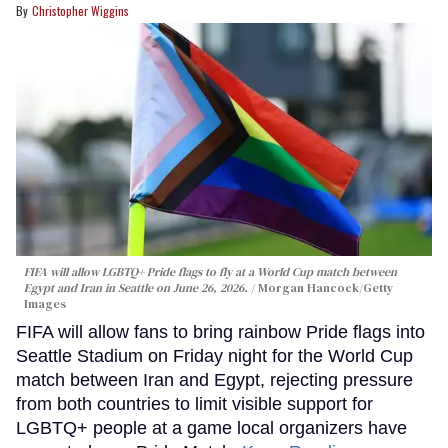
Christopher Wiggins
FIFA will allow LGBTQ+ Pride flags to fly at a World Cup match between
Egypt and Iran in Seattle on June 26, 2026.
Morgan Hancock/Getty
Images
FIFA will allow fans to bring rainbow Pride flags into
Seattle Stadium on Friday night for the World Cup
match between Iran and Egypt, rejecting pressure
from both countries to limit visible support for
LGBTQ+ people at a game local organizers have