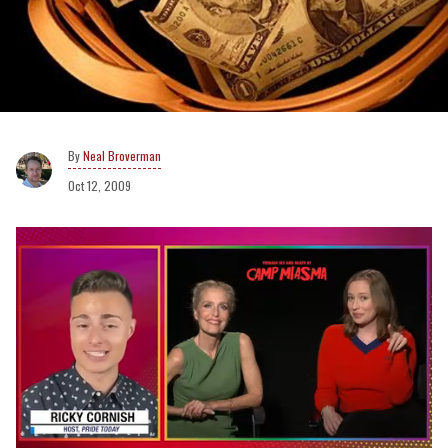
Neal Broverman
Oct 12, 2009