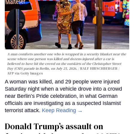
A man comforts another one who is wrapped in a security blanket near the
scene where one person was killed and dozens injured after a car is
believed to have hit the crowd on the outskirts of the Christopher Street
Day (CSD) parade in Berlin, on July 25, 2026.
RALF HIRSCHBERGER /
AFP via Getty Images
A woman was killed, and 29 people were injured
Saturday night when a vehicle drove into a crowd
near Berlin’s Pride celebration, in what German
officials are investigating as a suspected Islamist
terrorist attack.
Keep Reading →
Donald Trump’s assault on