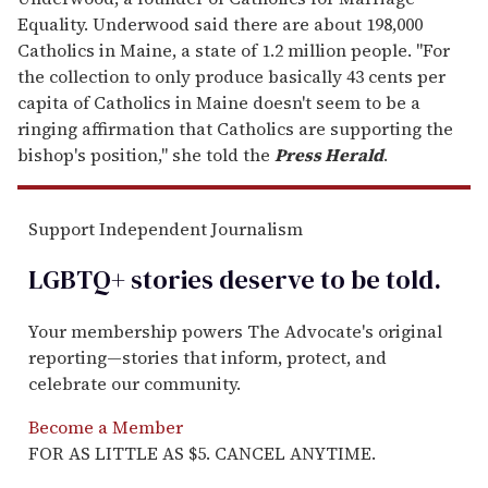
Equality. Underwood said there are about 198,000
Catholics in Maine, a state of 1.2 million people. "For
the collection to only produce basically 43 cents per
capita of Catholics in Maine doesn't seem to be a
ringing affirmation that Catholics are supporting the
bishop's position," she told the
Press Herald
.
Support Independent Journalism
LGBTQ+ stories deserve to be
told
.
Your membership powers The Advocate's original
reporting—stories that inform, protect, and
celebrate our community.
Become a Member
FOR AS LITTLE AS $5. CANCEL ANYTIME.