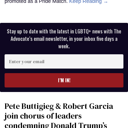
promoted as a Pride Match.
Keep Reading →
Stay up to date with the latest in LGBTQ+ news with The
Advocate’s email newsletter, in your inbox five days a
week.
Enter
your
email
I’M IN!
Pete Buttigieg & Robert Garcia
join chorus of leaders
condemning Donald Trump’s