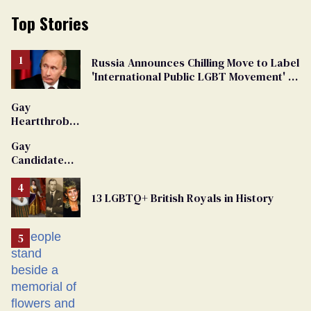
Top Stories
Russia Announces Chilling Move to Label
'International Public LGBT Movement' as
'Extremist'
Gay
Heartthrob
Van Johnson
Gay
Dies
Candidate
Removed
From
13 LGBTQ+ British Royals in History
Georgia
Ballot