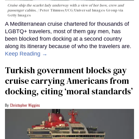
Cruise ship the scarlet lady underway with a view of her bow, crew and
passenger cabins.
Peter Titmuss/UCG/Universal Images Group via
Getty Images
A Mediterranean cruise chartered for thousands of
LGBTQ+ travelers, most of them gay men, has
been blocked from docking at a second country
along its itinerary because of who the travelers are.
Keep Reading →
Turkish government blocks gay
cruise carrying Americans from
docking, citing ‘moral standards’
Christopher Wiggins