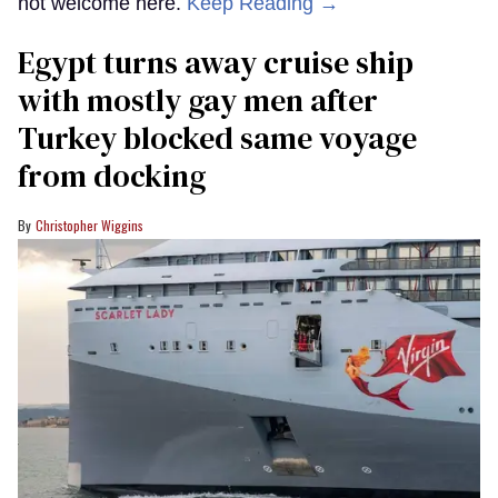
not welcome here.
Keep Reading →
Egypt turns away cruise ship
with mostly gay men after
Turkey blocked same voyage
from docking
Christopher Wiggins