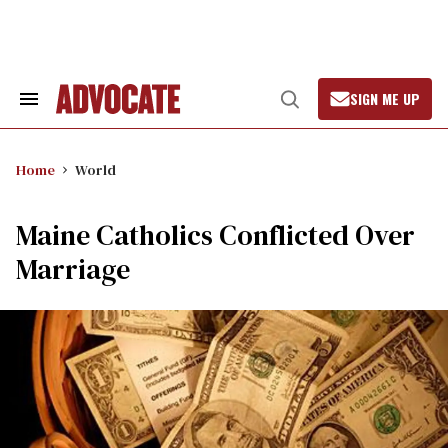
Skip
to
content
SIGN ME UP
Search
Open
&
Search
Section
Navigation
Home
World
Maine Catholics Conflicted Over
Marriage