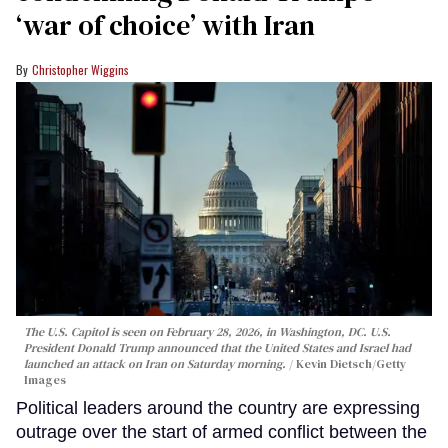
‘war of choice’ with Iran
Christopher Wiggins
The U.S. Capitol is seen on February 28, 2026, in Washington, DC. U.S.
President Donald Trump announced that the United States and Israel had
launched an attack on Iran on Saturday morning.
Kevin Dietsch/Getty
Images
Political leaders around the country are expressing
outrage over the start of armed conflict between the