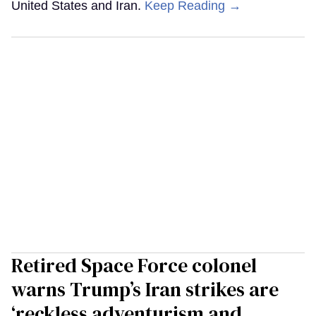
United States and Iran.
Keep Reading →
Retired Space Force colonel
warns Trump’s Iran strikes are
‘reckless adventurism and