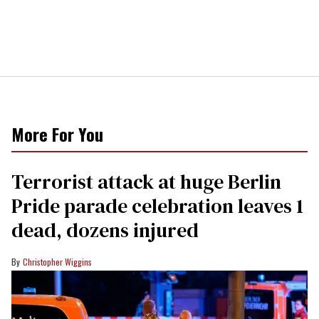
More For You
Terrorist attack at huge Berlin
Pride parade celebration leaves 1
dead, dozens injured
Christopher Wiggins