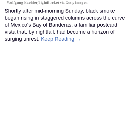
Wolfgang Kaehler/LightRocket via Getty Images
Shortly after mid-morning Sunday, black smoke
began rising in staggered columns across the curve
of Mexico’s Bay of Banderas, a familiar postcard
vista that, by nightfall, had become a horizon of
surging unrest.
Keep Reading →