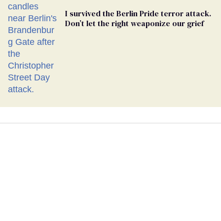
I survived the Berlin Pride terror attack.
Don’t let the right weaponize our grief