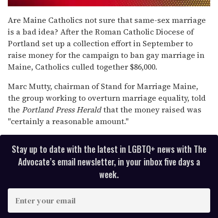
0
of
Are Maine Catholics not sure that same-sex marriage
1
is a bad idea? After the Roman Catholic Diocese of
minute,
15
Portland set up a collection effort in September to
seconds
raise money for the campaign to ban gay marriage in
Maine, Catholics culled together $86,000.
Marc Mutty, chairman of Stand for Marriage Maine,
the group working to overturn marriage equality, told
the
Portland Press Herald
that the money raised was
"certainly a reasonable amount."
Stay up to date with the latest in LGBTQ+ news with The
Advocate’s email newsletter, in your inbox five days a
week.
E
n
t