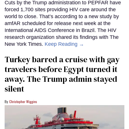
Cuts by the Trump administration to PEPFAR have
forced 1,700 sites providing HIV care around the
world to close. That’s according to a new study by
amfAR scheduled for release next week at the
International AIDS Conference in Brazil. The HIV
research organization shared its findings with The
New York Times.
Keep Reading →
Turkey barred a cruise with gay
travelers before Egypt turned it
away. The Trump admin stayed
silent
Christopher Wiggins