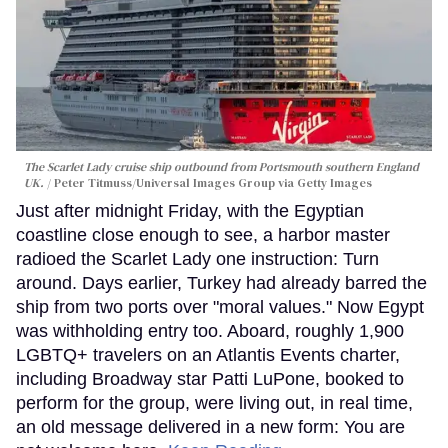
The Scarlet Lady cruise ship outbound from Portsmouth southern England
UK.
Peter Titmuss/Universal Images Group via Getty Images
Just after midnight Friday, with the Egyptian
coastline close enough to see, a harbor master
radioed the Scarlet Lady one instruction: Turn
around. Days earlier, Turkey had already barred the
ship from two ports over "moral values." Now Egypt
was withholding entry too. Aboard, roughly 1,900
LGBTQ+ travelers on an Atlantis Events charter,
including Broadway star Patti LuPone, booked to
perform for the group, were living out, in real time,
an old message delivered in a new form: You are