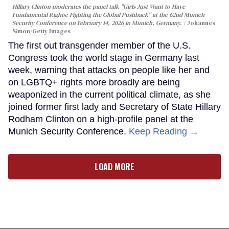
Hillary Clinton moderates the panel talk "Girls Just Want to Have
Fundamental Rights: Fighting the Global Pushback" at the 62nd Munich
Security Conference on February 14, 2026 in Munich, Germany.
Johannes
Simon/Getty Images
The first out transgender member of the U.S.
Congress took the world stage in Germany last
week, warning that attacks on people like her and
on LGBTQ+ rights more broadly are being
weaponized in the current political climate, as she
joined former first lady and Secretary of State Hillary
Rodham Clinton on a high-profile panel at the
Munich Security Conference.
Keep Reading →
LOAD MORE