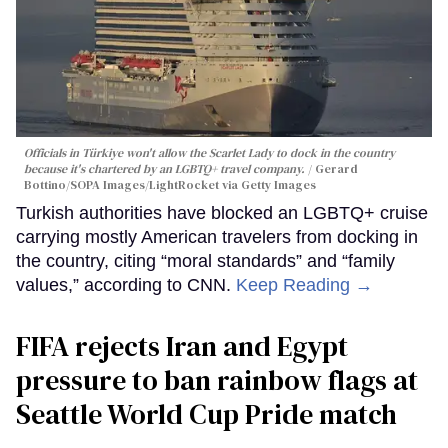
Officials in Türkiye won't allow the Scarlet Lady to dock in the country
because it's chartered by an LGBTQ+ travel company.
Gerard
Bottino/SOPA Images/LightRocket via Getty Images
Turkish authorities have blocked an LGBTQ+ cruise
carrying mostly American travelers from docking in
the country, citing “moral standards” and “family
values,” according to CNN.
Keep Reading →
FIFA rejects Iran and Egypt
pressure to ban rainbow flags at
Seattle World Cup Pride match