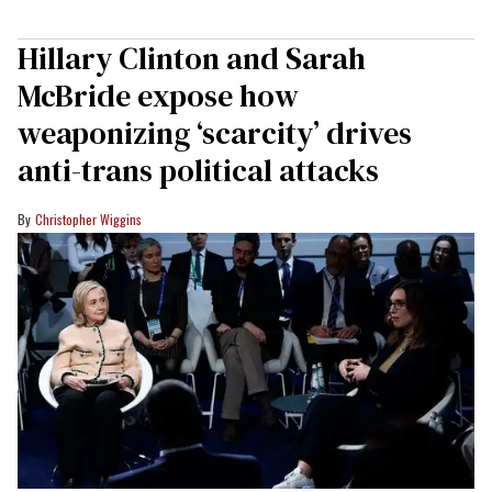
Hillary Clinton and Sarah
McBride expose how
weaponizing ‘scarcity’ drives
anti-trans political attacks
Christopher Wiggins