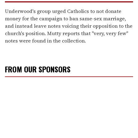
Underwood's group urged Catholics to not donate
money for the campaign to ban same-sex marriage,
and instead leave notes voicing their opposition to the
church's position. Mutty reports that "very, very few"
notes were found in the collection.
FROM OUR SPONSORS