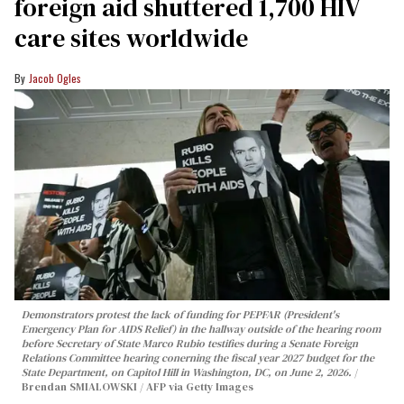
foreign aid shuttered 1,700 HIV
care sites worldwide
Jacob Ogles
Demonstrators protest the lack of funding for PEPFAR (President's
Emergency Plan for AIDS Relief) in the hallway outside of the hearing room
before Secretary of State Marco Rubio testifies during a Senate Foreign
Relations Committee hearing conerning the fiscal year 2027 budget for the
State Department, on Capitol Hill in Washington, DC, on June 2, 2026.
Brendan SMIALOWSKI / AFP via Getty Images