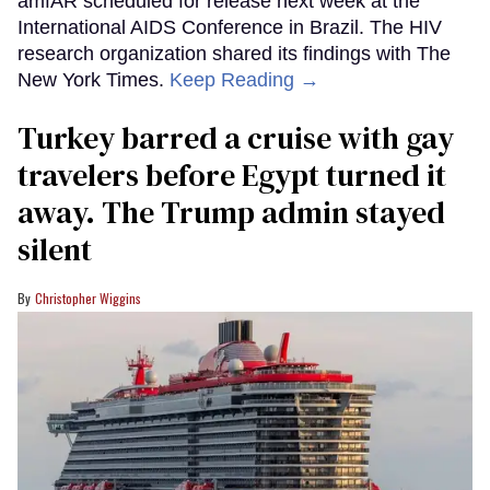
amfAR scheduled for release next week at the
International AIDS Conference in Brazil. The HIV
research organization shared its findings with The
New York Times.
Keep Reading →
Turkey barred a cruise with gay
travelers before Egypt turned it
away. The Trump admin stayed
silent
Christopher Wiggins