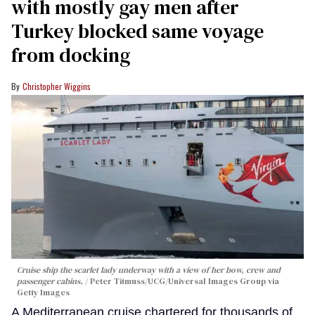
with mostly gay men after
Turkey blocked same voyage
from docking
Christopher Wiggins
Cruise ship the scarlet lady underway with a view of her bow, crew and
passenger cabins.
Peter Titmuss/UCG/Universal Images Group via
Getty Images
A Mediterranean cruise chartered for thousands of