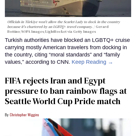
Officials in Türkiye won't allow the Scarlet Lady to dock in the country
because it's chartered by an LGBTQ+ travel company.
Gerard
Bottino/SOPA Images/LightRocket via Getty Images
Turkish authorities have blocked an LGBTQ+ cruise
carrying mostly American travelers from docking in
the country, citing “moral standards” and “family
values,” according to CNN.
Keep Reading →
FIFA rejects Iran and Egypt
pressure to ban rainbow flags at
Seattle World Cup Pride match
Christopher Wiggins