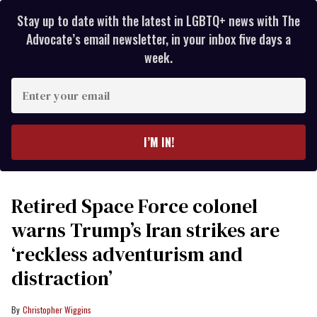
Stay up to date with the latest in LGBTQ+ news with The
Advocate’s email newsletter, in your inbox five days a
week.
Enter
your
email
I’M IN!
Retired Space Force colonel
warns Trump’s Iran strikes are
‘reckless adventurism and
distraction’
Christopher Wiggins