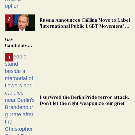
changing rooms
Russia Announces Chilling Move to Label
'International Public LGBT Movement' as
'Extremist'
Gay
Candidate
Removed
From
Georgia
Ballot
I survived the Berlin Pride terror attack.
Don’t let the right weaponize our grief