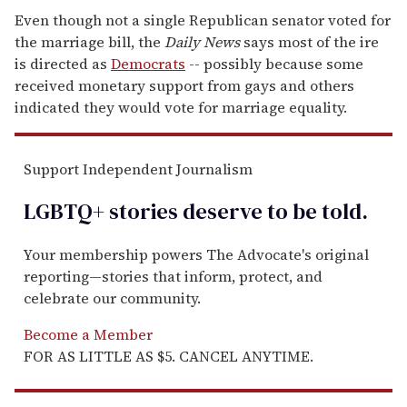
Even though not a single Republican senator voted for
the marriage bill, the
Daily News
says most of the ire
is directed as
Democrats
-- possibly because some
received monetary support from gays and others
indicated they would vote for marriage equality.
Support Independent Journalism
LGBTQ+ stories deserve to be
told
.
Your membership powers The Advocate's original
reporting—stories that inform, protect, and
celebrate our community.
Become a Member
FOR AS LITTLE AS $5. CANCEL ANYTIME.