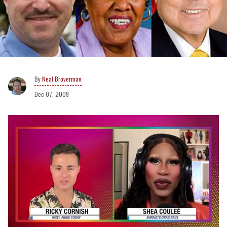
Neal Broverman
Dec 07, 2009