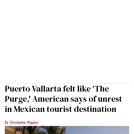
Puerto Vallarta felt like ‘The
Purge,' American says of unrest
in Mexican tourist destination
Christopher Wiggins