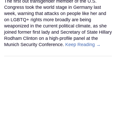
The first out transgender member of the U.S.
Congress took the world stage in Germany last
week, warning that attacks on people like her and
on LGBTQ+ rights more broadly are being
weaponized in the current political climate, as she
joined former first lady and Secretary of State Hillary
Rodham Clinton on a high-profile panel at the
Munich Security Conference.
Keep Reading →