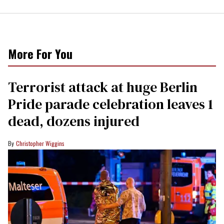
More For You
Terrorist attack at huge Berlin
Pride parade celebration leaves 1
dead, dozens injured
Christopher Wiggins