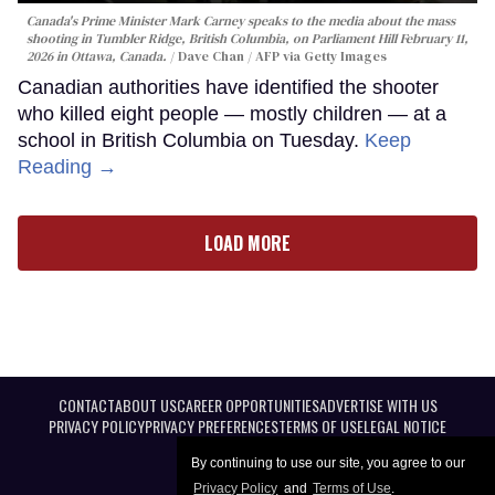
Canada's Prime Minister Mark Carney speaks to the media about the mass
shooting in Tumbler Ridge, British Columbia, on Parliament Hill February 11,
2026 in Ottawa, Canada.
Dave Chan / AFP via Getty Images
Canadian authorities have identified the shooter
who killed eight people — mostly children — at a
school in British Columbia on Tuesday.
Keep
Reading →
LOAD MORE
CONTACT
ABOUT US
CAREER OPPORTUNITIES
ADVERTISE WITH US
PRIVACY POLICY
PRIVACY PREFERENCES
TERMS OF USE
LEGAL NOTICE
By continuing to use our site, you agree to our
Privacy Policy
and
Terms of Use
.