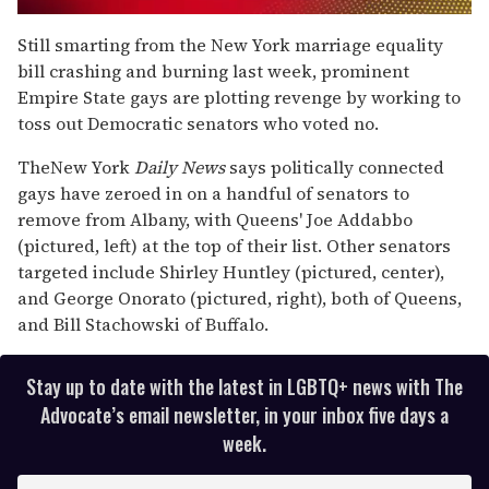
0
seconds
Still smarting from the New York marriage equality
of
bill crashing and burning last week, prominent
2
minutes,
Empire State gays are plotting revenge by working to
13
toss out Democratic senators who voted no.
seconds
The
New York
Daily News
says politically connected
gays have zeroed in on a handful of senators to
remove from Albany, with Queens' Joe Addabbo
(pictured, left) at the top of their list. Other senators
targeted include Shirley Huntley (pictured, center),
and George Onorato (pictured, right), both of Queens,
and Bill Stachowski of Buffalo.
Stay up to date with the latest in LGBTQ+ news with The
Advocate’s email newsletter, in your inbox five days a
week.
E