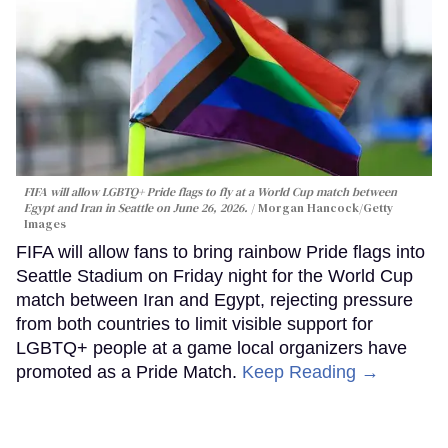
FIFA will allow LGBTQ+ Pride flags to fly at a World Cup match between
Egypt and Iran in Seattle on June 26, 2026.
Morgan Hancock/Getty
Images
FIFA will allow fans to bring rainbow Pride flags into
Seattle Stadium on Friday night for the World Cup
match between Iran and Egypt, rejecting pressure
from both countries to limit visible support for
LGBTQ+ people at a game local organizers have
promoted as a Pride Match.
Keep Reading →