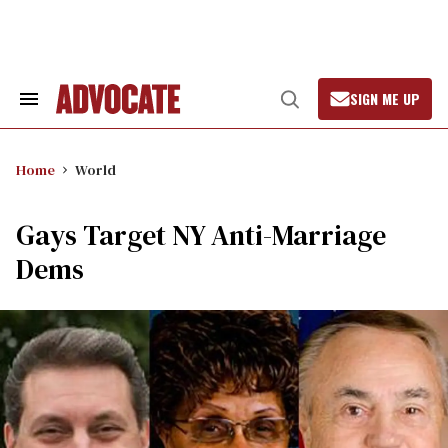
Skip
to
content
SIGN ME UP
Search
Open
&
Search
Section
Navigation
Home
World
Gays Target NY Anti-Marriage
Dems