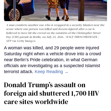
A man comforts another one who is wrapped in a security blanket near the
scene where one person was killed and dozens injured after a car is
believed to have hit the crowd on the outskirts of the Christopher Street
Day (CSD) parade in Berlin, on July 25, 2026.
RALF HIRSCHBERGER /
AFP via Getty Images
A woman was killed, and 29 people were injured
Saturday night when a vehicle drove into a crowd
near Berlin’s Pride celebration, in what German
officials are investigating as a suspected Islamist
terrorist attack.
Keep Reading →
Donald Trump’s assault on
foreign aid shuttered 1,700 HIV
care sites worldwide