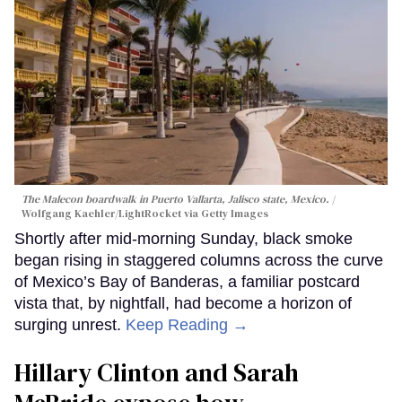
The Malecon boardwalk in Puerto Vallarta, Jalisco state, Mexico.
Wolfgang Kaehler/LightRocket via Getty Images
Shortly after mid-morning Sunday, black smoke
began rising in staggered columns across the curve
of Mexico’s Bay of Banderas, a familiar postcard
vista that, by nightfall, had become a horizon of
surging unrest.
Keep Reading →
Hillary Clinton and Sarah