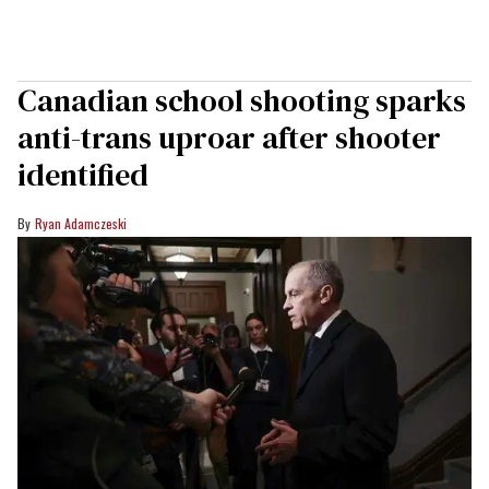
Canadian school shooting sparks
anti-trans uproar after shooter
identified
Ryan Adamczeski