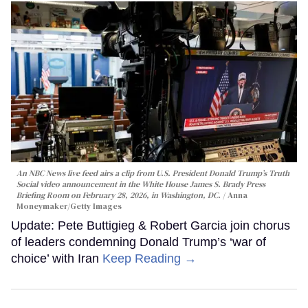
An NBC News live feed airs a clip from U.S. President Donald Trump’s Truth
Social video announcement in the White House James S. Brady Press
Briefing Room on February 28, 2026, in Washington, DC.
Anna
Moneymaker/Getty Images
Update: Pete Buttigieg & Robert Garcia join chorus
of leaders condemning Donald Trump’s ‘war of
choice’ with Iran
Keep Reading →