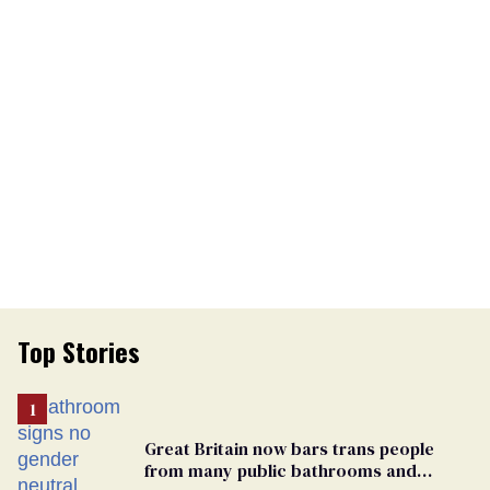
Top Stories
Great Britain now bars trans people
from many public bathrooms and