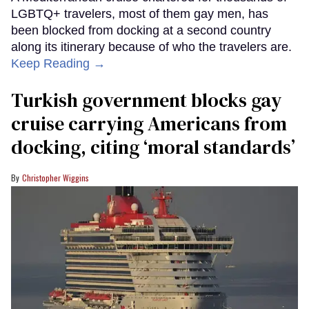
LGBTQ+ travelers, most of them gay men, has
been blocked from docking at a second country
along its itinerary because of who the travelers are.
Keep Reading →
Turkish government blocks gay
cruise carrying Americans from
docking, citing ‘moral standards’
Christopher Wiggins