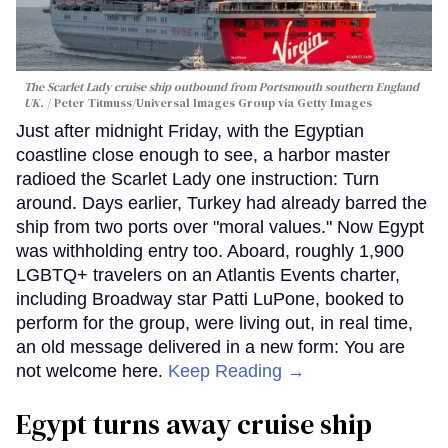
The Scarlet Lady cruise ship outbound from Portsmouth southern England
UK.
Peter Titmuss/Universal Images Group via Getty Images
Just after midnight Friday, with the Egyptian
coastline close enough to see, a harbor master
radioed the Scarlet Lady one instruction: Turn
around. Days earlier, Turkey had already barred the
ship from two ports over "moral values." Now Egypt
was withholding entry too. Aboard, roughly 1,900
LGBTQ+ travelers on an Atlantis Events charter,
including Broadway star Patti LuPone, booked to
perform for the group, were living out, in real time,
an old message delivered in a new form: You are
not welcome here.
Keep Reading →
Egypt turns away cruise ship