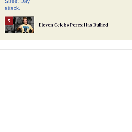
Eleven Celebs Perez Has Bullied