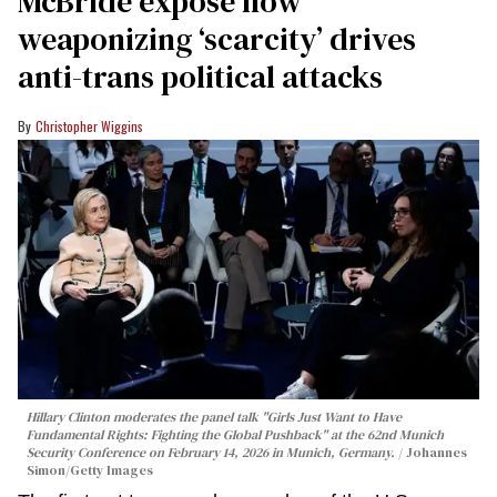
McBride expose how
weaponizing ‘scarcity’ drives
anti-trans political attacks
Christopher Wiggins
Hillary Clinton moderates the panel talk "Girls Just Want to Have
Fundamental Rights: Fighting the Global Pushback" at the 62nd Munich
Security Conference on February 14, 2026 in Munich, Germany.
Johannes
Simon/Getty Images