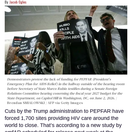
Jacob Ogles
Demonstrators protest the lack of funding for PEPFAR (President's
Emergency Plan for AIDS Relief) in the hallway outside of the hearing room
before Secretary of State Marco Rubio testifies during a Senate Foreign
Relations Committee hearing conerning the fiscal year 2027 budget for the
State Department, on Capitol Hill in Washington, DC, on June 2, 2026.
Brendan SMIALOWSKI / AFP via Getty Images
Cuts by the Trump administration to PEPFAR have
forced 1,700 sites providing HIV care around the
world to close. That’s according to a new study by