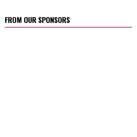
FROM OUR SPONSORS