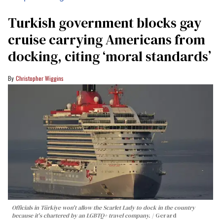
Turkish government blocks gay
cruise carrying Americans from
docking, citing ‘moral standards’
Christopher Wiggins
Officials in Türkiye won't allow the Scarlet Lady to dock in the country
because it's chartered by an LGBTQ+ travel company.
Gerard