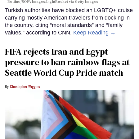
Bottino/SOPA Images/LightRocket via Getty Images
Turkish authorities have blocked an LGBTQ+ cruise
carrying mostly American travelers from docking in
the country, citing “moral standards” and “family
values,” according to CNN.
Keep Reading →
FIFA rejects Iran and Egypt
pressure to ban rainbow flags at
Seattle World Cup Pride match
Christopher Wiggins