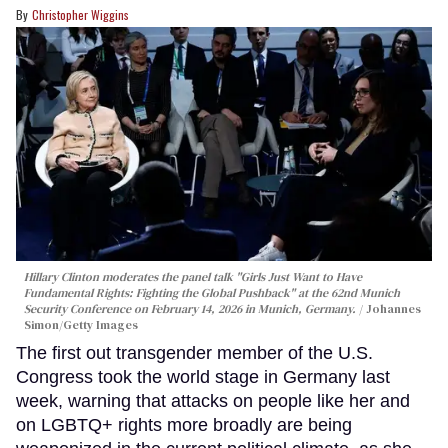
Christopher Wiggins
Hillary Clinton moderates the panel talk "Girls Just Want to Have
Fundamental Rights: Fighting the Global Pushback" at the 62nd Munich
Security Conference on February 14, 2026 in Munich, Germany.
Johannes
Simon/Getty Images
The first out transgender member of the U.S.
Congress took the world stage in Germany last
week, warning that attacks on people like her and
on LGBTQ+ rights more broadly are being