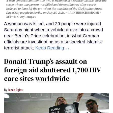
A man comforts another one who is wrapped in a security blanket near the
scene where one person was killed and dozens injured after a car is
believed to have hit the crowd on the outskirts of the Christopher Street
Day (CSD) parade in Berlin, on July 25, 2026.
RALF HIRSCHBERGER /
AFP via Getty Images
A woman was killed, and 29 people were injured
Saturday night when a vehicle drove into a crowd
near Berlin’s Pride celebration, in what German
officials are investigating as a suspected Islamist
terrorist attack.
Keep Reading →
Donald Trump’s assault on
foreign aid shuttered 1,700 HIV
care sites worldwide
Jacob Ogles