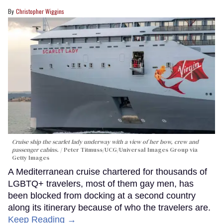
Christopher Wiggins
Cruise ship the scarlet lady underway with a view of her bow, crew and
passenger cabins.
Peter Titmuss/UCG/Universal Images Group via
Getty Images
A Mediterranean cruise chartered for thousands of
LGBTQ+ travelers, most of them gay men, has
been blocked from docking at a second country
along its itinerary because of who the travelers are.
Keep Reading →