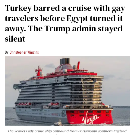
Turkey barred a cruise with gay
travelers before Egypt turned it
away. The Trump admin stayed
silent
Christopher Wiggins
The Scarlet Lady cruise ship outbound from Portsmouth southern England