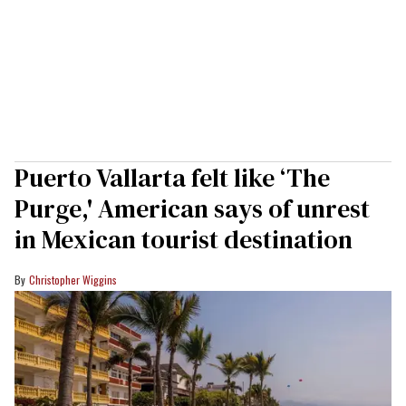
Puerto Vallarta felt like ‘The
Purge,' American says of unrest
in Mexican tourist destination
Christopher Wiggins