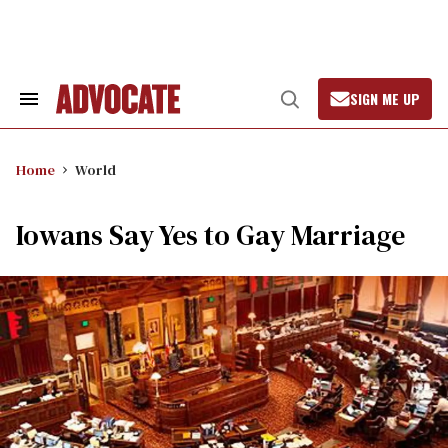
Skip
to
content
SIGN ME UP
Search
Open
&
Search
Section
Navigation
Home
World
Iowans Say Yes to Gay Marriage