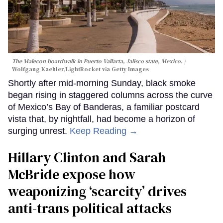
The Malecon boardwalk in Puerto Vallarta, Jalisco state, Mexico.
Wolfgang Kaehler/LightRocket via Getty Images
Shortly after mid-morning Sunday, black smoke
began rising in staggered columns across the curve
of Mexico’s Bay of Banderas, a familiar postcard
vista that, by nightfall, had become a horizon of
surging unrest.
Keep Reading →
Hillary Clinton and Sarah
McBride expose how
weaponizing ‘scarcity’ drives
anti-trans political attacks