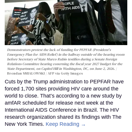
Demonstrators protest the lack of funding for PEPFAR (President's
Emergency Plan for AIDS Relief) in the hallway outside of the hearing room
before Secretary of State Marco Rubio testifies during a Senate Foreign
Relations Committee hearing conerning the fiscal year 2027 budget for the
State Department, on Capitol Hill in Washington, DC, on June 2, 2026.
Brendan SMIALOWSKI / AFP via Getty Images
Cuts by the Trump administration to PEPFAR have
forced 1,700 sites providing HIV care around the
world to close. That’s according to a new study by
amfAR scheduled for release next week at the
International AIDS Conference in Brazil. The HIV
research organization shared its findings with The
New York Times.
Keep Reading →