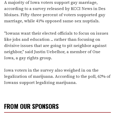
seconds
A majority of Iowa voters support gay marriage,
of
according to a survey released by KCCI News in Des
1
minute,
Moines. Fifty-three percent of voters supported gay
15
marriage, while 41% opposed same-sex nuptials.
seconds
"Iowans want their elected officials to focus on issues
like jobs and education ... rather than focusing on
divisive issues that are going to pit neighbor against
neighbor," said Justin Uebelhor, a member of One
Iowa, a gay rights group.
Iowa voters in the survey also weighed in on the
legalization of marijuana. According to the poll, 62% of
Iowans support legalizing marijuana.
FROM OUR SPONSORS