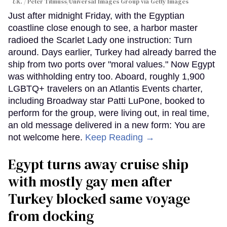
UK.
Peter Titmuss/Universal Images Group via Getty Images
Just after midnight Friday, with the Egyptian
coastline close enough to see, a harbor master
radioed the Scarlet Lady one instruction: Turn
around. Days earlier, Turkey had already barred the
ship from two ports over "moral values." Now Egypt
was withholding entry too. Aboard, roughly 1,900
LGBTQ+ travelers on an Atlantis Events charter,
including Broadway star Patti LuPone, booked to
perform for the group, were living out, in real time,
an old message delivered in a new form: You are
not welcome here.
Keep Reading →
Egypt turns away cruise ship
with mostly gay men after
Turkey blocked same voyage
from docking