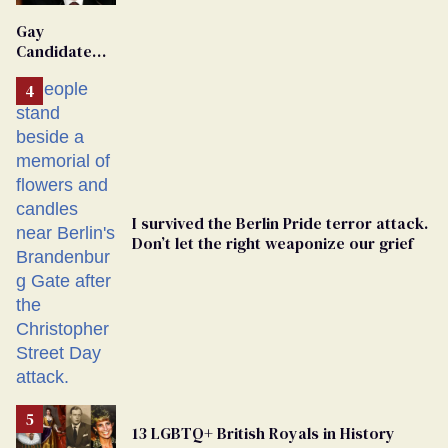
'Extremist'
Gay
Candidate
Removed
From
Georgia
Ballot
I survived the Berlin Pride terror attack.
Don’t let the right weaponize our grief
13 LGBTQ+ British Royals in History