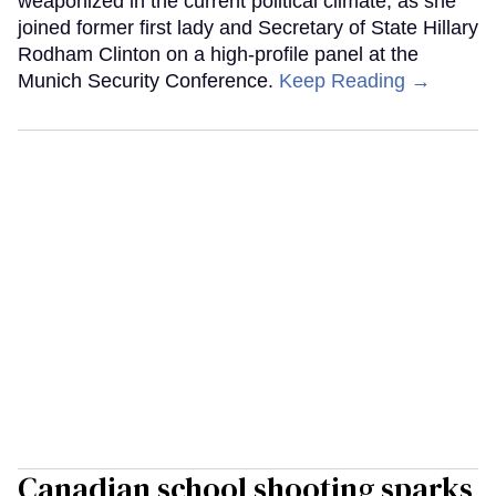
weaponized in the current political climate, as she
joined former first lady and Secretary of State Hillary
Rodham Clinton on a high-profile panel at the
Munich Security Conference.
Keep Reading →
Canadian school shooting sparks