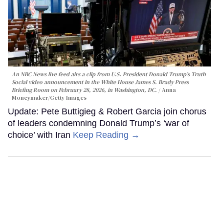
An NBC News live feed airs a clip from U.S. President Donald Trump’s Truth
Social video announcement in the White House James S. Brady Press
Briefing Room on February 28, 2026, in Washington, DC.
Anna
Moneymaker/Getty Images
Update: Pete Buttigieg & Robert Garcia join chorus
of leaders condemning Donald Trump’s ‘war of
choice’ with Iran
Keep Reading →