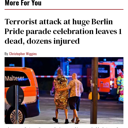
More For You
Terrorist attack at huge Berlin
Pride parade celebration leaves 1
dead, dozens injured
Christopher Wiggins