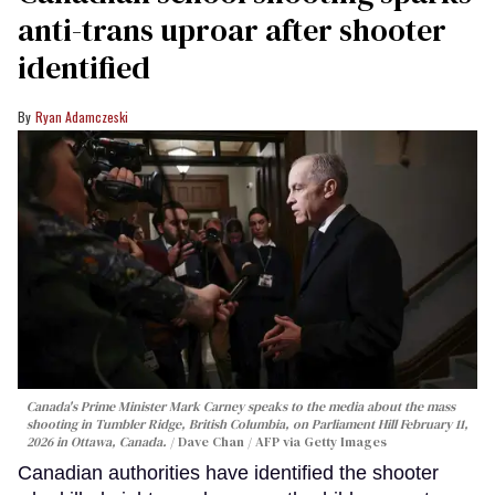
anti-trans uproar after shooter
identified
Ryan Adamczeski
Canada's Prime Minister Mark Carney speaks to the media about the mass
shooting in Tumbler Ridge, British Columbia, on Parliament Hill February 11,
2026 in Ottawa, Canada.
Dave Chan / AFP via Getty Images
Canadian authorities have identified the shooter