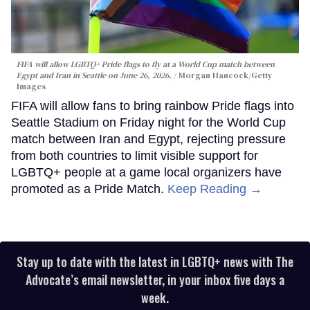
FIFA will allow LGBTQ+ Pride flags to fly at a World Cup match between
Egypt and Iran in Seattle on June 26, 2026.
Morgan Hancock/Getty
Images
FIFA will allow fans to bring rainbow Pride flags into
Seattle Stadium on Friday night for the World Cup
match between Iran and Egypt, rejecting pressure
from both countries to limit visible support for
LGBTQ+ people at a game local organizers have
promoted as a Pride Match.
Keep Reading →
Stay up to date with the latest in LGBTQ+ news with The
Advocate’s email newsletter, in your inbox five days a
week.