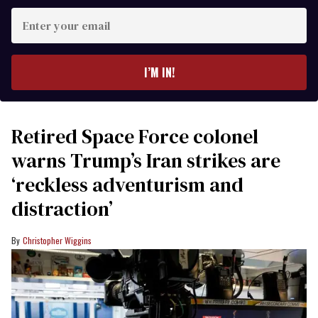
Enter
your
email
I’M IN!
Retired Space Force colonel
warns Trump’s Iran strikes are
‘reckless adventurism and
distraction’
Christopher Wiggins