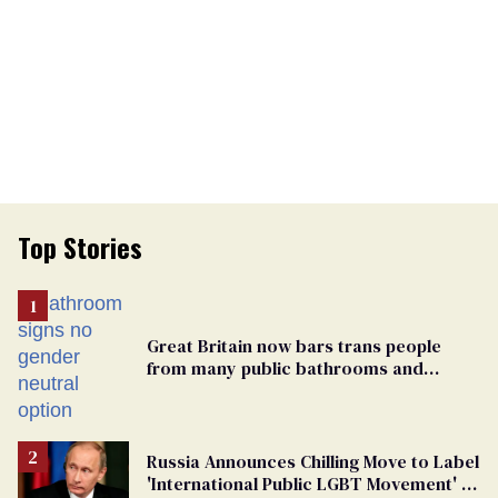
Top Stories
Great Britain now bars trans people
from many public bathrooms and
changing rooms
Russia Announces Chilling Move to Label
'International Public LGBT Movement' as