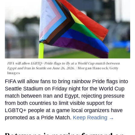
FIFA will allow LGBTQ+ Pride flags to fly at a World Cup match between
Egypt and Iran in Seattle on June 26, 2026.
Morgan Hancock/Getty
Images
FIFA will allow fans to bring rainbow Pride flags into
Seattle Stadium on Friday night for the World Cup
match between Iran and Egypt, rejecting pressure
from both countries to limit visible support for
LGBTQ+ people at a game local organizers have
promoted as a Pride Match.
Keep Reading →