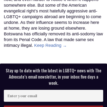
somewhere else. But some of the American
evangelical right’s most hatefully aggressive anti-
LGBTQ+ campaigns abroad are beginning to come
undone. As their influence seems to increase here
at home, they are losing ground elsewhere.
Botswana has officially removed its anti-sodomy law
from its Penal Code. A law that made same sex
intimacy illegal.
Keep Reading →
Stay up to date with the latest in LGBTQ+ news with The
Advocate’s email newsletter, in your inbox five days a
week.
Enter
your
email