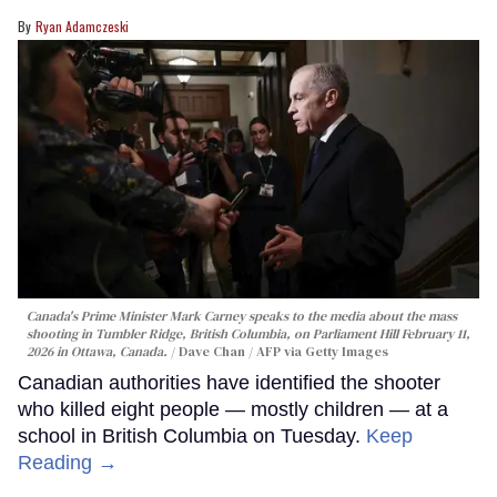
Ryan Adamczeski
Canada's Prime Minister Mark Carney speaks to the media about the mass
shooting in Tumbler Ridge, British Columbia, on Parliament Hill February 11,
2026 in Ottawa, Canada.
Dave Chan / AFP via Getty Images
Canadian authorities have identified the shooter
who killed eight people — mostly children — at a
school in British Columbia on Tuesday.
Keep
Reading →