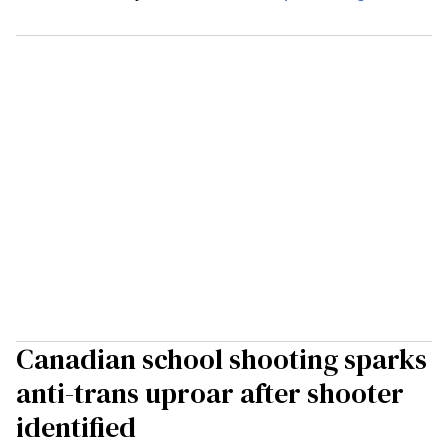
Canadian school shooting sparks
anti-trans uproar after shooter
identified