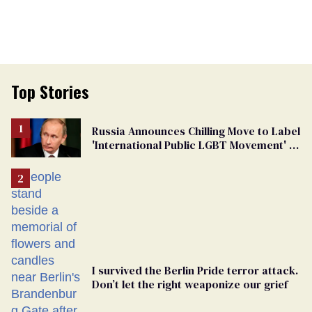
Top Stories
Russia Announces Chilling Move to Label
'International Public LGBT Movement' as
'Extremist'
I survived the Berlin Pride terror attack.
Don’t let the right weaponize our grief