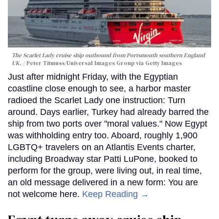
The Scarlet Lady cruise ship outbound from Portsmouth southern England
UK.
Peter Titmuss/Universal Images Group via Getty Images
Just after midnight Friday, with the Egyptian
coastline close enough to see, a harbor master
radioed the Scarlet Lady one instruction: Turn
around. Days earlier, Turkey had already barred the
ship from two ports over "moral values." Now Egypt
was withholding entry too. Aboard, roughly 1,900
LGBTQ+ travelers on an Atlantis Events charter,
including Broadway star Patti LuPone, booked to
perform for the group, were living out, in real time,
an old message delivered in a new form: You are
not welcome here.
Keep Reading →