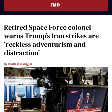
I’M IN!
Retired Space Force colonel
warns Trump’s Iran strikes are
‘reckless adventurism and
distraction’
Christopher Wiggins