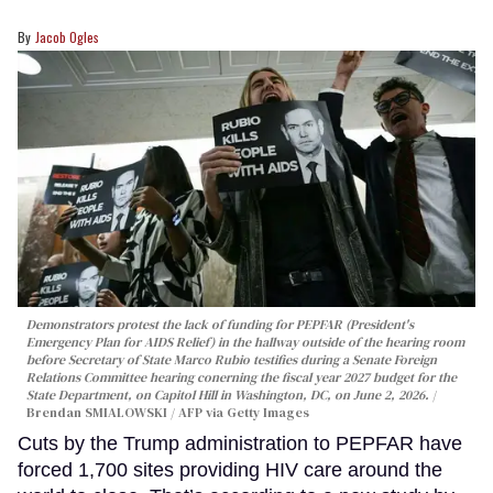
Jacob Ogles
Demonstrators protest the lack of funding for PEPFAR (President's
Emergency Plan for AIDS Relief) in the hallway outside of the hearing room
before Secretary of State Marco Rubio testifies during a Senate Foreign
Relations Committee hearing conerning the fiscal year 2027 budget for the
State Department, on Capitol Hill in Washington, DC, on June 2, 2026.
Brendan SMIALOWSKI / AFP via Getty Images
Cuts by the Trump administration to PEPFAR have
forced 1,700 sites providing HIV care around the