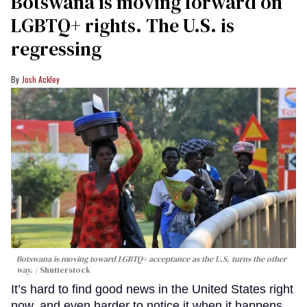
Botswana is moving forward on
LGBTQ+ rights. The U.S. is
regressing
Josh Ackley
Botswana is moving toward LGBTQ+ acceptance as the U.S. turns the other
way.
Shutterstock
It’s hard to find good news in the United States right
now, and even harder to notice it when it happens