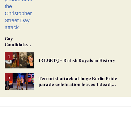
Gay
Candidate
Removed
From
13 LGBTQ+ British Royals in History
Georgia
Ballot
Terrorist attack at huge Berlin Pride
parade celebration leaves 1 dead,
dozens injured