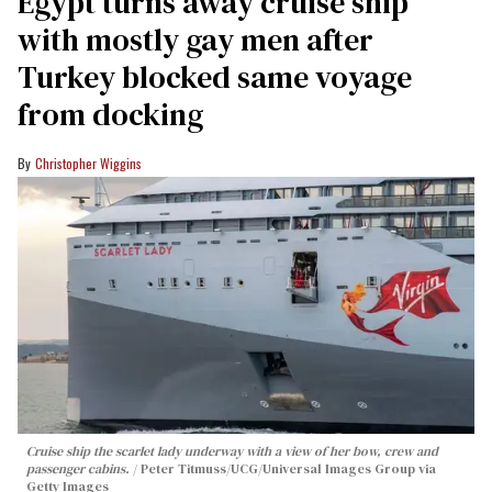
Egypt turns away cruise ship
with mostly gay men after
Turkey blocked same voyage
from docking
Christopher Wiggins
Cruise ship the scarlet lady underway with a view of her bow, crew and
passenger cabins.
Peter Titmuss/UCG/Universal Images Group via
Getty Images