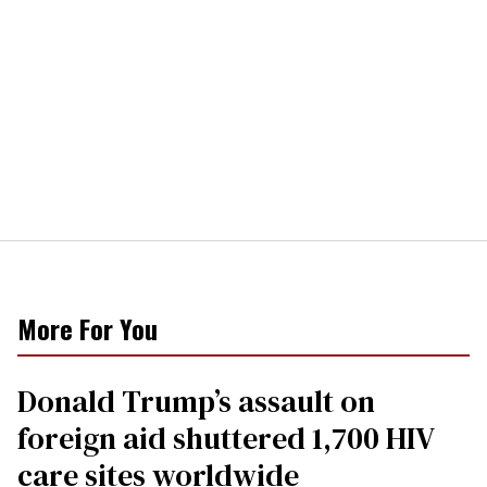
More For You
Donald Trump’s assault on
foreign aid shuttered 1,700 HIV
care sites worldwide