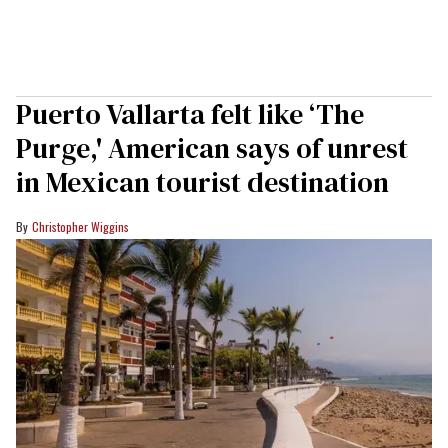
Puerto Vallarta felt like ‘The
Purge,' American says of unrest
in Mexican tourist destination
Christopher Wiggins