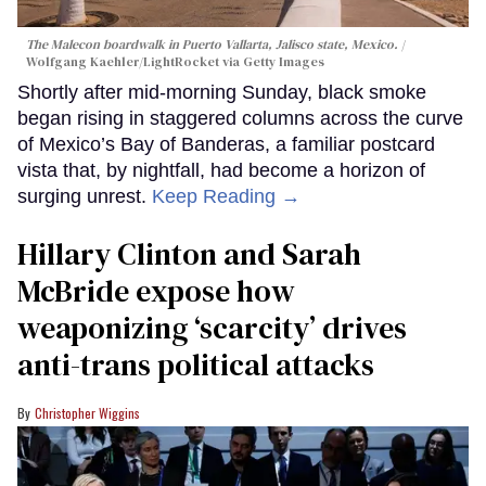
The Malecon boardwalk in Puerto Vallarta, Jalisco state, Mexico.
Wolfgang Kaehler/LightRocket via Getty Images
Shortly after mid-morning Sunday, black smoke
began rising in staggered columns across the curve
of Mexico’s Bay of Banderas, a familiar postcard
vista that, by nightfall, had become a horizon of
surging unrest.
Keep Reading →
Hillary Clinton and Sarah
McBride expose how
weaponizing ‘scarcity’ drives
anti-trans political attacks
Christopher Wiggins