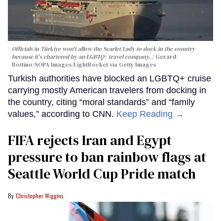
Officials in Türkiye won't allow the Scarlet Lady to dock in the country
because it's chartered by an LGBTQ+ travel company.
Gerard
Bottino/SOPA Images/LightRocket via Getty Images
Turkish authorities have blocked an LGBTQ+ cruise
carrying mostly American travelers from docking in
the country, citing “moral standards” and “family
values,” according to CNN.
Keep Reading →
FIFA rejects Iran and Egypt
pressure to ban rainbow flags at
Seattle World Cup Pride match
Christopher Wiggins