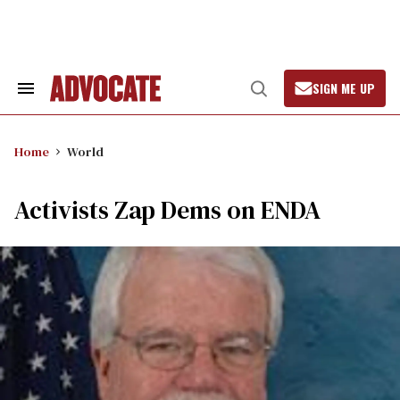
Skip
to
content
SIGN ME UP
Search
Open
&
Search
Section
Navigation
Home
World
Activists Zap Dems on ENDA