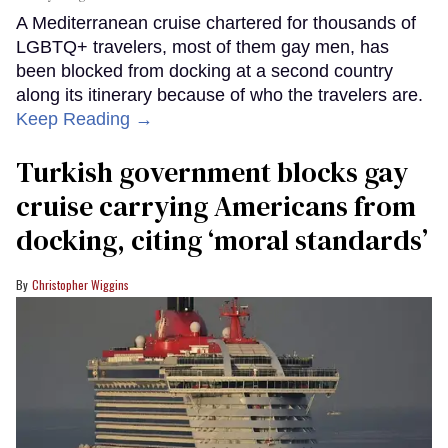
A Mediterranean cruise chartered for thousands of
LGBTQ+ travelers, most of them gay men, has
been blocked from docking at a second country
along its itinerary because of who the travelers are.
Keep Reading →
Turkish government blocks gay
cruise carrying Americans from
docking, citing ‘moral standards’
Christopher Wiggins