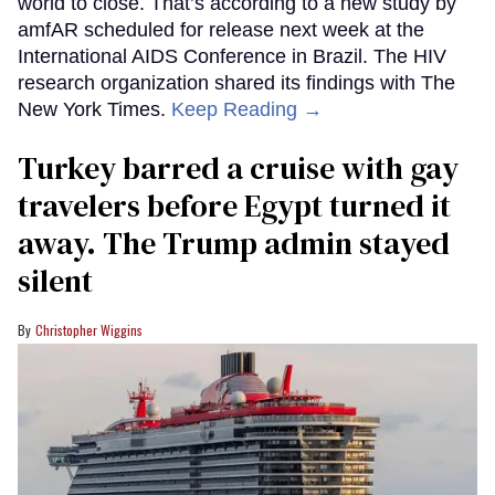
world to close. That’s according to a new study by
amfAR scheduled for release next week at the
International AIDS Conference in Brazil. The HIV
research organization shared its findings with The
New York Times.
Keep Reading →
Turkey barred a cruise with gay
travelers before Egypt turned it
away. The Trump admin stayed
silent
Christopher Wiggins