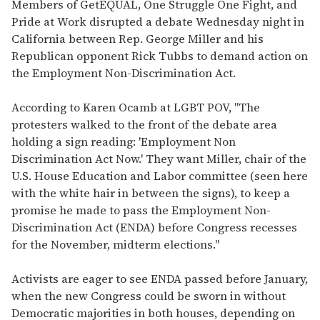
seconds
Members of GetEQUAL, One Struggle One Fight, and
of
Pride at Work disrupted a debate Wednesday night in
2
minutes,
California between Rep. George Miller and his
13
Republican opponent Rick Tubbs to demand action on
seconds
the Employment Non-Discrimination Act.
According to Karen Ocamb at LGBT POV, "The
protesters walked to the front of the debate area
holding a sign reading: 'Employment Non
Discrimination Act Now.' They want Miller, chair of the
U.S. House Education and Labor committee (seen here
with the white hair in between the signs), to keep a
promise he made to pass the Employment Non-
Discrimination Act (ENDA) before Congress recesses
for the November, midterm elections."
Activists are eager to see ENDA passed before January,
when the new Congress could be sworn in without
Democratic majorities in both houses, depending on