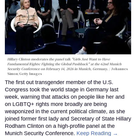
Hillary Clinton moderates the panel talk "Girls Just Want to Have
Fundamental Rights: Fighting the Global Pushback" at the 62nd Munich
Security Conference on February 14, 2026 in Munich, Germany.
Johannes
Simon/Getty Images
The first out transgender member of the U.S.
Congress took the world stage in Germany last
week, warning that attacks on people like her and
on LGBTQ+ rights more broadly are being
weaponized in the current political climate, as she
joined former first lady and Secretary of State Hillary
Rodham Clinton on a high-profile panel at the
Munich Security Conference.
Keep Reading →