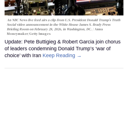
An NBC News live feed airs a clip from U.S. President Donald Trump’s Truth
Social video announcement in the White House James S. Brady Press
Briefing Room on February 28, 2026, in Washington, DC.
Anna
Moneymaker/Getty Images
Update: Pete Buttigieg & Robert Garcia join chorus
of leaders condemning Donald Trump’s ‘war of
choice’ with Iran
Keep Reading →