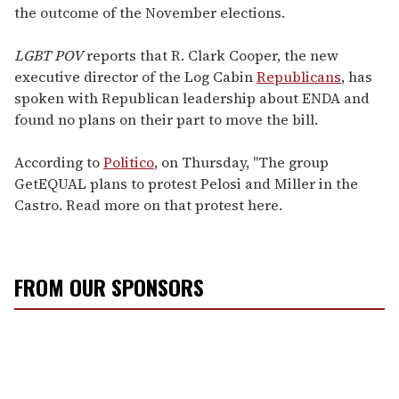
the outcome of the November elections.
LGBT POV
reports that R. Clark Cooper, the new
executive director of the Log Cabin
Republicans
, has
spoken with Republican leadership about ENDA and
found no plans on their part to move the bill.
According to
Politico
, on Thursday, "The group
GetEQUAL plans to protest Pelosi and Miller in the
Castro. Read more on that protest here.
FROM OUR SPONSORS