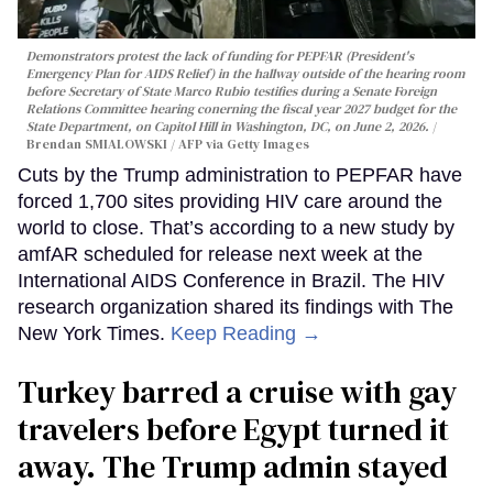
Demonstrators protest the lack of funding for PEPFAR (President's
Emergency Plan for AIDS Relief) in the hallway outside of the hearing room
before Secretary of State Marco Rubio testifies during a Senate Foreign
Relations Committee hearing conerning the fiscal year 2027 budget for the
State Department, on Capitol Hill in Washington, DC, on June 2, 2026.
Brendan SMIALOWSKI / AFP via Getty Images
Cuts by the Trump administration to PEPFAR have
forced 1,700 sites providing HIV care around the
world to close. That’s according to a new study by
amfAR scheduled for release next week at the
International AIDS Conference in Brazil. The HIV
research organization shared its findings with The
New York Times.
Keep Reading →
Turkey barred a cruise with gay
travelers before Egypt turned it
away. The Trump admin stayed