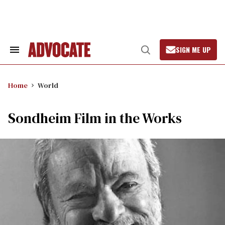
Skip
to
content
SIGN ME UP
Search
Open
&
Search
Section
Navigation
Home
World
Sondheim Film in the Works