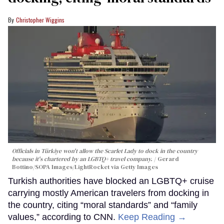
Christopher Wiggins
Officials in Türkiye won't allow the Scarlet Lady to dock in the country
because it's chartered by an LGBTQ+ travel company.
Gerard
Bottino/SOPA Images/LightRocket via Getty Images
Turkish authorities have blocked an LGBTQ+ cruise
carrying mostly American travelers from docking in
the country, citing “moral standards” and “family
values,” according to CNN.
Keep Reading →