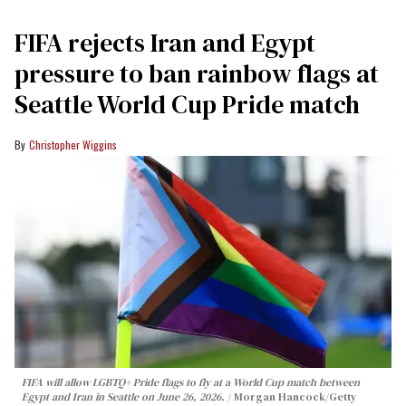
FIFA rejects Iran and Egypt
pressure to ban rainbow flags at
Seattle World Cup Pride match
Christopher Wiggins
FIFA will allow LGBTQ+ Pride flags to fly at a World Cup match between
Egypt and Iran in Seattle on June 26, 2026.
Morgan Hancock/Getty