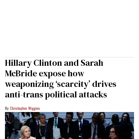
Hillary Clinton and Sarah
McBride expose how
weaponizing ‘scarcity’ drives
anti-trans political attacks
Christopher Wiggins