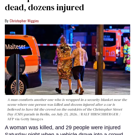
dead, dozens injured
Christopher Wiggins
A man comforts another one who is wrapped in a security blanket near the
scene where one person was killed and dozens injured after a car is
believed to have hit the crowd on the outskirts of the Christopher Street
Day (CSD) parade in Berlin, on July 25, 2026.
RALF HIRSCHBERGER /
AFP via Getty Images
A woman was killed, and 29 people were injured
Saturday night when a vehicle drove into a crowd