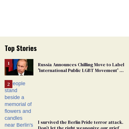
Top Stories
Russia Announces Chilling Move to Label
'International Public LGBT Movement' as
'Extremist'
I survived the Berlin Pride terror attack.
Don’t let the right weaponize our grief