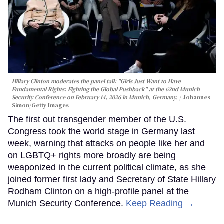
Hillary Clinton moderates the panel talk "Girls Just Want to Have
Fundamental Rights: Fighting the Global Pushback" at the 62nd Munich
Security Conference on February 14, 2026 in Munich, Germany.
Johannes
Simon/Getty Images
The first out transgender member of the U.S.
Congress took the world stage in Germany last
week, warning that attacks on people like her and
on LGBTQ+ rights more broadly are being
weaponized in the current political climate, as she
joined former first lady and Secretary of State Hillary
Rodham Clinton on a high-profile panel at the
Munich Security Conference.
Keep Reading →