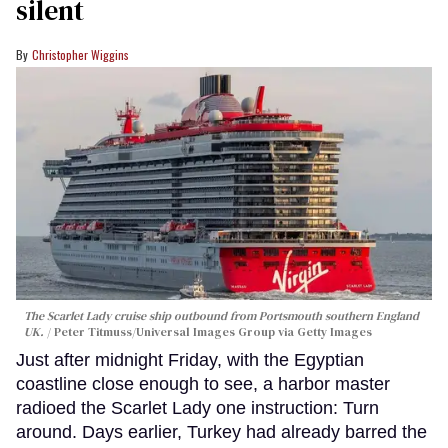
silent
Christopher Wiggins
The Scarlet Lady cruise ship outbound from Portsmouth southern England
UK.
Peter Titmuss/Universal Images Group via Getty Images
Just after midnight Friday, with the Egyptian
coastline close enough to see, a harbor master
radioed the Scarlet Lady one instruction: Turn
around. Days earlier, Turkey had already barred the