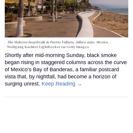
The Malecon boardwalk in Puerto Vallarta, Jalisco state, Mexico.
Wolfgang Kaehler/LightRocket via Getty Images
Shortly after mid-morning Sunday, black smoke
began rising in staggered columns across the curve
of Mexico’s Bay of Banderas, a familiar postcard
vista that, by nightfall, had become a horizon of
surging unrest.
Keep Reading →