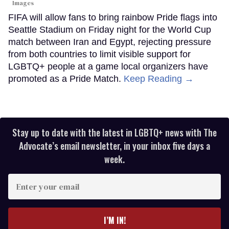
Images
FIFA will allow fans to bring rainbow Pride flags into
Seattle Stadium on Friday night for the World Cup
match between Iran and Egypt, rejecting pressure
from both countries to limit visible support for
LGBTQ+ people at a game local organizers have
promoted as a Pride Match.
Keep Reading →
Stay up to date with the latest in LGBTQ+ news with The
Advocate’s email newsletter, in your inbox five days a
week.
Enter
your
email
I’M IN!