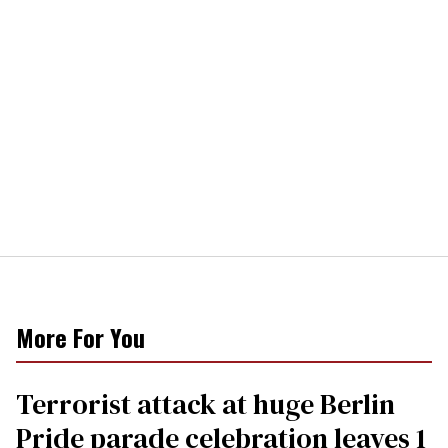
More For You
Terrorist attack at huge Berlin
Pride parade celebration leaves 1