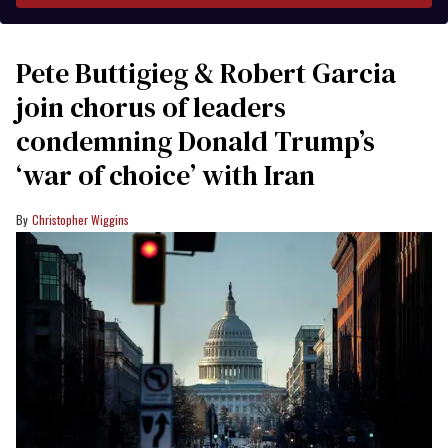
Pete Buttigieg & Robert Garcia
join chorus of leaders
condemning Donald Trump’s
‘war of choice’ with Iran
Christopher Wiggins