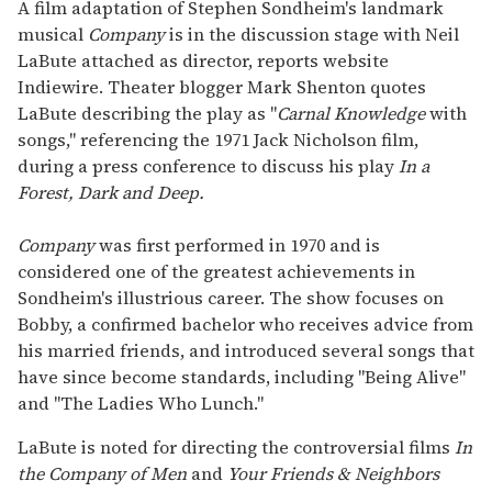
seconds
A film adaptation of Stephen Sondheim's landmark
of
musical
Company
is in the discussion stage with Neil
1
minute,
LaBute attached as director, reports website
15
Indiewire. Theater blogger Mark Shenton quotes
seconds
LaBute describing the play as "
Carnal Knowledge
with
songs," referencing the 1971 Jack Nicholson film,
during a press conference to discuss his play
In a
Forest, Dark and Deep.
Company
was first performed in 1970 and is
considered one of the greatest achievements in
Sondheim's illustrious career. The show focuses on
Bobby, a confirmed bachelor who receives advice from
his married friends, and introduced several songs that
have since become standards, including "Being Alive"
and "The Ladies Who Lunch."
LaBute is noted for directing the controversial films
In
the Company of Men
and
Your Friends & Neighbors