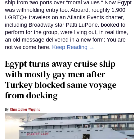
ship from two ports over "moral values." Now Egypt
was withholding entry too. Aboard, roughly 1,900
LGBTQ+ travelers on an Atlantis Events charter,
including Broadway star Patti LuPone, booked to
perform for the group, were living out, in real time,
an old message delivered in a new form: You are
not welcome here.
Keep Reading →
Egypt turns away cruise ship
with mostly gay men after
Turkey blocked same voyage
from docking
Christopher Wiggins