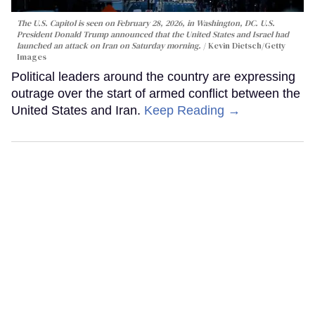
The U.S. Capitol is seen on February 28, 2026, in Washington, DC. U.S.
President Donald Trump announced that the United States and Israel had
launched an attack on Iran on Saturday morning.
Kevin Dietsch/Getty
Images
Political leaders around the country are expressing
outrage over the start of armed conflict between the
United States and Iran.
Keep Reading →