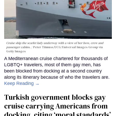
Cruise ship the scarlet lady underway with a view of her bow, crew and
passenger cabins.
Peter Titmuss/UCG/Universal Images Group via
Getty Images
A Mediterranean cruise chartered for thousands of
LGBTQ+ travelers, most of them gay men, has
been blocked from docking at a second country
along its itinerary because of who the travelers are.
Keep Reading →
Turkish government blocks gay
cruise carrying Americans from
docking, citing ‘moral standards’