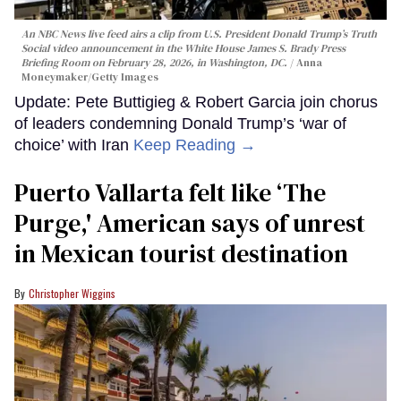
An NBC News live feed airs a clip from U.S. President Donald Trump’s Truth
Social video announcement in the White House James S. Brady Press
Briefing Room on February 28, 2026, in Washington, DC.
Anna
Moneymaker/Getty Images
Update: Pete Buttigieg & Robert Garcia join chorus
of leaders condemning Donald Trump’s ‘war of
choice’ with Iran
Keep Reading →
Puerto Vallarta felt like ‘The
Purge,' American says of unrest
in Mexican tourist destination
Christopher Wiggins