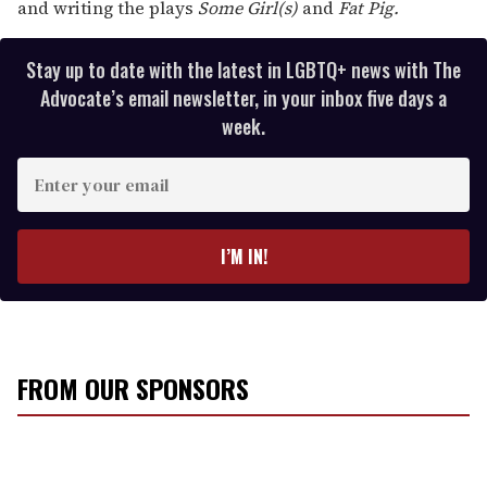
and writing the plays
Some Girl(s)
and
Fat Pig.
Stay up to date with the latest in LGBTQ+ news with The
Advocate’s email newsletter, in your inbox five days a
week.
E
n
t
e
I’M IN!
r
y
o
u
r
FROM OUR SPONSORS
e
m
a
i