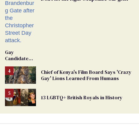
Gay
Candidate
Removed
From
Chief of Kenya's Film Board Says 'Crazy
Georgia
Gay' Lions Learned From Humans
Ballot
13 LGBTQ+ British Royals in History