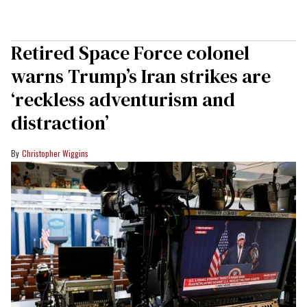
Retired Space Force colonel
warns Trump’s Iran strikes are
‘reckless adventurism and
distraction’
Christopher Wiggins