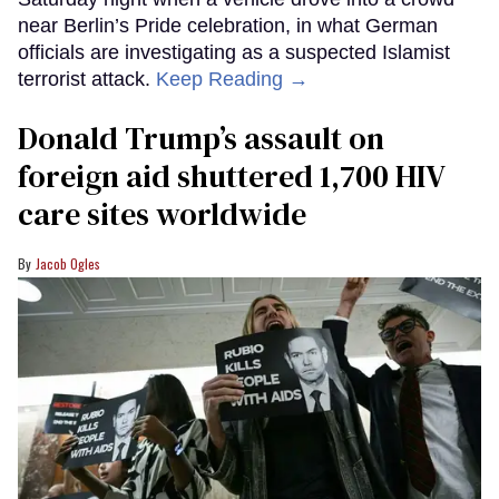
near Berlin’s Pride celebration, in what German
officials are investigating as a suspected Islamist
terrorist attack.
Keep Reading →
Donald Trump’s assault on
foreign aid shuttered 1,700 HIV
care sites worldwide
Jacob Ogles