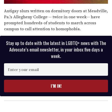
0
seconds
Antigay slurs written on dormitory doors at Meadville,
of
Pa.'s Allegheny College -- twice in one week-- have
1
minute,
prompted hundreds of students to march across
15
campus to call attention to homophobia.
seconds
Stay up to date with the latest in LGBTQ+ news with The
Advocate’s email newsletter, in your inbox five days a
week.
E
n
t
e
I’M IN!
r
y
o
u