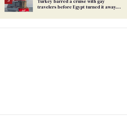
Turkey barred a cruise with gay
travelers before Egypt turned it away.
The Trump admin stayed silent