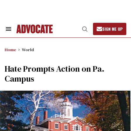
Skip
to
content
SIGN ME UP
Search
Open
&
Search
Section
Navigation
Home
World
Hate Prompts Action on Pa.
Campus