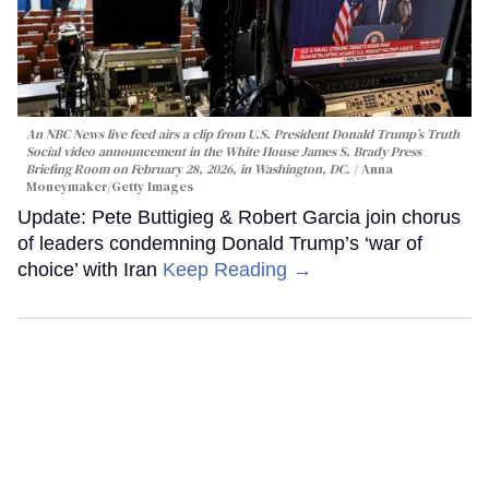
An NBC News live feed airs a clip from U.S. President Donald Trump’s Truth
Social video announcement in the White House James S. Brady Press
Briefing Room on February 28, 2026, in Washington, DC.
Anna
Moneymaker/Getty Images
Update: Pete Buttigieg & Robert Garcia join chorus
of leaders condemning Donald Trump’s ‘war of
choice’ with Iran
Keep Reading →