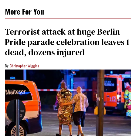
More For You
Terrorist attack at huge Berlin
Pride parade celebration leaves 1
dead, dozens injured
Christopher Wiggins