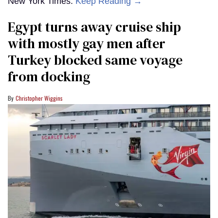
New York Times.
Keep Reading →
Egypt turns away cruise ship
with mostly gay men after
Turkey blocked same voyage
from docking
Christopher Wiggins