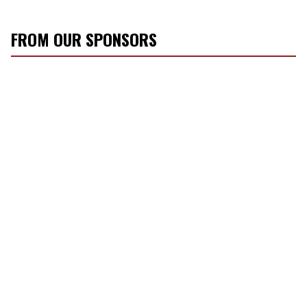
FROM OUR SPONSORS