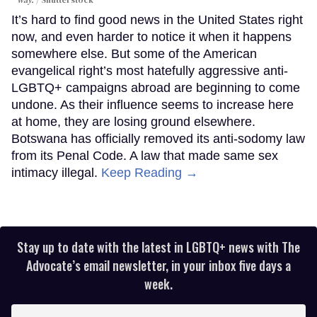
It’s hard to find good news in the United States right
now, and even harder to notice it when it happens
somewhere else. But some of the American
evangelical right’s most hatefully aggressive anti-
LGBTQ+ campaigns abroad are beginning to come
undone. As their influence seems to increase here
at home, they are losing ground elsewhere.
Botswana has officially removed its anti-sodomy law
from its Penal Code. A law that made same sex
intimacy illegal.
Keep Reading →
Stay up to date with the latest in LGBTQ+ news with The
Advocate’s email newsletter, in your inbox five days a
week.
Enter