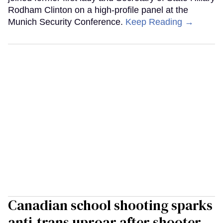
Rodham Clinton on a high-profile panel at the
Munich Security Conference.
Keep Reading →
Canadian school shooting sparks
anti-trans uproar after shooter