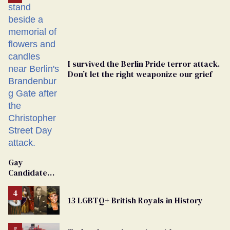
I survived the Berlin Pride terror attack.
Don’t let the right weaponize our grief
Gay
Candidate
Removed
From
13 LGBTQ+ British Royals in History
Georgia
Ballot