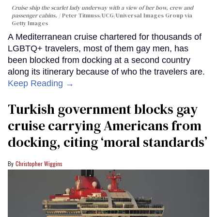
Cruise ship the scarlet lady underway with a view of her bow, crew and
passenger cabins.
Peter Titmuss/UCG/Universal Images Group via
Getty Images
A Mediterranean cruise chartered for thousands of
LGBTQ+ travelers, most of them gay men, has
been blocked from docking at a second country
along its itinerary because of who the travelers are.
Keep Reading →
Turkish government blocks gay
cruise carrying Americans from
docking, citing ‘moral standards’
Christopher Wiggins