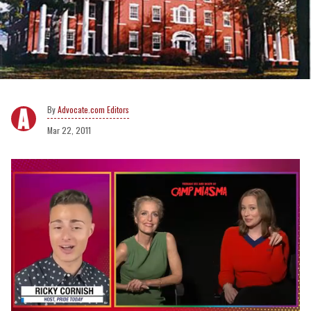
Advocate.com Editors
Mar 22, 2011