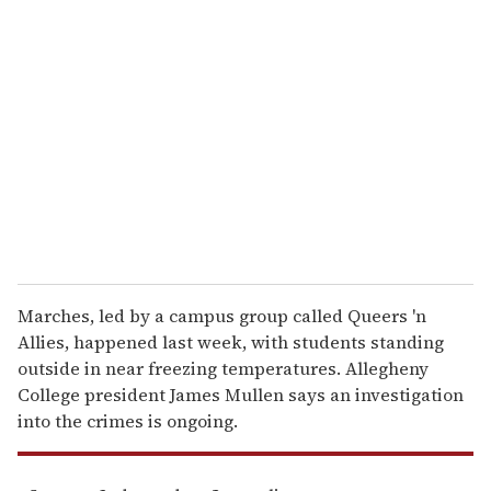
r
e
m
a
i
l
Marches, led by a campus group called Queers 'n
Allies, happened last week, with students standing
outside in near freezing temperatures. Allegheny
College president James Mullen says an investigation
into the crimes is ongoing.