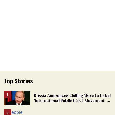
Top Stories
Russia Announces Chilling Move to Label
'International Public LGBT Movement' as
'Extremist'