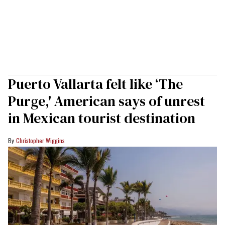
Puerto Vallarta felt like ‘The
Purge,' American says of unrest
in Mexican tourist destination
Christopher Wiggins