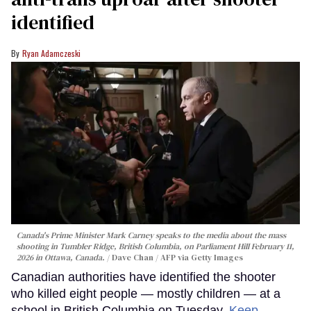
identified
Ryan Adamczeski
Canada's Prime Minister Mark Carney speaks to the media about the mass
shooting in Tumbler Ridge, British Columbia, on Parliament Hill February 11,
2026 in Ottawa, Canada.
Dave Chan / AFP via Getty Images
Canadian authorities have identified the shooter
who killed eight people — mostly children — at a
school in British Columbia on Tuesday.
Keep