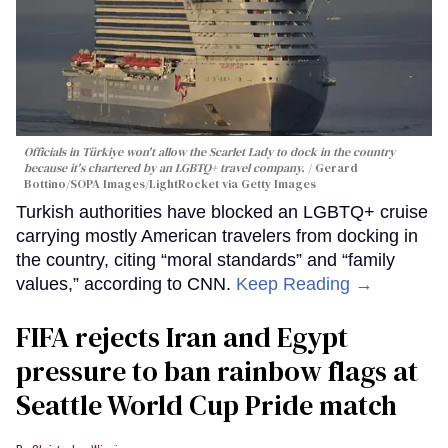
Officials in Türkiye won't allow the Scarlet Lady to dock in the country
because it's chartered by an LGBTQ+ travel company.
Gerard
Bottino/SOPA Images/LightRocket via Getty Images
Turkish authorities have blocked an LGBTQ+ cruise
carrying mostly American travelers from docking in
the country, citing “moral standards” and “family
values,” according to CNN.
Keep Reading →
FIFA rejects Iran and Egypt
pressure to ban rainbow flags at
Seattle World Cup Pride match