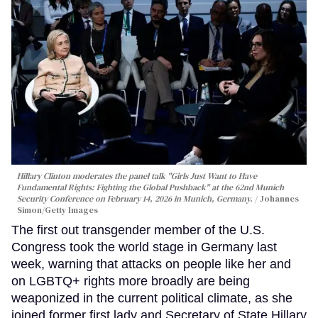
Hillary Clinton moderates the panel talk "Girls Just Want to Have
Fundamental Rights: Fighting the Global Pushback" at the 62nd Munich
Security Conference on February 14, 2026 in Munich, Germany.
Johannes
Simon/Getty Images
The first out transgender member of the U.S.
Congress took the world stage in Germany last
week, warning that attacks on people like her and
on LGBTQ+ rights more broadly are being
weaponized in the current political climate, as she
joined former first lady and Secretary of State Hillary