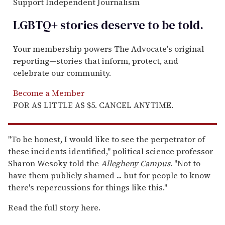
Support Independent Journalism
LGBTQ+ stories deserve to be
told
.
Your membership powers The Advocate's original
reporting—stories that inform, protect, and
celebrate our community.
Become a Member
FOR AS LITTLE AS $5. CANCEL ANYTIME.
"To be honest, I would like to see the perpetrator of
these incidents identified," political science professor
Sharon Wesoky told the
Allegheny Campus
. "Not to
have them publicly shamed ... but for people to know
there's repercussions for things like this."
Read the full story here.