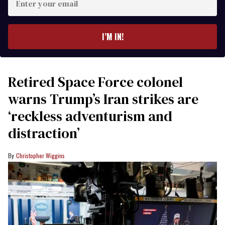
your
email
I’M IN!
Retired Space Force colonel
warns Trump’s Iran strikes are
‘reckless adventurism and
distraction’
Christopher Wiggins