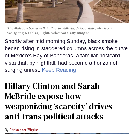
The Malecon boardwalk in Puerto Vallarta, Jalisco state, Mexico.
Wolfgang Kaehler/LightRocket via Getty Images
Shortly after mid-morning Sunday, black smoke
began rising in staggered columns across the curve
of Mexico’s Bay of Banderas, a familiar postcard
vista that, by nightfall, had become a horizon of
surging unrest.
Keep Reading →
Hillary Clinton and Sarah
McBride expose how
weaponizing ‘scarcity’ drives
anti-trans political attacks
Christopher Wiggins