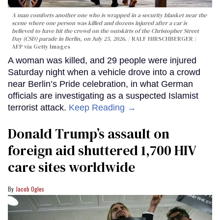
A man comforts another one who is wrapped in a security blanket near the
scene where one person was killed and dozens injured after a car is
believed to have hit the crowd on the outskirts of the Christopher Street
Day (CSD) parade in Berlin, on July 25, 2026.
RALF HIRSCHBERGER /
AFP via Getty Images
A woman was killed, and 29 people were injured
Saturday night when a vehicle drove into a crowd
near Berlin’s Pride celebration, in what German
officials are investigating as a suspected Islamist
terrorist attack.
Keep Reading →
Donald Trump’s assault on
foreign aid shuttered 1,700 HIV
care sites worldwide
Jacob Ogles