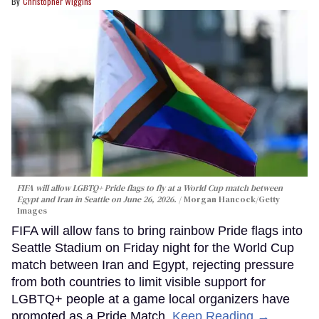
Christopher Wiggins
FIFA will allow LGBTQ+ Pride flags to fly at a World Cup match between
Egypt and Iran in Seattle on June 26, 2026.
Morgan Hancock/Getty
Images
FIFA will allow fans to bring rainbow Pride flags into
Seattle Stadium on Friday night for the World Cup
match between Iran and Egypt, rejecting pressure
from both countries to limit visible support for
LGBTQ+ people at a game local organizers have
promoted as a Pride Match.
Keep Reading →