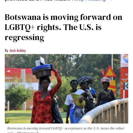
Botswana is moving forward on
LGBTQ+ rights. The U.S. is
regressing
Josh Ackley
Botswana is moving toward LGBTQ+ acceptance as the U.S. turns the other
way.
Shutterstock