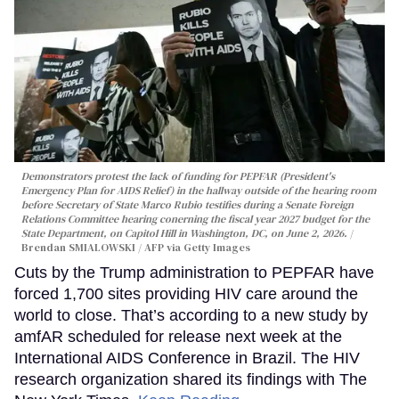
Demonstrators protest the lack of funding for PEPFAR (President's
Emergency Plan for AIDS Relief) in the hallway outside of the hearing room
before Secretary of State Marco Rubio testifies during a Senate Foreign
Relations Committee hearing conerning the fiscal year 2027 budget for the
State Department, on Capitol Hill in Washington, DC, on June 2, 2026.
Brendan SMIALOWSKI / AFP via Getty Images
Cuts by the Trump administration to PEPFAR have
forced 1,700 sites providing HIV care around the
world to close. That’s according to a new study by
amfAR scheduled for release next week at the
International AIDS Conference in Brazil. The HIV
research organization shared its findings with The