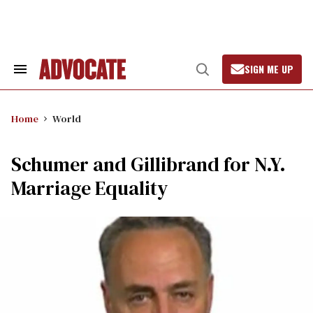
Skip
to
content
SIGN ME UP
Search
Open
&
Search
Section
Navigation
Home
World
Schumer and Gillibrand for N.Y.
Marriage Equality