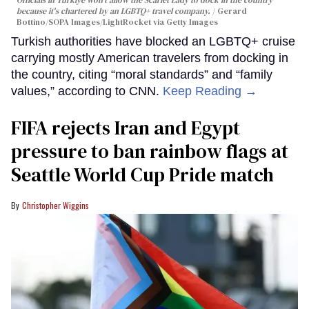
Officials in Türkiye won't allow the Scarlet Lady to dock in the country
because it's chartered by an LGBTQ+ travel company.
Gerard
Bottino/SOPA Images/LightRocket via Getty Images
Turkish authorities have blocked an LGBTQ+ cruise
carrying mostly American travelers from docking in
the country, citing “moral standards” and “family
values,” according to CNN.
Keep Reading →
FIFA rejects Iran and Egypt
pressure to ban rainbow flags at
Seattle World Cup Pride match
Christopher Wiggins