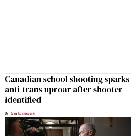
Canadian school shooting sparks
anti-trans uproar after shooter
identified
Ryan Adamczeski