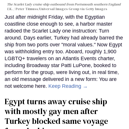
The Scarlet Lady cruise ship outbound from Portsmouth southern England
UK.
Peter Titmuss/Universal Images Group via Getty Images
Just after midnight Friday, with the Egyptian
coastline close enough to see, a harbor master
radioed the Scarlet Lady one instruction: Turn
around. Days earlier, Turkey had already barred the
ship from two ports over "moral values." Now Egypt
was withholding entry too. Aboard, roughly 1,900
LGBTQ+ travelers on an Atlantis Events charter,
including Broadway star Patti LuPone, booked to
perform for the group, were living out, in real time,
an old message delivered in a new form: You are
not welcome here.
Keep Reading →
Egypt turns away cruise ship
with mostly gay men after
Turkey blocked same voyage