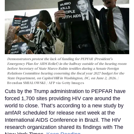
Demonstrators protest the lack of funding for PEPFAR (President's
Emergency Plan for AIDS Relief) in the hallway outside of the hearing room
before Secretary of State Marco Rubio testifies during a Senate Foreign
Relations Committee hearing conerning the fiscal year 2027 budget for the
State Department, on Capitol Hill in Washington, DC, on June 2, 2026.
Brendan SMIALOWSKI / AFP via Getty Images
Cuts by the Trump administration to PEPFAR have
forced 1,700 sites providing HIV care around the
world to close. That’s according to a new study by
amfAR scheduled for release next week at the
International AIDS Conference in Brazil. The HIV
research organization shared its findings with The