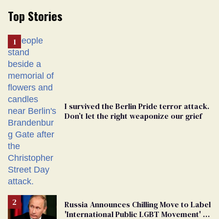
Top Stories
I survived the Berlin Pride terror attack.
Don’t let the right weaponize our grief
Russia Announces Chilling Move to Label
'International Public LGBT Movement' as