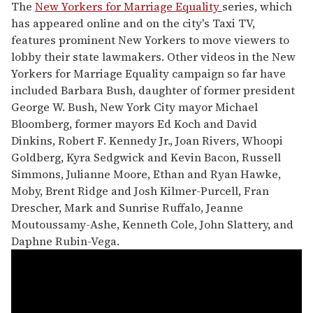
The
New Yorkers for Marriage Equality
series, which
has appeared online and on the city's Taxi TV,
features prominent New Yorkers to move viewers to
lobby their state lawmakers. Other videos in the New
Yorkers for Marriage Equality campaign so far have
included Barbara Bush, daughter of former president
George W. Bush, New York City mayor Michael
Bloomberg, former mayors Ed Koch and David
Dinkins, Robert F. Kennedy Jr., Joan Rivers, Whoopi
Goldberg, Kyra Sedgwick and Kevin Bacon, Russell
Simmons, Julianne Moore, Ethan and Ryan Hawke,
Moby, Brent Ridge and Josh Kilmer-Purcell, Fran
Drescher, Mark and Sunrise Ruffalo, Jeanne
Moutoussamy-Ashe, Kenneth Cole, John Slattery, and
Daphne Rubin-Vega.