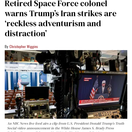
Retired Space Force colonel
warns Trump’s Iran strikes are
‘reckless adventurism and
distraction’
Christopher Wiggins
An NBC News live feed airs a clip from U.S. President Donald Trump’s Truth
Social video announcement in the White House James S. Brady Press