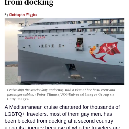
from docking
Christopher Wiggins
Cruise ship the scarlet lady underway with a view of her bow, crew and
passenger cabins.
Peter Titmuss/UCG/Universal Images Group via
Getty Images
A Mediterranean cruise chartered for thousands of
LGBTQ+ travelers, most of them gay men, has
been blocked from docking at a second country
along its itinerary because of who the travelers are.