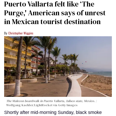
Puerto Vallarta felt like ‘The
Purge,' American says of unrest
in Mexican tourist destination
Christopher Wiggins
The Malecon boardwalk in Puerto Vallarta, Jalisco state, Mexico.
Wolfgang Kaehler/LightRocket via Getty Images
Shortly after mid-morning Sunday, black smoke