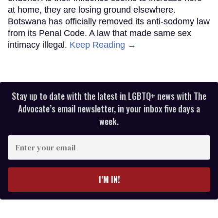
at home, they are losing ground elsewhere.
Botswana has officially removed its anti-sodomy law
from its Penal Code. A law that made same sex
intimacy illegal.
Keep Reading →
Stay up to date with the latest in LGBTQ+ news with The
Advocate’s email newsletter, in your inbox five days a
week.
Enter
your
email
I’M IN!