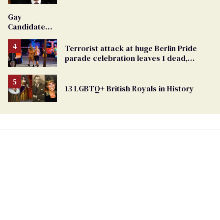
'Extremist'
Gay
Candidate
Removed
From
Terrorist attack at huge Berlin Pride
Georgia
parade celebration leaves 1 dead,
Ballot
dozens injured
13 LGBTQ+ British Royals in History