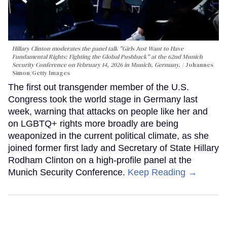
Hillary Clinton moderates the panel talk "Girls Just Want to Have
Fundamental Rights: Fighting the Global Pushback" at the 62nd Munich
Security Conference on February 14, 2026 in Munich, Germany.
Johannes
Simon/Getty Images
The first out transgender member of the U.S.
Congress took the world stage in Germany last
week, warning that attacks on people like her and
on LGBTQ+ rights more broadly are being
weaponized in the current political climate, as she
joined former first lady and Secretary of State Hillary
Rodham Clinton on a high-profile panel at the
Munich Security Conference.
Keep Reading →