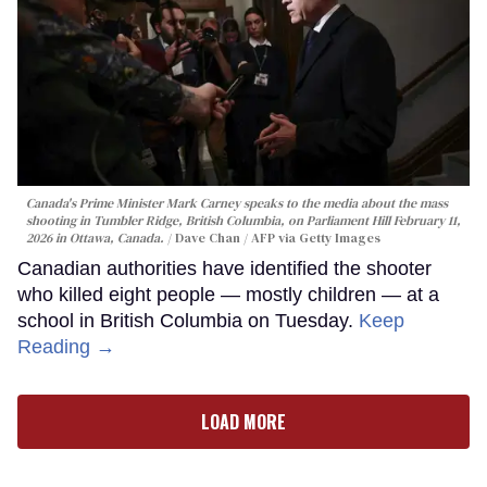
Canada's Prime Minister Mark Carney speaks to the media about the mass
shooting in Tumbler Ridge, British Columbia, on Parliament Hill February 11,
2026 in Ottawa, Canada.
Dave Chan / AFP via Getty Images
Canadian authorities have identified the shooter
who killed eight people — mostly children — at a
school in British Columbia on Tuesday.
Keep
Reading →
LOAD MORE