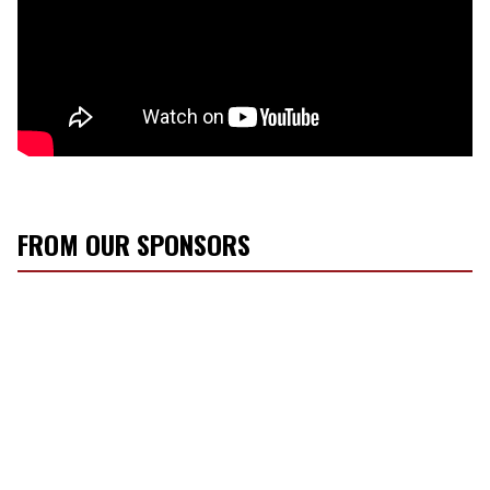
FROM OUR SPONSORS