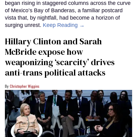
began rising in staggered columns across the curve
of Mexico’s Bay of Banderas, a familiar postcard
vista that, by nightfall, had become a horizon of
surging unrest.
Keep Reading →
Hillary Clinton and Sarah
McBride expose how
weaponizing ‘scarcity’ drives
anti-trans political attacks
Christopher Wiggins