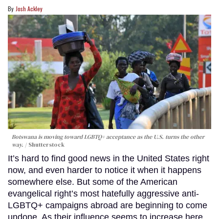
Josh Ackley
Botswana is moving toward LGBTQ+ acceptance as the U.S. turns the other
way.
Shutterstock
It’s hard to find good news in the United States right
now, and even harder to notice it when it happens
somewhere else. But some of the American
evangelical right’s most hatefully aggressive anti-
LGBTQ+ campaigns abroad are beginning to come
undone. As their influence seems to increase here