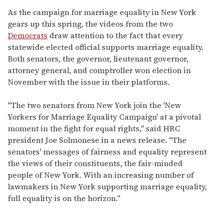
As the campaign for marriage equality in New York
gears up this spring, the videos from the two
Democrats
draw attention to the fact that every
statewide elected official supports marriage equality.
Both senators, the governor, lieutenant governor,
attorney general, and comptroller won election in
November with the issue in their platforms.
"The two senators from New York join the 'New
Yorkers for Marriage Equality Campaign' at a pivotal
moment in the fight for equal rights," said HRC
president Joe Solmonese in a news release. "The
senators' messages of fairness and equality represent
the views of their constituents, the fair-minded
people of New York. With an increasing number of
lawmakers in New York supporting marriage equality,
full equality is on the horizon."