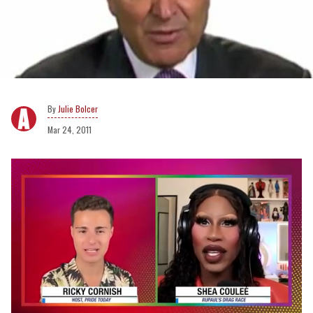
Julie Bolcer
Mar 24, 2011