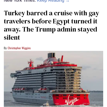
New York Times.
Keep Reading →
Turkey barred a cruise with gay
travelers before Egypt turned it
away. The Trump admin stayed
silent
Christopher Wiggins