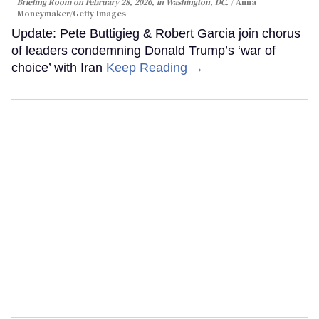
Briefing Room on February 28, 2026, in Washington, DC.
Anna
Moneymaker/Getty Images
Update: Pete Buttigieg & Robert Garcia join chorus
of leaders condemning Donald Trump’s ‘war of
choice’ with Iran
Keep Reading →