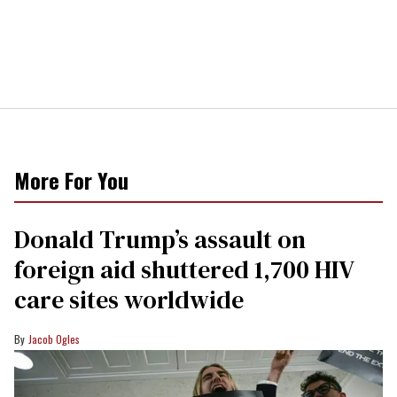
More For You
Donald Trump’s assault on
foreign aid shuttered 1,700 HIV
care sites worldwide
Jacob Ogles