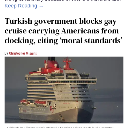
Keep Reading →
Turkish government blocks gay
cruise carrying Americans from
docking, citing ‘moral standards’
Christopher Wiggins