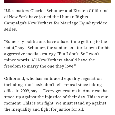
0
seconds
U.S. senators Charles Schumer and Kirsten Gillibrand
of
of New York have joined the Human Rights
2
minutes,
Campaign's New Yorkers for Marriage Equality video
13
series.
seconds
"Some say politicians have a hard time getting to the
point," says Schumer, the senior senator known for his
aggressive media strategy. "But I don't. So I won't
mince words. All New Yorkers should have the
freedom to marry the one they love."
Gillibrand, who has embraced equality legislation
including "don't ask, don't tell" repeal since taking
office in 2009, says, "Every generation in American has
stood up against the injustice of their day. This is our
moment. This is our fight. We must stand up against
the inequality and fight for justice for all."