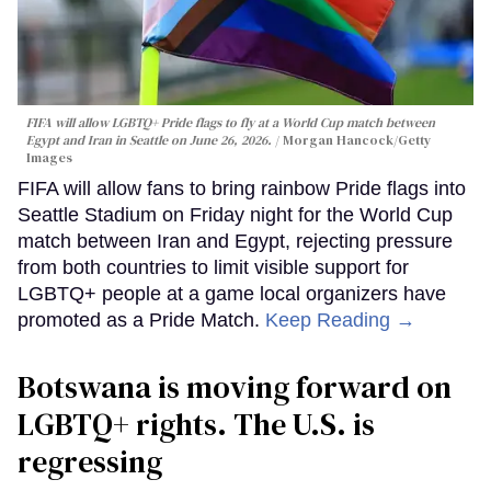
FIFA will allow LGBTQ+ Pride flags to fly at a World Cup match between
Egypt and Iran in Seattle on June 26, 2026.
Morgan Hancock/Getty
Images
FIFA will allow fans to bring rainbow Pride flags into
Seattle Stadium on Friday night for the World Cup
match between Iran and Egypt, rejecting pressure
from both countries to limit visible support for
LGBTQ+ people at a game local organizers have
promoted as a Pride Match.
Keep Reading →
Botswana is moving forward on
LGBTQ+ rights. The U.S. is
regressing