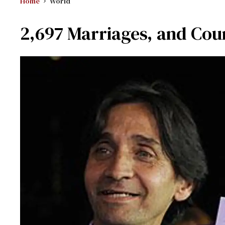
Home
World
2,697 Marriages, and Coun