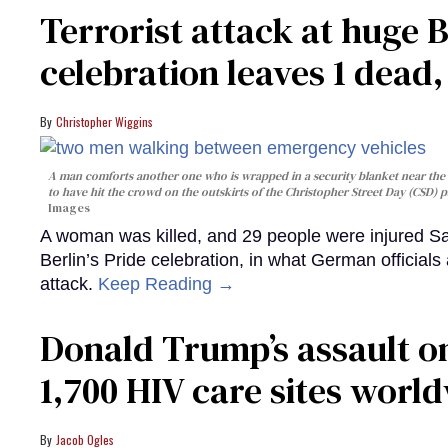
Terrorist attack at huge 
celebration leaves 1 dead
Christopher Wiggins
A man comforts another one who is wrapped in a security blanket near the s
to have hit the crowd on the outskirts of the Christopher Street Day (CSD) p
Images
A woman was killed, and 29 people were injured Sa
Berlin’s Pride celebration, in what German officials 
attack.
Keep Reading →
Donald Trump’s assault on
1,700 HIV care sites worl
Jacob Ogles