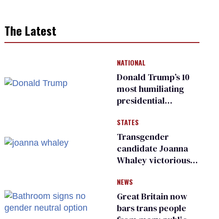
The Latest
NATIONAL
Donald Trump’s 10
most humiliating
presidential
moments — among
STATES
many
Transgender
candidate Joanna
Whaley victorious
in Michigan
NEWS
Democratic
primary
Great Britain now
bars trans people