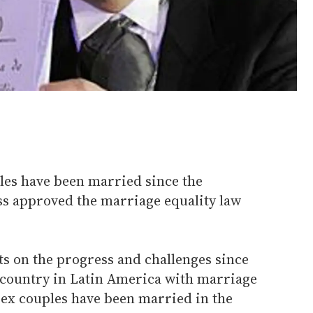
les have been married since the
s approved the marriage equality law
ts on the progress and challenges since
-country in Latin America with marriage
sex couples have been married in the