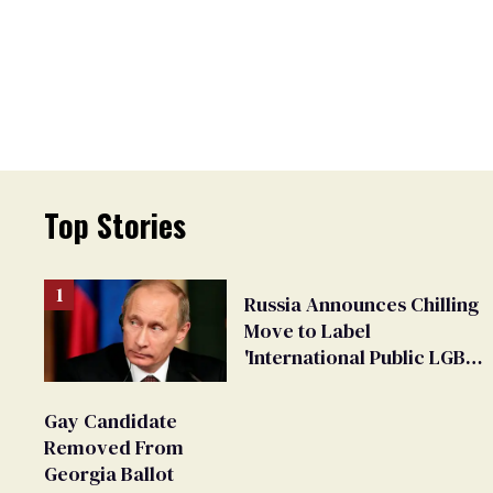
Top Stories
Russia Announces Chilling
Move to Label
'International Public LGBT
Movement' as 'Extremist'
Gay Candidate
Removed From
Georgia Ballot