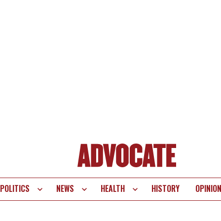
POLITICS
NEWS
HEALTH
HISTORY
OPINIO
te
vigation