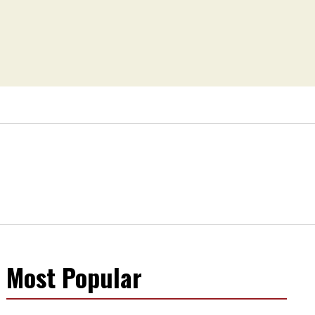
Most Popular