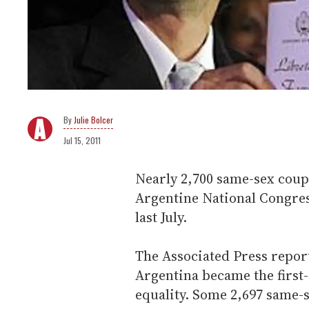
Julie Bolcer
Jul 15, 2011
Nearly 2,700 same-sex coup
Argentine National Congres
last July.
The Associated Press repor
Argentina became the first
equality. Some 2,697 same-