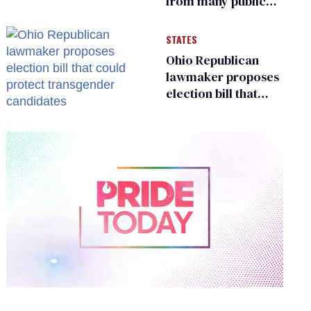
from many public
bathrooms and
changing rooms
STATES
Ohio Republican
lawmaker proposes
election bill that
could protect
transgender
candidates
0
of