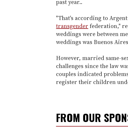
past year..
"That's according to Argenti
transgender
federation," re
weddings were between men
weddings was Buenos Aires
However, married same-sex
challenges since the law wa
couples indicated problems
register their children und
FROM OUR SPO