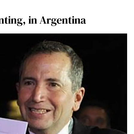
ting, in Argentina