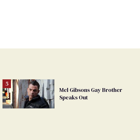
Mel Gibsons Gay Brother
Speaks Out