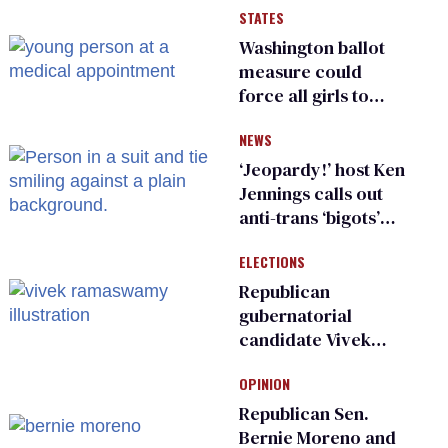
STATES
Washington ballot
measure could
force all girls to
have genital
NEWS
inspections to play
sports
‘Jeopardy!’ host Ken
Jennings calls out
anti-trans ‘bigots’
and ‘cowards'
ELECTIONS
Republican
gubernatorial
candidate Vivek
Ramaswamy earns
OPINION
an ‘F’ from leading
Ohio LGBTQ+ group
Republican Sen.
Bernie Moreno and