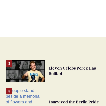
Eleven Celebs Perez Has
Bullied
I survived the Berlin Pride