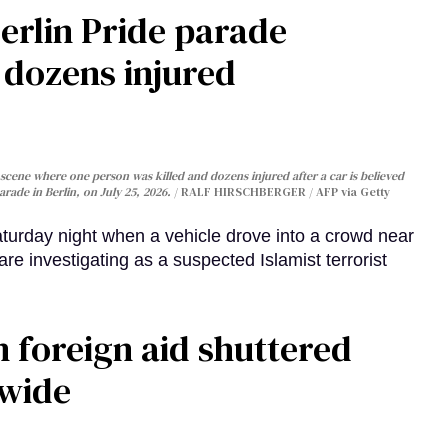
Berlin Pride parade
, dozens injured
cene where one person was killed and dozens injured after a car is believed
arade in Berlin, on July 25, 2026.
RALF HIRSCHBERGER / AFP via Getty
turday night when a vehicle drove into a crowd near
are investigating as a suspected Islamist terrorist
 foreign aid shuttered
dwide