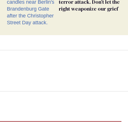
terror attack. Don’t let the
right weaponize our grief