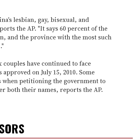
na's lesbian, gay, bisexual, and
ports the AP. "It says 60 percent of the
, and the province with the most such
."
 couples have continued to face
s approved on July 15, 2010. Some
 when petitioning the government to
er both their names, reports the AP.
NSORS