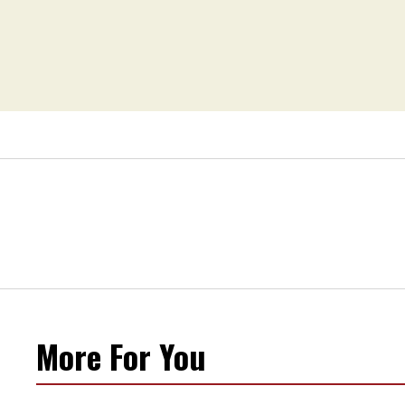
More For You