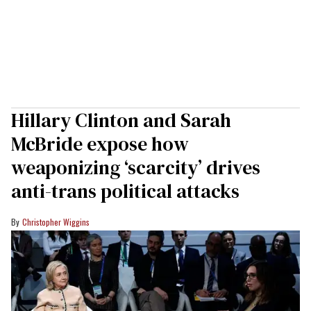
Hillary Clinton and Sarah
McBride expose how
weaponizing ‘scarcity’ drives
anti-trans political attacks
Christopher Wiggins