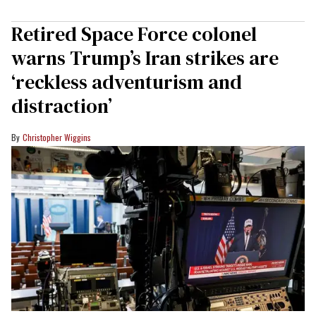
Retired Space Force colonel
warns Trump’s Iran strikes are
‘reckless adventurism and
distraction’
Christopher Wiggins