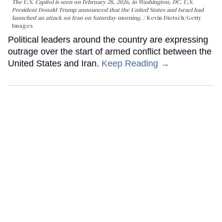
The U.S. Capitol is seen on February 28, 2026, in Washington, DC. U.S.
President Donald Trump announced that the United States and Israel had
launched an attack on Iran on Saturday morning.
Kevin Dietsch/Getty
Images
Political leaders around the country are expressing
outrage over the start of armed conflict between the
United States and Iran.
Keep Reading →