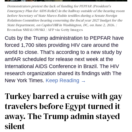
Demonstrators protest the lack of funding for PEPFAR (President's
Emergency Plan for AIDS Relief) in the hallway outside of the hearing room
before Secretary of State Marco Rubio testifies during a Senate Foreign
Relations Committee hearing conerning the fiscal year 2027 budget for the
State Department, on Capitol Hill in Washington, DC, on June 2, 2026.
Brendan SMIALOWSKI / AFP via Getty Images
Cuts by the Trump administration to PEPFAR have
forced 1,700 sites providing HIV care around the
world to close. That’s according to a new study by
amfAR scheduled for release next week at the
International AIDS Conference in Brazil. The HIV
research organization shared its findings with The
New York Times.
Keep Reading →
Turkey barred a cruise with gay
travelers before Egypt turned it
away. The Trump admin stayed
silent