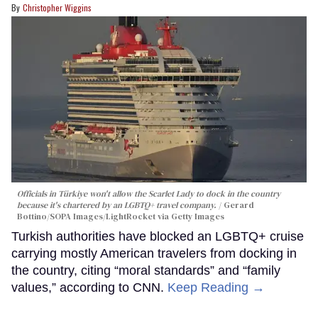
Christopher Wiggins
Officials in Türkiye won't allow the Scarlet Lady to dock in the country
because it's chartered by an LGBTQ+ travel company.
Gerard
Bottino/SOPA Images/LightRocket via Getty Images
Turkish authorities have blocked an LGBTQ+ cruise
carrying mostly American travelers from docking in
the country, citing “moral standards” and “family
values,” according to CNN.
Keep Reading →