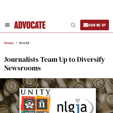
Skip
to
content
SIGN ME UP
Search
Open
&
Search
Section
Navigation
Home
World
Journalists Team Up to Diversify
Newsrooms