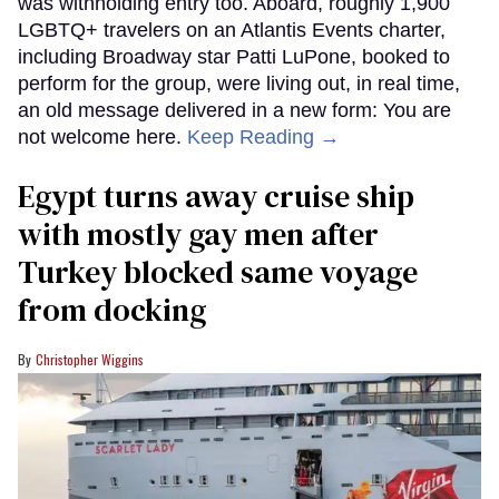
was withholding entry too. Aboard, roughly 1,900
LGBTQ+ travelers on an Atlantis Events charter,
including Broadway star Patti LuPone, booked to
perform for the group, were living out, in real time,
an old message delivered in a new form: You are
not welcome here.
Keep Reading →
Egypt turns away cruise ship
with mostly gay men after
Turkey blocked same voyage
from docking
Christopher Wiggins