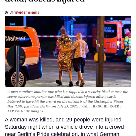
Christopher Wiggins
A man comforts another one who is wrapped in a security blanket near the
scene where one person was killed and dozens injured after a car is
believed to have hit the crowd on the outskirts of the Christopher Street
Day (CSD) parade in Berlin, on July 25, 2026.
RALF HIRSCHBERGER /
AFP via Getty Images
A woman was killed, and 29 people were injured
Saturday night when a vehicle drove into a crowd
near Berlin’s Pride celebration, in what German