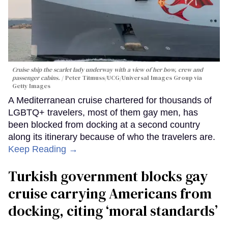
Cruise ship the scarlet lady underway with a view of her bow, crew and
passenger cabins.
Peter Titmuss/UCG/Universal Images Group via
Getty Images
A Mediterranean cruise chartered for thousands of
LGBTQ+ travelers, most of them gay men, has
been blocked from docking at a second country
along its itinerary because of who the travelers are.
Keep Reading →
Turkish government blocks gay
cruise carrying Americans from
docking, citing ‘moral standards’