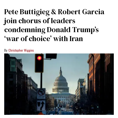
Pete Buttigieg & Robert Garcia
join chorus of leaders
condemning Donald Trump’s
‘war of choice’ with Iran
Christopher Wiggins