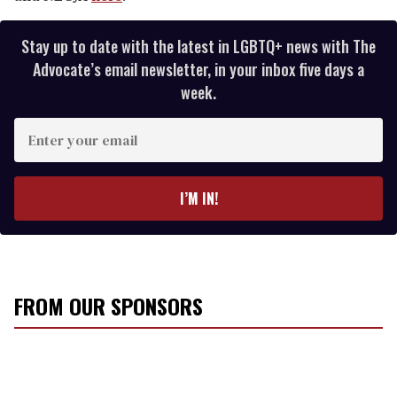
Stay up to date with the latest in LGBTQ+ news with The
Advocate’s email newsletter, in your inbox five days a
week.
E
n
t
e
I’M IN!
r
y
o
u
r
FROM OUR SPONSORS
e
m
a
i