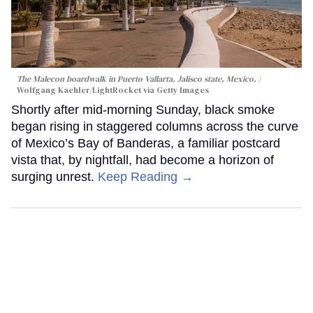
The Malecon boardwalk in Puerto Vallarta, Jalisco state, Mexico.
Wolfgang Kaehler/LightRocket via Getty Images
Shortly after mid-morning Sunday, black smoke
began rising in staggered columns across the curve
of Mexico’s Bay of Banderas, a familiar postcard
vista that, by nightfall, had become a horizon of
surging unrest.
Keep Reading →