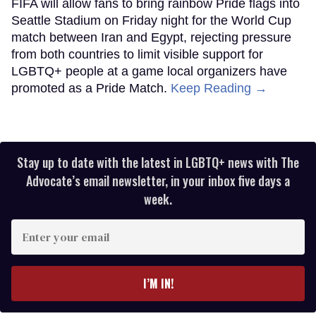
FIFA will allow fans to bring rainbow Pride flags into
Seattle Stadium on Friday night for the World Cup
match between Iran and Egypt, rejecting pressure
from both countries to limit visible support for
LGBTQ+ people at a game local organizers have
promoted as a Pride Match.
Keep Reading →
Stay up to date with the latest in LGBTQ+ news with The
Advocate’s email newsletter, in your inbox five days a
week.
Enter
your
email
I’M IN!