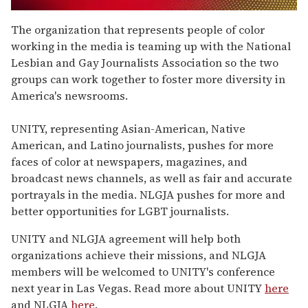
0
seconds
The organization that represents people of color
of
working in the media is teaming up with the National
2
minutes,
Lesbian and Gay Journalists Association so the two
13
groups can work together to foster more diversity in
seconds
America's newsrooms.
UNITY, representing Asian-American, Native
American, and Latino journalists, pushes for more
faces of color at newspapers, magazines, and
broadcast news channels, as well as fair and accurate
portrayals in the media. NLGJA pushes for more and
better opportunities for LGBT journalists.
UNITY and NLGJA agreement will help both
organizations achieve their missions, and NLGJA
members will be welcomed to UNITY's conference
next year in Las Vegas. Read more about UNITY
here
and NLGJA
here
.