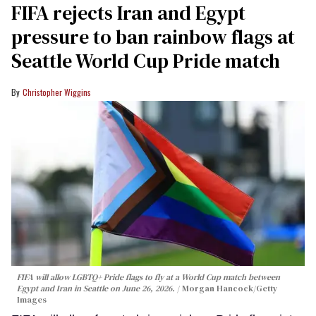
FIFA rejects Iran and Egypt
pressure to ban rainbow flags at
Seattle World Cup Pride match
Christopher Wiggins
FIFA will allow LGBTQ+ Pride flags to fly at a World Cup match between
Egypt and Iran in Seattle on June 26, 2026.
Morgan Hancock/Getty
Images