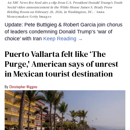
An NBC News live feed airs a clip from U.S. President Donald Trump’s Truth
Social video announcement in the White House James S. Brady Press
Briefing Room on February 28, 2026, in Washington, DC.
Anna
Moneymaker/Getty Images
Update: Pete Buttigieg & Robert Garcia join chorus
of leaders condemning Donald Trump’s ‘war of
choice’ with Iran
Keep Reading →
Puerto Vallarta felt like ‘The
Purge,' American says of unrest
in Mexican tourist destination
Christopher Wiggins