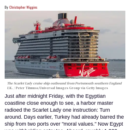
Christopher Wiggins
The Scarlet Lady cruise ship outbound from Portsmouth southern England
UK.
Peter Titmuss/Universal Images Group via Getty Images
Just after midnight Friday, with the Egyptian
coastline close enough to see, a harbor master
radioed the Scarlet Lady one instruction: Turn
around. Days earlier, Turkey had already barred the
ship from two ports over "moral values." Now Egypt