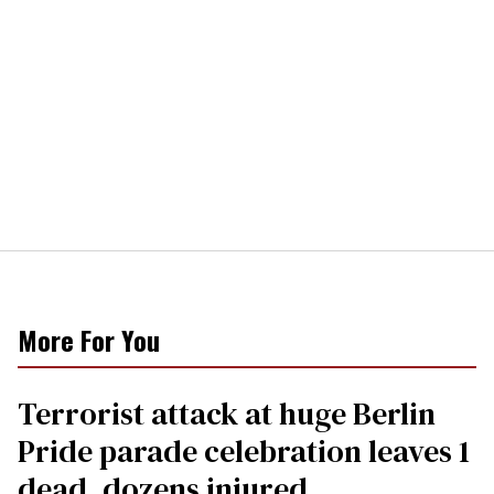
More For You
Terrorist attack at huge Berlin
Pride parade celebration leaves 1
dead, dozens injured