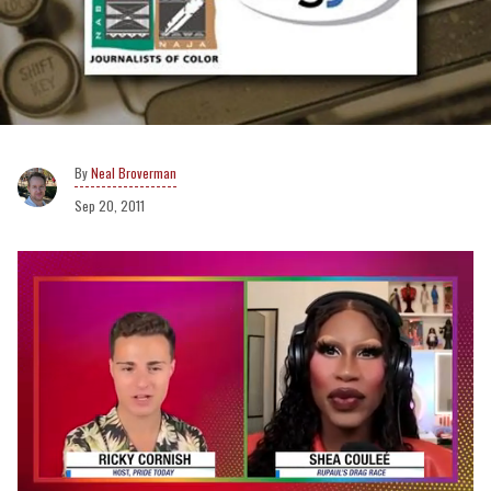
Neal Broverman
Sep 20, 2011