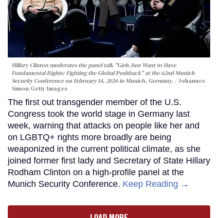
Hillary Clinton moderates the panel talk "Girls Just Want to Have
Fundamental Rights: Fighting the Global Pushback" at the 62nd Munich
Security Conference on February 14, 2026 in Munich, Germany.
Johannes
Simon/Getty Images
The first out transgender member of the U.S.
Congress took the world stage in Germany last
week, warning that attacks on people like her and
on LGBTQ+ rights more broadly are being
weaponized in the current political climate, as she
joined former first lady and Secretary of State Hillary
Rodham Clinton on a high-profile panel at the
Munich Security Conference.
Keep Reading →
LOAD MORE