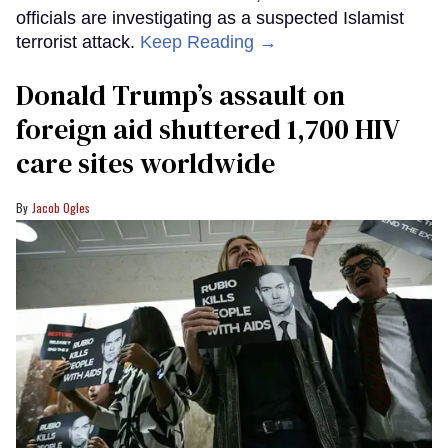
officials are investigating as a suspected Islamist
terrorist attack.
Keep Reading →
Donald Trump’s assault on
foreign aid shuttered 1,700 HIV
care sites worldwide
Jacob Ogles