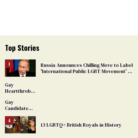
Top Stories
Russia Announces Chilling Move to Label
'International Public LGBT Movement' as
'Extremist'
Gay
Heartthrob
Van Johnson
Gay
Dies
Candidate
Removed
From
13 LGBTQ+ British Royals in History
Georgia
Ballot