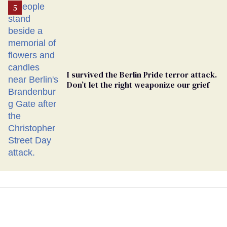
I survived the Berlin Pride terror attack.
Don’t let the right weaponize our grief