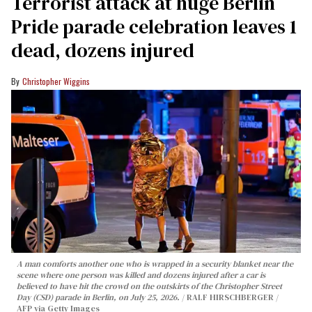
Terrorist attack at huge Berlin
Pride parade celebration leaves 1
dead, dozens injured
Christopher Wiggins
A man comforts another one who is wrapped in a security blanket near the
scene where one person was killed and dozens injured after a car is
believed to have hit the crowd on the outskirts of the Christopher Street
Day (CSD) parade in Berlin, on July 25, 2026.
RALF HIRSCHBERGER /
AFP via Getty Images