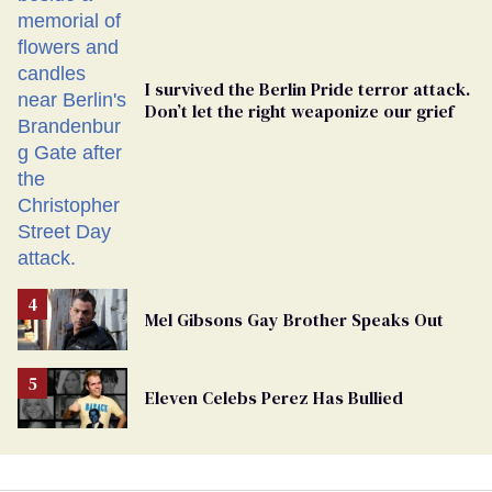
I survived the Berlin Pride terror attack.
Don’t let the right weaponize our grief
Mel Gibsons Gay Brother Speaks Out
Eleven Celebs Perez Has Bullied