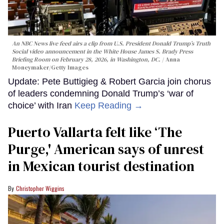
An NBC News live feed airs a clip from U.S. President Donald Trump’s Truth
Social video announcement in the White House James S. Brady Press
Briefing Room on February 28, 2026, in Washington, DC.
Anna
Moneymaker/Getty Images
Update: Pete Buttigieg & Robert Garcia join chorus
of leaders condemning Donald Trump’s ‘war of
choice’ with Iran
Keep Reading →
Puerto Vallarta felt like ‘The
Purge,' American says of unrest
in Mexican tourist destination
Christopher Wiggins