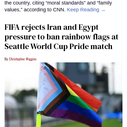
the country, citing “moral standards” and “family
values,” according to CNN.
Keep Reading →
FIFA rejects Iran and Egypt
pressure to ban rainbow flags at
Seattle World Cup Pride match
Christopher Wiggins