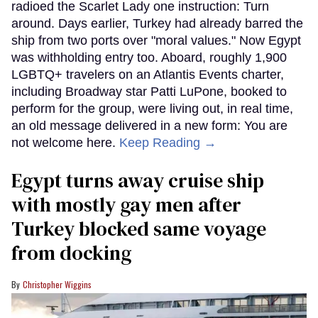
radioed the Scarlet Lady one instruction: Turn
around. Days earlier, Turkey had already barred the
ship from two ports over "moral values." Now Egypt
was withholding entry too. Aboard, roughly 1,900
LGBTQ+ travelers on an Atlantis Events charter,
including Broadway star Patti LuPone, booked to
perform for the group, were living out, in real time,
an old message delivered in a new form: You are
not welcome here.
Keep Reading →
Egypt turns away cruise ship
with mostly gay men after
Turkey blocked same voyage
from docking
Christopher Wiggins