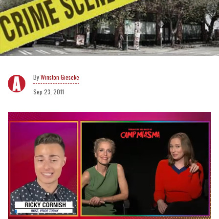
Winston Gieseke
Sep 23, 2011