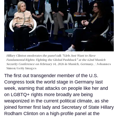
Hillary Clinton moderates the panel talk "Girls Just Want to Have
Fundamental Rights: Fighting the Global Pushback" at the 62nd Munich
Security Conference on February 14, 2026 in Munich, Germany.
Johannes
Simon/Getty Images
The first out transgender member of the U.S.
Congress took the world stage in Germany last
week, warning that attacks on people like her and
on LGBTQ+ rights more broadly are being
weaponized in the current political climate, as she
joined former first lady and Secretary of State Hillary
Rodham Clinton on a high-profile panel at the