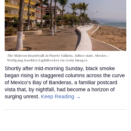
The Malecon boardwalk in Puerto Vallarta, Jalisco state, Mexico.
Wolfgang Kaehler/LightRocket via Getty Images
Shortly after mid-morning Sunday, black smoke
began rising in staggered columns across the curve
of Mexico’s Bay of Banderas, a familiar postcard
vista that, by nightfall, had become a horizon of
surging unrest.
Keep Reading →