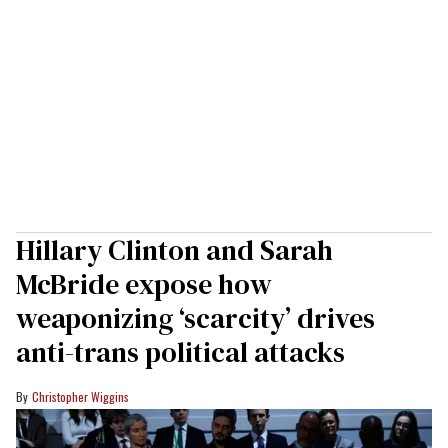
Hillary Clinton and Sarah
McBride expose how
weaponizing ‘scarcity’ drives
anti-trans political attacks
Christopher Wiggins