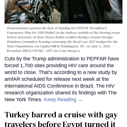
Demonstrators protest the lack of funding for PEPFAR (President's
Emergency Plan for AIDS Relief) in the hallway outside of the hearing room
before Secretary of State Marco Rubio testifies during a Senate Foreign
Relations Committee hearing conerning the fiscal year 2027 budget for the
State Department, on Capitol Hill in Washington, DC, on June 2, 2026.
Brendan SMIALOWSKI / AFP via Getty Images
Cuts by the Trump administration to PEPFAR have
forced 1,700 sites providing HIV care around the
world to close. That’s according to a new study by
amfAR scheduled for release next week at the
International AIDS Conference in Brazil. The HIV
research organization shared its findings with The
New York Times.
Keep Reading →
Turkey barred a cruise with gay
travelers before Egypt turned it