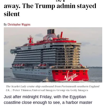
away. The Trump admin stayed
silent
Christopher Wiggins
The Scarlet Lady cruise ship outbound from Portsmouth southern England
UK.
Peter Titmuss/Universal Images Group via Getty Images
Just after midnight Friday, with the Egyptian
coastline close enough to see, a harbor master