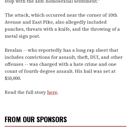
stop with the anti-homosexual sentiment."
The attack, which occurred near the corner of 10th
Avenue and East Pike, also allegedly included
punches, threats with a knife, and the throwing of a
metal sign post.
Brealan -- who reportedly has a long rap sheet that
includes convictions for assault, theft, DUI, and other
offenses -- was charged with a hate crime and one
count of fourth-degree assault. His bail was set at
$50,000.
Read the full story
here
.
FROM OUR SPONSORS