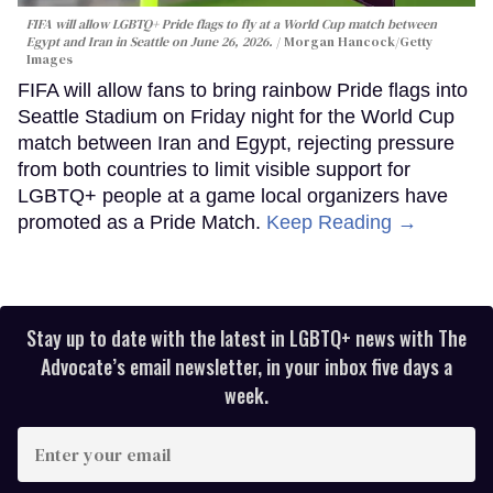
FIFA will allow LGBTQ+ Pride flags to fly at a World Cup match between
Egypt and Iran in Seattle on June 26, 2026.
Morgan Hancock/Getty
Images
FIFA will allow fans to bring rainbow Pride flags into
Seattle Stadium on Friday night for the World Cup
match between Iran and Egypt, rejecting pressure
from both countries to limit visible support for
LGBTQ+ people at a game local organizers have
promoted as a Pride Match.
Keep Reading →
Stay up to date with the latest in LGBTQ+ news with The
Advocate’s email newsletter, in your inbox five days a
week.
Enter
your
email