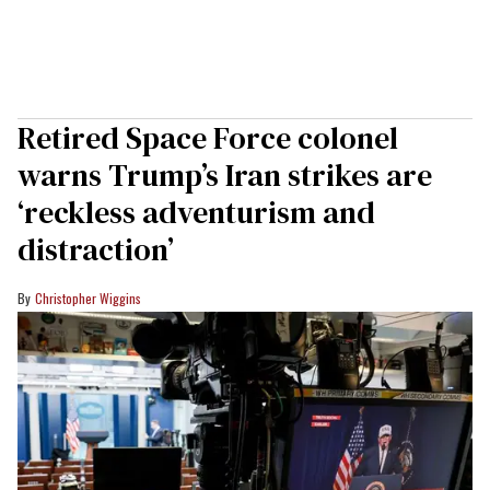
Retired Space Force colonel
warns Trump’s Iran strikes are
‘reckless adventurism and
distraction’
Christopher Wiggins