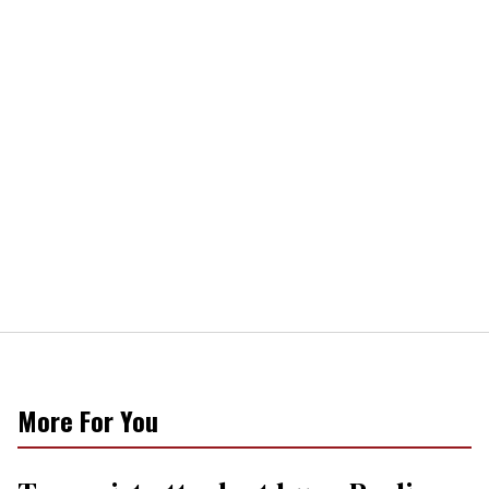
More For You