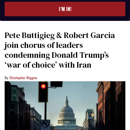
I’M IN!
Pete Buttigieg & Robert Garcia
join chorus of leaders
condemning Donald Trump’s
‘war of choice’ with Iran
Christopher Wiggins