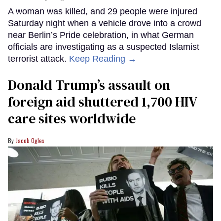
A woman was killed, and 29 people were injured
Saturday night when a vehicle drove into a crowd
near Berlin’s Pride celebration, in what German
officials are investigating as a suspected Islamist
terrorist attack.
Keep Reading →
Donald Trump’s assault on
foreign aid shuttered 1,700 HIV
care sites worldwide
Jacob Ogles