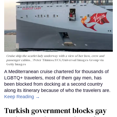
Cruise ship the scarlet lady underway with a view of her bow, crew and
passenger cabins.
Peter Titmuss/UCG/Universal Images Group via
Getty Images
A Mediterranean cruise chartered for thousands of
LGBTQ+ travelers, most of them gay men, has
been blocked from docking at a second country
along its itinerary because of who the travelers are.
Keep Reading →
Turkish government blocks gay