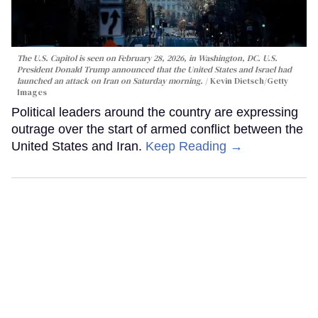
The U.S. Capitol is seen on February 28, 2026, in Washington, DC. U.S.
President Donald Trump announced that the United States and Israel had
launched an attack on Iran on Saturday morning.
Kevin Dietsch/Getty
Images
Political leaders around the country are expressing
outrage over the start of armed conflict between the
United States and Iran.
Keep Reading →