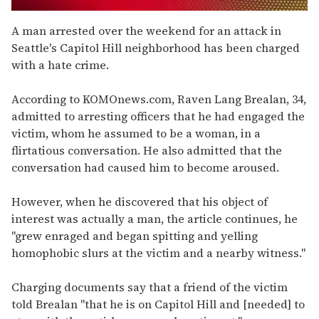
0
seconds
A man arrested over the weekend for an attack in
of
Seattle's Capitol Hill neighborhood has been charged
1
minute,
with a hate crime.
15
seconds
According to KOMOnews.com, Raven Lang Brealan, 34,
admitted to arresting officers that he had engaged the
victim, whom he assumed to be a woman, in a
flirtatious conversation. He also admitted that the
conversation had caused him to become aroused.
However, when he discovered that his object of
interest was actually a man, the article continues, he
"grew enraged and began spitting and yelling
homophobic slurs at the victim and a nearby witness."
Charging documents say that a friend of the victim
told Brealan "that he is on Capitol Hill and [needed] to