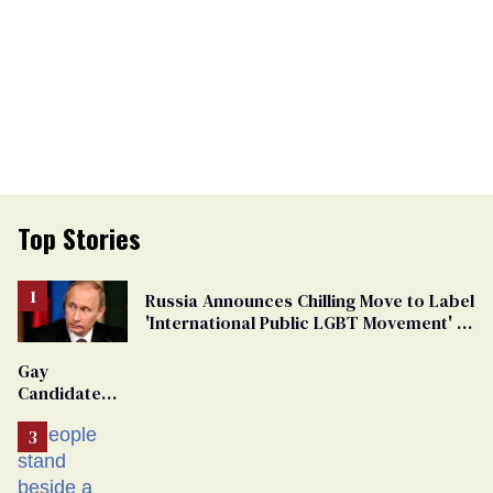
Top Stories
Russia Announces Chilling Move to Label
'International Public LGBT Movement' as
'Extremist'
Gay
Candidate
Removed
From
Georgia
Ballot