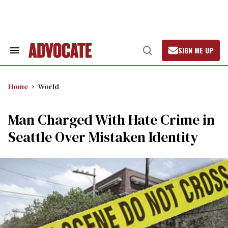
Skip
to
content
SIGN ME UP
Search
Open
&
Search
Section
Navigation
Home
World
Man Charged With Hate Crime in
Seattle Over Mistaken Identity