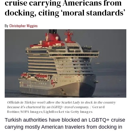
cruise carrying Americans from
docking, citing ‘moral standards’
Christopher Wiggins
Officials in Türkiye won't allow the Scarlet Lady to dock in the country
because it's chartered by an LGBTQ+ travel company.
Gerard
Bottino/SOPA Images/LightRocket via Getty Images
Turkish authorities have blocked an LGBTQ+ cruise
carrying mostly American travelers from docking in