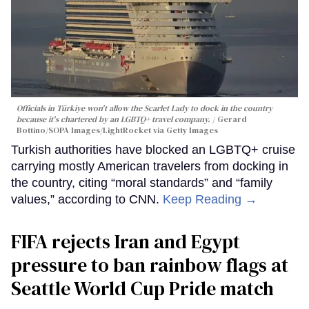
Officials in Türkiye won't allow the Scarlet Lady to dock in the country
because it's chartered by an LGBTQ+ travel company.
Gerard
Bottino/SOPA Images/LightRocket via Getty Images
Turkish authorities have blocked an LGBTQ+ cruise
carrying mostly American travelers from docking in
the country, citing “moral standards” and “family
values,” according to CNN.
Keep Reading →
FIFA rejects Iran and Egypt
pressure to ban rainbow flags at
Seattle World Cup Pride match