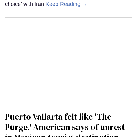
choice’ with Iran
Keep Reading →
Puerto Vallarta felt like ‘The
Purge,' American says of unrest