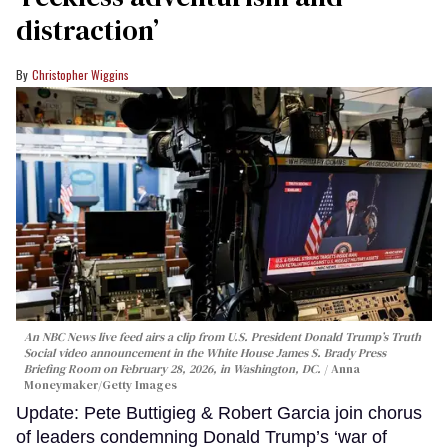
distraction’
Christopher Wiggins
An NBC News live feed airs a clip from U.S. President Donald Trump’s Truth
Social video announcement in the White House James S. Brady Press
Briefing Room on February 28, 2026, in Washington, DC.
Anna
Moneymaker/Getty Images
Update: Pete Buttigieg & Robert Garcia join chorus
of leaders condemning Donald Trump’s ‘war of