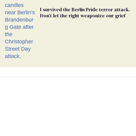
I survived the Berlin Pride terror attack.
Don’t let the right weaponize our grief