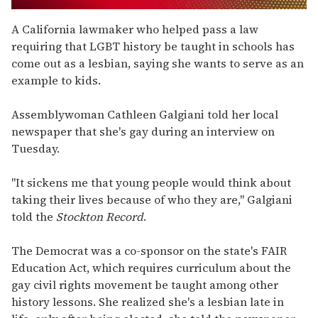
0
seconds
A California lawmaker who helped pass a law
of
requiring that LGBT history be taught in schools has
1
minute,
come out as a lesbian, saying she wants to serve as an
15
example to kids.
seconds
Assemblywoman Cathleen Galgiani told her local
newspaper that she's gay during an interview on
Tuesday.
"It sickens me that young people would think about
taking their lives because of who they are," Galgiani
told the
Stockton Record
.
The Democrat was a co-sponsor on the state's FAIR
Education Act, which requires curriculum about the
gay civil rights movement be taught among other
history lessons. She realized she's a lesbian late in