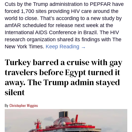
Cuts by the Trump administration to PEPFAR have
forced 1,700 sites providing HIV care around the
world to close. That’s according to a new study by
amfAR scheduled for release next week at the
International AIDS Conference in Brazil. The HIV
research organization shared its findings with The
New York Times.
Keep Reading →
Turkey barred a cruise with gay
travelers before Egypt turned it
away. The Trump admin stayed
silent
Christopher Wiggins