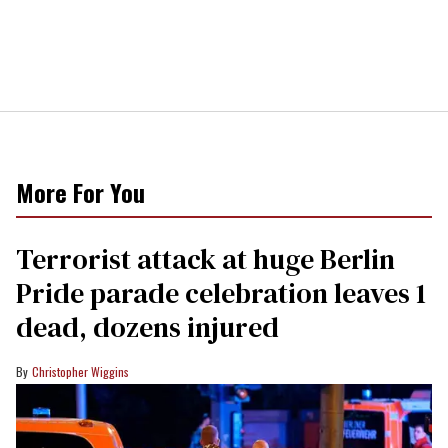
More For You
Terrorist attack at huge Berlin
Pride parade celebration leaves 1
dead, dozens injured
Christopher Wiggins