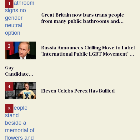
Great Britain now bars trans people
from many public bathrooms and
changing rooms
Russia Announces Chilling Move to Label
'International Public LGBT Movement' as
'Extremist'
Gay
Candidate
Removed
From
Eleven Celebs Perez Has Bullied
Georgia
Ballot