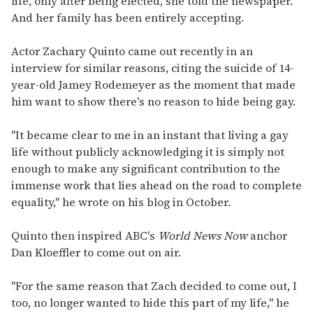
life, only after being elected, she told the newspaper.
And her family has been entirely accepting.
Actor Zachary Quinto came out recently in an
interview for similar reasons, citing the suicide of 14-
year-old Jamey Rodemeyer as the moment that made
him want to show there's no reason to hide being gay.
"It became clear to me in an instant that living a gay
life without publicly acknowledging it is simply not
enough to make any significant contribution to the
immense work that lies ahead on the road to complete
equality," he wrote on his blog in October.
Quinto then inspired ABC's
World News Now
anchor
Dan Kloeffler to come out on air.
"For the same reason that Zach decided to come out, I
too, no longer wanted to hide this part of my life," he