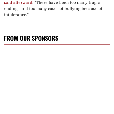
said afterward
. "There have been too many tragic
endings and too many cases of bullying because of
intolerance."
FROM OUR SPONSORS