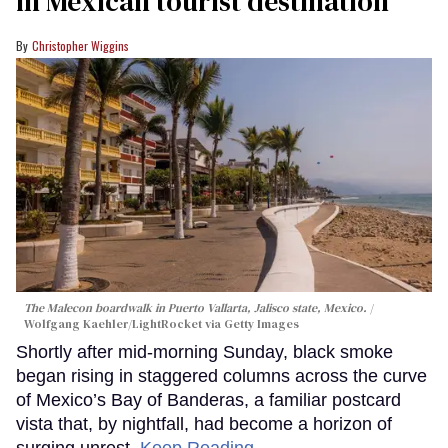
in Mexican tourist destination
Christopher Wiggins
The Malecon boardwalk in Puerto Vallarta, Jalisco state, Mexico.
Wolfgang Kaehler/LightRocket via Getty Images
Shortly after mid-morning Sunday, black smoke
began rising in staggered columns across the curve
of Mexico’s Bay of Banderas, a familiar postcard
vista that, by nightfall, had become a horizon of
surging unrest.
Keep Reading →