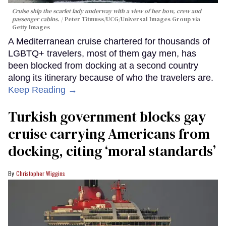
Cruise ship the scarlet lady underway with a view of her bow, crew and
passenger cabins.
Peter Titmuss/UCG/Universal Images Group via
Getty Images
A Mediterranean cruise chartered for thousands of
LGBTQ+ travelers, most of them gay men, has
been blocked from docking at a second country
along its itinerary because of who the travelers are.
Keep Reading →
Turkish government blocks gay
cruise carrying Americans from
docking, citing ‘moral standards’
Christopher Wiggins