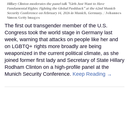
Hillary Clinton moderates the panel talk "Girls Just Want to Have
Fundamental Rights: Fighting the Global Pushback" at the 62nd Munich
Security Conference on February 14, 2026 in Munich, Germany.
Johannes
Simon/Getty Images
The first out transgender member of the U.S.
Congress took the world stage in Germany last
week, warning that attacks on people like her and
on LGBTQ+ rights more broadly are being
weaponized in the current political climate, as she
joined former first lady and Secretary of State Hillary
Rodham Clinton on a high-profile panel at the
Munich Security Conference.
Keep Reading →