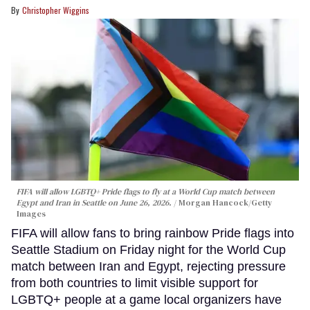
Christopher Wiggins
FIFA will allow LGBTQ+ Pride flags to fly at a World Cup match between
Egypt and Iran in Seattle on June 26, 2026.
Morgan Hancock/Getty
Images
FIFA will allow fans to bring rainbow Pride flags into
Seattle Stadium on Friday night for the World Cup
match between Iran and Egypt, rejecting pressure
from both countries to limit visible support for
LGBTQ+ people at a game local organizers have