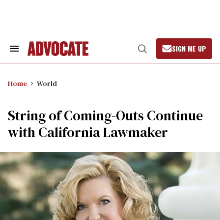
Skip
to
content
SIGN ME UP
Search
Open
&
Search
Section
Navigation
Home
World
String of Coming-Outs Continue
with California Lawmaker