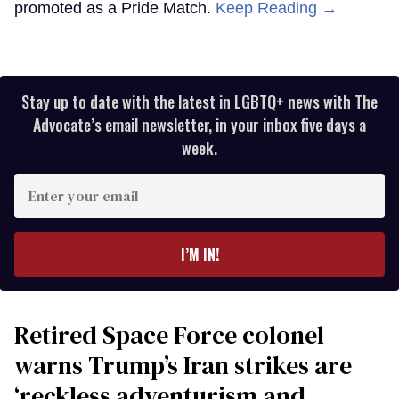
promoted as a Pride Match.
Keep Reading →
Stay up to date with the latest in LGBTQ+ news with The
Advocate’s email newsletter, in your inbox five days a
week.
Enter
your
email
I’M IN!
Retired Space Force colonel
warns Trump’s Iran strikes are
‘reckless adventurism and