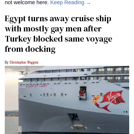
not welcome here.
Keep Reading →
Egypt turns away cruise ship
with mostly gay men after
Turkey blocked same voyage
from docking
Christopher Wiggins