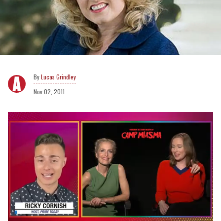
Lucas Grindley
Nov 02, 2011