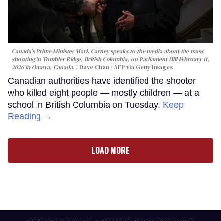
Canada's Prime Minister Mark Carney speaks to the media about the mass
shooting in Tumbler Ridge, British Columbia, on Parliament Hill February 11,
2026 in Ottawa, Canada.
Dave Chan / AFP via Getty Images
Canadian authorities have identified the shooter
who killed eight people — mostly children — at a
school in British Columbia on Tuesday.
Keep
Reading →
LOAD MORE