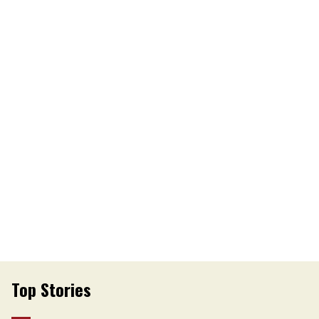
Top Stories