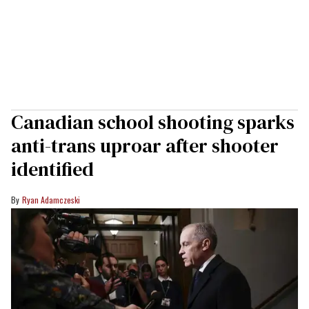
Canadian school shooting sparks
anti-trans uproar after shooter
identified
Ryan Adamczeski