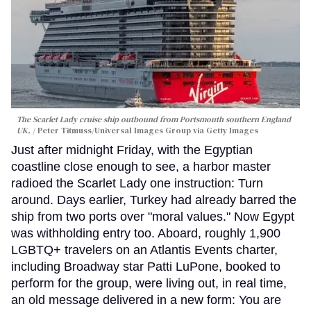
The Scarlet Lady cruise ship outbound from Portsmouth southern England
UK.
Peter Titmuss/Universal Images Group via Getty Images
Just after midnight Friday, with the Egyptian
coastline close enough to see, a harbor master
radioed the Scarlet Lady one instruction: Turn
around. Days earlier, Turkey had already barred the
ship from two ports over "moral values." Now Egypt
was withholding entry too. Aboard, roughly 1,900
LGBTQ+ travelers on an Atlantis Events charter,
including Broadway star Patti LuPone, booked to
perform for the group, were living out, in real time,
an old message delivered in a new form: You are