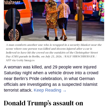
A man comforts another one who is wrapped in a security blanket near the
scene where one person was killed and dozens injured after a car is
believed to have hit the crowd on the outskirts of the Christopher Street
Day (CSD) parade in Berlin, on July 25, 2026.
RALF HIRSCHBERGER /
AFP via Getty Images
A woman was killed, and 29 people were injured
Saturday night when a vehicle drove into a crowd
near Berlin’s Pride celebration, in what German
officials are investigating as a suspected Islamist
terrorist attack.
Keep Reading →
Donald Trump’s assault on