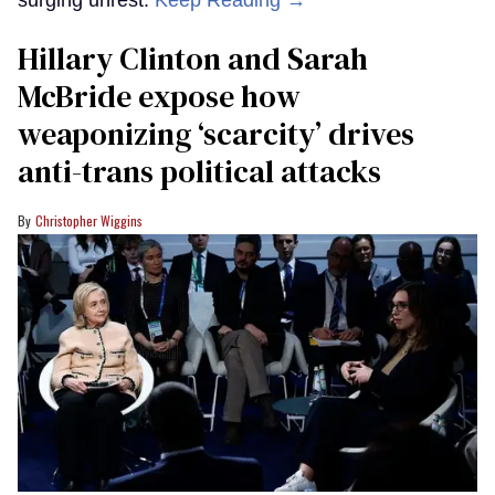
Hillary Clinton and Sarah
McBride expose how
weaponizing ‘scarcity’ drives
anti-trans political attacks
Christopher Wiggins