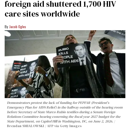
foreign aid shuttered 1,700 HIV
care sites worldwide
Jacob Ogles
Demonstrators protest the lack of funding for PEPFAR (President's
Emergency Plan for AIDS Relief) in the hallway outside of the hearing room
before Secretary of State Marco Rubio testifies during a Senate Foreign
Relations Committee hearing conerning the fiscal year 2027 budget for the
State Department, on Capitol Hill in Washington, DC, on June 2, 2026.
Brendan SMIALOWSKI / AFP via Getty Images