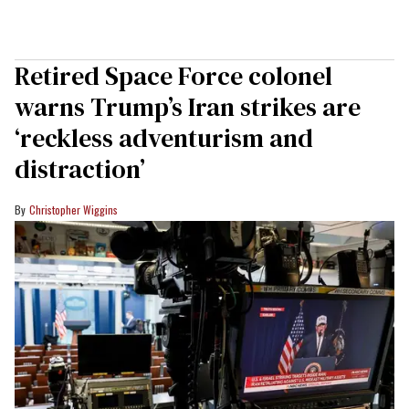
Retired Space Force colonel
warns Trump’s Iran strikes are
‘reckless adventurism and
distraction’
Christopher Wiggins