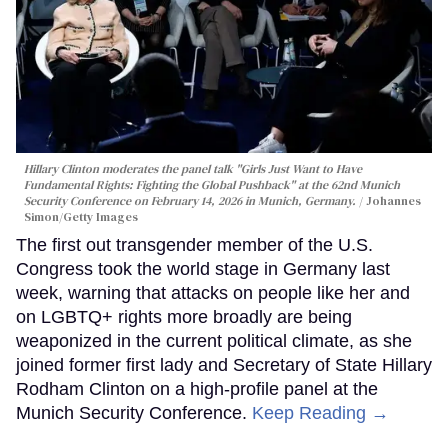
Hillary Clinton moderates the panel talk "Girls Just Want to Have
Fundamental Rights: Fighting the Global Pushback" at the 62nd Munich
Security Conference on February 14, 2026 in Munich, Germany.
Johannes
Simon/Getty Images
The first out transgender member of the U.S.
Congress took the world stage in Germany last
week, warning that attacks on people like her and
on LGBTQ+ rights more broadly are being
weaponized in the current political climate, as she
joined former first lady and Secretary of State Hillary
Rodham Clinton on a high-profile panel at the
Munich Security Conference.
Keep Reading →