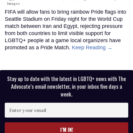
Images
FIFA will allow fans to bring rainbow Pride flags into
Seattle Stadium on Friday night for the World Cup
match between Iran and Egypt, rejecting pressure
from both countries to limit visible support for
LGBTQ+ people at a game local organizers have
promoted as a Pride Match.
Keep Reading →
Stay up to date with the latest in LGBTQ+ news with The
Advocate’s email newsletter, in your inbox five days a
week.
Enter
your
email
I’M IN!