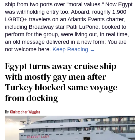
ship from two ports over "moral values." Now Egypt
was withholding entry too. Aboard, roughly 1,900
LGBTQ+ travelers on an Atlantis Events charter,
including Broadway star Patti LuPone, booked to
perform for the group, were living out, in real time,
an old message delivered in a new form: You are
not welcome here.
Keep Reading →
Egypt turns away cruise ship
with mostly gay men after
Turkey blocked same voyage
from docking
Christopher Wiggins