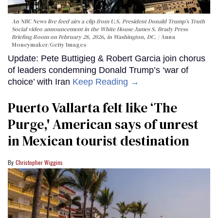
An NBC News live feed airs a clip from U.S. President Donald Trump’s Truth
Social video announcement in the White House James S. Brady Press
Briefing Room on February 28, 2026, in Washington, DC.
Anna
Moneymaker/Getty Images
Update: Pete Buttigieg & Robert Garcia join chorus
of leaders condemning Donald Trump’s ‘war of
choice’ with Iran
Keep Reading →
Puerto Vallarta felt like ‘The
Purge,' American says of unrest
in Mexican tourist destination
Christopher Wiggins