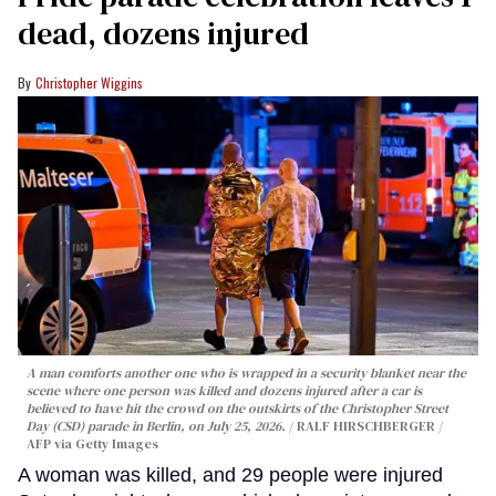
dead, dozens injured
Christopher Wiggins
A man comforts another one who is wrapped in a security blanket near the
scene where one person was killed and dozens injured after a car is
believed to have hit the crowd on the outskirts of the Christopher Street
Day (CSD) parade in Berlin, on July 25, 2026.
RALF HIRSCHBERGER /
AFP via Getty Images
A woman was killed, and 29 people were injured