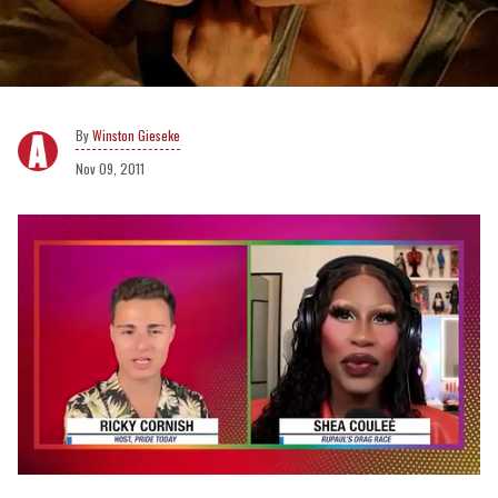
Winston Gieseke
Nov 09, 2011
0