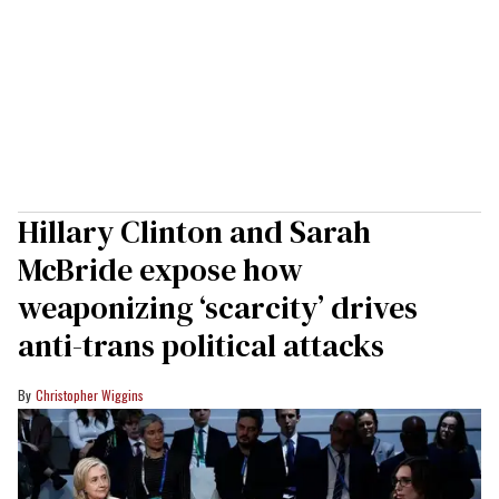
Hillary Clinton and Sarah
McBride expose how
weaponizing ‘scarcity’ drives
anti-trans political attacks
Christopher Wiggins