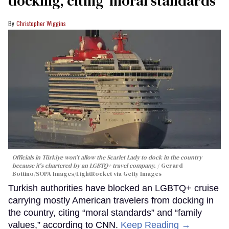
docking, citing ‘moral standards’
Christopher Wiggins
Officials in Türkiye won't allow the Scarlet Lady to dock in the country
because it's chartered by an LGBTQ+ travel company.
Gerard
Bottino/SOPA Images/LightRocket via Getty Images
Turkish authorities have blocked an LGBTQ+ cruise
carrying mostly American travelers from docking in
the country, citing “moral standards” and “family
values,” according to CNN.
Keep Reading →