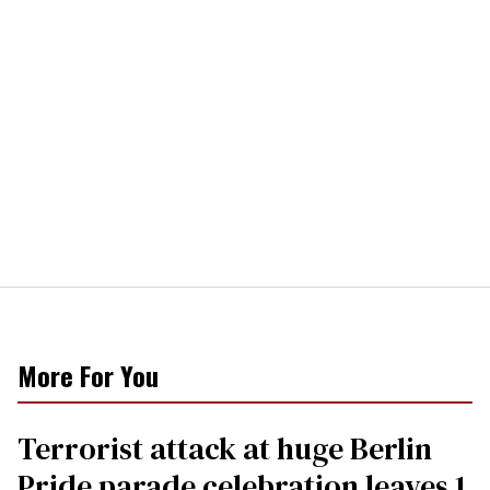
More For You
Terrorist attack at huge Berlin
Pride parade celebration leaves 1