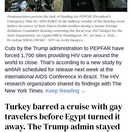
Demonstrators protest the lack of funding for PEPFAR (President's
Emergency Plan for AIDS Relief) in the hallway outside of the hearing room
before Secretary of State Marco Rubio testifies during a Senate Foreign
Relations Committee hearing conerning the fiscal year 2027 budget for the
State Department, on Capitol Hill in Washington, DC, on June 2, 2026.
Brendan SMIALOWSKI / AFP via Getty Images
Cuts by the Trump administration to PEPFAR have
forced 1,700 sites providing HIV care around the
world to close. That’s according to a new study by
amfAR scheduled for release next week at the
International AIDS Conference in Brazil. The HIV
research organization shared its findings with The
New York Times.
Keep Reading →
Turkey barred a cruise with gay
travelers before Egypt turned it
away. The Trump admin stayed