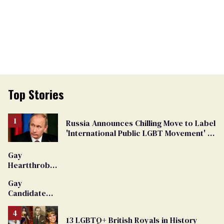
Top Stories
Russia Announces Chilling Move to Label
'International Public LGBT Movement' as
'Extremist'
Gay
Heartthrob
Van Johnson
Gay
Dies
Candidate
Removed
From
13 LGBTQ+ British Royals in History
Georgia