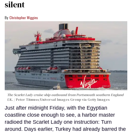
silent
Christopher Wiggins
The Scarlet Lady cruise ship outbound from Portsmouth southern England
UK.
Peter Titmuss/Universal Images Group via Getty Images
Just after midnight Friday, with the Egyptian
coastline close enough to see, a harbor master
radioed the Scarlet Lady one instruction: Turn
around. Days earlier, Turkey had already barred the