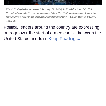
The U.S. Capitol is seen on February 28, 2026, in Washington, DC. U.S.
President Donald Trump announced that the United States and Israel had
launched an attack on Iran on Saturday morning.
Kevin Dietsch/Getty
Images
Political leaders around the country are expressing
outrage over the start of armed conflict between the
United States and Iran.
Keep Reading →