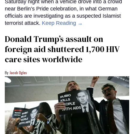
Saturday night when a vehicle drove into a crowd
near Berlin’s Pride celebration, in what German
officials are investigating as a suspected Islamist
terrorist attack.
Keep Reading →
Donald Trump’s assault on
foreign aid shuttered 1,700 HIV
care sites worldwide
Jacob Ogles