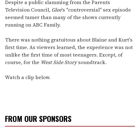
seconds
Despite a public slamming from the Parents
of
Television Council,
Glee
's "controversial" sex episode
2
minutes,
seemed tamer than many of the shows currently
13
running on ABC Family.
seconds
There was nothing gratuitous about Blaine and Kurt's
first time. As viewers learned, the experience was not
unlike the first time of most teenagers. Except, of
course, for the
West Side Story
soundtrack.
Watch a clip below.
FROM OUR SPONSORS