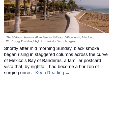
The Malecon boardwalk in Puerto Vallarta, Jalisco state, Mexico.
Wolfgang Kaehler/LightRocket via Getty Images
Shortly after mid-morning Sunday, black smoke
began rising in staggered columns across the curve
of Mexico’s Bay of Banderas, a familiar postcard
vista that, by nightfall, had become a horizon of
surging unrest.
Keep Reading →