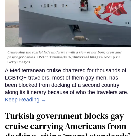
Cruise ship the scarlet lady underway with a view of her bow, crew and
passenger cabins.
Peter Titmuss/UCG/Universal Images Group via
Getty Images
A Mediterranean cruise chartered for thousands of
LGBTQ+ travelers, most of them gay men, has
been blocked from docking at a second country
along its itinerary because of who the travelers are.
Keep Reading →
Turkish government blocks gay
cruise carrying Americans from