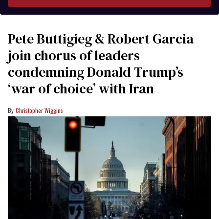
Pete Buttigieg & Robert Garcia
join chorus of leaders
condemning Donald Trump’s
‘war of choice’ with Iran
Christopher Wiggins