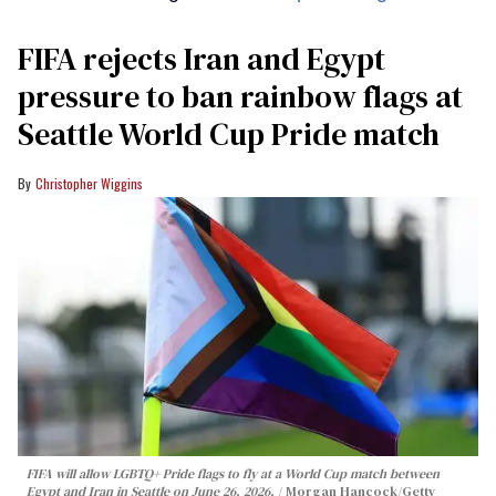
FIFA rejects Iran and Egypt
pressure to ban rainbow flags at
Seattle World Cup Pride match
Christopher Wiggins
FIFA will allow LGBTQ+ Pride flags to fly at a World Cup match between
Egypt and Iran in Seattle on June 26, 2026.
Morgan Hancock/Getty