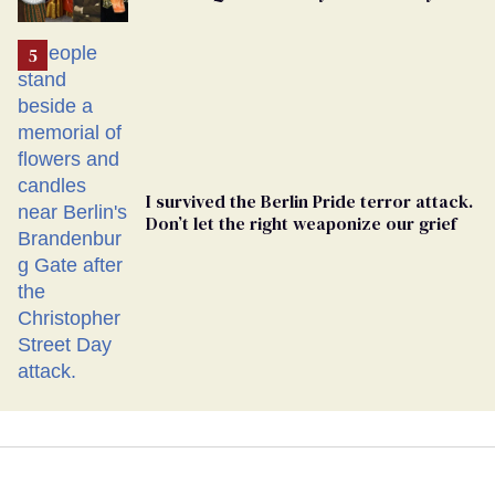
Ballot
I survived the Berlin Pride terror attack.
Don’t let the right weaponize our grief