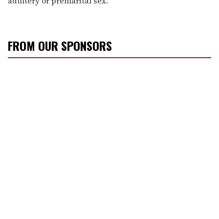
adultery or premarital sex.
FROM OUR SPONSORS