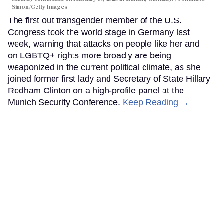
Simon/Getty Images
The first out transgender member of the U.S.
Congress took the world stage in Germany last
week, warning that attacks on people like her and
on LGBTQ+ rights more broadly are being
weaponized in the current political climate, as she
joined former first lady and Secretary of State Hillary
Rodham Clinton on a high-profile panel at the
Munich Security Conference.
Keep Reading →