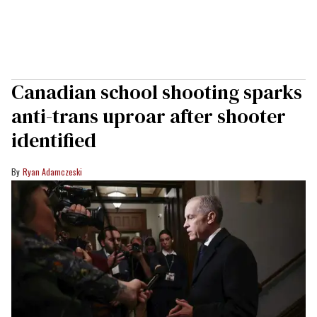
Canadian school shooting sparks
anti-trans uproar after shooter
identified
Ryan Adamczeski