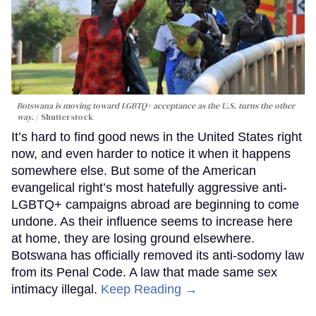
Botswana is moving toward LGBTQ+ acceptance as the U.S. turns the other
way.
Shutterstock
It’s hard to find good news in the United States right
now, and even harder to notice it when it happens
somewhere else. But some of the American
evangelical right’s most hatefully aggressive anti-
LGBTQ+ campaigns abroad are beginning to come
undone. As their influence seems to increase here
at home, they are losing ground elsewhere.
Botswana has officially removed its anti-sodomy law
from its Penal Code. A law that made same sex
intimacy illegal.
Keep Reading →