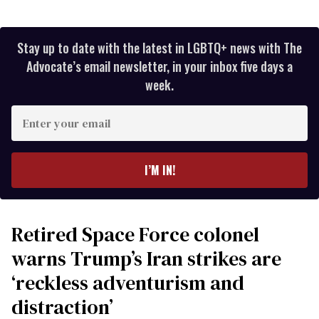
Stay up to date with the latest in LGBTQ+ news with The
Advocate’s email newsletter, in your inbox five days a
week.
Enter
your
email
I’M IN!
Retired Space Force colonel
warns Trump’s Iran strikes are
‘reckless adventurism and
distraction’