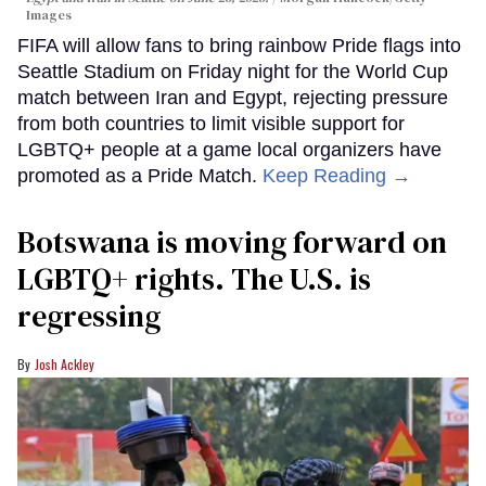
Images
FIFA will allow fans to bring rainbow Pride flags into
Seattle Stadium on Friday night for the World Cup
match between Iran and Egypt, rejecting pressure
from both countries to limit visible support for
LGBTQ+ people at a game local organizers have
promoted as a Pride Match.
Keep Reading →
Botswana is moving forward on
LGBTQ+ rights. The U.S. is
regressing
Josh Ackley