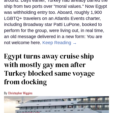
around. Days earlier, Turkey had already barred the
ship from two ports over "moral values." Now Egypt
was withholding entry too. Aboard, roughly 1,900
LGBTQ+ travelers on an Atlantis Events charter,
including Broadway star Patti LuPone, booked to
perform for the group, were living out, in real time,
an old message delivered in a new form: You are
not welcome here.
Keep Reading →
Egypt turns away cruise ship
with mostly gay men after
Turkey blocked same voyage
from docking
Christopher Wiggins