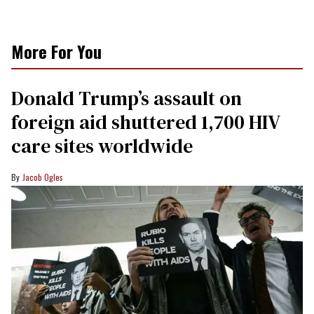
More For You
Donald Trump’s assault on
foreign aid shuttered 1,700 HIV
care sites worldwide
Jacob Ogles