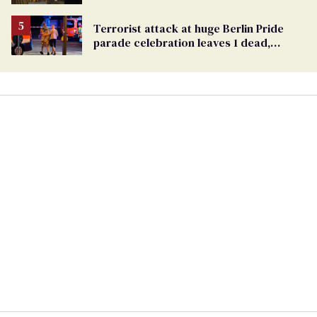
Ballot
Terrorist attack at huge Berlin Pride
parade celebration leaves 1 dead,
dozens injured