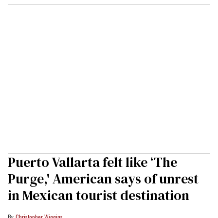
Puerto Vallarta felt like ‘The
Purge,' American says of unrest
in Mexican tourist destination
Christopher Wiggins