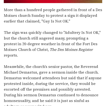
0
seconds
More than a hundred people gathered in front of a Des
of
Moines church Sunday to protest a sign it displayed
1
minute,
earlier that claimed, "Gay Is Not OK."
15
seconds
The sign was quickly changed to "Adultery Is Not OK,"
but the church still angered many, prompting a
protest in 20-degree weather in front of the Fort Des
Moines Church of Christ,
The Des Moines Register
reports.
Meanwhile, the church's senior pastor, the Reverend
Michael Demastus, gave a sermon inside the church.
Demastus welcomed attendees but said that if anyone
protested inside, during the service, they would be
escorted off the premises and possibly arrested.
During his sermon Demastus continued to denounce
homosexuality, and he said it is just as sinful as