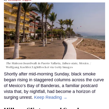
The Malecon boardwalk in Puerto Vallarta, Jalisco state, Mexico.
Wolfgang Kaehler/LightRocket via Getty Images
Shortly after mid-morning Sunday, black smoke
began rising in staggered columns across the curve
of Mexico’s Bay of Banderas, a familiar postcard
vista that, by nightfall, had become a horizon of
surging unrest.
Keep Reading →