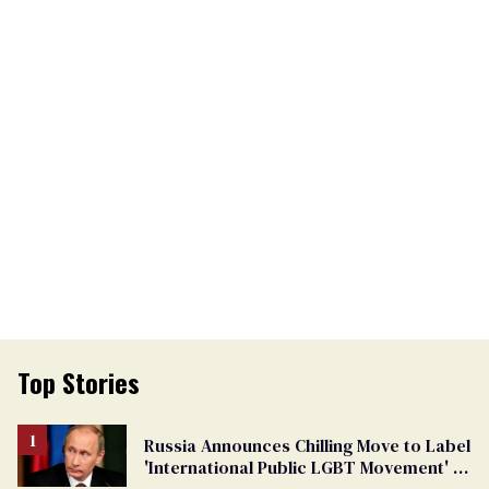
Top Stories
Russia Announces Chilling Move to Label
'International Public LGBT Movement' as
'Extremist'