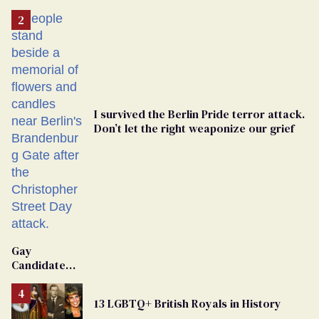
I survived the Berlin Pride terror attack.
Don’t let the right weaponize our grief
Gay
Candidate
Removed
From
13 LGBTQ+ British Royals in History
Georgia