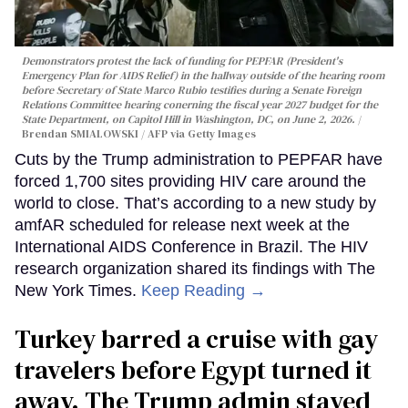
Demonstrators protest the lack of funding for PEPFAR (President's
Emergency Plan for AIDS Relief) in the hallway outside of the hearing room
before Secretary of State Marco Rubio testifies during a Senate Foreign
Relations Committee hearing conerning the fiscal year 2027 budget for the
State Department, on Capitol Hill in Washington, DC, on June 2, 2026.
Brendan SMIALOWSKI / AFP via Getty Images
Cuts by the Trump administration to PEPFAR have
forced 1,700 sites providing HIV care around the
world to close. That’s according to a new study by
amfAR scheduled for release next week at the
International AIDS Conference in Brazil. The HIV
research organization shared its findings with The
New York Times.
Keep Reading →
Turkey barred a cruise with gay
travelers before Egypt turned it
away. The Trump admin stayed