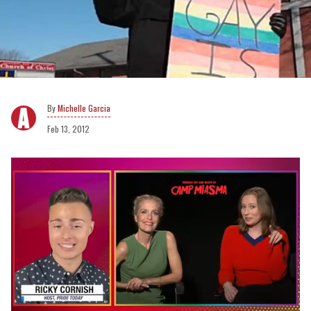
Michelle Garcia
Feb 13, 2012