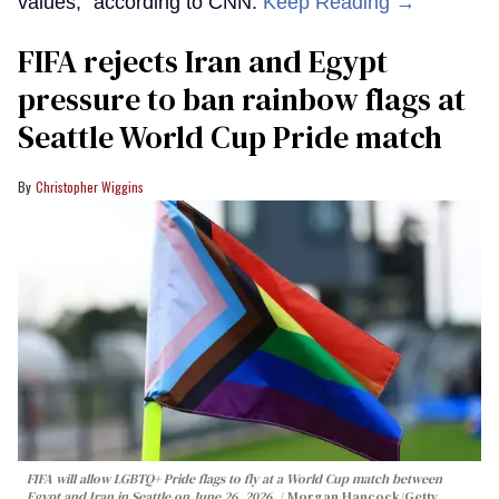
values,” according to CNN.
Keep Reading →
FIFA rejects Iran and Egypt
pressure to ban rainbow flags at
Seattle World Cup Pride match
Christopher Wiggins
FIFA will allow LGBTQ+ Pride flags to fly at a World Cup match between
Egypt and Iran in Seattle on June 26, 2026.
Morgan Hancock/Getty