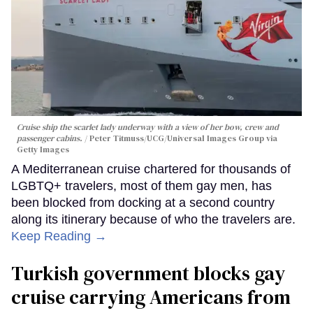
Cruise ship the scarlet lady underway with a view of her bow, crew and
passenger cabins.
Peter Titmuss/UCG/Universal Images Group via
Getty Images
A Mediterranean cruise chartered for thousands of
LGBTQ+ travelers, most of them gay men, has
been blocked from docking at a second country
along its itinerary because of who the travelers are.
Keep Reading →
Turkish government blocks gay
cruise carrying Americans from