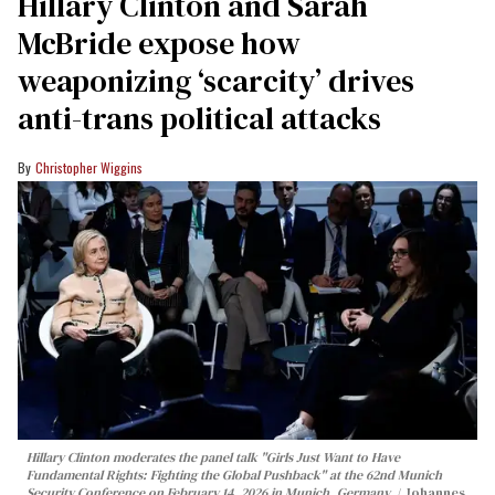
Hillary Clinton and Sarah
McBride expose how
weaponizing ‘scarcity’ drives
anti-trans political attacks
Christopher Wiggins
Hillary Clinton moderates the panel talk "Girls Just Want to Have
Fundamental Rights: Fighting the Global Pushback" at the 62nd Munich
Security Conference on February 14, 2026 in Munich, Germany.
Johannes