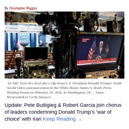
Christopher Wiggins
An NBC News live feed airs a clip from U.S. President Donald Trump’s Truth
Social video announcement in the White House James S. Brady Press
Briefing Room on February 28, 2026, in Washington, DC.
Anna
Moneymaker/Getty Images
Update: Pete Buttigieg & Robert Garcia join chorus
of leaders condemning Donald Trump’s ‘war of
choice’ with Iran
Keep Reading →