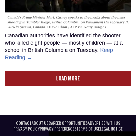
Canada's Prime Minister Mark Carney speaks to the media about the mass
shooting in Tumbler Ridge, British Columbia, on Parliament Hill February 11,
2026 in Ottawa, Canada.
Dave Chan / AFP via Getty Images
Canadian authorities have identified the shooter
who killed eight people — mostly children — at a
school in British Columbia on Tuesday.
Keep
Reading →
LOAD MORE
CONTACT
ABOUT US
CAREER OPPORTUNITIES
ADVERTISE WITH US
PRIVACY POLICY
PRIVACY PREFERENCES
TERMS OF USE
LEGAL NOTICE