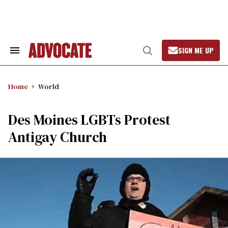
Skip
to
content
SIGN ME UP
Search
Open
&
Search
Section
Navigation
Home
World
Des Moines LGBTs Protest
Antigay Church