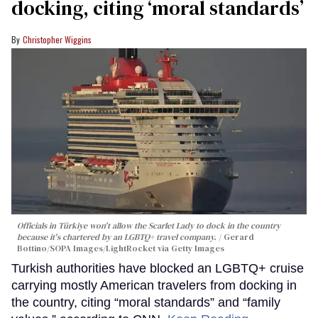
docking, citing ‘moral standards’
Christopher Wiggins
Officials in Türkiye won't allow the Scarlet Lady to dock in the country
because it's chartered by an LGBTQ+ travel company.
Gerard
Bottino/SOPA Images/LightRocket via Getty Images
Turkish authorities have blocked an LGBTQ+ cruise
carrying mostly American travelers from docking in
the country, citing “moral standards” and “family