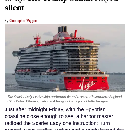
silent
Christopher Wiggins
The Scarlet Lady cruise ship outbound from Portsmouth southern England
UK.
Peter Titmuss/Universal Images Group via Getty Images
Just after midnight Friday, with the Egyptian
coastline close enough to see, a harbor master
radioed the Scarlet Lady one instruction: Turn