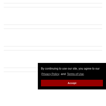
By continuing to use our site, you agree to our
Privacy Policy
and
Terms of Use
.
Accept