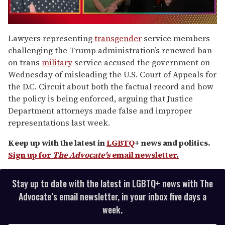
0
of
Lawyers representing
transgender
service members
1
challenging the Trump administration’s renewed ban
minute,
15
on trans
military
service accused the government on
seconds
Wednesday of misleading the U.S. Court of Appeals for
the D.C. Circuit about both the factual record and how
the policy is being enforced, arguing that Justice
Department attorneys made false and improper
representations last week.
Keep up with the latest in
LGBTQ
+ news and politics.
Sign up for
The Advocate's
email newsletter.
Stay up to date with the latest in LGBTQ+ news with The
Advocate’s email newsletter, in your inbox five days a
week.