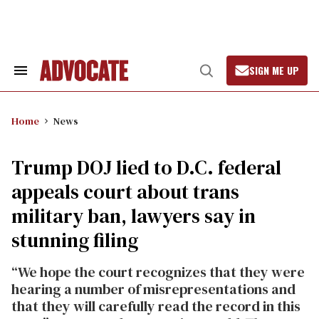
Skip
to
content
SIGN ME UP
Search
Open
&
Search
Section
Navigation
Home
News
Trump DOJ lied to D.C. federal
appeals court about trans
military ban, lawyers say in
stunning filing
“We hope the court recognizes that they were
hearing a number of misrepresentations and
that they will carefully read the record in this