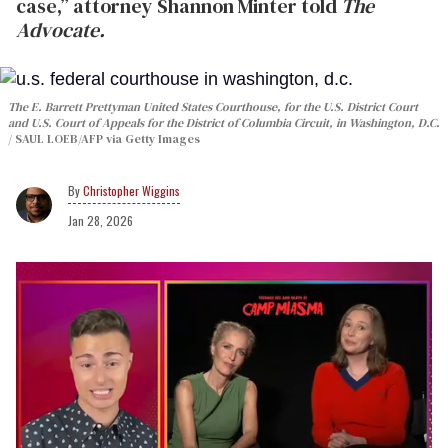
case,” attorney Shannon Minter told
The
Advocate.
The E. Barrett Prettyman United States Courthouse, for the U.S. District Court
and U.S. Court of Appeals for the District of Columbia Circuit, in Washington, D.C.
SAUL LOEB/AFP via Getty Images
Christopher Wiggins
Jan 28, 2026