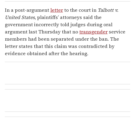
In a post-argument
letter
to the court in
Talbott v.
United States
, plaintiffs’ attorneys said the
government incorrectly told judges during oral
argument last Thursday that no
transgender
service
members had been separated under the ban. The
letter states that this claim was contradicted by
evidence obtained after the hearing.