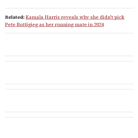
Related:
Kamala Harris reveals why she didn't pick
Pete Buttigieg as her running mate in 2024