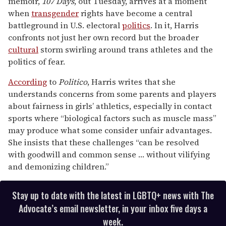
memoir,
107 Days
, out Tuesday, arrives at a moment
minute,
15
when
transgender
rights have become a central
seconds
battleground in U.S. electoral
politics
. In it, Harris
confronts not just her own record but the broader
cultural
storm swirling around trans athletes and the
politics of fear.
According
to
Politico
, Harris writes that she
understands concerns from some parents and players
about fairness in girls’ athletics, especially in contact
sports where “biological factors such as muscle mass”
may produce what some consider unfair advantages.
She insists that these challenges “can be resolved
with goodwill and common sense … without vilifying
and demonizing children.”
Stay up to date with the latest in LGBTQ+ news with The
Advocate’s email newsletter, in your inbox five days a
week.