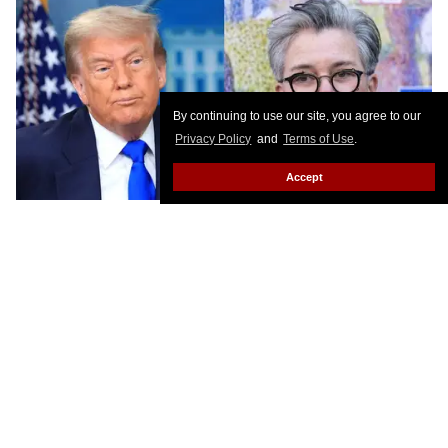
By continuing to use our site, you agree to our
Privacy Policy
and
Terms of Use
.
Accept