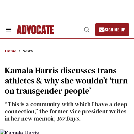
Skip
to
content
SIGN ME UP
Search
Open
&
Search
Section
Navigation
Home
News
Kamala Harris discusses trans
athletes & why she wouldn’t ‘turn
on transgender people’
“This is a community with which I have a deep
connection,” the former vice president writes
in her new memoir,
107 Days.