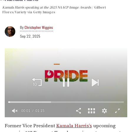
Kamala Harris speaking at the 2025 NAACP Image Awards
Gilbert
Flores/Variety via Getty Images
Christopher Wiggins
Sep 22, 2025
00:02
01:15
0
of
Former Vice President
Kamala Harris’s
upcoming
1