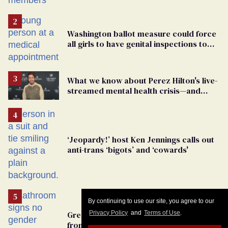
By continuing to use our site, you agree to our
Privacy Policy
and
Terms of Use
.