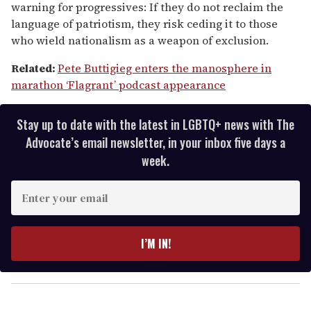
warning for progressives: If they do not reclaim the
minutes,
13
language of patriotism, they risk ceding it to those
seconds
who wield nationalism as a weapon of exclusion.
Related:
Pete Buttigieg enters the manosphere in
marathon ‘Flagrant’ podcast appearance
Stay up to date with the latest in LGBTQ+ news with The
Advocate’s email newsletter, in your inbox five days a
week.
E
n
t
e
I’M IN!
r
y
o
u