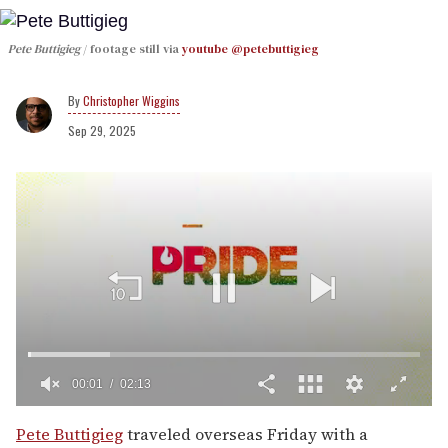
Pete Buttigieg
footage still via
youtube @petebuttigieg
Christopher Wiggins
Sep 29, 2025
00:01
02:13
0
of
Pete Buttigieg
traveled overseas Friday with a
2