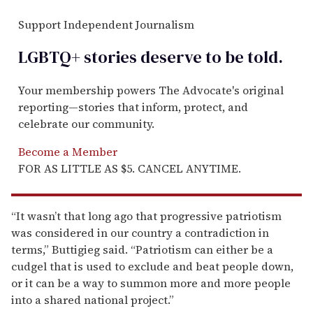
Support Independent Journalism
LGBTQ+ stories deserve to be
told
.
Your membership powers The Advocate's original
reporting—stories that inform, protect, and
celebrate our community.
Become a Member
FOR AS LITTLE AS $5. CANCEL ANYTIME.
“It wasn’t that long ago that progressive patriotism
was considered in our country a contradiction in
terms,” Buttigieg said. “Patriotism can either be a
cudgel that is used to exclude and beat people down,
or it can be a way to summon more and more people
into a shared national project.”