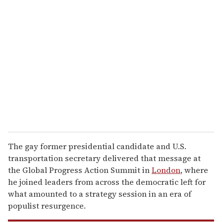
r
e
m
a
i
l
The gay former presidential candidate and U.S.
transportation secretary delivered that message at
the Global Progress Action Summit in
London
, where
he joined leaders from across the democratic left for
what amounted to a strategy session in an era of
populist resurgence.