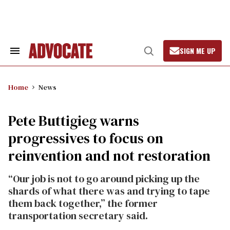
Skip
to
content
SIGN ME UP
Search
Open
&
Search
Section
Navigation
Home
News
Pete Buttigieg warns
progressives to focus on
reinvention and not restoration
“Our job is not to go around picking up the
shards of what there was and trying to tape
them back together,” the former
transportation secretary said.