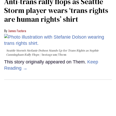
Anti-trans rally flops as Seattle
Storm player wears ‘trans rights
are human rights’ shirt
James Factora
Seattle Storm’s Stefanie Dolson Stands Up for Trans Rights as Sophie
Cunningham Rally Flops
Instagram/Them
This story originally appeared on Them.
Keep
Reading →