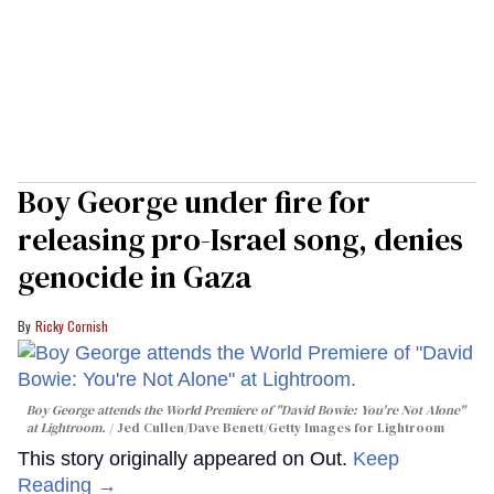
Boy George under fire for
releasing pro-Israel song, denies
genocide in Gaza
Ricky Cornish
Boy George attends the World Premiere of "David Bowie: You're Not Alone"
at Lightroom.
Jed Cullen/Dave Benett/Getty Images for Lightroom
This story originally appeared on Out.
Keep
Reading →