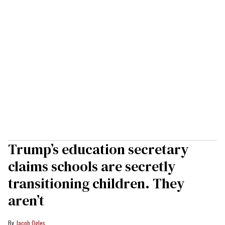
Trump’s education secretary
claims schools are secretly
transitioning children. They
aren’t
Jacob Ogles