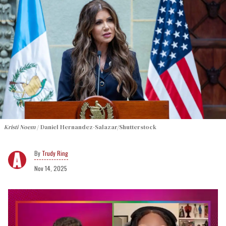
Kristi Noem
Daniel Hernandez-Salazar/Shutterstock
Trudy Ring
Nov 14, 2025