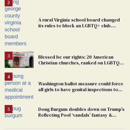
A rural Virginia school board changed
its rules to block an LGBTQ+ club.
Students are suing in federal court
Blessed be our rights: 20 American
Christian churches, ranked on LGBTQ+
support
Washington ballot measure could force
all girls to have genital inspections to
play sports
Doug Burgum doubles down on Trump’s
Reflecting Pool ‘vandals’ fantasy &
points the finger at Jeanine Pirro