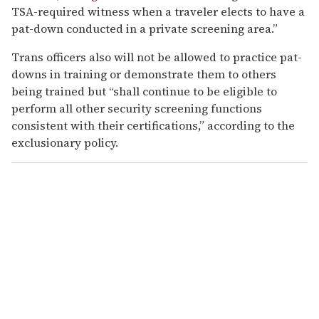
TSA-required witness when a traveler elects to have a
pat-down conducted in a private screening area.”
Trans officers also will not be allowed to practice pat-
downs in training or demonstrate them to others
being trained but “shall continue to be eligible to
perform all other security screening functions
consistent with their certifications,” according to the
exclusionary policy.