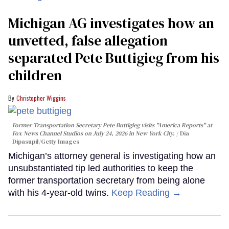
Michigan AG investigates how an
unvetted, false allegation
separated Pete Buttigieg from his
children
Christopher Wiggins
Former Transportation Secretary Pete Buttigieg visits "America Reports" at
Fox News Channel Studios on July 24, 2026 in New York City.
Dia
Dipasupil/Getty Images
Michigan’s attorney general is investigating how an
unsubstantiated tip led authorities to keep the
former transportation secretary from being alone
with his 4-year-old twins.
Keep Reading →