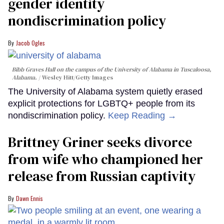
gender identity
nondiscrimination policy
Jacob Ogles
Bibb Graves Hall on the campus of the University of Alabama in Tuscaloosa,
Alabama.
Wesley Hitt/Getty Images
The University of Alabama system quietly erased
explicit protections for LGBTQ+ people from its
nondiscrimination policy.
Keep Reading →
Brittney Griner seeks divorce
from wife who championed her
release from Russian captivity
Dawn Ennis