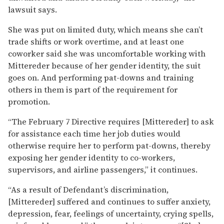
lawsuit says.
She was put on limited duty, which means she can’t
trade shifts or work overtime, and at least one
coworker said she was uncomfortable working with
Mittereder because of her gender identity, the suit
goes on. And performing pat-downs and training
others in them is part of the requirement for
promotion.
“The February 7 Directive requires [Mittereder] to ask
for assistance each time her job duties would
otherwise require her to perform pat-downs, thereby
exposing her gender identity to co-workers,
supervisors, and airline passengers,” it continues.
“As a result of Defendant’s discrimination,
[Mittereder] suffered and continues to suffer anxiety,
depression, fear, feelings of uncertainty, crying spells,