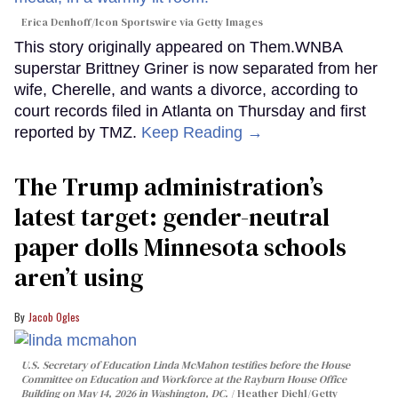
Erica Denhoff/Icon Sportswire via Getty Images
This story originally appeared on Them.WNBA
superstar Brittney Griner is now separated from her
wife, Cherelle, and wants a divorce, according to
court records filed in Atlanta on Thursday and first
reported by TMZ.
Keep Reading →
The Trump administration’s
latest target: gender-neutral
paper dolls Minnesota schools
aren’t using
Jacob Ogles
U.S. Secretary of Education Linda McMahon testifies before the House
Committee on Education and Workforce at the Rayburn House Office
Building on May 14, 2026 in Washington, DC.
Heather Diehl/Getty