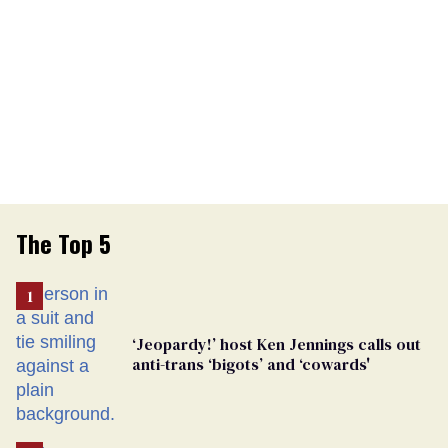
The Top 5
‘Jeopardy!’ host Ken Jennings calls out
anti-trans ‘bigots’ and ‘cowards'