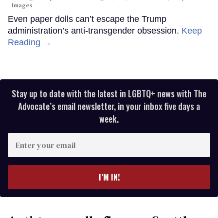
Images
Even paper dolls can’t escape the Trump
administration’s anti-transgender obsession.
Keep
Reading →
Stay up to date with the latest in LGBTQ+ news with The
Advocate’s email newsletter, in your inbox five days a
week.
Enter
your
email
I’M IN!