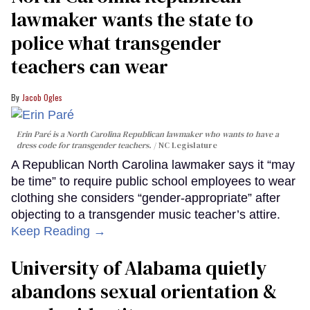
lawmaker wants the state to
police what transgender
teachers can wear
Jacob Ogles
Erin Paré is a North Carolina Republican lawmaker who wants to have a
dress code for transgender teachers.
NC Legislature
A Republican North Carolina lawmaker says it “may
be time” to require public school employees to wear
clothing she considers “gender-appropriate” after
objecting to a transgender music teacher’s attire.
Keep Reading →
University of Alabama quietly
abandons sexual orientation &