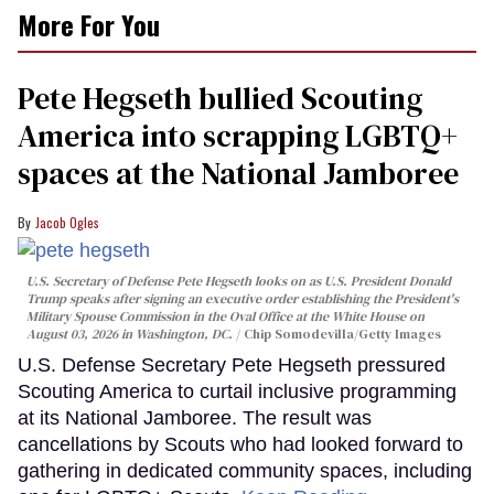
More For You
Pete Hegseth bullied Scouting
America into scrapping LGBTQ+
spaces at the National Jamboree
Jacob Ogles
U.S. Secretary of Defense Pete Hegseth looks on as U.S. President Donald
Trump speaks after signing an executive order establishing the President's
Military Spouse Commission in the Oval Office at the White House on
August 03, 2026 in Washington, DC.
Chip Somodevilla/Getty Images
U.S. Defense Secretary Pete Hegseth pressured
Scouting America to curtail inclusive programming
at its National Jamboree. The result was
cancellations by Scouts who had looked forward to
gathering in dedicated community spaces, including