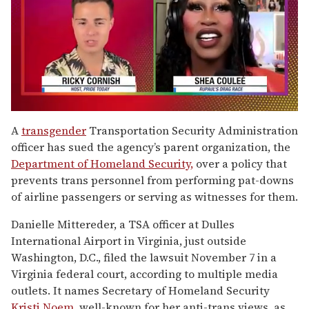
0
of
A
transgender
Transportation Security Administration
2
officer has sued the agency’s parent organization, the
minutes,
13
Department of Homeland Security,
over a policy that
seconds
prevents trans personnel from performing pat-downs
of airline passengers or serving as witnesses for them.
Danielle Mittereder, a TSA officer at Dulles
International Airport in Virginia, just outside
Washington, D.C., filed the lawsuit November 7 in a
Virginia federal court, according to multiple media
outlets. It names Secretary of Homeland Security
Kristi Noem,
well-known for her anti-trans views, as