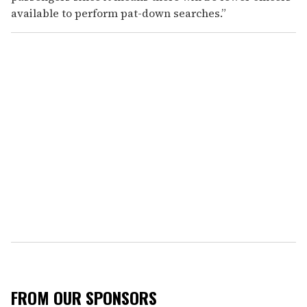
available to perform pat-down searches.”
FROM OUR SPONSORS