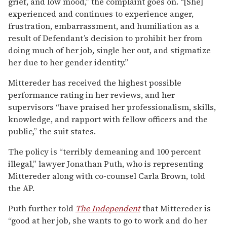
grief, and low mood,” the complaint goes on. “[She]
experienced and continues to experience anger,
frustration, embarrassment, and humiliation as a
result of Defendant’s decision to prohibit her from
doing much of her job, single her out, and stigmatize
her due to her gender identity.”
Mittereder has received the highest possible
performance rating in her reviews, and her
supervisors “have praised her professionalism, skills,
knowledge, and rapport with fellow officers and the
public,” the suit states.
The policy is “terribly demeaning and 100 percent
illegal,” lawyer Jonathan Puth, who is representing
Mittereder along with co-counsel Carla Brown, told
the AP.
Puth further told
The Independent
that Mittereder is
“good at her job, she wants to go to work and do her