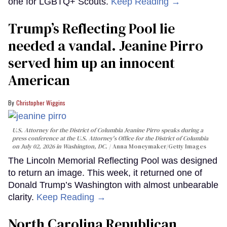
one for LGBTQ+ Scouts.
Keep Reading →
Trump’s Reflecting Pool lie
needed a vandal. Jeanine Pirro
served him up an innocent
American
Christopher Wiggins
U.S. Attorney for the District of Columbia Jeanine Pirro speaks during a
press conference at the U.S. Attorney's Office for the District of Columbia
on July 02, 2026 in Washington, DC.
Anna Moneymaker/Getty Images
The Lincoln Memorial Reflecting Pool was designed
to return an image. This week, it returned one of
Donald Trump’s Washington with almost unbearable
clarity.
Keep Reading →
North Carolina Republican