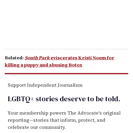
i
l
Related:
South Park
eviscerates Kristi Noem for
killing a puppy and abusing Botox
Support Independent Journalism
LGBTQ+ stories deserve to be
told
.
Your membership powers The Advocate's original
reporting—stories that inform, protect, and
celebrate our community.