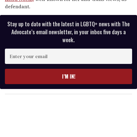
defendant.
Stay up to date with the latest in LGBTQ+ news with The
Advocate’s email newsletter, in your inbox five days a
week.
E
n
t
e
I’M IN!
r
y
o
u
r
e
m
a