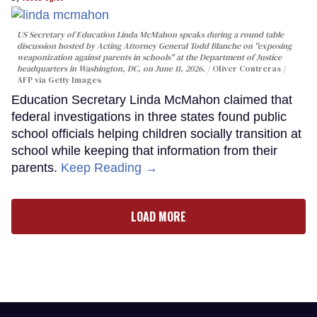
US Secretary of Education Linda McMahon speaks during a round table
discussion hosted by Acting Attorney General Todd Blanche on "exposing
weaponization against parents in schools" at the Department of Justice
headquarters in Washington, DC, on June 11, 2026.
Oliver Contreras /
AFP via Getty Images
Education Secretary Linda McMahon claimed that
federal investigations in three states found public
school officials helping children socially transition at
school while keeping that information from their
parents.
Keep Reading →
LOAD MORE