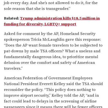
job every day. And she’s not allowed to do it, for the
sole reason that she is transgender.”
Related:
Trump administration kills $18.5 million in
funding for diversity, LGBTQ+ support
Asked for comment by the AP, Homeland Security
spokesperson Tricia McLaughlin gave this response:
“Does the AP want female travelers to be subjected to
pat-downs by male TSA officers? What a useless and
fundamentally dangerous idea, to prioritize mental
delusion over the comfort and safety of American
travelers.”
American Federation of Government Employees
National President Everett Kelley said the TSA should
reconsider the policy. “This policy does nothing to
improve airport security,” Kelley told the AP, “and in
fact could lead to delays in the screening of airline
passengers since it means there will be fewer officers