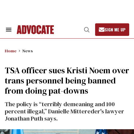
Skip
to
content
SIGN ME UP
Search
Open
&
Search
Section
Navigation
Home
News
TSA officer sues Kristi Noem over
trans personnel being banned
from doing pat-downs
The policy is “terribly demeaning and 100
percent illegal,” Danielle Mittereder's lawyer
Jonathan Puth says.