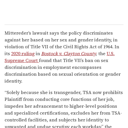
Mittereder’s lawsuit says the policy discriminates
against her based on her sex and gender identity, in
violation of Title VII of the Civil Rights Act of 1964. In
its
2020 ruling
in
Bostock v. Clayton County
,
the
U.S.
Supreme Court
found that Title VII’s ban on sex
discrimination in employment encompasses
discrimination based on sexual orientation or gender
identity.
“Solely because she is transgender, TSA now prohibits
Plaintiff from conducting core functions of her job,
impedes her advancement to higher-level positions
and specialized certifications, excludes her from TSA-
controlled facilities, and subjects her identity to
unwanted and undue scrutiny each workday,” the