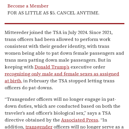
Become a Member
FOR AS LITTLE AS $5. CANCEL ANYTIME.
Mittereder joined the TSA in July 2024. Since 2021,
trans officers had been allowed to perform work
consistent with their gender identity, with trans
women being able to pat down female passengers and
trans men patting down male passengers. But in
keeping with
Donald Trump’s
executive order
recognizing only male and female sexes as assigned
at birth,
in February the TSA stopped letting trans
officers do pat-downs.
“Transgender officers will no longer engage in pat-
down duties, which are conducted based on both the
traveler’s and officer’s biological sex,” says a TSA
directive obtained by the
Associated Press
. “In
addition,
transgender
officers will no longer serve as a