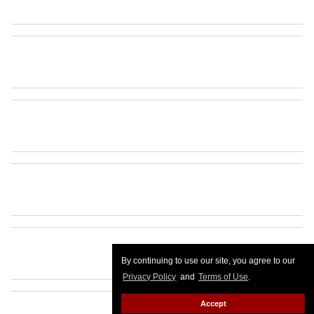
By continuing to use our site, you agree to our
Privacy Policy
and
Terms of Use
.
Accept