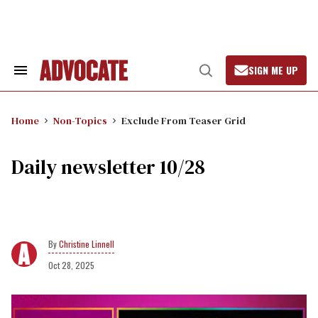
Skip
to
content
SIGN ME UP
Search
Open
&
Search
Section
Navigation
Home
Non-Topics
Exclude From Teaser Grid
Daily newsletter 10/28
Christine Linnell
Oct 28, 2025