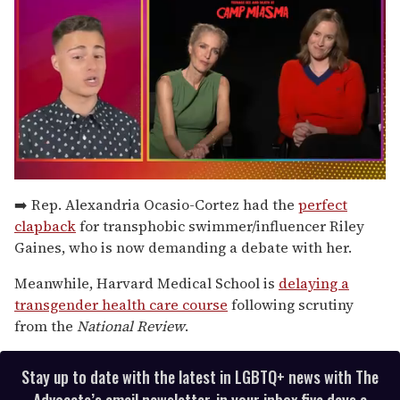
0
seconds
➡️ Rep. Alexandria Ocasio-Cortez had the
perfect
of
clapback
for transphobic swimmer/influencer Riley
1
minute,
Gaines, who is now demanding a debate with her.
15
seconds
Meanwhile, Harvard Medical School is
delaying a
transgender health care course
following scrutiny
from the
National Review
.
Stay up to date with the latest in LGBTQ+ news with The