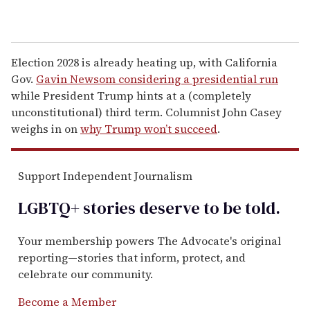
Election 2028 is already heating up, with California
Gov.
Gavin Newsom considering a presidential run
while President Trump hints at a (completely
unconstitutional) third term. Columnist John Casey
weighs in on
why Trump won’t succeed
.
Support Independent Journalism
LGBTQ+ stories deserve to be
told
.
Your membership powers The Advocate's original
reporting—stories that inform, protect, and
celebrate our community.
Become a Member