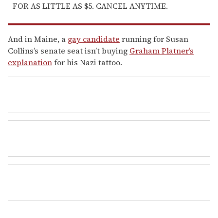
FOR AS LITTLE AS $5. CANCEL ANYTIME.
And in Maine, a
gay candidate
running for Susan
Collins’s senate seat isn’t buying
Graham Platner’s
explanation
for his Nazi tattoo.