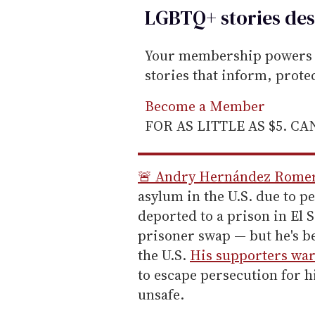
LGBTQ+ stories des
Your membership powers T
stories that inform, prot
Become a Member
FOR AS LITTLE AS $5. C
🚨 Andry Hernández Rome
asylum in the U.S. due to p
deported to a prison in El S
prisoner swap — but he's be
the U.S.
His supporters wa
to escape persecution for h
unsafe.