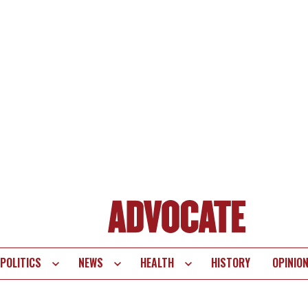
POLITICS
NEWS
HEALTH
HISTORY
OPINIO
te
vigation