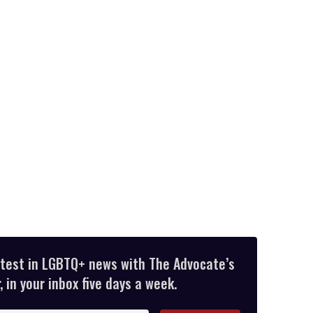
atest in LGBTQ+ news with The Advocate’s
 in your inbox five days a week.