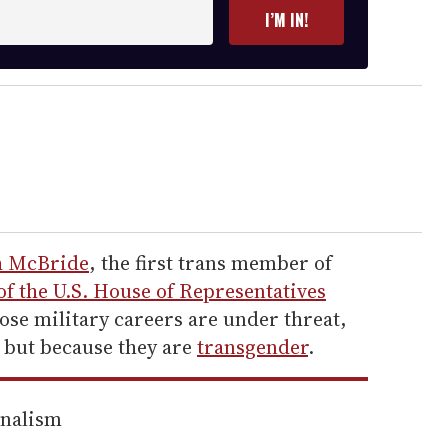
I’M IN!
h McBride
, the first trans member of
 of the U.S. House of
Representatives
se military careers are under threat,
 but because they are
transgender
.
rnalism