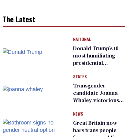
The Latest
NATIONAL
Donald Trump’s 10
most humiliating
presidential
moments — among
STATES
many
Transgender
candidate Joanna
Whaley victorious
in Michigan
NEWS
Democratic
primary
Great Britain now
bars trans people