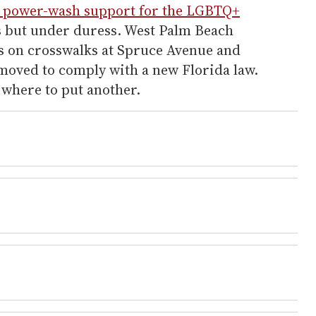
l power-wash support for the LGBTQ+
s but under duress. West Palm Beach
rs on crosswalks at Spruce Avenue and
oved to comply with a new Florida law.
r where to put another.