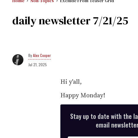
Home
Non-Topics
Exclude From Teaser Grid
daily newsletter 7/21/25
Alex Cooper
Jul 21, 2025
Hi y'all,
Happy Monday!
Stay up to date with the l
email newsletter,