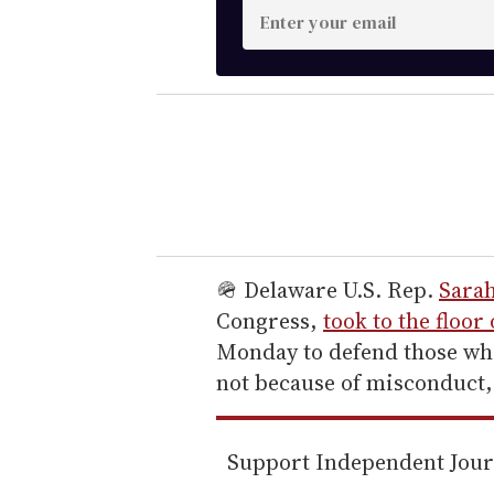
E
n
t
e
r
y
o
u
r
e
🪖 Delaware U.S. Rep.
Sara
m
Congress,
took to the floor
a
Monday to defend those who
i
not because of misconduct,
l
Support Independent Jou