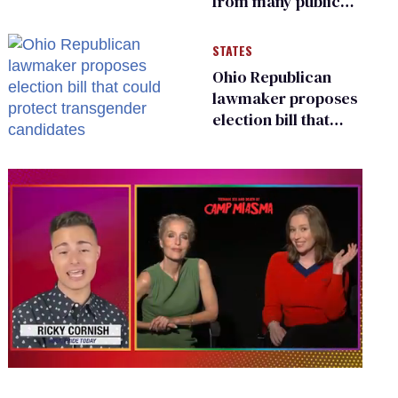
from many public
bathrooms and
changing rooms
STATES
Ohio Republican
lawmaker proposes
election bill that
could protect
transgender
candidates
0
of