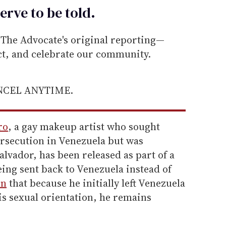
erve to be
told
.
he Advocate's original reporting—
ect, and celebrate our community.
ANCEL ANYTIME.
ro
, a gay makeup artist who sought
ersecution in Venezuela but was
alvador, has been released as part of a
ing sent back to Venezuela instead of
rn
that because he initially left Venezuela
is sexual orientation, he remains