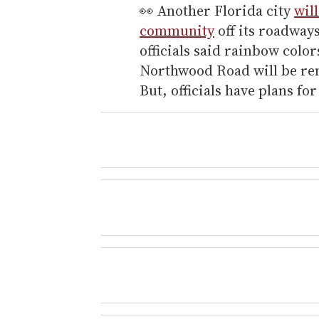
👀 Another Florida city
wil
community
off its roadway
officials said rainbow colo
Northwood Road will be rem
But, officials have plans fo