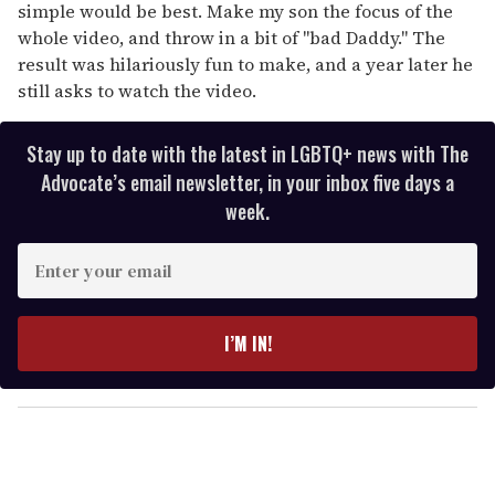
simple would be best. Make my son the focus of the
whole video, and throw in a bit of "bad Daddy." The
result was hilariously fun to make, and a year later he
still asks to watch the video.
Stay up to date with the latest in LGBTQ+ news with The
Advocate’s email newsletter, in your inbox five days a
week.
E
n
t
e
I’M IN!
r
y
o
u
r
e