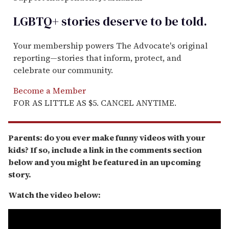
LGBTQ+ stories deserve to be
told
.
Your membership powers The Advocate's original
reporting—stories that inform, protect, and
celebrate our community.
Become a Member
FOR AS LITTLE AS $5. CANCEL ANYTIME.
Parents: do you ever make funny videos with your
kids? If so, include a link in the comments section
below and you might be featured in an upcoming
story.
Watch the video below: