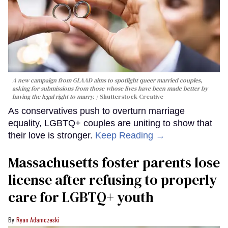
A new campaign from GLAAD aims to spotlight queer married couples,
asking for submissions from those whose lives have been made better by
having the legal right to marry.
Shutterstock Creative
As conservatives push to overturn marriage
equality, LGBTQ+ couples are uniting to show that
their love is stronger.
Keep Reading →
Massachusetts foster parents lose
license after refusing to properly
care for LGBTQ+ youth
Ryan Adamczeski