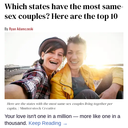
Which states have the most same-
sex couples? Here are the top 10
Ryan Adamczeski
Here are the states with the most same-sex couples living together per
capita.
Shutterstock Creative
Your love isn't one in a million — more like one in a
thousand.
Keep Reading →