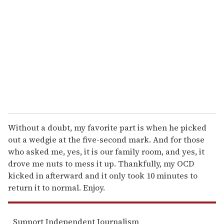
m
a
i
l
Without a doubt, my favorite part is when he picked
out a wedgie at the five-second mark. And for those
who asked me, yes, it is our family room, and yes, it
drove me nuts to mess it up. Thankfully, my OCD
kicked in afterward and it only took 10 minutes to
return it to normal. Enjoy.
Support Independent Journalism