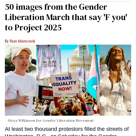
50 images from the Gender
Liberation March that say 'F you'
to Project 2025
Ryan Adamczeski
Alexa Wilkinson for Gender Liberation Movement
At least two thousand protestors filled the streets of