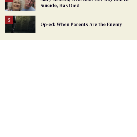
Suicide, Has Died
Op-ed: When Parents Are the Enemy