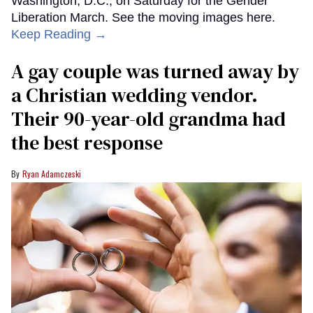
Washington, D.C., on Saturday for the Gender
Liberation March. See the moving images here.
Keep Reading →
A gay couple was turned away by
a Christian wedding vendor.
Their 90-year-old grandma had
the best response
Ryan Adamczeski