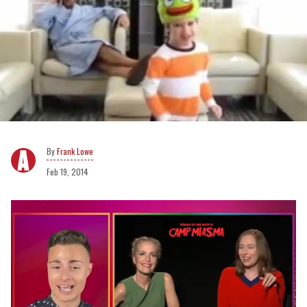
Frank Lowe
Feb 19, 2014