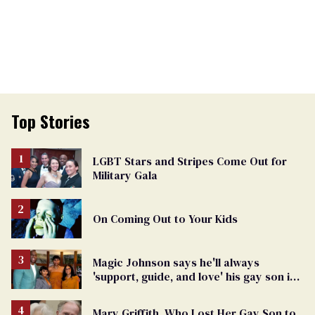
Top Stories
LGBT Stars and Stripes Come Out for
Military Gala
On Coming Out to Your Kids
Magic Johnson says he'll always
'support, guide, and love' his gay son in
moving birthday post
Mary Griffith, Who Lost Her Gay Son to