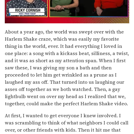
0
of
About a year ago, the world was swept over with the
1
Harlem Shake craze, which was easily my favorite
minute,
15
thing in the world, ever. It had everything I loved in
seconds
one place: a song with a kickass beat, silliness, a twist,
and it was as short as my attention span. When I first
saw these, I was giving my son a bath and then
proceeded to let him get wrinkled as a prune as I
laughed my ass off. That turned into us laughing our
asses off together as we both watched. Then, a gay
lightbulb went on over my head as I realized that we,
together, could make the perfect Harlem Shake video.
At first, I wanted to get everyone I knew involved. I
was scrambling to think of what neighbors I could call
over, or other friends with kids. Then it hit me that