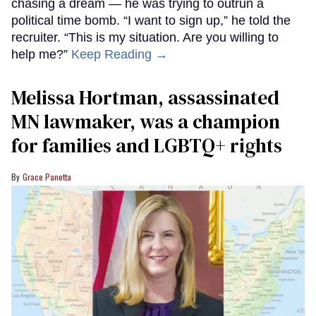
chasing a dream — he was trying to outrun a
political time bomb. “I want to sign up,” he told the
recruiter. “This is my situation. Are you willing to
help me?”
Keep Reading →
Melissa Hortman, assassinated
MN lawmaker, was a champion
for families and LGBTQ+ rights
Grace Panetta