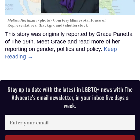
Melissa Hortman
(photo) Courtesy Minnesota House of
Representatives; (background) shutterstock
This story was originally reported by Grace Panetta
of The 19th. Meet Grace and read more of her
reporting on gender, politics and policy.
Keep
Reading →
Stay up to date with the latest in LGBTQ+ news with The
Advocate’s email newsletter, in your inbox five days a
week.
Enter
your
email