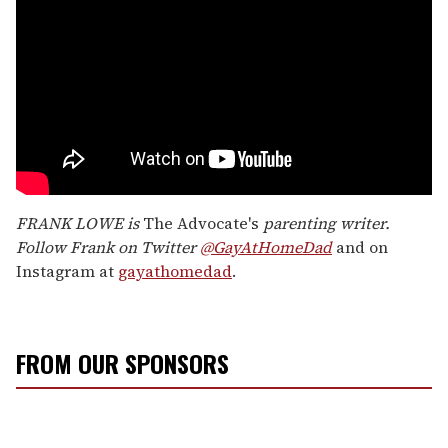
FRANK LOWE is
The Advocate's
parenting writer.
Follow Frank on Twitter
@GayAtHomeDad
and on
Instagram at
gayathomedad
.
FROM OUR SPONSORS