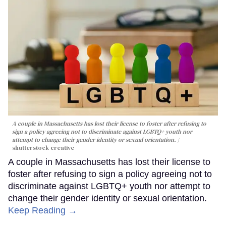
A couple in Massachusetts has lost their license to foster after refusing to
sign a policy agreeing not to discriminate against LGBTQ+ youth nor
attempt to change their gender identity or sexual orientation.
shutterstock creative
A couple in Massachusetts has lost their license to
foster after refusing to sign a policy agreeing not to
discriminate against LGBTQ+ youth nor attempt to
change their gender identity or sexual orientation.
Keep Reading →