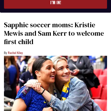
I’M IN!
Sapphic soccer moms: Kristie
Mewis and Sam Kerr to welcome
first child
Rachel Kiley