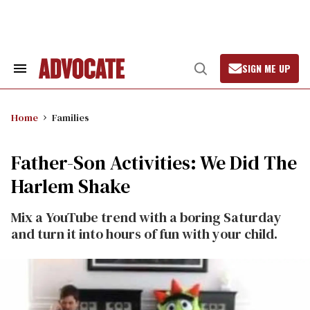
Skip
to
content
SIGN ME UP
Search
Open
&
Search
Section
Navigation
Home
Families
Father-Son Activities: We Did The
Harlem Shake
Mix a YouTube trend with a boring Saturday
and turn it into hours of fun with your child.