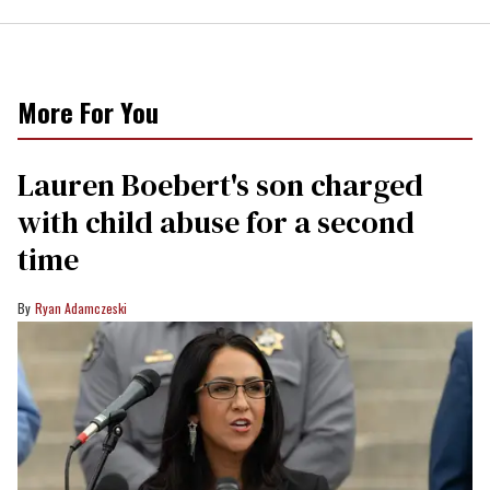
More For You
Lauren Boebert's son charged
with child abuse for a second
time
Ryan Adamczeski