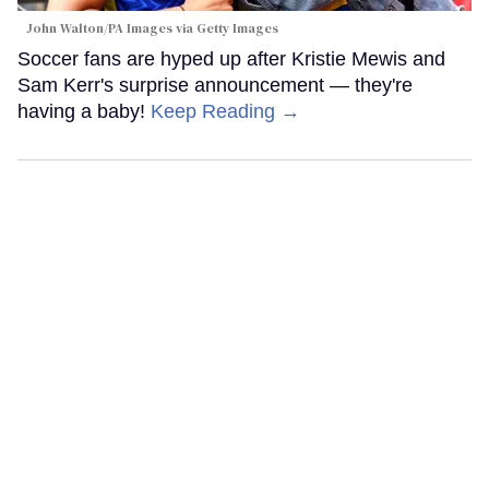
John Walton/PA Images via Getty Images
Soccer fans are hyped up after Kristie Mewis and
Sam Kerr's surprise announcement — they're
having a baby!
Keep Reading →