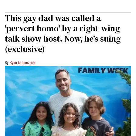
This gay dad was called a
'pervert homo' by a right-wing
talk show host. Now, he's suing
(exclusive)
Ryan Adamczeski