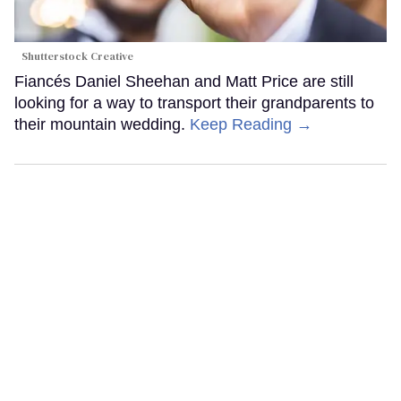
Shutterstock Creative
Fiancés Daniel Sheehan and Matt Price are still
looking for a way to transport their grandparents to
their mountain wedding.
Keep Reading →