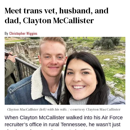
Meet trans vet, husband, and
dad, Clayton McCallister
Christopher Wiggins
Clayton MacCallister (left) with his wife.
courtesy Clayton MacCallister
When Clayton McCallister walked into his Air Force
recruiter’s office in rural Tennessee, he wasn’t just