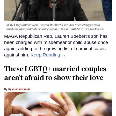
MAGA Republican Rep. Lauren Boebert's son has been charged with
misdemeanor child abuse once again.
Jesse Paul
/Shuttershock.com
MAGA Republican Rep. Lauren Boebert's son has
been charged with misdemeanor child abuse once
again, adding to the growing list of criminal cases
against him.
Keep Reading →
These LGBTQ+ married couples
aren’t afraid to show their love
Ryan Adamczeski