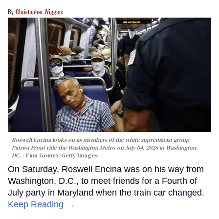
Christopher Wiggins
Roswell Encina looks on as members of the white supremacist group
Patriot Front ride the Washington Metro on July 04, 2026 in Washington,
DC.
Finn Gomez/Getty Images
On Saturday, Roswell Encina was on his way from
Washington, D.C., to meet friends for a Fourth of
July party in Maryland when the train car changed.
Keep Reading →