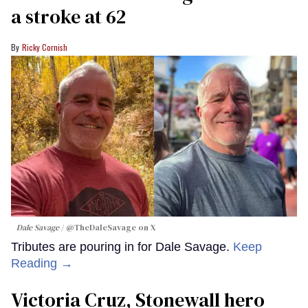
a stroke at 62
Ricky Cornish
Dale Savage
@TheDaleSavage on X
Tributes are pouring in for Dale Savage.
Keep
Reading →
Victoria Cruz, Stonewall hero