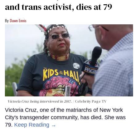
and trans activist, dies at 79
Dawn Ennis
Victoria Cruz being interviewed in 2017.
Celebrity Page TV
Victoria Cruz, one of the matriarchs of New York
City's transgender community, has died. She was
79.
Keep Reading →