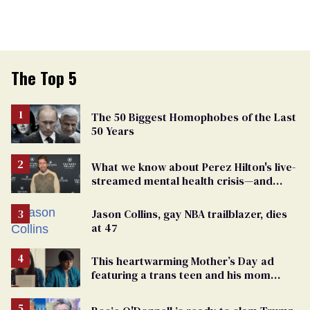
The Top 5
The 50 Biggest Homophobes of the Last
50 Years
What we know about Perez Hilton's live-
streamed mental health crisis—and
TikTok's response
Jason Collins, gay NBA trailblazer, dies
at 47
This heartwarming Mother’s Day ad
featuring a trans teen and his mom
might make you cry