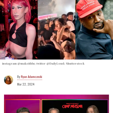
instagram @makeitblu; twitter @DailyLoud; Shutterstock
Ryan Adamczeski
Mar 22, 2024