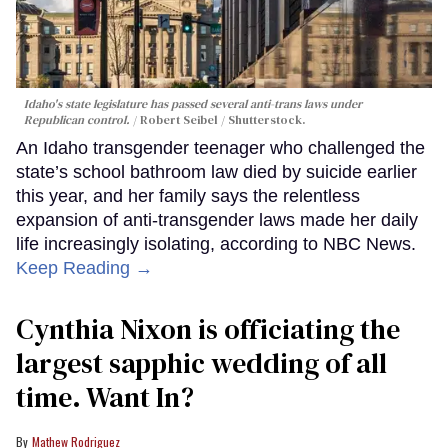
Idaho's state legislature has passed several anti-trans laws under
Republican control.
Robert Seibel / Shutterstock.
An Idaho transgender teenager who challenged the
state’s school bathroom law died by suicide earlier
this year, and her family says the relentless
expansion of anti-transgender laws made her daily
life increasingly isolating, according to NBC News.
Keep Reading →
Cynthia Nixon is officiating the
largest sapphic wedding of all
time. Want In?
Mathew Rodriguez