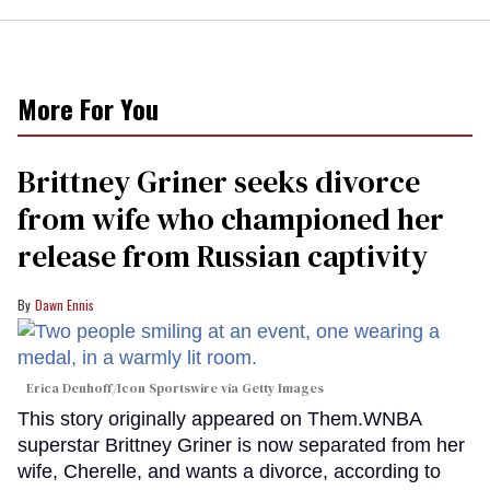
More For You
Brittney Griner seeks divorce
from wife who championed her
release from Russian captivity
Dawn Ennis
Erica Denhoff/Icon Sportswire via Getty Images
This story originally appeared on Them.WNBA
superstar Brittney Griner is now separated from her
wife, Cherelle, and wants a divorce, according to