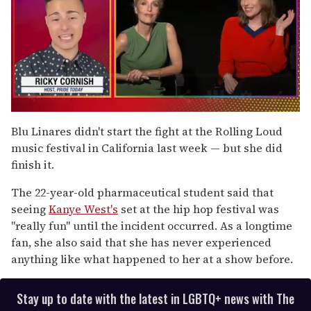
0
of
Blu Linares didn't start the fight at the Rolling Loud
1
music festival in California last week — but she did
minute,
15
finish it.
seconds
The 22-year-old pharmaceutical student said that
seeing
Kanye West's
set at the hip hop festival was
"really fun" until the incident occurred. As a longtime
fan, she also said that she has never experienced
anything like what happened to her at a show before.
Stay up to date with the latest in LGBTQ+ news with The