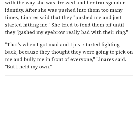
with the way she was dressed and her transgender
identity. After she was pushed into them too many
times, Linares said that they "pushed me and just
started hitting me." She tried to fend them off until
they "gashed my eyebrow really bad with their ring."
"That's when I got mad and I just started fighting
back, because they thought they were going to pick on
me and bully me in front of everyone," Linares said.
"But I held my own."