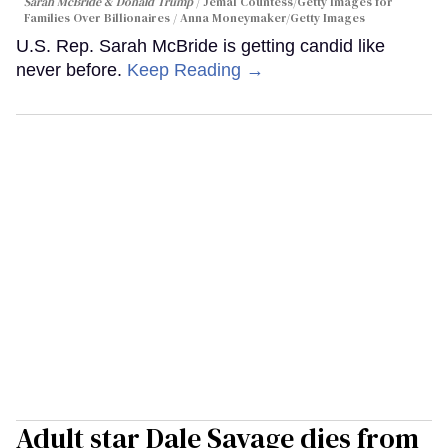
Sarah McBride & Donald Trump
Jemal Countess/Getty Images for
Families Over Billionaires / Anna Moneymaker/Getty Images
U.S. Rep. Sarah McBride is getting candid like
never before.
Keep Reading →
Adult star Dale Savage dies from