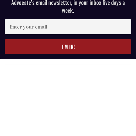
Advocate’s email newsletter, in your inbox five days a
week.
E
n
t
e
I’M IN!
r
y
o
u
r
e
m
a
i
l