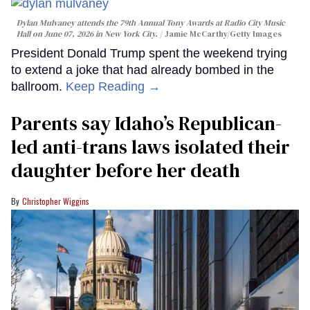
Dylan Mulvaney attends the 79th Annual Tony Awards at Radio City Music
Hall on June 07, 2026 in New York City.
Jamie McCarthy/Getty Images
President Donald Trump spent the weekend trying
to extend a joke that had already bombed in the
ballroom.
Keep Reading →
Parents say Idaho’s Republican-
led anti-trans laws isolated their
daughter before her death
Christopher Wiggins