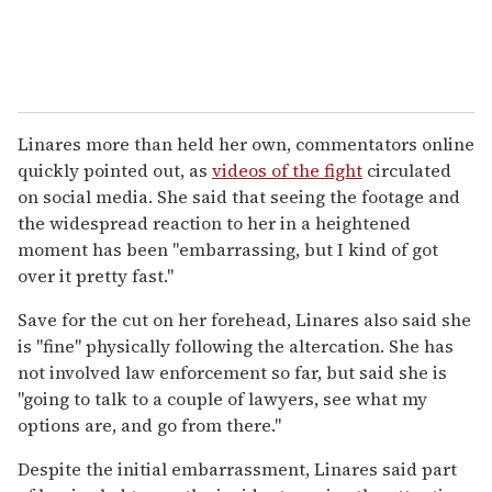
Linares more than held her own, commentators online
quickly pointed out, as
videos of the fight
circulated
on social media. She said that seeing the footage and
the widespread reaction to her in a heightened
moment has been "embarrassing, but I kind of got
over it pretty fast."
Save for the cut on her forehead, Linares also said she
is "fine" physically following the altercation. She has
not involved law enforcement so far, but said she is
"going to talk to a couple of lawyers, see what my
options are, and go from there."
Despite the initial embarrassment, Linares said part