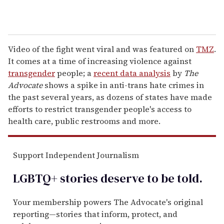
Video of the fight went viral and was featured on
TMZ
.
It comes at a time of increasing violence against
transgender
people; a
recent data analysis
by
The
Advocate
shows a spike in anti-trans hate crimes in
the past several years, as dozens of states have made
efforts to restrict transgender people's access to
health care, public restrooms and more.
Support Independent Journalism
LGBTQ+ stories deserve to be
told
.
Your membership powers The Advocate's original
reporting—stories that inform, protect, and