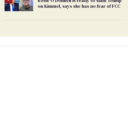
Rosie O'Donnell is ready to slam Trump
on Kimmel, says she has no fear of FCC