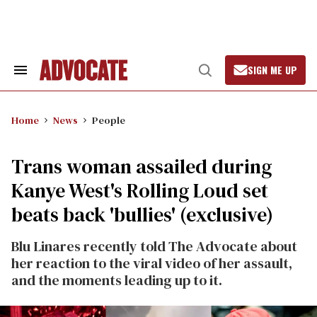
Skip
to
content
SIGN ME UP
Search
Open
&
Search
Section
Navigation
Home
News
People
Trans woman assailed during
Kanye West's Rolling Loud set
beats back 'bullies' (exclusive)
Blu Linares recently told The Advocate about
her reaction to the viral video of her assault,
and the moments leading up to it.