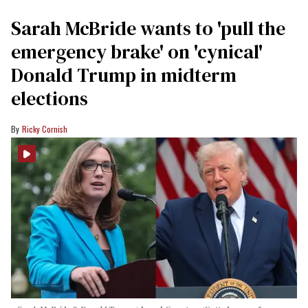
Sarah McBride wants to 'pull the
emergency brake' on 'cynical'
Donald Trump in midterm
elections
Ricky Cornish