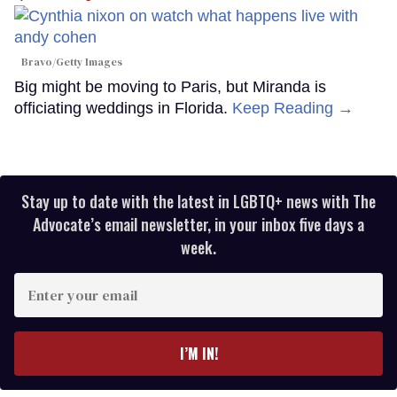
Bravo/Getty Images
Big might be moving to Paris, but Miranda is
officiating weddings in Florida.
Keep Reading →
Stay up to date with the latest in LGBTQ+ news with The
Advocate’s email newsletter, in your inbox five days a
week.
Enter
your
email
I’M IN!