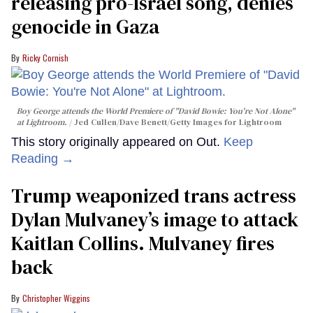
releasing pro-Israel song, denies
genocide in Gaza
Ricky Cornish
Boy George attends the World Premiere of "David Bowie: You're Not Alone"
at Lightroom.
Jed Cullen/Dave Benett/Getty Images for Lightroom
This story originally appeared on Out.
Keep
Reading →
Trump weaponized trans actress
Dylan Mulvaney’s image to attack
Kaitlan Collins. Mulvaney fires
back
Christopher Wiggins