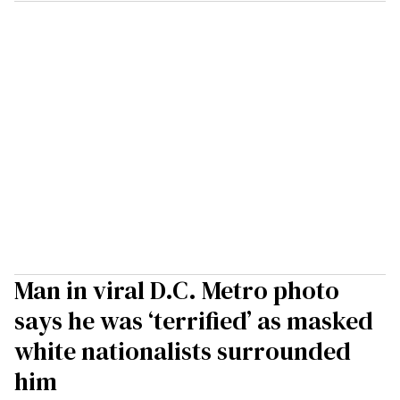
Man in viral D.C. Metro photo
says he was ‘terrified’ as masked
white nationalists surrounded
him