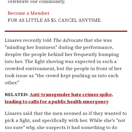
celebrate our community.
Become a Member
FOR AS LITTLE AS $5. CANCEL ANYTIME.
Linares recently told
The Advocate
that she was
"minding her business" during the performance,
despite the people behind her frequently bumping
into her. The light shoving was expected in such a
crowded environment, but the people in front of her
took issue as "the crowd kept pushing us into each
other."
RELATED:
Anti-transgender hate crimes spike,
leading to calls for a public health emergency
Linares said that the men seemed as if they wanted to
pick a fight, and specifically with her. While she's "not
too sure" why, she suspects it had something to do