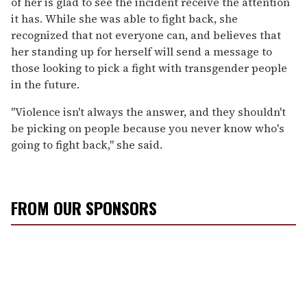
of her is glad to see the incident receive the attention
it has. While she was able to fight back, she
recognized that not everyone can, and believes that
her standing up for herself will send a message to
those looking to pick a fight with transgender people
in the future.
"Violence isn't always the answer, and they shouldn't
be picking on people because you never know who's
going to fight back," she said.
FROM OUR SPONSORS