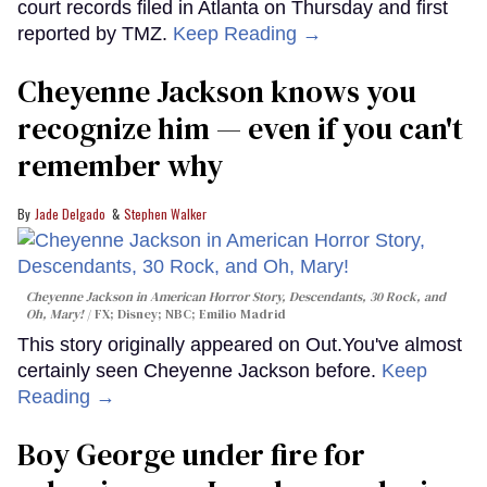
court records filed in Atlanta on Thursday and first
reported by TMZ.
Keep Reading →
Cheyenne Jackson knows you
recognize him — even if you can't
remember why
Jade Delgado
Stephen Walker
Cheyenne Jackson in
American Horror Story, Descendants
,
30 Rock
, and
Oh, Mary!
FX; Disney; NBC; Emilio Madrid
This story originally appeared on Out.You've almost
certainly seen Cheyenne Jackson before.
Keep
Reading →
Boy George under fire for