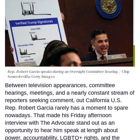
Rep. Robert Garcia speaks during an Oversight Committee hearing.
Chip
Somodevilla/Getty Images
Between television appearances, committee
hearings, meetings, and a nearly constant stream of
reporters seeking comment, out California U.S.
Rep. Robert Garcia rarely has a moment to spare
nowadays. That made his Friday afternoon
interview with The Advocate stand out as an
opportunity to hear him speak at length about
power, accountability, LGBTQ+ rights, and the