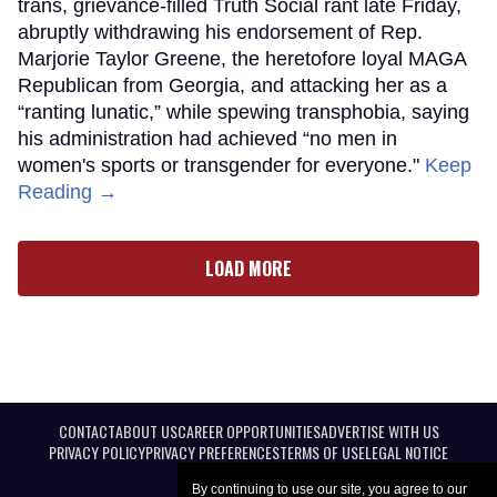
trans, grievance-filled Truth Social rant late Friday,
abruptly withdrawing his endorsement of Rep.
Marjorie Taylor Greene, the heretofore loyal MAGA
Republican from Georgia, and attacking her as a
“ranting lunatic,” while spewing transphobia, saying
his administration had achieved “no men in
women's sports or transgender for everyone."
Keep
Reading →
LOAD MORE
CONTACT
ABOUT US
CAREER OPPORTUNITIES
ADVERTISE WITH US
PRIVACY POLICY
PRIVACY PREFERENCES
TERMS OF USE
LEGAL NOTICE
By continuing to use our site, you agree to our