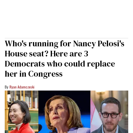
Who's running for Nancy Pelosi's
House seat? Here are 3
Democrats who could replace
her in Congress
Ryan Adamczeski