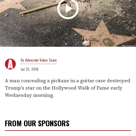
Advocate Video Team
Jul 25, 2018
A man concealing a pickaxe in a guitar case destroyed
Trump's star on the Hollywood Walk of Fame early
Wednesday morning.
FROM OUR SPONSORS