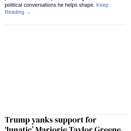
political conversations he helps shape.
Keep
Reading →
Trump yanks support for
‘lunatic’ Marjorie Taylor Greene