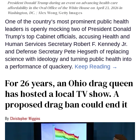
President Donald Trump during an event on advancing health care
affordability in the Oval Office of the White House on April 23, 2026 in
Washington, DC.
Alex Wong/Getty Images
One of the country’s most prominent public health
leaders is openly mocking two of President Donald
Trump’s top Cabinet officials, accusing Health and
Human Services Secretary Robert F. Kennedy Jr.
and Defense Secretary Pete Hegseth of replacing
science with ideology and turning public health into
a performance of quackery.
Keep Reading →
For 26 years, an Ohio drag queen
has hosted a local TV show. A
proposed drag ban could end it
Christopher Wiggins