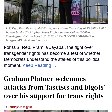
U.S. Rep. Pramila Jayapal (D-WA) speaks at the 'Trans Day of Visibility Rally'
hosted by the Christopher Street Project on the National Mall in
Washington, D.C. on March 31, 2025.
BRYAN DOZIER/Middle East
Images/AFP via Getty Images
For U.S. Rep. Pramila Jayapal, the fight over
transgender rights has become a test of whether
Democrats understand the stakes of this political
moment.
Keep Reading →
Graham Platner welcomes
attacks from 'fascists and bigots'
over his support for trans rights
Christopher Wiggins