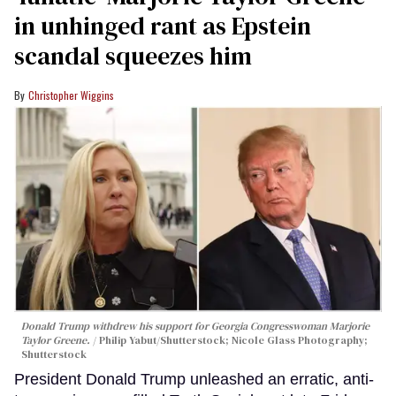
in unhinged rant as Epstein
scandal squeezes him
Christopher Wiggins
Donald Trump withdrew his support for Georgia Congresswoman Marjorie
Taylor Greene.
Philip Yabut/Shutterstock; Nicole Glass Photography;
Shutterstock
President Donald Trump unleashed an erratic, anti-