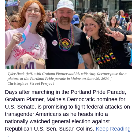
Tyler Hack (left) with Graham Platner and his wife Amy Gertner pose for a
picture at the Portland Pride parade in Maine on June 20, 2026.
Christopher Street Project
Days after marching in the Portland Pride Parade,
Graham Platner, Maine’s Democratic nominee for
U.S. Senate, is promising to fight federal attacks on
transgender Americans as he heads into a
nationally watched general election against
Republican U.S. Sen. Susan Collins.
Keep Reading
→