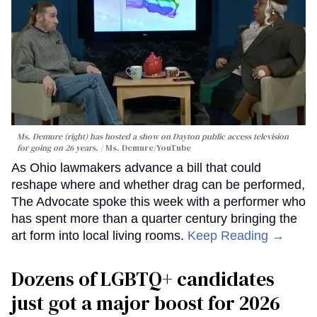
Ms. Demure (right) has hosted a show on Dayton public access television
for going on 26 years.
Ms. Demure/YouTube
As Ohio lawmakers advance a bill that could
reshape where and whether drag can be performed,
The Advocate spoke this week with a performer who
has spent more than a quarter century bringing the
art form into local living rooms.
Keep Reading →
Dozens of LGBTQ+ candidates
just got a major boost for 2026