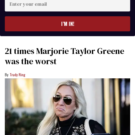
your
email
I’M IN!
21 times Marjorie Taylor Greene
was the worst
Trudy Ring