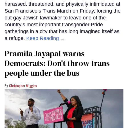
harassed, threatened, and physically intimidated at
San Francisco’s Trans March on Friday, forcing the
out gay Jewish lawmaker to leave one of the
country’s most important transgender Pride
gatherings in a city that has long imagined itself as
a refuge.
Keep Reading →
Pramila Jayapal warns
Democrats: Don't throw trans
people under the bus
Christopher Wiggins