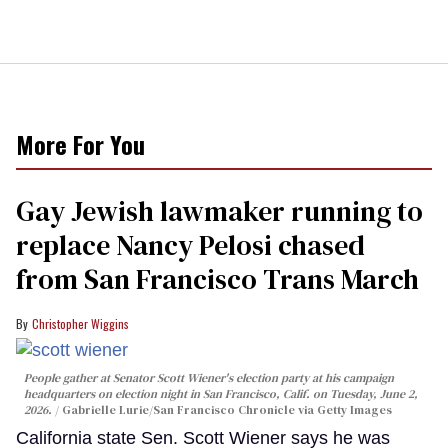
More For You
Gay Jewish lawmaker running to
replace Nancy Pelosi chased
from San Francisco Trans March
Christopher Wiggins
People gather at Senator Scott Wiener's election party at his campaign
headquarters on election night in San Francisco, Calif. on Tuesday, June 2,
2026.
Gabrielle Lurie/San Francisco Chronicle via Getty Images
California state Sen. Scott Wiener says he was