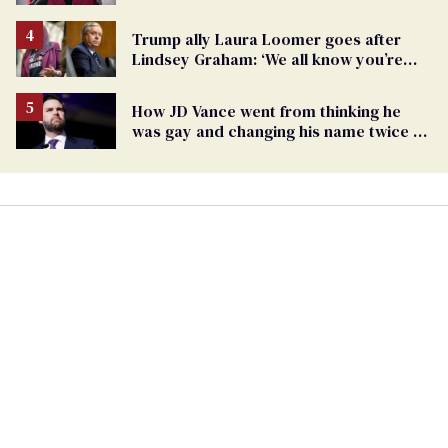
Report
Trump ally Laura Loomer goes after
Lindsey Graham: ‘We all know you’re
gay’
How JD Vance went from thinking he
was gay and changing his name twice to
being an anti-LGBTQ+ extremist