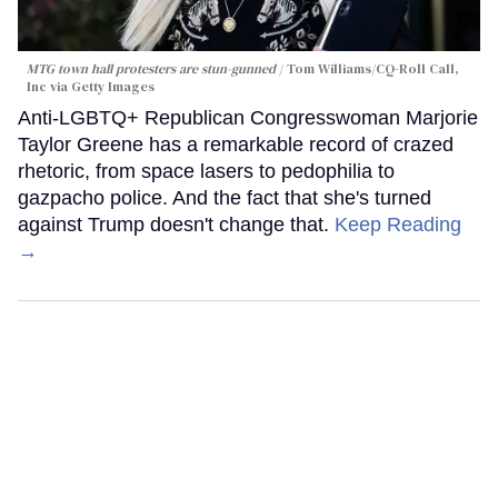
MTG town hall protesters are stun-gunned
Tom Williams/CQ-Roll Call,
Inc via Getty Images
Anti-LGBTQ+ Republican Congresswoman Marjorie
Taylor Greene has a remarkable record of crazed
rhetoric, from space lasers to pedophilia to
gazpacho police. And the fact that she's turned
against Trump doesn't change that.
Keep Reading
→