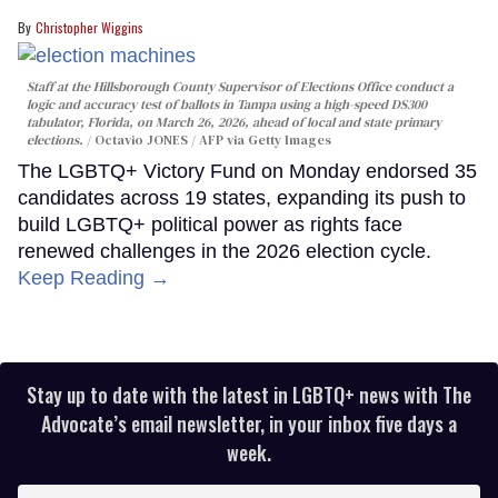
Christopher Wiggins
Staff at the Hillsborough County Supervisor of Elections Office conduct a
logic and accuracy test of ballots in Tampa using a high-speed DS300
tabulator, Florida, on March 26, 2026, ahead of local and state primary
elections.
Octavio JONES / AFP via Getty Images
The LGBTQ+ Victory Fund on Monday endorsed 35
candidates across 19 states, expanding its push to
build LGBTQ+ political power as rights face
renewed challenges in the 2026 election cycle.
Keep Reading →
Stay up to date with the latest in LGBTQ+ news with The
Advocate’s email newsletter, in your inbox five days a
week.
Enter