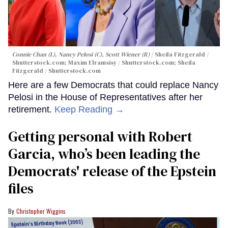
Connie Chan (L), Nancy Pelosi (C), Scott Wiener (R)
Sheila Fitzgerald /
Shutterstock.com; Maxim Elramsisy / Shutterstock.com; Sheila
Fitzgerald / Shutterstock.com
Here are a few Democrats that could replace Nancy
Pelosi in the House of Representatives after her
retirement.
Keep Reading →
Getting personal with Robert
Garcia, who’s been leading the
Democrats' release of the Epstein
files
Christopher Wiggins