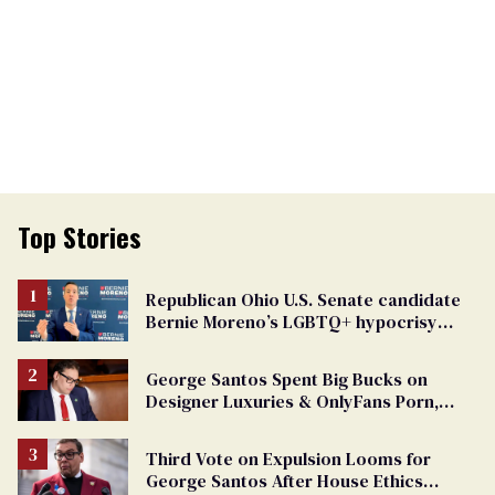
Top Stories
Republican Ohio U.S. Senate candidate
Bernie Moreno’s LGBTQ+ hypocrisy
exposed
George Santos Spent Big Bucks on
Designer Luxuries & OnlyFans Porn,
Says He’s Done Talking
Third Vote on Expulsion Looms for
George Santos After House Ethics