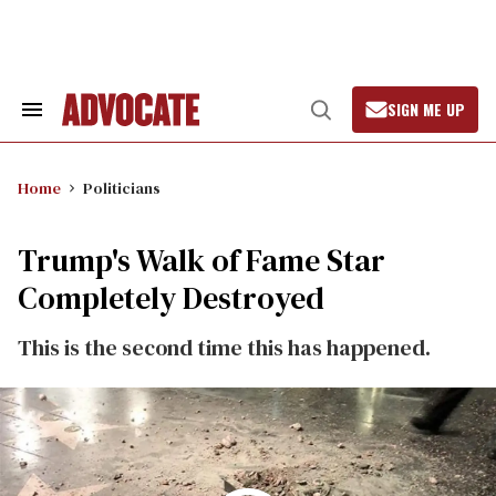
Skip
to
content
SIGN ME UP
Search
Open
&
Search
Section
Navigation
Home
Politicians
Trump's Walk of Fame Star
Completely Destroyed
This is the second time this has happened.