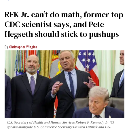
RFK Jr. can’t do math, former top
CDC scientist says, and Pete
Hegseth should stick to pushups
Christopher Wiggins
U.S. Secretary of Health and Human Services Robert F. Kennedy Jr. (C)
speaks alongside U.S. Commerce Secretary Howard Lutnick and U.S.