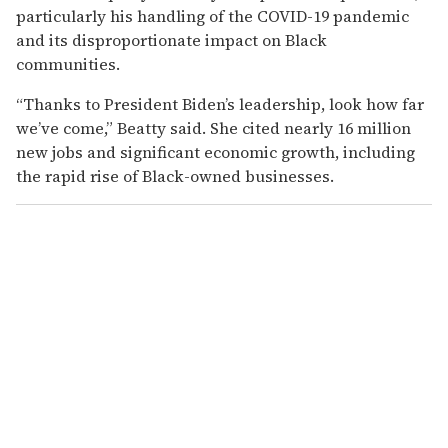
particularly his handling of the COVID-19 pandemic
and its disproportionate impact on Black
communities.
“Thanks to President Biden’s leadership, look how far
we’ve come,” Beatty said. She cited nearly 16 million
new jobs and significant economic growth, including
the rapid rise of Black-owned businesses.