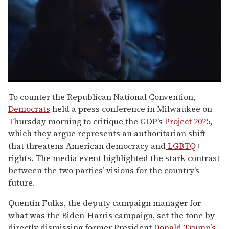
0
seconds
To counter the Republican National Convention,
of
Democrats
held a press conference in Milwaukee on
1
minute,
Thursday morning to critique the GOP’s
Project 2025
,
15
which they argue represents an authoritarian shift
seconds
that threatens American democracy and
LGBTQ
+
rights. The media event highlighted the stark contrast
between the two parties’ visions for the country’s
future.
Quentin Fulks, the deputy campaign manager for
what was the Biden-Harris campaign, set the tone by
directly dismissing former President
Donald Trump’s