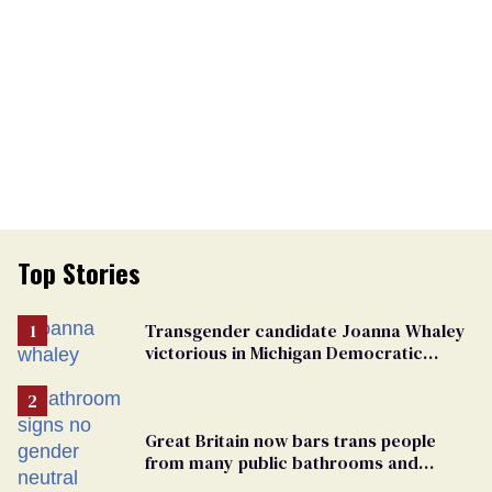
Top Stories
Transgender candidate Joanna Whaley
victorious in Michigan Democratic
primary
Great Britain now bars trans people
from many public bathrooms and
changing rooms