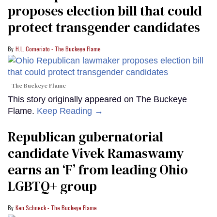
proposes election bill that could
protect transgender candidates
H.L. Comeriato - The Buckeye Flame
The Buckeye Flame
This story originally appeared on The Buckeye
Flame.
Keep Reading →
Republican gubernatorial
candidate Vivek Ramaswamy
earns an ‘F’ from leading Ohio
LGBTQ+ group
Ken Schneck - The Buckeye Flame