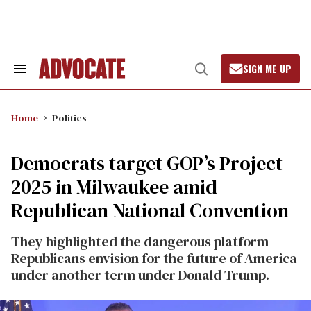
Skip
to
content
SIGN ME UP
Search
Open
&
Search
Section
Navigation
Home
Politics
Democrats target GOP’s Project
2025 in Milwaukee amid
Republican National Convention
They highlighted the dangerous platform
Republicans envision for the future of America
under another term under Donald Trump.