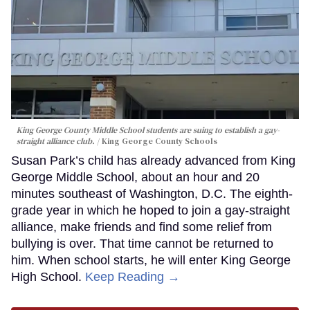
King George County Middle School students are suing to establish a gay-
straight alliance club.
King George County Schools
Susan Park’s child has already advanced from King
George Middle School, about an hour and 20
minutes southeast of Washington, D.C. The eighth-
grade year in which he hoped to join a gay-straight
alliance, make friends and find some relief from
bullying is over. That time cannot be returned to
him. When school starts, he will enter King George
High School.
Keep Reading →