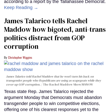
according to a report by the Tallahassee Democrat.
Keep Reading →
James Talarico tells Rachel
Maddow how bigoted, anti-trans
politics distract from GOP
corruption
Christopher Wiggins
James Talarico told Rachel Maddow that he won't turn his back on
transgender people who Republicans are using as scapegoats while they
cover up GOP corruption.
The Rachel Maddow Show/MSNOW
Texas state Rep. James Talarico rejected the
argument Monday that Democrats must abandon
transgender people to win competitive elections,
offering one of his clearest responses yet to the