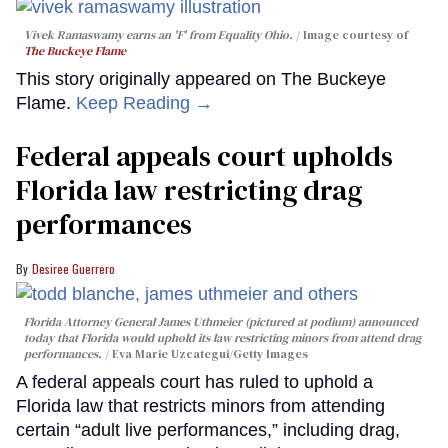
Vivek Ramaswamy earns an 'F' from Equality Ohio.
Image courtesy of
The Buckeye Flame
This story originally appeared on The Buckeye
Flame.
Keep Reading →
Federal appeals court upholds
Florida law restricting drag
performances
Desiree Guerrero
Florida Attorney General James Uthmeier (pictured at podium) announced
today that Florida would uphold its law restricting minors from attend drag
performances.
Eva Marie Uzcategui/Getty Images
A federal appeals court has ruled to uphold a
Florida law that restricts minors from attending
certain “adult live performances,” including drag,