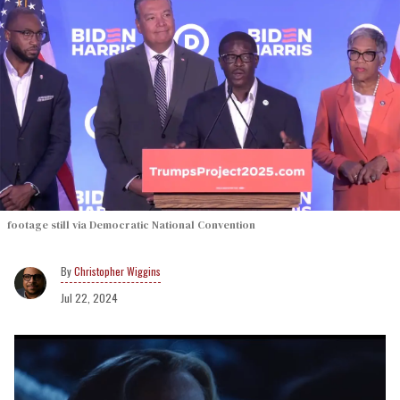
footage still via Democratic National Convention
Christopher Wiggins
Jul 22, 2024