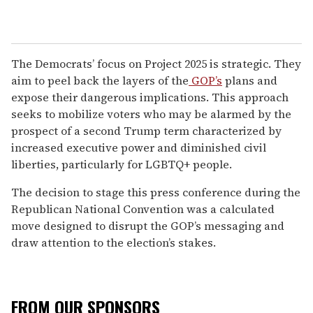
The Democrats’ focus on Project 2025 is strategic. They
aim to peel back the layers of the
GOP’s
plans and
expose their dangerous implications. This approach
seeks to mobilize voters who may be alarmed by the
prospect of a second Trump term characterized by
increased executive power and diminished civil
liberties, particularly for LGBTQ+ people.
The decision to stage this press conference during the
Republican National Convention was a calculated
move designed to disrupt the GOP’s messaging and
draw attention to the election’s stakes.
FROM OUR SPONSORS