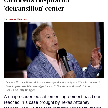
Children’s Hospital for
‘detransition’ center
Desiree Guerrero
Texas Attorney General Ken Paxton speaks at a rally in Little Elm, Texas, in
May to promote his campaign for a U.S. Senate seat this fall.
Ron
Jenkins/Getty Images
An unprecedented settlement agreement has been
reached in a case brought by Texas Attorney