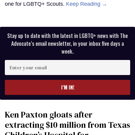
one for LGBTQ+ Scouts.
Keep Reading →
Stay up to date with the latest in LGBTQ+ news with The
Advocate’s email newsletter, in your inbox five days a
week.
Enter
your
email
I’M IN!
Ken Paxton gloats after
extracting $10 million from Texas