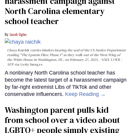
harassment campaign against
North Carolina elementary
school teacher
Jacob Ogles
Chaya Raichik carries binders bearing the seal of the US Justice Department
reading "The Epstein Files: Phase 1" as they walk out of the West Wing of
the White House in Washington, DC, on February 27, 2025.
SAUL LOEB /
AFP via Getty Images
A nonbinary North Carolina school teacher has
become the latest target of a harassment campaign
by far-right extremist Libs of TikTok and other
conservative influencers.
Keep Reading →
Washington parent pulls kid
from school over a video about
LGBTQ+ people simply existing