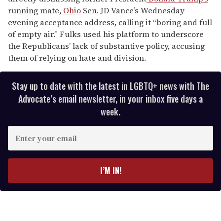
running mate,
Ohio
Sen. JD Vance’s Wednesday
evening acceptance address, calling it “boring and full
of empty air.” Fulks used his platform to underscore
the Republicans’ lack of substantive policy, accusing
them of relying on hate and division.
Stay up to date with the latest in LGBTQ+ news with The
Advocate’s email newsletter, in your inbox five days a
week.
E
n
t
e
I’M IN!
r
y
o
u