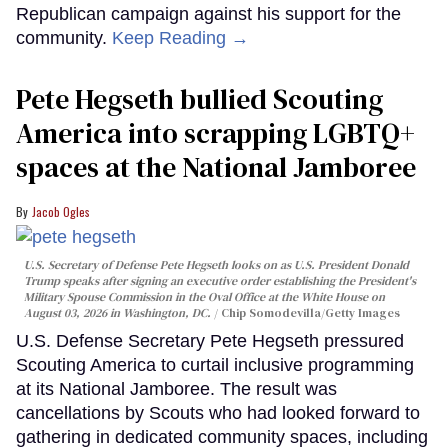
Republican campaign against his support for the
community.
Keep Reading →
Pete Hegseth bullied Scouting
America into scrapping LGBTQ+
spaces at the National Jamboree
Jacob Ogles
U.S. Secretary of Defense Pete Hegseth looks on as U.S. President Donald
Trump speaks after signing an executive order establishing the President's
Military Spouse Commission in the Oval Office at the White House on
August 03, 2026 in Washington, DC.
Chip Somodevilla/Getty Images
U.S. Defense Secretary Pete Hegseth pressured
Scouting America to curtail inclusive programming
at its National Jamboree. The result was
cancellations by Scouts who had looked forward to
gathering in dedicated community spaces, including