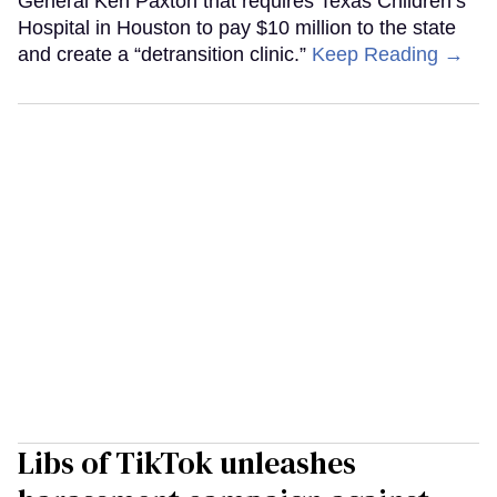
General Ken Paxton that requires Texas Children’s
Hospital in Houston to pay $10 million to the state
and create a “detransition clinic.”
Keep Reading →
Libs of TikTok unleashes