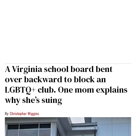
A Virginia school board bent
over backward to block an
LGBTQ+ club. One mom explains
why she’s suing
Christopher Wiggins