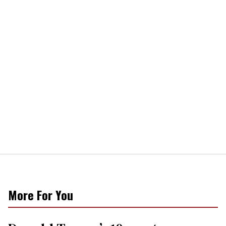
More For You