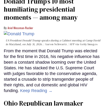
Donald Trump’s 10 most
humiliating presidential
moments — among many
Ariel Messman-Rucker
US President Donald Trump speaks during a Cabinet meeting at Camp David
in Maryland, on July 31, 2026.
Aaron Schwartz / AFP via Getty Images
From the moment that Donald Trump was elected
for the first time in 2016, his negative influence has
been a constant shadow looming over the United
States. He has stacked the U.S. Supreme Court
with judges favorable to the conservative agenda,
started a crusade to strip transgender people of
their rights, and cut domestic and global HIV
funding.
Keep Reading →
Ohio Republican lawmaker