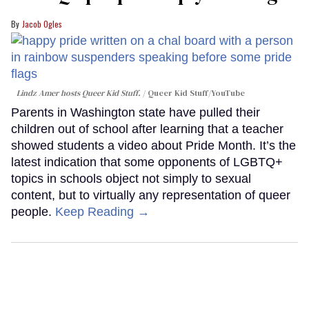
Jacob Ogles
Lindz Amer hosts Queer Kid Stuff.
Queer Kid Stuff/YouTube
Parents in Washington state have pulled their
children out of school after learning that a teacher
showed students a video about Pride Month. It’s the
latest indication that some opponents of LGBTQ+
topics in schools object not simply to sexual
content, but to virtually any representation of queer
people.
Keep Reading →