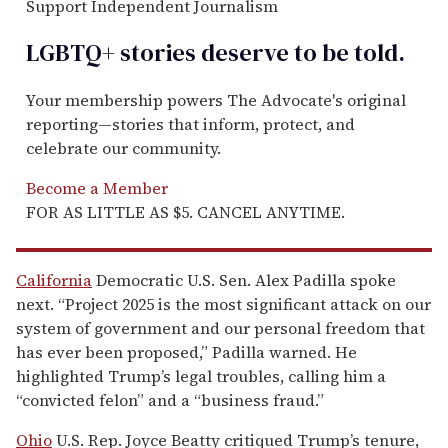
Support Independent Journalism
LGBTQ+ stories deserve to be
told
.
Your membership powers The Advocate's original
reporting—stories that inform, protect, and
celebrate our community.
Become a Member
FOR AS LITTLE AS $5. CANCEL ANYTIME.
California
Democratic U.S. Sen. Alex Padilla spoke
next. “Project 2025 is the most significant attack on our
system of government and our personal freedom that
has ever been proposed,” Padilla warned. He
highlighted Trump’s legal troubles, calling him a
“convicted felon” and a “business fraud.”
Ohio
U.S. Rep. Joyce Beatty critiqued Trump’s tenure,