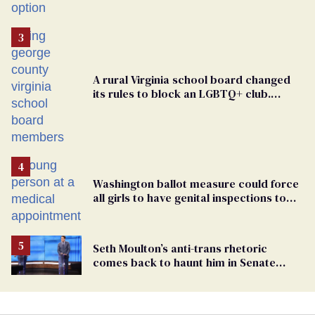
A rural Virginia school board changed
its rules to block an LGBTQ+ club.
Students are suing in federal court
Washington ballot measure could force
all girls to have genital inspections to
play sports
Seth Moulton’s anti-trans rhetoric
comes back to haunt him in Senate
debate with Ed Markey