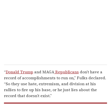
r
e
m
a
i
l
“
Donald Trump
and MAGA
Republicans
don’t have a
record of accomplishments to run on,” Fulks declared.
“So they use hate, extremism, and division at his
rallies to fire up his base, or he just lies about the
record that doesn’t exist.”