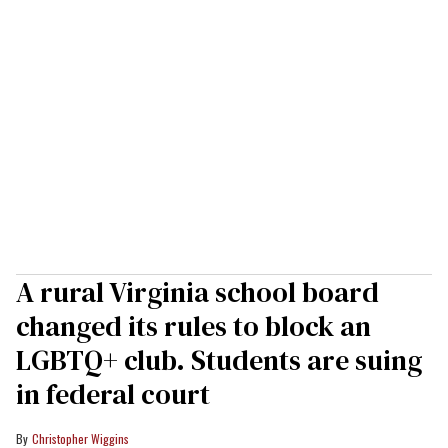
A rural Virginia school board
changed its rules to block an
LGBTQ+ club. Students are suing
in federal court
Christopher Wiggins