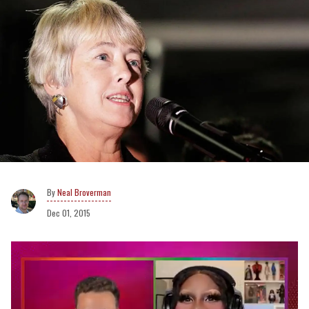
Neal Broverman
Dec 01, 2015