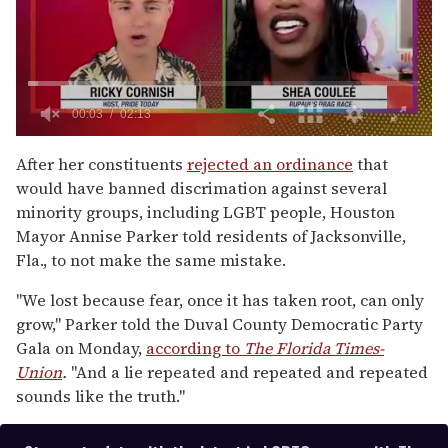
0
of
After her constituents
rejected an ordinance
that
2
would have banned discrimation against several
minutes,
13
minority groups, including LGBT people, Houston
seconds
Mayor Annise Parker told residents of Jacksonville,
Fla., to not make the same mistake.
"We lost because fear, once it has taken root, can only
grow," Parker told the Duval County Democratic Party
Gala on Monday,
according to
The Florida Times-
Union
.
"And a lie repeated and repeated and repeated
sounds like the truth."