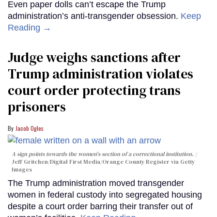
Even paper dolls can’t escape the Trump
administration’s anti-transgender obsession.
Keep
Reading →
Judge weighs sanctions after
Trump administration violates
court order protecting trans
prisoners
Jacob Ogles
A sign points towards the women's section of a correctional institution.
Jeff Gritchen/Digital First Media/Orange County Register via Getty
Images
The Trump administration moved transgender
women in federal custody into segregated housing
despite a court order barring their transfer out of