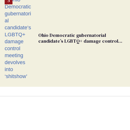
Ohio Democratic gubernatorial
candidate’s LGBTQ+ damage control
meeting devolves into ‘shitshow’