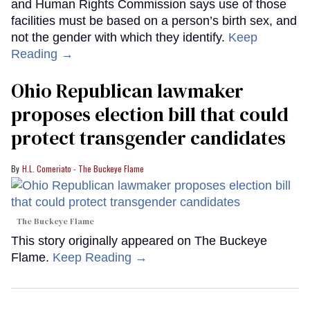
and Human Rights Commission says use of those
facilities must be based on a person’s birth sex, and
not the gender with which they identify.
Keep
Reading →
Ohio Republican lawmaker
proposes election bill that could
protect transgender candidates
H.L. Comeriato - The Buckeye Flame
The Buckeye Flame
This story originally appeared on The Buckeye
Flame.
Keep Reading →