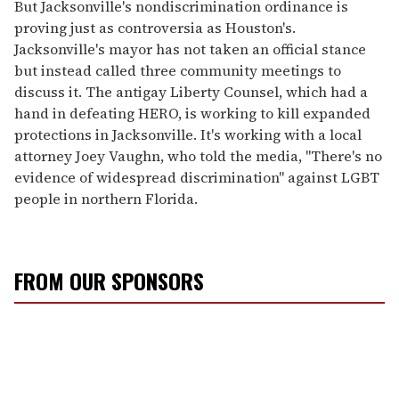
But Jacksonville's nondiscrimination ordinance is
proving just as controversia as Houston's.
Jacksonville's mayor has not taken an official stance
but instead called three community meetings to
discuss it. The antigay Liberty Counsel, which had a
hand in defeating HERO, is working to kill expanded
protections in Jacksonville. It's working with a local
attorney Joey Vaughn, who told the media, "There's no
evidence of widespread discrimination" against LGBT
people in northern Florida.
FROM OUR SPONSORS