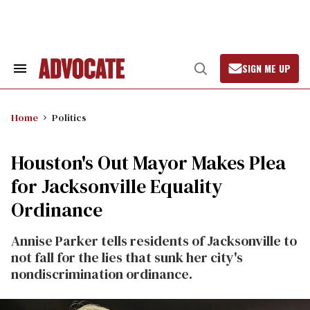
Skip
to
content
SIGN ME UP
Search
Open
&
Search
Section
Navigation
Home
Politics
Houston's Out Mayor Makes Plea
for Jacksonville Equality
Ordinance
Annise Parker tells residents of Jacksonville to
not fall for the lies that sunk her city's
nondiscrimination ordinance.