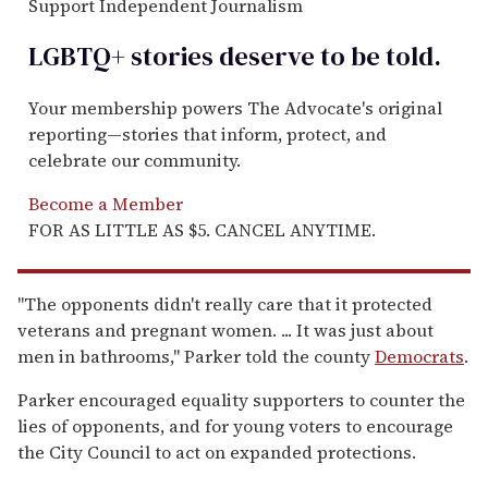
Support Independent Journalism
LGBTQ+ stories deserve to be
told
.
Your membership powers The Advocate's original
reporting—stories that inform, protect, and
celebrate our community.
Become a Member
FOR AS LITTLE AS $5. CANCEL ANYTIME.
"The opponents didn't really care that it protected
veterans and pregnant women. ... It was just about
men in bathrooms," Parker told the county
Democrats
.
Parker encouraged equality supporters to counter the
lies of opponents, and for young voters to encourage
the City Council to act on expanded protections.