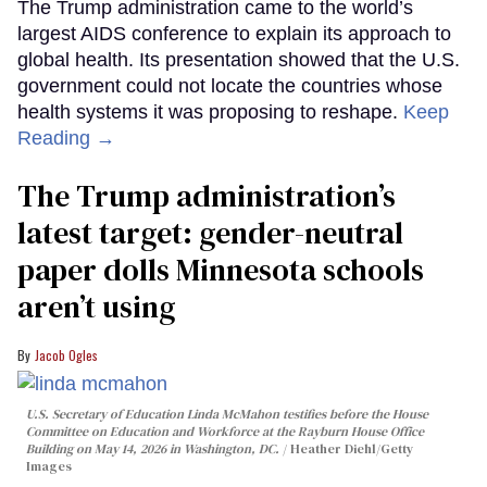
The Trump administration came to the world’s
largest AIDS conference to explain its approach to
global health. Its presentation showed that the U.S.
government could not locate the countries whose
health systems it was proposing to reshape.
Keep
Reading →
The Trump administration’s
latest target: gender-neutral
paper dolls Minnesota schools
aren’t using
Jacob Ogles
U.S. Secretary of Education Linda McMahon testifies before the House
Committee on Education and Workforce at the Rayburn House Office
Building on May 14, 2026 in Washington, DC.
Heather Diehl/Getty
Images