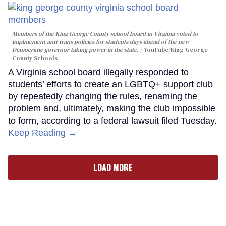
Members of the King George County school board in Virginia voted to
implmement anti-trans policies for students days ahead of the new
Democratic governor taking power in the state.
YouTube/King George
County Schools
A Virginia school board illegally responded to
students’ efforts to create an LGBTQ+ support club
by repeatedly changing the rules, renaming the
problem and, ultimately, making the club impossible
to form, according to a federal lawsuit filed Tuesday.
Keep Reading →
LOAD MORE