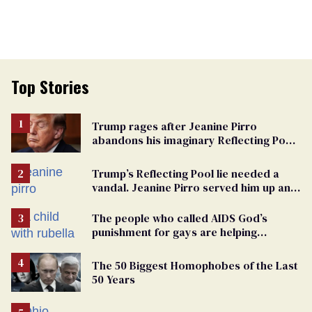
Top Stories
Trump rages after Jeanine Pirro
abandons his imaginary Reflecting Pool
vandals
Trump’s Reflecting Pool lie needed a
vandal. Jeanine Pirro served him up an
innocent American
The people who called AIDS God’s
punishment for gays are helping
measles make a comeback
The 50 Biggest Homophobes of the Last
50 Years