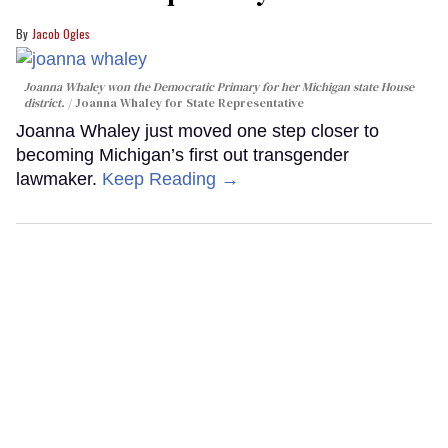
Jacob Ogles
Joanna Whaley won the Democratic Primary for her Michigan state House
district.
Joanna Whaley for State Representative
Joanna Whaley just moved one step closer to
becoming Michigan’s first out transgender
lawmaker.
Keep Reading →