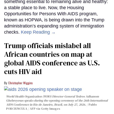
something essential to remaining alive and healthy:
a stable place to live. Now, the Housing
Opportunities for Persons With AIDS program,
known as HOPWA, is being drawn into the Trump
administration’s expanding system of immigration
checks.
Keep Reading →
Trump officials mislabel all
African countries on map at
global AIDS conference as U.S.
cuts HIV aid
Christopher Wiggins
World Health Organization (WHO) Director-General Tedros Adhanom
Ghebreyesus speaks during the opening ceremony of the 26th International
AIDS Conference in Rio de Janeiro, Brazil, on July 27, 2026.
Pablo
PORCIUNCULA / AFP via Getty Images