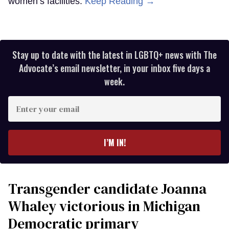
women’s facilities.
Keep Reading →
Stay up to date with the latest in LGBTQ+ news with The
Advocate’s email newsletter, in your inbox five days a
week.
Enter
your
email
I’M IN!
Transgender candidate Joanna
Whaley victorious in Michigan
Democratic primary