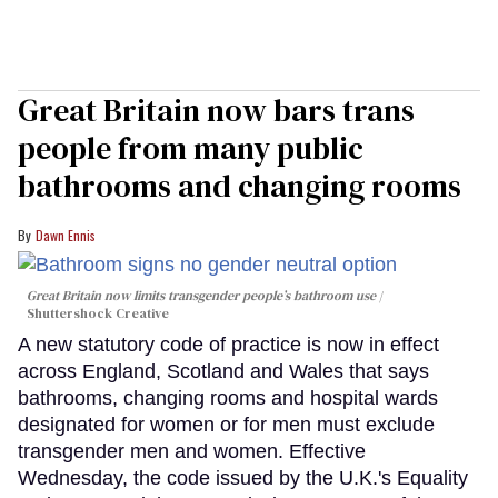
Great Britain now bars trans
people from many public
bathrooms and changing rooms
Dawn Ennis
Great Britain now limits transgender people’s bathroom use
Shuttershock Creative
A new statutory code of practice is now in effect
across England, Scotland and Wales that says
bathrooms, changing rooms and hospital wards
designated for women or for men must exclude
transgender men and women. Effective
Wednesday, the code issued by the U.K.'s Equality