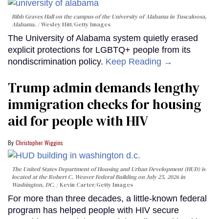
Bibb Graves Hall on the campus of the University of Alabama in Tuscaloosa,
Alabama.
Wesley Hitt/Getty Images
The University of Alabama system quietly erased
explicit protections for LGBTQ+ people from its
nondiscrimination policy.
Keep Reading →
Trump admin demands lengthy
immigration checks for housing
aid for people with HIV
Christopher Wiggins
The United States Department of Housing and Urban Development (HUD) is
located at the Robert C. Weaver Federal Building on July 25, 2026 in
Washington, DC.
Kevin Carter/Getty Images
For more than three decades, a little-known federal
program has helped people with HIV secure