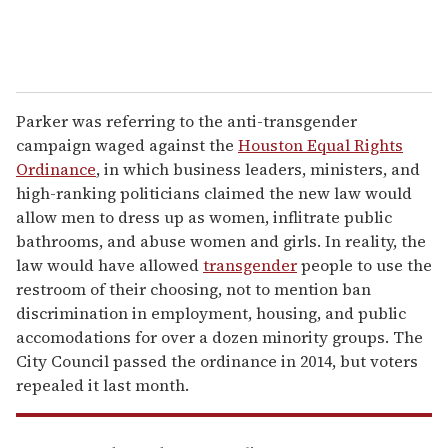
Parker was referring to the anti-transgender
campaign waged against the
Houston Equal Rights
Ordinance
, in which business leaders, ministers, and
high-ranking politicians claimed the new law would
allow men to dress up as women, inflitrate public
bathrooms, and abuse women and girls. In reality, the
law would have allowed
transgender
people to use the
restroom of their choosing, not to mention ban
discrimination in employment, housing, and public
accomodations for over a dozen minority groups. The
City Council passed the ordinance in 2014, but voters
repealed it last month.