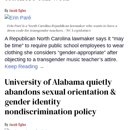
Jacob Ogles
Erin Paré is a North Carolina Republican lawmaker who wants to have a
dress code for transgender teachers.
NC Legislature
A Republican North Carolina lawmaker says it “may
be time” to require public school employees to wear
clothing she considers “gender-appropriate” after
objecting to a transgender music teacher’s attire.
Keep Reading →
University of Alabama quietly
abandons sexual orientation &
gender identity
nondiscrimination policy
Jacob Ogles