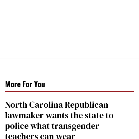
More For You
North Carolina Republican
lawmaker wants the state to
police what transgender
teachers can wear