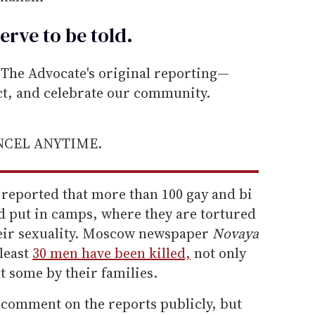
erve to be
told
.
he Advocate's original reporting—
ect, and celebrate our community.
ANCEL ANYTIME.
 reported that more than 100 gay and bi
 put in camps, where they are tortured
heir sexuality. Moscow newspaper
Novaya
 least
30 men have been killed,
not only
 some by their families.
 comment on the reports publicly, but