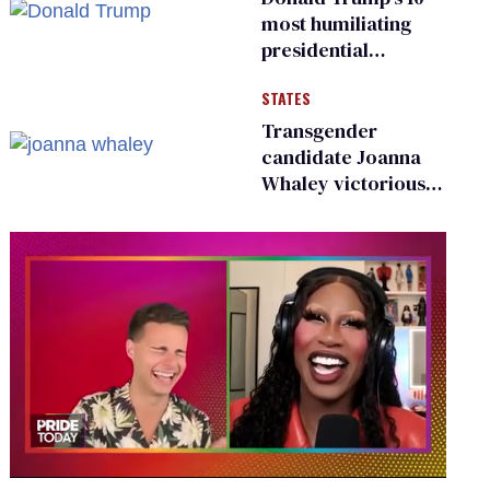
most humiliating
presidential
moments — among
STATES
many
Transgender
candidate Joanna
Whaley victorious
in Michigan
Democratic
primary
0