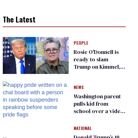
The Latest
PEOPLE
Rosie O'Donnell is
ready to slam
Trump on Kimmel,
says she has no fear
of FCC
NEWS
Washington parent
pulls kid from
school over a video
about LGBTQ+
people simply
NATIONAL
existing
Donald Trump’s 10