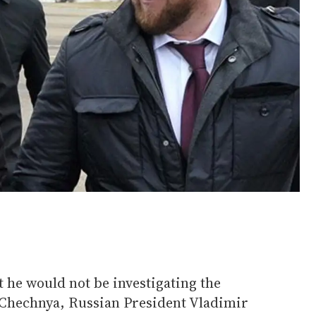
t he would not be investigating the
 Chechnya, Russian President Vladimir