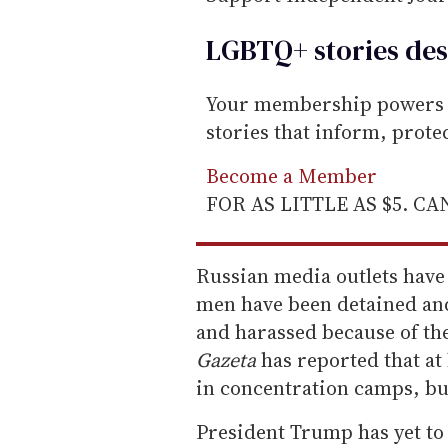
LGBTQ+ stories des
Your membership powers T
stories that inform, prot
Become a Member
FOR AS LITTLE AS $5. C
Russian media outlets have
men have been detained and
and harassed because of t
Gazeta
has reported that at
in concentration camps, but
President Trump has yet to