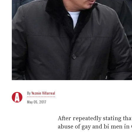
Yezmin Villarreal
May 05, 2017
After repeatedly stating tha
abuse of gay and bi men in