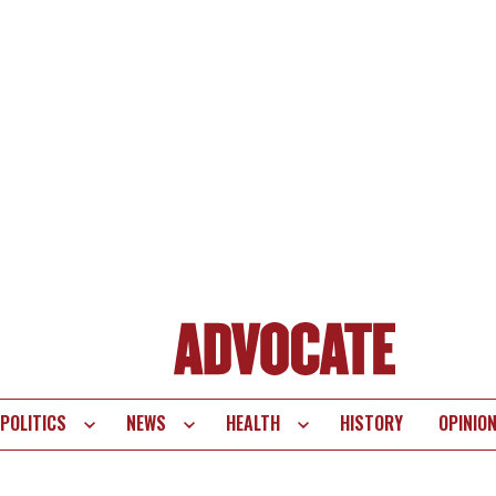
POLITICS
NEWS
HEALTH
HISTORY
OPINIO
te
vigation