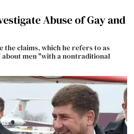
nvestigate Abuse of Gay and
te the claims, which he refers to as
 about men "with a nontraditional