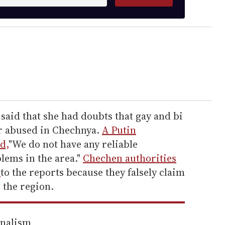
aid that she had doubts that gay and bi
r abused in Chechnya.
A Putin
d,
"We do not have any reliable
lems in the area."
Chechen authorities
h
to the reports because they falsely claim
 the region.
rnalism