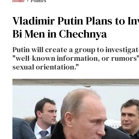
Home
Politics
Vladimir Putin Plans to I
Bi Men in Chechnya
Putin will create a group to investiga
"well-known information, or rumors"
sexual orientation."