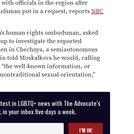
with officials in the region after
udsman put in a request, reports
NBC
a's human rights ombudsman, asked
oup to investigate the reported
 men in Chechnya, a semiautonomous
in told Moskalkova he would, calling
 "the well-known information, or
nontraditional sexual orientation,"
atest in LGBTQ+ news with The Advocate’s
 in your inbox five days a week.
I’M IN!