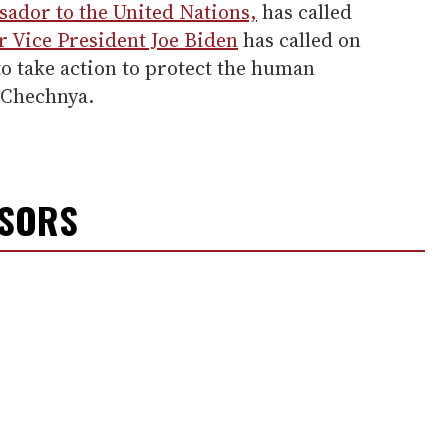
sador to the United Nations,
has called
 Vice President Joe Biden
has called on
o take action to protect the human
n Chechnya.
NSORS