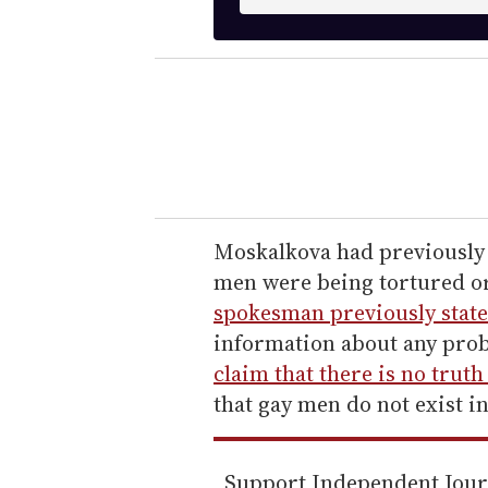
n
t
e
r
y
o
u
r
e
Moskalkova had previously s
m
men were being tortured o
a
spokesman previously state
i
information about any prob
l
claim that there is no trut
that gay men do not exist in
Support Independent Jou