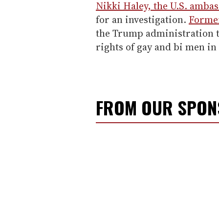
Nikki Haley, the U.S. ambas
for an investigation.
Former
the Trump administration t
rights of gay and bi men i
FROM OUR SPO