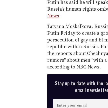
Putin has said he will speak 
Russia's human rights omb
News
.
Tatyana Moskalkova, Russi
Putin Friday to create a gr
persecution of gay and bi
republic within Russia. Put
the reports about Chechnya
rumors" about men "with a 
according to NBC News.
Stay up to date with the l
email newsletter,
E