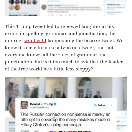
This Trump tweet led to renewed laughter at his
errors in spelling, grammar, and punctuation; the
internet
went wild
lampooning the bizarre tweet. We
know it's easy to make a typo in a tweet, and not
everyone knows all the rules of grammar and
punctuation, but is it too much to ask that the leader
of the free world be a little less sloppy?