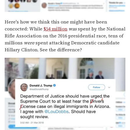
Here's how we think this one might have been
concocted: While
$54 million
was
spent by the National
Rifle Association on the 2016 presidential race, tens of
millions
were
spent attacking Democratic candidate
Hillary Clinton. See the difference?