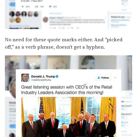
No need for these quote marks either. And "picked
off," as a verb phrase, doesn't get a hyphen.