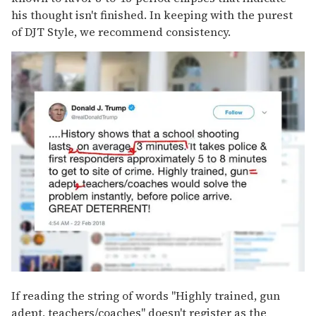
his thought isn't finished. In keeping with the purest
of DJT Style, we recommend consistency.
If reading the string of words "Highly trained, gun
adept, teachers/coaches" doesn't register as the