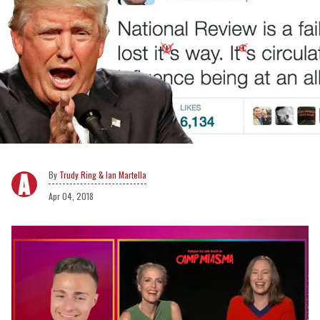
Trudy Ring & Ian Martella
Apr 04, 2018