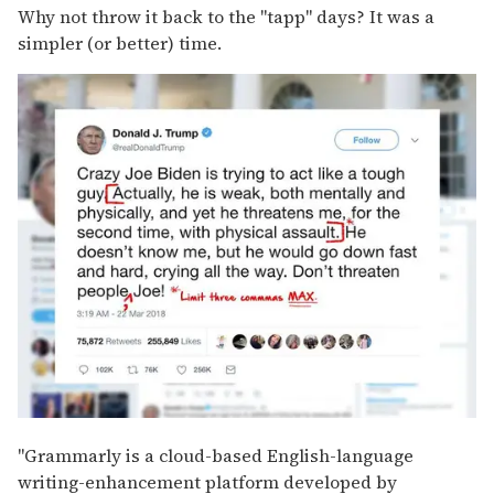
Why not throw it back to the "tapp" days? It was a
simpler (or better) time.
"Grammarly is a cloud-based English-language
writing-enhancement platform developed by