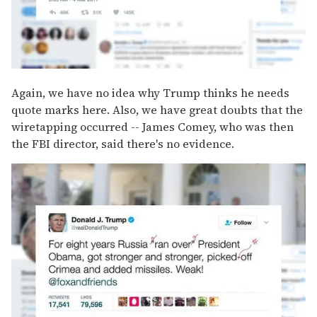
Again, we have no idea why Trump thinks he needs
quote marks here. Also, we have great doubts that the
wiretapping occurred -- James Comey, who was then
the FBI director, said there's no evidence.