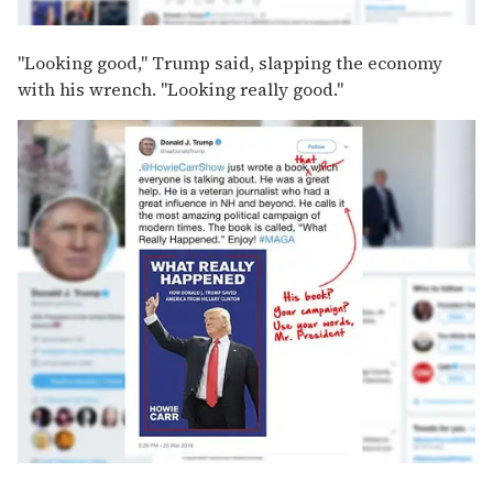
"Looking good," Trump said, slapping the economy
with his wrench. "Looking really good."