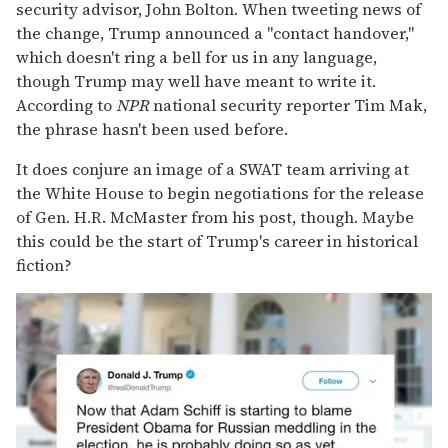
security advisor, John Bolton. When tweeting news of
the change, Trump announced a "contact handover,"
which doesn't ring a bell for us in any language,
though Trump may well have meant to write it.
According to
NPR
national security reporter Tim Mak,
the phrase hasn't been used before.
It does conjure an image of a SWAT team arriving at
the White House to begin negotiations for the release
of Gen. H.R. McMaster from his post, though. Maybe
this could be the start of Trump's career in historical
fiction?