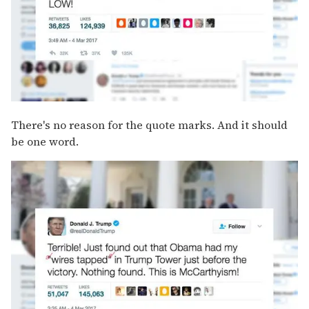
There's no reason for the quote marks. And it should
be one word.