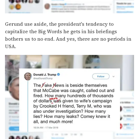
Gerund use aside, the president's tendency to
capitalize the Big Words he gets in his briefings
bothers us to no end. And yes, there are no periods in
USA.