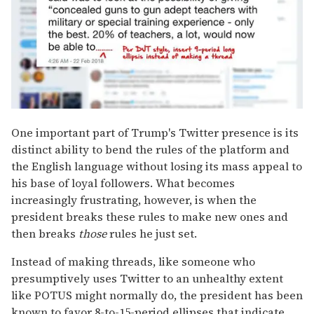
One important part of Trump's Twitter presence is its
distinct ability to bend the rules of the platform and
the English language without losing its mass appeal to
his base of loyal followers. What becomes
increasingly frustrating, however, is when the
president breaks these rules to make new ones and
then breaks
those
rules he just set.
Instead of making threads, like someone who
presumptively uses Twitter to an unhealthy extent
like POTUS might normally do, the president has been
known to favor 8-to-15-period ellipses that indicate