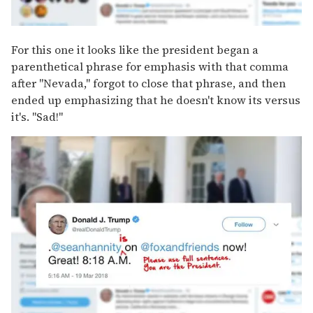
For this one it looks like the president began a
parenthetical phrase for emphasis with that comma
after "Nevada," forgot to close that phrase, and then
ended up emphasizing that he doesn't know its versus
it's. "Sad!"