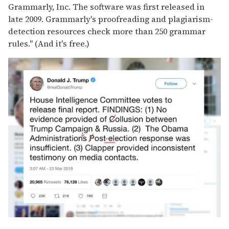
Grammarly, Inc. The software was first released in
late 2009. Grammarly's proofreading and plagiarism-
detection resources check more than 250 grammar
rules." (And it's free.)