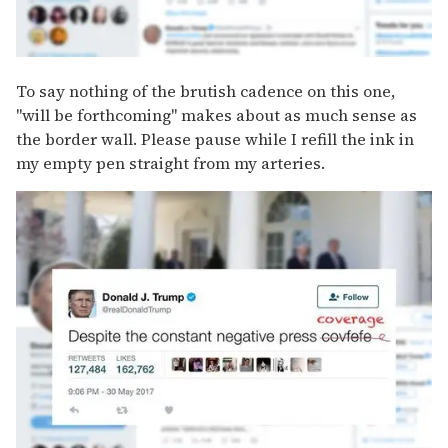
To say nothing of the brutish cadence on this one,
"will be forthcoming" makes about as much sense as
the border wall. Please pause while I refill the ink in
my empty pen straight from my arteries.