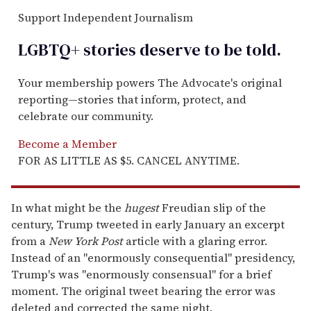
Support Independent Journalism
LGBTQ+ stories deserve to be
told
.
Your membership powers The Advocate's original
reporting—stories that inform, protect, and
celebrate our community.
Become a Member
FOR AS LITTLE AS $5. CANCEL ANYTIME.
In what might be the
hugest
Freudian slip of the
century, Trump tweeted in early January an excerpt
from a
New York Post
article with a glaring error.
Instead of an "enormously consequential" presidency,
Trump's was "enormously consensual" for a brief
moment. The original tweet bearing the error was
deleted and corrected the same night.