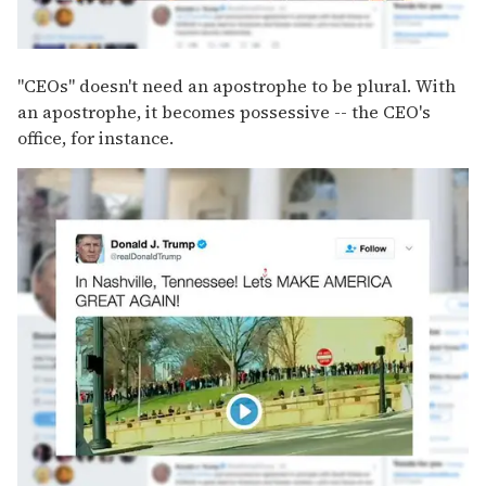
"CEOs" doesn't need an apostrophe to be plural. With
an apostrophe, it becomes possessive -- the CEO's
office, for instance.