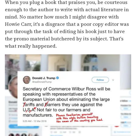
When you plug a book that praises you, be courteous
enough to the author to write with actual literature in
mind. No matter how much I might disagree with
Howie Carr, it's a disgrace that a poor copy editor was
put through the task of editing his book just to have
the promo material butchered by its subject. That's
what really happened.