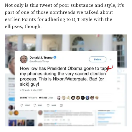
Not only is this tweet of poor substance and style, it's
part of one of those nonthreads we talked about
earlier. Points for adhering to DJT Style with the
ellipses, though.