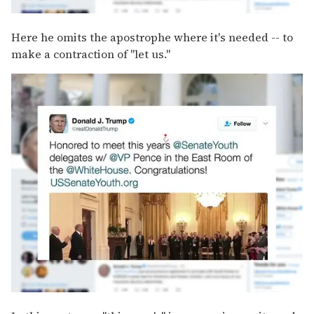
Here he omits the apostrophe where it's needed -- to
make a contraction of "let us."