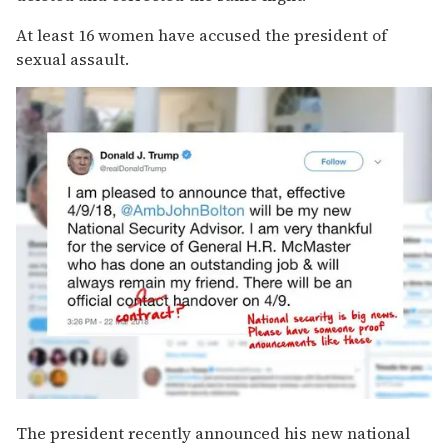
At least 16 women have accused the president of
sexual assault.
The president recently announced his new national