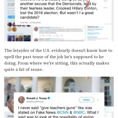
The le(a)der of the U.S. evidently doesn't know how to
spell the past tense of the job he's supposed to be
doing. From where we're sitting, this actually makes
quite a bit of sense.