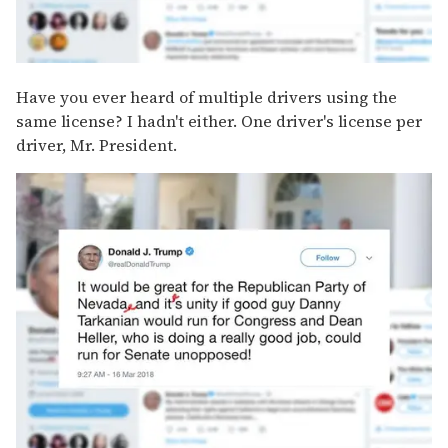
Have you ever heard of multiple drivers using the
same license? I hadn't either. One driver's license per
driver, Mr. President.