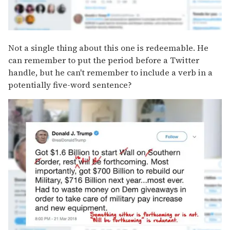
Not a single thing about this one is redeemable. He
can remember to put the period before a Twitter
handle, but he can't remember to include a verb in a
potentially five-word sentence?