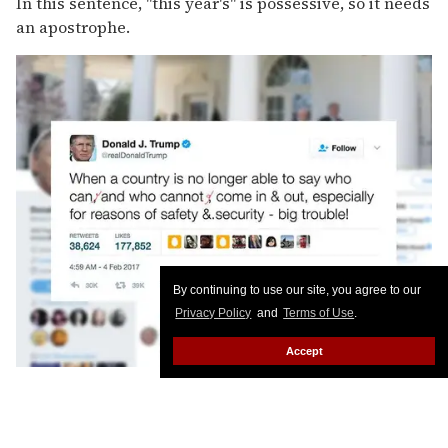
In this sentence, "this year's" is possessive, so it needs
an apostrophe.
By continuing to use our site, you agree to our
Privacy Policy
and
Terms of Use
.
Accept
No need for the commas here. Or the extra space.