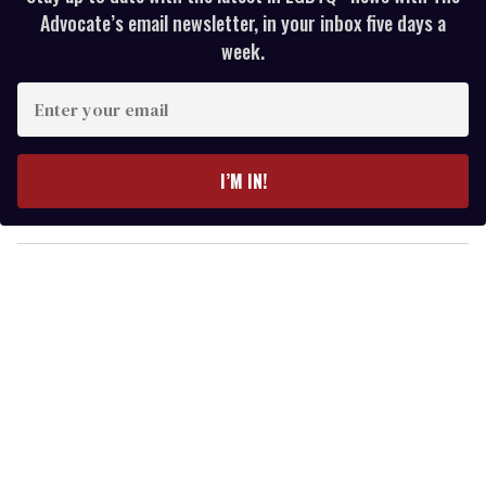
Advocate’s email newsletter, in your inbox five days a
week.
E
n
t
e
I’M IN!
r
y
o
u
r
e
m
a
i
l