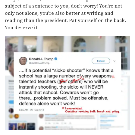
subject of a sentence to you, don't worry! You're not
only not alone, you're also better at writing and
reading than the president. Pat yourself on the back.
You deserve it.