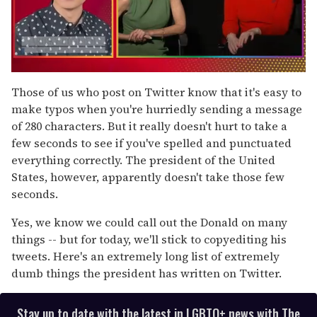
0
of
Those of us who post on Twitter know that it's easy to
1
make typos when you're hurriedly sending a message
minute,
15
of 280 characters. But it really doesn't hurt to take a
seconds
few seconds to see if you've spelled and punctuated
everything correctly. The president of the United
States, however, apparently doesn't take those few
seconds.
Yes, we know we could call out the Donald on many
things -- but for today, we'll stick to copyediting his
tweets. Here's an extremely long list of extremely
dumb things the president has written on Twitter.
Stay up to date with the latest in LGBTQ+ news with The