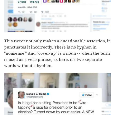
This tweet not only makes a questionable assertion, it
punctuates it incorrectly. There is no hyphen in
"nonsense." And "cover-up" is a noun -- when the term
is used as a verb phrase, as here, it's two separate
words without a hyphen.