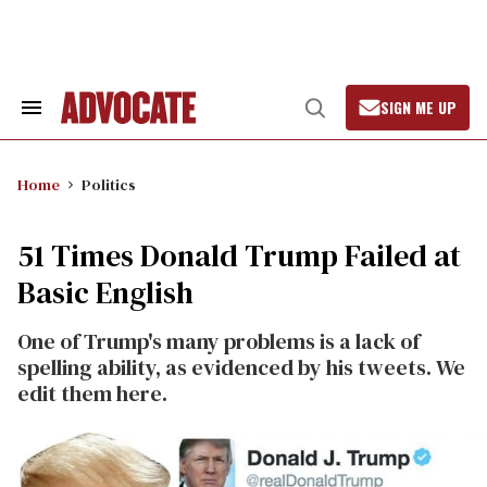
Skip
to
content
SIGN ME UP
Search
Open
&
Search
Section
Navigation
Home
Politics
51 Times Donald Trump Failed at
Basic English
One of Trump's many problems is a lack of
spelling ability, as evidenced by his tweets. We
edit them here.