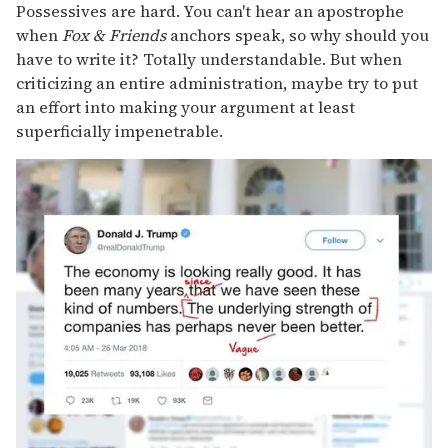
Possessives are hard. You can't hear an apostrophe
when
Fox & Friends
anchors speak, so why should you
have to write it? Totally understandable. But when
criticizing an entire administration, maybe try to put
an effort into making your argument at least
superficially impenetrable.